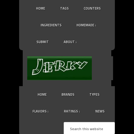
HOME
TAGS
COUNTERS
INGREDIENTS
HOMEMADE ↓
SUBMIT
ABOUT ↓
HOME
BRANDS
TYPES
FLAVORS ↓
RATINGS ↓
NEWS