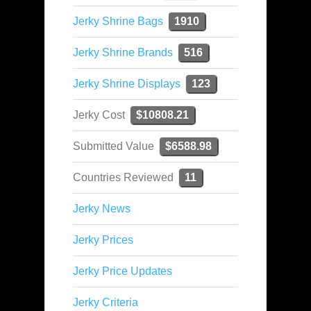
Jerky Shrine Bags
1910
Jerky Shrine Brands
516
Jerky Shrine Displays
123
Jerky Cost
$10808.21
Submitted Value
$6588.98
Countries Reviewed
11
Jerky News
Jerky Prices
Jerky Price Updates
Jerky Criteria