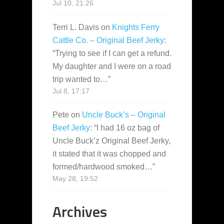
Jul 10, 21:26
Terri L. Davis
on
Knights Ferry
Cattle Co. – Original Beef Jerky
:
“
Trying to see if I can get a refund.
My daughter and I were on a road
trip wanted to…
”
Jul 8, 17:17
Pete
on
Uncle Buck’s – Original
Beef Jerky
: “
I had 16 oz bag of
Uncle Buck’z Original Beef Jerky,
it stated that it was chopped and
formed/hardwood smoked…
”
May 28, 19:52
Archives