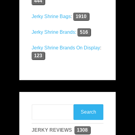
444
Jerky Shrine Bags
:
1910
Jerky Shrine Brands:
516
Jerky Shrine Brands On Display
:
123
JERKY REVIEWS
1308