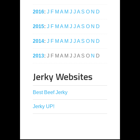
2016
:
J
F
M
A
M
J
J
A
S
O
N
D
2015
:
J
F
M
A
M
J
J
A
S
O
N
D
2014
:
J
F
M
A
M
J
J
A
S
O
N
D
2013
:
J
F
M
A
M
J
J
A
S
O
N
D
Jerky Websites
Best Beef Jerky
Jerky UP!