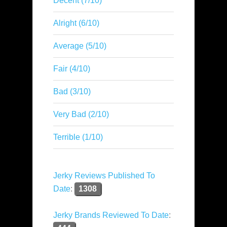
Decent (7/10)
Alright (6/10)
Average (5/10)
Fair (4/10)
Bad (3/10)
Very Bad (2/10)
Terrible (1/10)
Jerky Reviews Published To
Date
:
1308
Jerky Brands Reviewed To Date
: