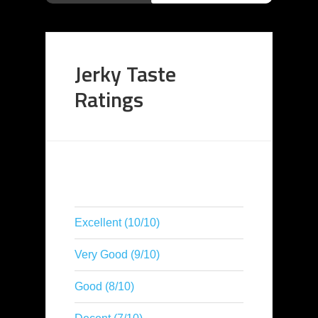
Jerky Taste
Ratings
Excellent (10/10)
Very Good (9/10)
Good (8/10)