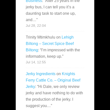
Business
: “
After 25 years in the
jerky bus, I can tell you it’s a
daunting task to start one up,
and…
”
Jul 28, 22:04
Trinity Mtimkhulu
on
Lehigh
Biltong – Secret Spice Beef
Biltong
: “
I’m impressed with the
information, keep up.
”
Jul 14, 12:55
Jerky Ingredients
on
Knights
Ferry Cattle Co. – Original Beef
Jerky
: “
Hi Dale, we only review
jerky and have nothing to do with
the production of the jerky. I
suggest you…
”