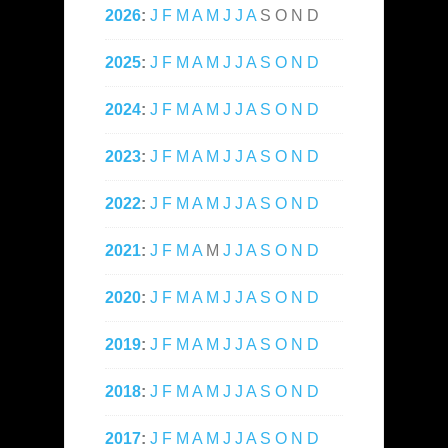
2026
:
J
F
M
A
M
J
J
A
S
O
N
D
2025
:
J
F
M
A
M
J
J
A
S
O
N
D
2024
:
J
F
M
A
M
J
J
A
S
O
N
D
2023
:
J
F
M
A
M
J
J
A
S
O
N
D
2022
:
J
F
M
A
M
J
J
A
S
O
N
D
2021
:
J
F
M
A
M
J
J
A
S
O
N
D
2020
:
J
F
M
A
M
J
J
A
S
O
N
D
2019
:
J
F
M
A
M
J
J
A
S
O
N
D
2018
:
J
F
M
A
M
J
J
A
S
O
N
D
2017
:
J
F
M
A
M
J
J
A
S
O
N
D