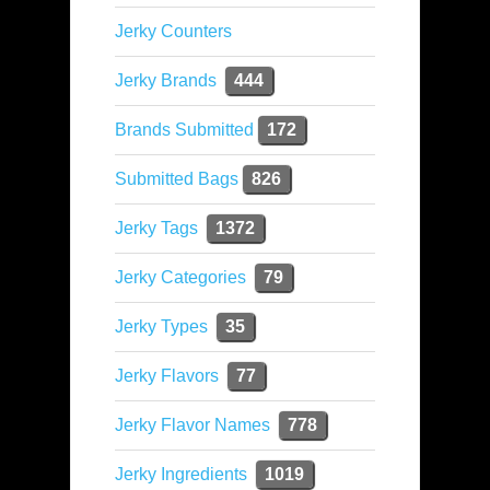
Jerky Counters
Jerky Brands
444
Brands Submitted
172
Submitted Bags
826
Jerky Tags
1372
Jerky Categories
79
Jerky Types
35
Jerky Flavors
77
Jerky Flavor Names
778
Jerky Ingredients
1019