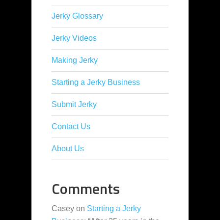
Jerky Glossary
Jerky Videos
Making Jerky
Starting a Jerky Business
Submit Jerky
Contact Us
About Us
Comments
Casey
on
Starting a Jerky