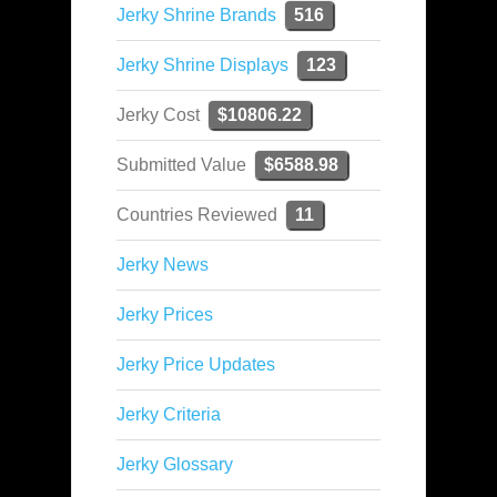
Jerky Shrine Brands
516
Jerky Shrine Displays
123
Jerky Cost
$10806.22
Submitted Value
$6588.98
Countries Reviewed
11
Jerky News
Jerky Prices
Jerky Price Updates
Jerky Criteria
Jerky Glossary