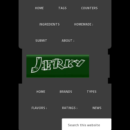
HOME
TAGS
COUNTERS
INGREDIENTS
HOMEMADE ↓
SUBMIT
ABOUT ↓
HOME
BRANDS
TYPES
FLAVORS ↓
RATINGS ↓
NEWS