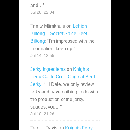
and…
”
Jul 28, 22:04
Trinity Mtimkhulu
on
Lehigh
Biltong – Secret Spice Beef
Biltong
: “
I’m impressed with the
information, keep up.
”
Jul 14, 12:55
Jerky Ingredients
on
Knights
Ferry Cattle Co. – Original Beef
Jerky
: “
Hi Dale, we only review
jerky and have nothing to do with
the production of the jerky. I
suggest you…
”
Jul 10, 21:26
Terri L. Davis
on
Knights Ferry