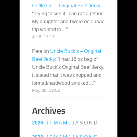
Cattle Co. – Original Beef Jerky
:
“
Trying to see if I can get a refund.
My daughter and I were on a road
trip wanted to…
”
Jul 8, 17:17
Pete
on
Uncle Buck’s – Original
Beef Jerky
: “
I had 16 oz bag of
Uncle Buck’z Original Beef Jerky,
it stated that it was chopped and
formed/hardwood smoked…
”
May 28, 19:52
Archives
2026
:
J
F
M
A
M
J
J
A
S
O
N
D