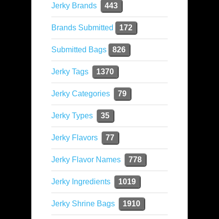
Jerky Brands
443
Brands Submitted
172
Submitted Bags
826
Jerky Tags
1370
Jerky Categories
79
Jerky Types
35
Jerky Flavors
77
Jerky Flavor Names
778
Jerky Ingredients
1019
Jerky Shrine Bags
1910