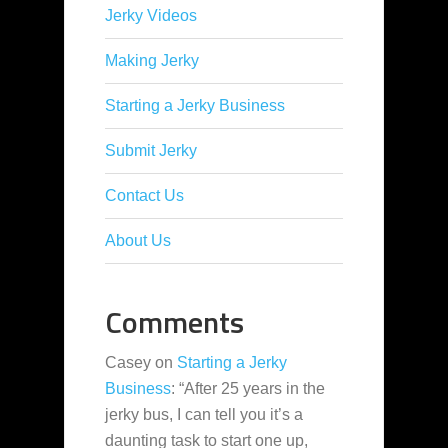
Jerky Videos
Making Jerky
Starting a Jerky Business
Submit Jerky
Contact Us
About Us
Comments
Casey
on
Starting a Jerky
Business
: “
After 25 years in the
jerky bus, I can tell you it’s a
daunting task to start one up,