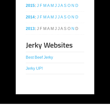
2015
:
J
F
M
A
M
J
J
A
S
O
N
D
2014
:
J
F
M
A
M
J
J
A
S
O
N
D
2013
:
J
F
M
A
M
J
J
A
S
O
N
D
Jerky Websites
Best Beef Jerky
Jerky UP!