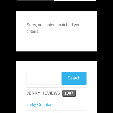
Sorry, no content matched your
criteria.
JERKY REVIEWS
1307
Jerky Counters