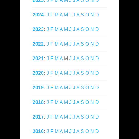
2025
:
J
F
M
A
M
J
J
A
S
O
N
D
2024
:
J
F
M
A
M
J
J
A
S
O
N
D
2023
:
J
F
M
A
M
J
J
A
S
O
N
D
2022
:
J
F
M
A
M
J
J
A
S
O
N
D
2021
:
J
F
M
A
M
J
J
A
S
O
N
D
2020
:
J
F
M
A
M
J
J
A
S
O
N
D
2019
:
J
F
M
A
M
J
J
A
S
O
N
D
2018
:
J
F
M
A
M
J
J
A
S
O
N
D
2017
:
J
F
M
A
M
J
J
A
S
O
N
D
2016
:
J
F
M
A
M
J
J
A
S
O
N
D