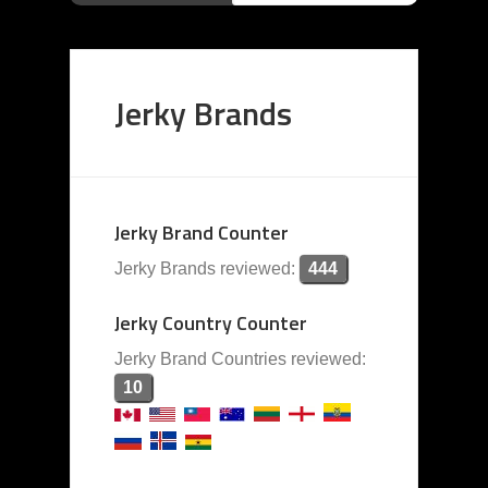
Jerky Brands
Jerky Brand Counter
Jerky Brands reviewed:
444
Jerky Country Counter
Jerky Brand Countries reviewed:
10