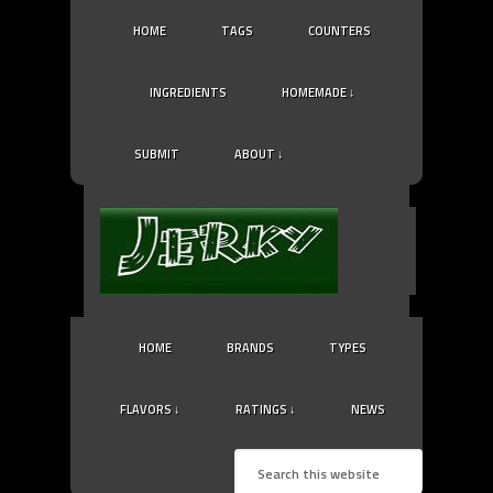
HOME
TAGS
COUNTERS
INGREDIENTS
HOMEMADE ↓
SUBMIT
ABOUT ↓
HOME
BRANDS
TYPES
FLAVORS ↓
RATINGS ↓
NEWS