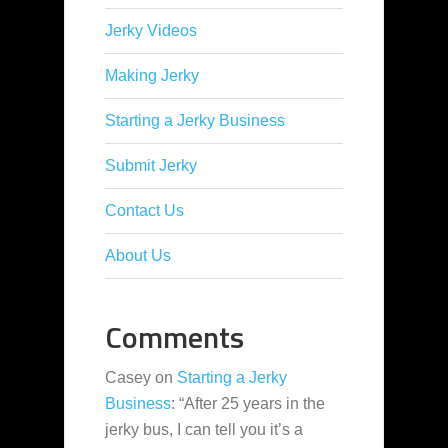
Jerky Videos
Making Jerky
Starting a Jerky Business
Submit Jerky
Contact Us
About Us
Comments
Casey
on
Starting a Jerky
Business
: “
After 25 years in the
jerky bus, I can tell you it’s a