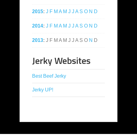
2015
:
J
F
M
A
M
J
J
A
S
O
N
D
2014
:
J
F
M
A
M
J
J
A
S
O
N
D
2013
:
J
F
M
A
M
J
J
A
S
O
N
D
Jerky Websites
Best Beef Jerky
Jerky UP!