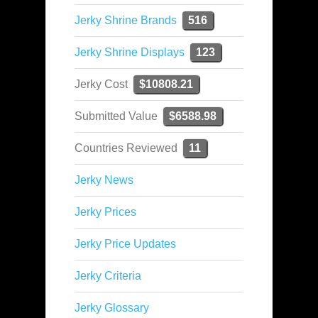
Jerky Shrine Brands
516
Jerky Shrine Displays
123
Jerky Cost
$10808.21
Submitted Value
$6588.98
Countries Reviewed
11
Jerky News
Jerky Prices
Jerky Price Updates
Jerky Criteria
Jerky Glossary