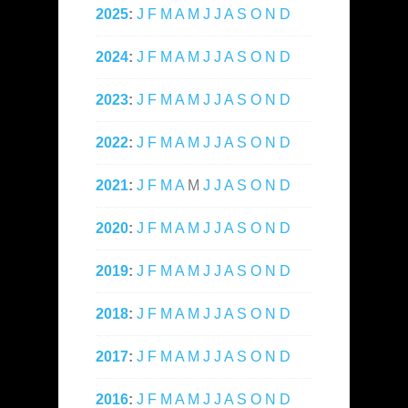
2025
:
J
F
M
A
M
J
J
A
S
O
N
D
2024
:
J
F
M
A
M
J
J
A
S
O
N
D
2023
:
J
F
M
A
M
J
J
A
S
O
N
D
2022
:
J
F
M
A
M
J
J
A
S
O
N
D
2021
:
J
F
M
A
M
J
J
A
S
O
N
D
2020
:
J
F
M
A
M
J
J
A
S
O
N
D
2019
:
J
F
M
A
M
J
J
A
S
O
N
D
2018
:
J
F
M
A
M
J
J
A
S
O
N
D
2017
:
J
F
M
A
M
J
J
A
S
O
N
D
2016
:
J
F
M
A
M
J
J
A
S
O
N
D