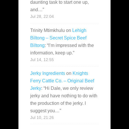
daunting task to start one up,
and…
”
Jul 28, 22:04
Trinity Mtimkhulu
on
Lehigh
Biltong – Secret Spice Beef
Biltong
: “
I’m impressed with the
information, keep up.
”
Jul 14, 12:55
Jerky Ingredients
on
Knights
Ferry Cattle Co. – Original Beef
Jerky
: “
Hi Dale, we only review
jerky and have nothing to do with
the production of the jerky. I
suggest you…
”
Jul 10, 21:26