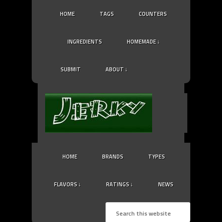
HOME
TAGS
COUNTERS
INGREDIENTS
HOMEMADE ↓
SUBMIT
ABOUT ↓
HOME
BRANDS
TYPES
FLAVORS ↓
RATINGS ↓
NEWS