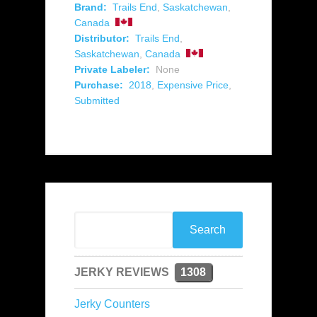
Brand:
Trails End
,
Saskatchewan
,
Canada
Distributor:
Trails End
,
Saskatchewan
,
Canada
Private Labeler:
None
Purchase:
2018
,
Expensive Price
,
Submitted
JERKY REVIEWS
1308
Jerky Counters