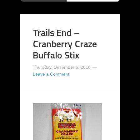
Trails End –
Cranberry Craze
Buffalo Stix
Thursday, December 6, 2018
Leave a Comment