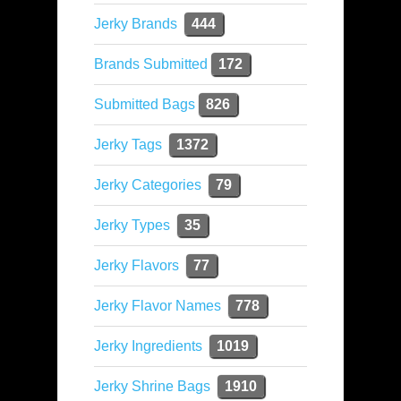
Jerky Brands
444
Brands Submitted
172
Submitted Bags
826
Jerky Tags
1372
Jerky Categories
79
Jerky Types
35
Jerky Flavors
77
Jerky Flavor Names
778
Jerky Ingredients
1019
Jerky Shrine Bags
1910