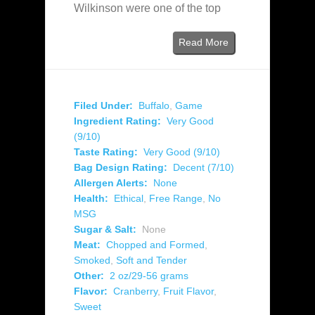
Wilkinson were one of the top
Read More
Filed Under:
Buffalo
,
Game
Ingredient Rating:
Very Good
(9/10)
Taste Rating:
Very Good (9/10)
Bag Design Rating:
Decent (7/10)
Allergen Alerts:
None
Health:
Ethical
,
Free Range
,
No
MSG
Sugar & Salt:
None
Meat:
Chopped and Formed
,
Smoked
,
Soft and Tender
Other:
2 oz/29-56 grams
Flavor:
Cranberry
,
Fruit Flavor
,
Sweet