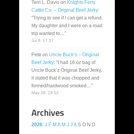
Terri L. Davis
on
Knights Ferry
Cattle Co. – Original Beef Jerky
:
“
Trying to see if I can get a refund.
My daughter and I were on a road
trip wanted to…
”
Jul 8, 17:17
Pete
on
Uncle Buck’s – Original
Beef Jerky
: “
I had 16 oz bag of
Uncle Buck’z Original Beef Jerky,
it stated that it was chopped and
formed/hardwood smoked…
”
May 28, 19:52
Archives
2026
:
J
F
M
A
M
J
J
A
S
O
N
D