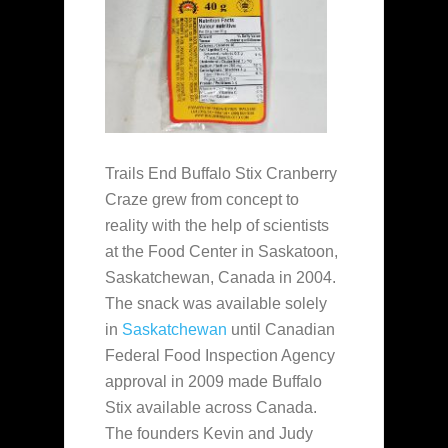
Trails End Buffalo Stix Cranberry
Craze grew from concept to
reality with the help of scientists
at the Food Center in Saskatoon,
Saskatchewan, Canada in 2004.
The snack was available solely
in
Saskatchewan
until Canadian
Federal Food Inspection Agency
approval in 2009 made Buffalo
Stix available across Canada.
The founders Kevin and Judy