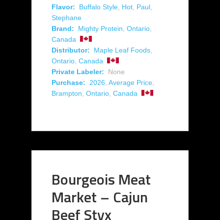
Flavor:
Buffalo Style
,
Hot
,
Paul
,
Stephane
Brand:
Mighty Protein
,
Ontario
,
Canada
Distributor:
Maple Leaf Foods
,
Ontario
,
Canada
Private Labeler:
None
Purchase:
2026
,
Average Price
,
Brampton
,
Ontario
,
Canada
Bourgeois Meat
Market – Cajun
Beef Styx