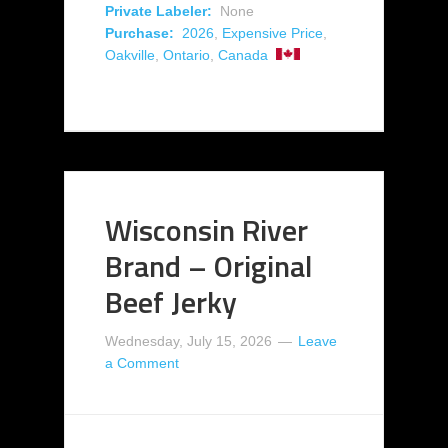
Private Labeler:
None
Purchase:
2026
,
Expensive Price
,
Oakville
,
Ontario
,
Canada
Wisconsin River
Brand – Original
Beef Jerky
Wednesday, July 15, 2026
Leave
a Comment