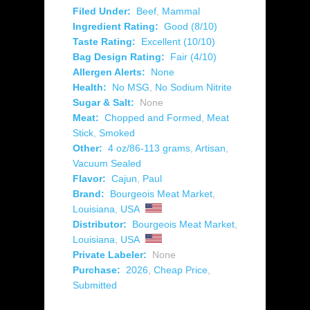
Filed Under:
Beef
,
Mammal
Ingredient Rating:
Good (8/10)
Taste Rating:
Excellent (10/10)
Bag Design Rating:
Fair (4/10)
Allergen Alerts:
None
Health:
No MSG
,
No Sodium Nitrite
Sugar & Salt:
None
Meat:
Chopped and Formed
,
Meat
Stick
,
Smoked
Other:
4 oz/86-113 grams
,
Artisan
,
Vacuum Sealed
Flavor:
Cajun
,
Paul
Brand:
Bourgeois Meat Market
,
Louisiana
,
USA
Distributor:
Bourgeois Meat Market
,
Louisiana
,
USA
Private Labeler:
None
Purchase:
2026
,
Cheap Price
,
Submitted