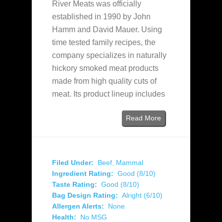
River Meats was officially
established in 1990 by John
Hamm and David Mauer. Using
time tested family recipes, the
company specializes in naturally
hickory smoked meat products
made from high quality cuts of
meat. Its product lineup includes
Read More
Filed Under:
Beef
,
Mammal
Ingredient Rating:
Good (8/10)
Taste Rating:
Good (8/10)
Bag Design Rating:
Alright (6/10)
Allergen Alerts:
None
Health:
No MSG