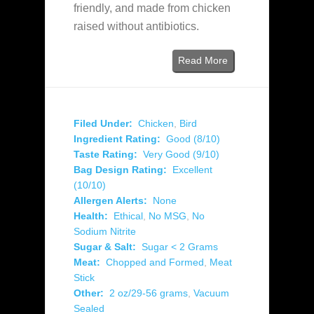
friendly, and made from chicken
raised without antibiotics.
Read More
Filed Under:
Chicken
,
Bird
Ingredient Rating:
Good (8/10)
Taste Rating:
Very Good (9/10)
Bag Design Rating:
Excellent
(10/10)
Allergen Alerts:
None
Health:
Ethical
,
No MSG
,
No
Sodium Nitrite
Sugar & Salt:
Sugar < 2 Grams
Meat:
Chopped and Formed
,
Meat
Stick
Other:
2 oz/29-56 grams
,
Vacuum
Sealed