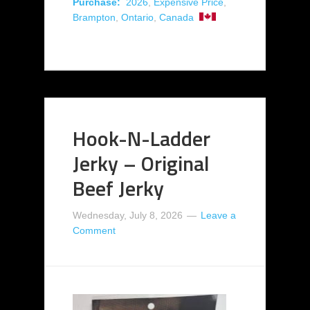
Purchase:
2026
,
Expensive Price
,
Brampton
,
Ontario
,
Canada
Hook-N-Ladder
Jerky – Original
Beef Jerky
Wednesday, July 8, 2026
Leave a
Comment