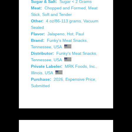
Sugar & Salt:
Sugar < 2 Grams
Meat:
Chopped and Formed
,
Meat
Stick
,
Soft and Tender
Other:
4 oz/86-113 grams
,
Vacuum
Sealed
Flavor:
Jalapeno
,
Hot
,
Paul
Brand:
Funky's Meat Snacks
,
Tennessee
,
USA
Distributor:
Funky's Meat Snacks
,
Tennessee
,
USA
Private Labeler:
MRK Foods, Inc.
,
Illinois
,
USA
Purchase:
2026
,
Expensive Price
,
Submitted