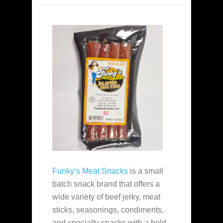
Funky’s Meat Snacks
is a small
batch snack brand that offers a
wide variety of beef jerky, meat
sticks, seasonings, condiments,
and specialty snacks with a bold,