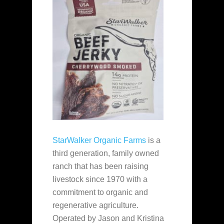
StarWalker Organic Farms
is a
third generation, family owned
ranch that has been raising
livestock since 1970 with a
commitment to organic and
regenerative agriculture.
Operated by Jason and Kristina