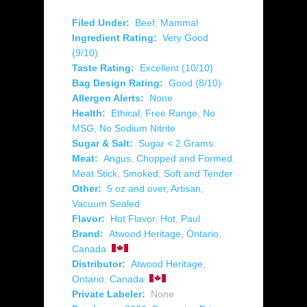
Filed Under:
Beef
,
Mammal
Ingredient Rating:
Very Good
(9/10)
Taste Rating:
Excellent (10/10)
Bag Design Rating:
Good (8/10)
Allergen Alerts:
None
Health:
Ethical
,
Free Range
,
No
MSG
,
No Sodium Nitrite
Sugar & Salt:
Sugar < 2 Grams
Meat:
Angus
,
Chopped and Formed
,
Meat Stick
,
Smoked
,
Soft and Tender
Other:
5 oz and over
,
Artisan
,
Vacuum Sealed
Flavor:
Hot Flavor
,
Hot
,
Paul
Brand:
Atwood Heritage
,
Ontario
,
Canada
Distributor:
Atwood Heritage
,
Ontario
,
Canada
Private Labeler:
None