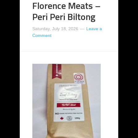
Florence Meats –
Peri Peri Biltong
Saturday, July 18, 2026
Leave a
Comment