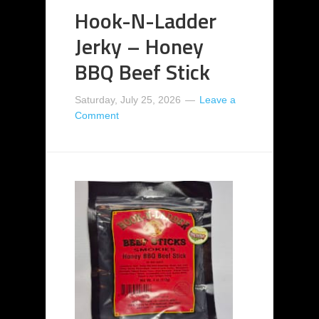
Hook-N-Ladder
Jerky – Honey
BBQ Beef Stick
Saturday, July 25, 2026
Leave a
Comment