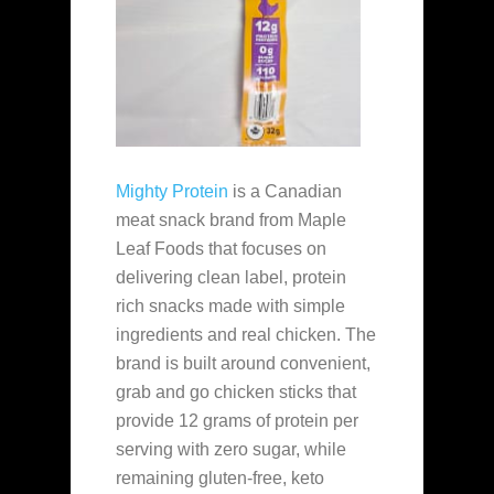
Mighty Protein
is a Canadian
meat snack brand from Maple
Leaf Foods that focuses on
delivering clean label, protein
rich snacks made with simple
ingredients and real chicken. The
brand is built around convenient,
grab and go chicken sticks that
provide 12 grams of protein per
serving with zero sugar, while
remaining gluten-free, keto