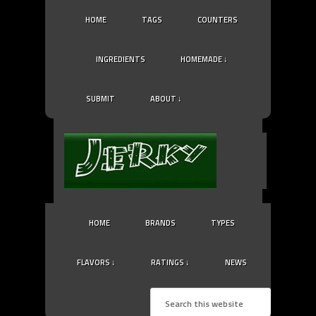
HOME
TAGS
COUNTERS
INGREDIENTS
HOMEMADE ↓
SUBMIT
ABOUT ↓
HOME
BRANDS
TYPES
FLAVORS ↓
RATINGS ↓
NEWS