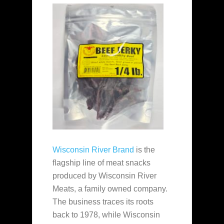
Wisconsin River Brand
is the
flagship line of meat snacks
produced by Wisconsin River
Meats, a family owned company.
The business traces its roots
back to 1978, while Wisconsin