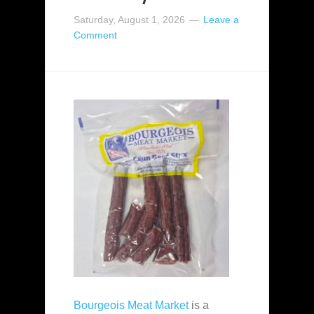
Saturday, August 1, 2026
Leave a
Comment
Bourgeois Meat Market
is a