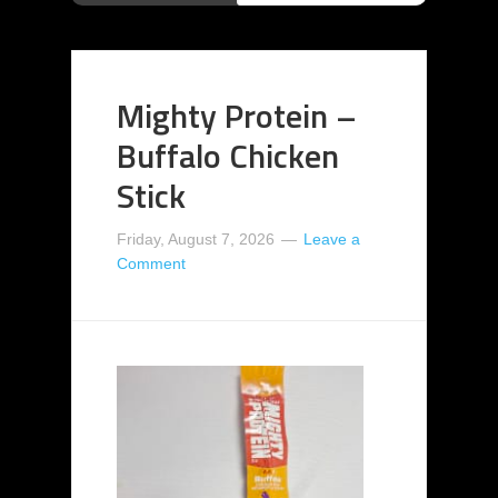
Mighty Protein –
Buffalo Chicken
Stick
Friday, August 7, 2026
Leave a
Comment