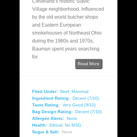
Cleveland’s historic Slavic
Village neighborhood. Influenced
by the old world butcher shops
and Eastern European
smokehouses of Northeast Ohio
during the 1960s and 1970s,
Bauman spent years searching
for
Read More
Filed Under:
Beef
,
Mammal
Ingredient Rating:
Decent (7/10)
Taste Rating:
Very Good (9/10)
Bag Design Rating:
Decent (7/10)
Allergen Alerts:
None
Health:
Ethical
,
No MSG
Sugar & Salt:
None