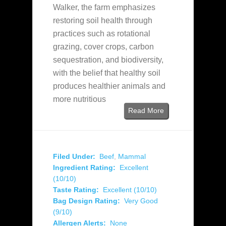
Walker, the farm emphasizes
restoring soil health through
practices such as rotational
grazing, cover crops, carbon
sequestration, and biodiversity,
with the belief that healthy soil
produces healthier animals and
more nutritious
Read More
Filed Under:
Beef
,
Mammal
Ingredient Rating:
Excellent
(10/10)
Taste Rating:
Excellent (10/10)
Bag Design Rating:
Very Good
(9/10)
Allergen Alerts:
None