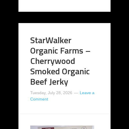
StarWalker
Organic Farms –
Cherrywood
Smoked Organic
Beef Jerky
Tuesday, July 28, 2026
Leave a
Comment