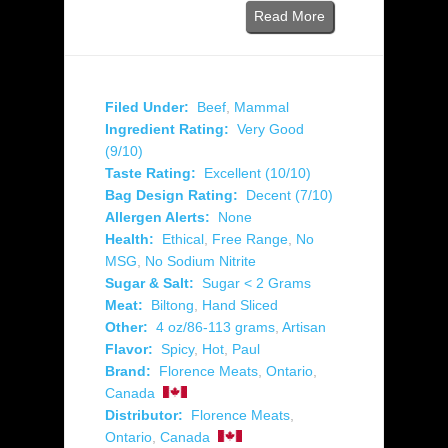
Read More
Filed Under:
Beef
,
Mammal
Ingredient Rating:
Very Good
(9/10)
Taste Rating:
Excellent (10/10)
Bag Design Rating:
Decent (7/10)
Allergen Alerts:
None
Health:
Ethical
,
Free Range
,
No
MSG
,
No Sodium Nitrite
Sugar & Salt:
Sugar < 2 Grams
Meat:
Biltong
,
Hand Sliced
Other:
4 oz/86-113 grams
,
Artisan
Flavor:
Spicy
,
Hot
,
Paul
Brand:
Florence Meats
,
Ontario
,
Canada
Distributor:
Florence Meats
,
Ontario
,
Canada