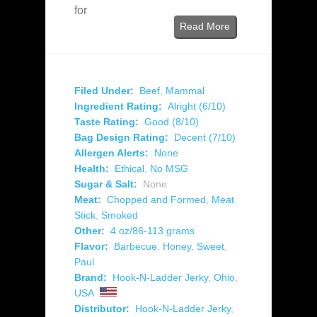
for
Read More
Filed Under:
Beef
,
Mammal
Ingredient Rating:
Alright (6/10)
Taste Rating:
Good (8/10)
Bag Design Rating:
Decent (7/10)
Allergen Alerts:
None
Health:
Ethical
,
No MSG
Sugar & Salt:
None
Meat:
Chopped and Formed
,
Meat
Stick
,
Smoked
Other:
4 oz/86-113 grams
Flavor:
Barbecue
,
Honey
,
Sweet
,
Paul
Brand:
Hook-N-Ladder Jerky
,
Ohio
,
USA
Distributor:
Hook-N-Ladder Jerky
,