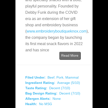
playful personality. Founded by
Debby Funk during the COVID
era as an extension of her gift
shop and embroidery business
(
www.embroideryboutiqueknox.com
),
the company began by launching
its first meat snack flavors in 2022
and has since
Read More
Filed Under:
Beef
,
Pork
,
Mammal
Ingredient Rating:
Average (5/10)
Taste Rating:
Decent (7/10)
Bag Design Rating:
Decent (7/10)
Allergen Alerts:
None
Health:
No MSG