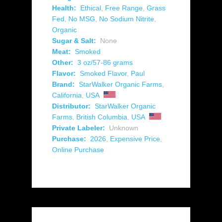
Health:
Ethical
,
Free Range
,
Grass
Fed
,
No MSG
,
No Sodium Nitrite
,
Organic
Sugar & Salt:
None
Meat:
Smoked
Other:
3 oz/57-86 grams
Flavor:
Smoked Flavor
,
Paul
Brand:
StarWalker Organic Farms
,
California
,
USA
Distributor:
StarWalker Organic
Farms
,
British Columbia
,
USA
Private Labeler:
Unknown
Purchase:
2026
,
Expensive Price
,
Online Purchase