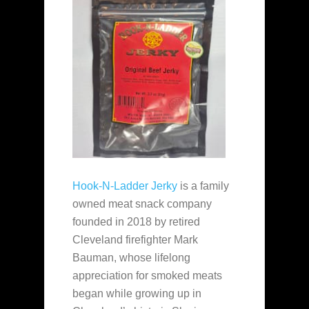
Hook-N-Ladder Jerky
is a family
owned meat snack company
founded in 2018 by retired
Cleveland firefighter Mark
Bauman, whose lifelong
appreciation for smoked meats
began while growing up in