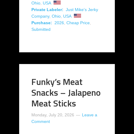
Ohio
,
USA
Private Labeler:
Just Mike's Jerky
Company
,
Ohio
,
USA
Purchase:
2026
,
Cheap Price
,
Submitted
Funky’s Meat
Snacks – Jalapeno
Meat Sticks
Monday, July 20, 2026
Leave a
Comment