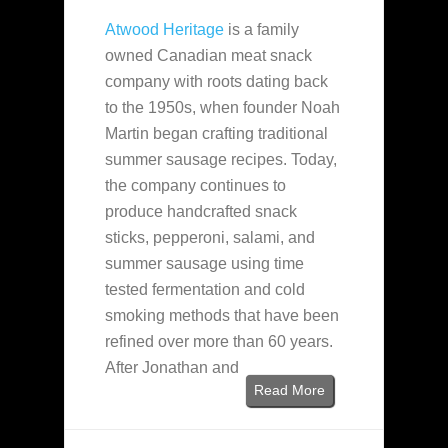
Atwood Heritage
is a family
owned Canadian meat snack
company with roots dating back
to the 1950s, when founder Noah
Martin began crafting traditional
summer sausage recipes. Today,
the company continues to
produce handcrafted snack
sticks, pepperoni, salami, and
summer sausage using time
tested fermentation and cold
smoking methods that have been
refined over more than 60 years.
After Jonathan and
Read More