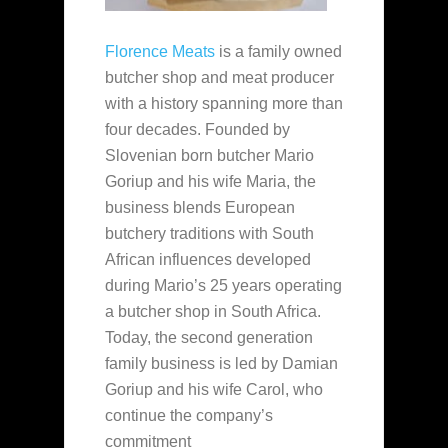
Florence Meats
is a family owned
butcher shop and meat producer
with a history spanning more than
four decades. Founded by
Slovenian born butcher Mario
Goriup and his wife Maria, the
business blends European
butchery traditions with South
African influences developed
during Mario’s 25 years operating
a butcher shop in South Africa.
Today, the second generation
family business is led by Damian
Goriup and his wife Carol, who
continue the company’s
commitment