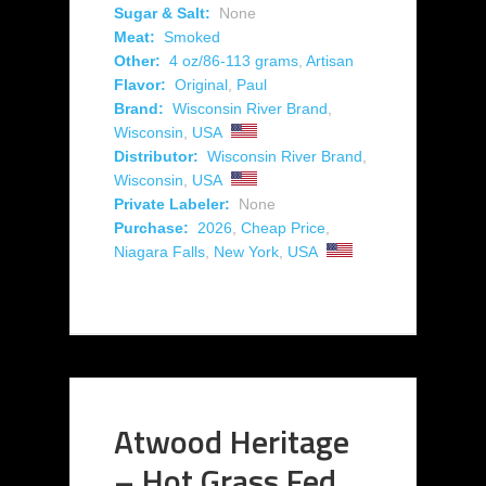
Sugar & Salt:
None
Meat:
Smoked
Other:
4 oz/86-113 grams
,
Artisan
Flavor:
Original
,
Paul
Brand:
Wisconsin River Brand
,
Wisconsin
,
USA
Distributor:
Wisconsin River Brand
,
Wisconsin
,
USA
Private Labeler:
None
Purchase:
2026
,
Cheap Price
,
Niagara Falls
,
New York
,
USA
Atwood Heritage
– Hot Grass Fed