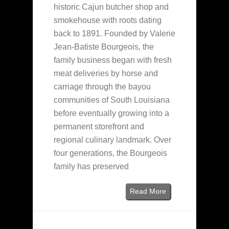
historic Cajun butcher shop and
smokehouse with roots dating
back to 1891. Founded by Valerie
Jean-Batiste Bourgeois, the
family business began with fresh
meat deliveries by horse and
carriage through the bayou
communities of South Louisiana
before eventually growing into a
permanent storefront and
regional culinary landmark. Over
four generations, the Bourgeois
family has preserved
Read More