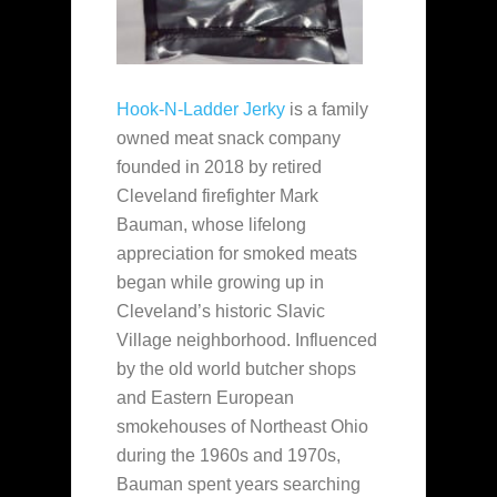
Hook-N-Ladder Jerky
is a family
owned meat snack company
founded in 2018 by retired
Cleveland firefighter Mark
Bauman, whose lifelong
appreciation for smoked meats
began while growing up in
Cleveland’s historic Slavic
Village neighborhood. Influenced
by the old world butcher shops
and Eastern European
smokehouses of Northeast Ohio
during the 1960s and 1970s,
Bauman spent years searching