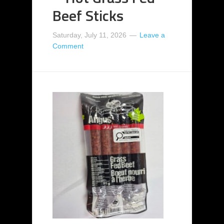
Beef Sticks
Saturday, July 11, 2026
Leave a
Comment