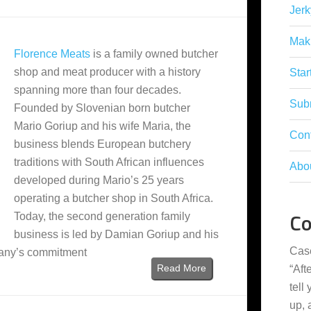
Jerk
Mak
Florence Meats
is a family owned butcher
shop and meat producer with a history
Star
spanning more than four decades.
Subm
Founded by Slovenian born butcher
Mario Goriup and his wife Maria, the
Con
business blends European butchery
traditions with South African influences
Abo
developed during Mario’s 25 years
operating a butcher shop in South Africa.
C
Today, the second generation family
business is led by Damian Goriup and his
Cas
pany’s commitment
Read More
“
Aft
tell
up,