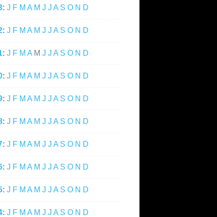
3
:
J
F
M
A
M
J
J
A
S
O
N
D
2
:
J
F
M
A
M
J
J
A
S
O
N
D
1
:
J
F
M
A
M
J
J
A
S
O
N
D
0
:
J
F
M
A
M
J
J
A
S
O
N
D
9
:
J
F
M
A
M
J
J
A
S
O
N
D
8
:
J
F
M
A
M
J
J
A
S
O
N
D
7
:
J
F
M
A
M
J
J
A
S
O
N
D
6
:
J
F
M
A
M
J
J
A
S
O
N
D
5
:
J
F
M
A
M
J
J
A
S
O
N
D
4
:
J
F
M
A
M
J
J
A
S
O
N
D