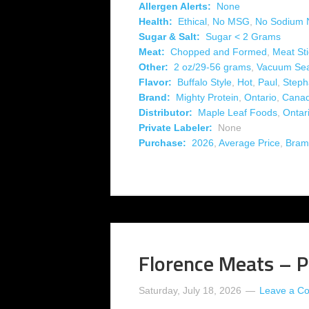
Allergen Alerts:
None
Health:
Ethical
,
No MSG
,
No Sodium N
Sugar & Salt:
Sugar < 2 Grams
Meat:
Chopped and Formed
,
Meat Sti
Other:
2 oz/29-56 grams
,
Vacuum Se
Flavor:
Buffalo Style
,
Hot
,
Paul
,
Step
Brand:
Mighty Protein
,
Ontario
,
Cana
Distributor:
Maple Leaf Foods
,
Ontar
Private Labeler:
None
Purchase:
2026
,
Average Price
,
Bram
Florence Meats – Pe
Saturday, July 18, 2026
Leave a C