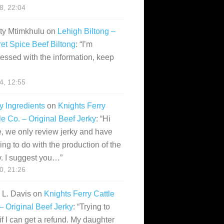
28, 22:04
ity Mtimkhulu
on
Lehigh Biltong –
et Spice Beef Biltong
: “
I’m
essed with the information, keep
14, 12:55
y Ingredients
on
Knights Ferry
le Co. – Original Beef Jerky
: “
Hi
, we only review jerky and have
ing to do with the production of the
y. I suggest you…
”
10, 21:26
i L. Davis
on
Knights Ferry Cattle
– Original Beef Jerky
: “
Trying to
if I can get a refund. My daughter