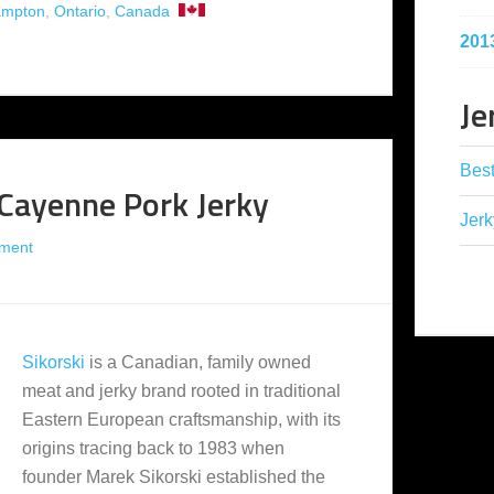
ampton
,
Ontario
,
Canada
201
Je
Best
 Cayenne Pork Jerky
Jerk
ment
Sikorski
is a Canadian, family owned
meat and jerky brand rooted in traditional
Eastern European craftsmanship, with its
origins tracing back to 1983 when
founder Marek Sikorski established the