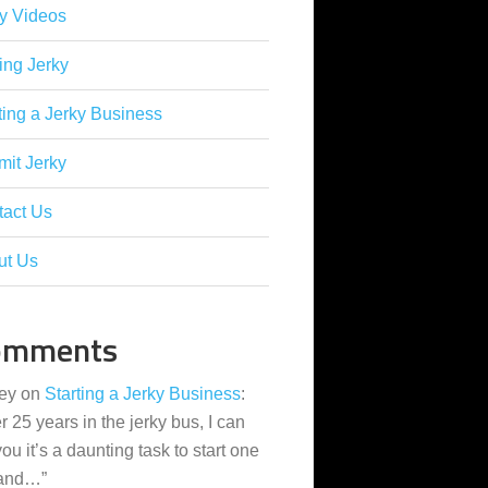
y Videos
ing Jerky
ting a Jerky Business
it Jerky
tact Us
ut Us
omments
ey
on
Starting a Jerky Business
:
er 25 years in the jerky bus, I can
 you it’s a daunting task to start one
 and…
”