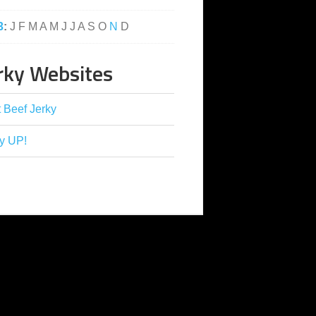
3
:
J
F
M
A
M
J
J
A
S
O
N
D
rky Websites
 Beef Jerky
y UP!