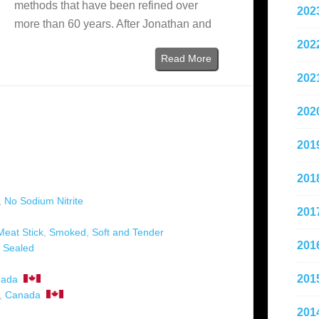
methods that have been refined over
202
more than 60 years. After Jonathan and
202
Read More
202
202
201
201
,
No Sodium Nitrite
201
Meat Stick
,
Smoked
,
Soft and Tender
201
 Sealed
201
ada
,
Canada
201