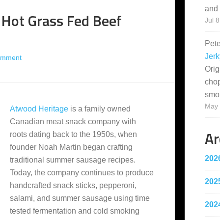
and 
 Hot Grass Fed Beef
Jul 8
Pet
Jerk
omment
Orig
cho
smo
May 
Atwood Heritage
is a family owned
Canadian meat snack company with
Ar
roots dating back to the 1950s, when
founder Noah Martin began crafting
202
traditional summer sausage recipes.
Today, the company continues to produce
202
handcrafted snack sticks, pepperoni,
salami, and summer sausage using time
202
tested fermentation and cold smoking