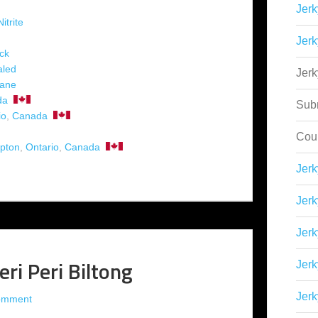
Jerk
itrite
Jerk
ck
aled
Jer
hane
da
Sub
io
,
Canada
Cou
pton
,
Ontario
,
Canada
Jer
Jerk
Jerk
ri Peri Biltong
Jerk
Jerk
omment