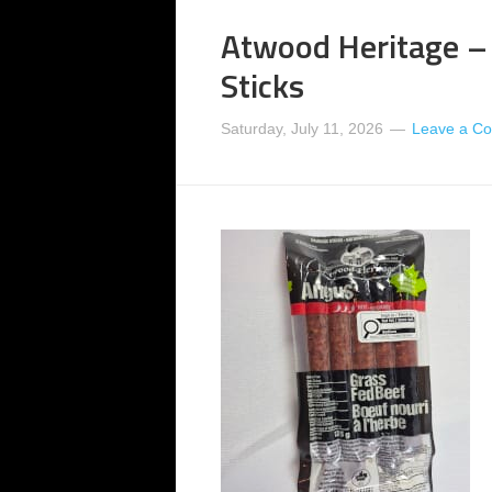
Atwood Heritage –
Sticks
Saturday, July 11, 2026
Leave a C