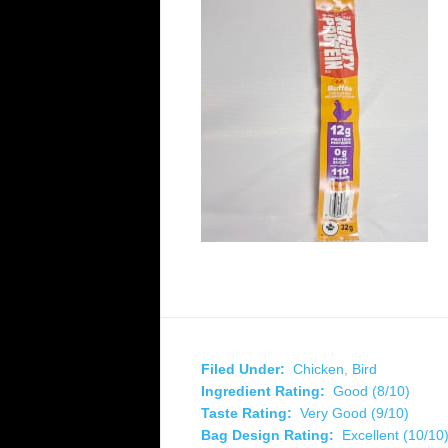
Filed Under:
Chicken
,
Bird
Ingredient Rating:
Good (8/10)
Taste Rating:
Very Good (9/10)
Bag Design Rating:
Excellent (10/10