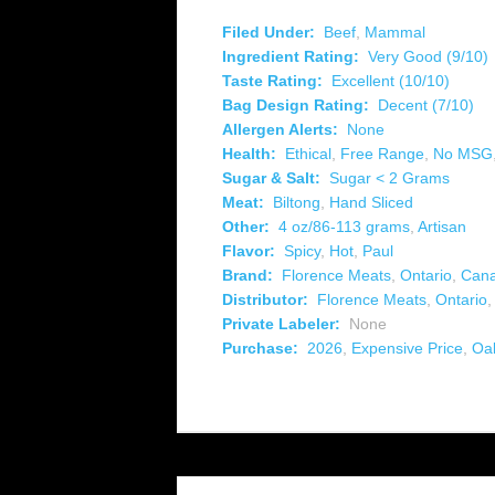
Filed Under:
Beef
,
Mammal
Ingredient Rating:
Very Good (9/10)
Taste Rating:
Excellent (10/10)
Bag Design Rating:
Decent (7/10)
Allergen Alerts:
None
Health:
Ethical
,
Free Range
,
No MSG
Sugar & Salt:
Sugar < 2 Grams
Meat:
Biltong
,
Hand Sliced
Other:
4 oz/86-113 grams
,
Artisan
Flavor:
Spicy
,
Hot
,
Paul
Brand:
Florence Meats
,
Ontario
,
Can
Distributor:
Florence Meats
,
Ontario
Private Labeler:
None
Purchase:
2026
,
Expensive Price
,
Oak