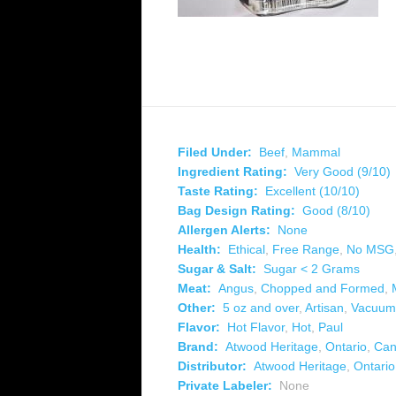
Filed Under:
Beef
,
Mammal
Ingredient Rating:
Very Good (9/10)
Taste Rating:
Excellent (10/10)
Bag Design Rating:
Good (8/10)
Allergen Alerts:
None
Health:
Ethical
,
Free Range
,
No MSG
Sugar & Salt:
Sugar < 2 Grams
Meat:
Angus
,
Chopped and Formed
,
Other:
5 oz and over
,
Artisan
,
Vacuum
Flavor:
Hot Flavor
,
Hot
,
Paul
Brand:
Atwood Heritage
,
Ontario
,
Can
Distributor:
Atwood Heritage
,
Ontario
Private Labeler:
None