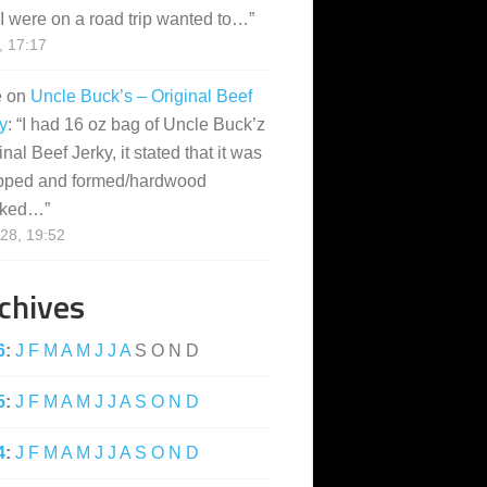
I were on a road trip wanted to…
”
, 17:17
e
on
Uncle Buck’s – Original Beef
y
: “
I had 16 oz bag of Uncle Buck’z
inal Beef Jerky, it stated that it was
pped and formed/hardwood
ked…
”
28, 19:52
chives
6
:
J
F
M
A
M
J
J
A
S
O
N
D
5
:
J
F
M
A
M
J
J
A
S
O
N
D
4
:
J
F
M
A
M
J
J
A
S
O
N
D