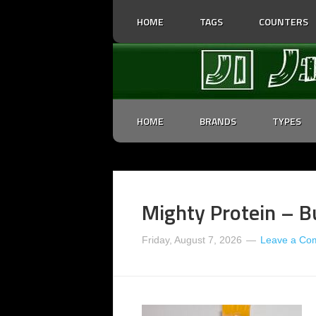
HOME
TAGS
COUNTERS
HOME
BRANDS
TYPES
Mighty Protein – Bu
Friday, August 7, 2026
Leave a Co