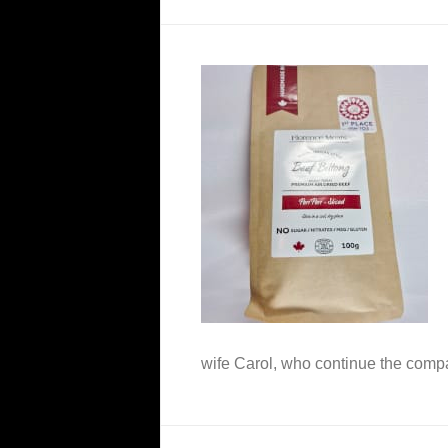
wife Carol, who continue the com