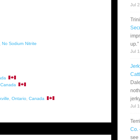
Jul 
Trin
Secr
impr
,
No Sodium Nitrite
up.
”
Jul 
Jerk
Catt
ada
Dale
,
Canada
noth
ville
,
Ontario
,
Canada
jerk
Jul 
Terr
Co. 
see 