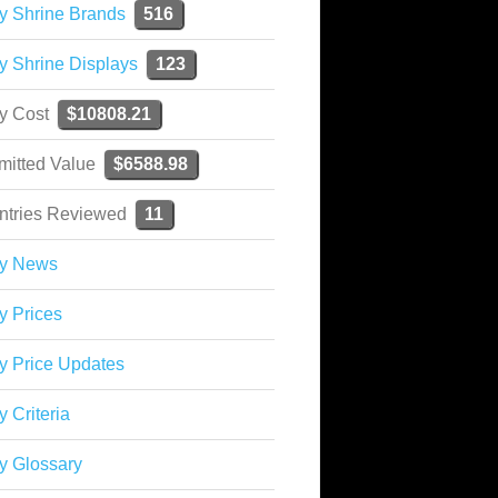
y Shrine Brands
516
y Shrine Displays
123
ky Cost
$10808.21
mitted Value
$6588.98
ntries Reviewed
11
ky News
y Prices
y Price Updates
y Criteria
y Glossary