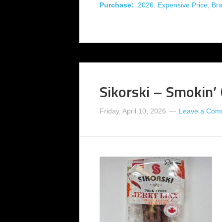
Purchase:
2026
,
Expensive Price
,
Br
Sikorski – Smokin’
Friday, April 10, 2026
Leave a Com