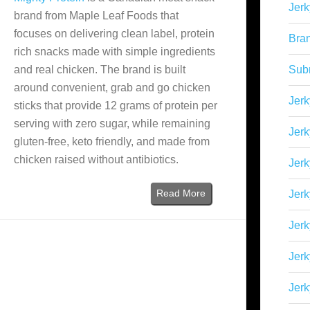
Jerk
brand from Maple Leaf Foods that
focuses on delivering clean label, protein
Bra
rich snacks made with simple ingredients
and real chicken. The brand is built
Sub
around convenient, grab and go chicken
Jerk
sticks that provide 12 grams of protein per
serving with zero sugar, while remaining
Jerk
gluten-free, keto friendly, and made from
chicken raised without antibiotics.
Jerk
Read More
Jerk
Jer
Jerk
Jerk
)