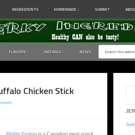
INGREDIENTS
HOMEMADE ↓
SUBMIT
ABOU
FLAVORS ↓
RATINGS ↓
NEWS
ffalo Chicken Stick
mment
JER
Jerk
Mighty Protein
is a Canadian meat snack