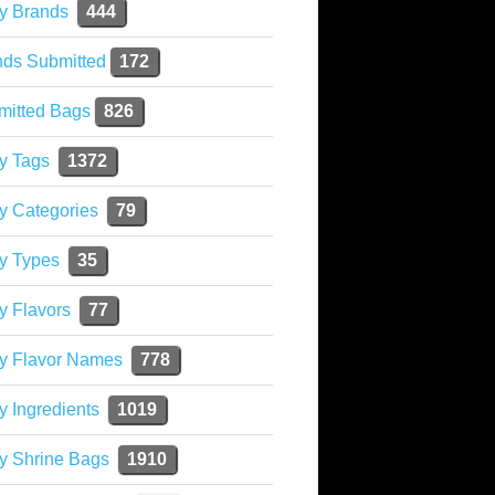
y Brands
444
nds Submitted
172
mitted Bags
826
y Tags
1372
y Categories
79
y Types
35
y Flavors
77
ky Flavor Names
778
y Ingredients
1019
y Shrine Bags
1910