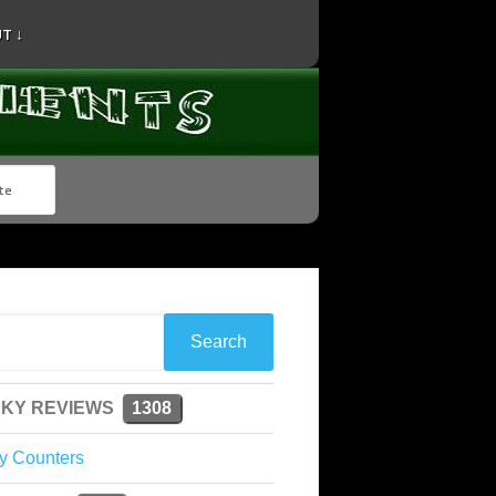
T ↓
KY REVIEWS
1308
y Counters