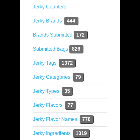
Jerky Counters
Jerky Brands
444
Brands Submitted
172
Submitted Bags
826
Jerky Tags
1372
Jerky Categories
79
Jerky Types
35
Jerky Flavors
77
Jerky Flavor Names
778
Jerky Ingredients
1019