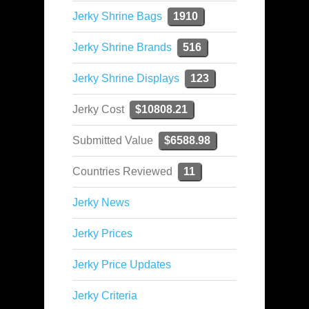
Jerky Shrine Bags
1910
Jerky Shrine Brands
516
Jerky Shrine Displays
123
Jerky Cost
$10808.21
Submitted Value
$6588.98
Countries Reviewed
11
Jerky News
Jerky Prices
Jerky Price Updates
Jerky Criteria