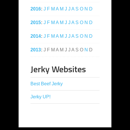
2016
:
J
F
M
A
M
J
J
A
S
O
N
D
2015
:
J
F
M
A
M
J
J
A
S
O
N
D
2014
:
J
F
M
A
M
J
J
A
S
O
N
D
2013
:
J
F
M
A
M
J
J
A
S
O
N
D
Jerky Websites
Best Beef Jerky
Jerky UP!