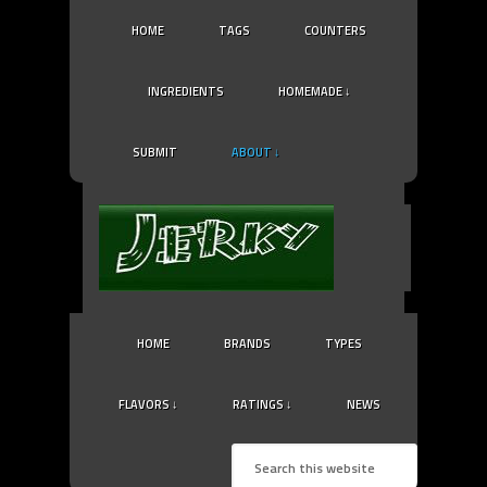
HOME
TAGS
COUNTERS
INGREDIENTS
HOMEMADE ↓
SUBMIT
ABOUT ↓
HOME
BRANDS
TYPES
FLAVORS ↓
RATINGS ↓
NEWS