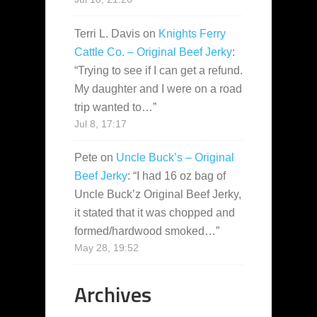
Terri L. Davis
on
Knights Ferry
Cattle Co. – Original Beef Jerky
:
“
Trying to see if I can get a refund.
My daughter and I were on a road
trip wanted to…
”
Jul 8, 17:17
Pete
on
Uncle Buck’s – Original
Beef Jerky
: “
I had 16 oz bag of
Uncle Buck’z Original Beef Jerky,
it stated that it was chopped and
formed/hardwood smoked…
”
May 28, 19:52
Archives