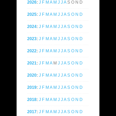
2026
:
J
F
M
A
M
J
J
A
S
O
N
D
2025
:
J
F
M
A
M
J
J
A
S
O
N
D
2024
:
J
F
M
A
M
J
J
A
S
O
N
D
2023
:
J
F
M
A
M
J
J
A
S
O
N
D
2022
:
J
F
M
A
M
J
J
A
S
O
N
D
2021
:
J
F
M
A
M
J
J
A
S
O
N
D
2020
:
J
F
M
A
M
J
J
A
S
O
N
D
2019
:
J
F
M
A
M
J
J
A
S
O
N
D
2018
:
J
F
M
A
M
J
J
A
S
O
N
D
2017
:
J
F
M
A
M
J
J
A
S
O
N
D