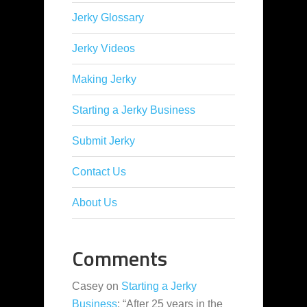
Jerky Glossary
Jerky Videos
Making Jerky
Starting a Jerky Business
Submit Jerky
Contact Us
About Us
Comments
Casey
on
Starting a Jerky
Business
: “
After 25 years in the