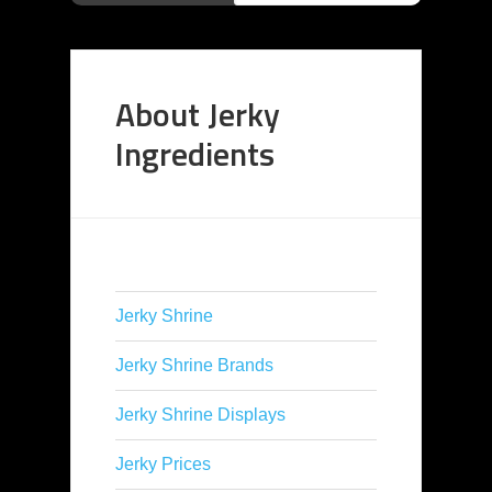
About Jerky
Ingredients
Jerky Shrine
Jerky Shrine Brands
Jerky Shrine Displays
Jerky Prices