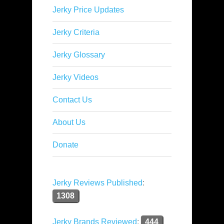
Jerky Price Updates
Jerky Criteria
Jerky Glossary
Jerky Videos
Contact Us
About Us
Donate
Jerky Reviews Published
:
1308
Jerky Brands Reviewed
:
444