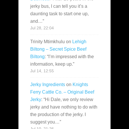
jerky bus, I can tell you it’s a
daunting task to start one up,
and…
”
Jul 28, 22:04
Trinity Mtimkhulu
on
Lehigh
Biltong – Secret Spice Beef
Biltong
: “
I’m impressed with the
information, keep up.
”
Jul 14, 12:55
Jerky Ingredients
on
Knights
Ferry Cattle Co. – Original Beef
Jerky
: “
Hi Dale, we only review
jerky and have nothing to do with
the production of the jerky. I
suggest you…
”
Jul 10, 21:26