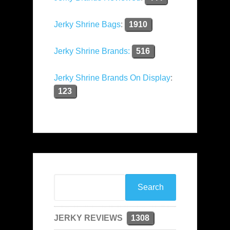
Jerky Shrine Bags
:
1910
Jerky Shrine Brands:
516
Jerky Shrine Brands On Display
:
123
JERKY REVIEWS
1308