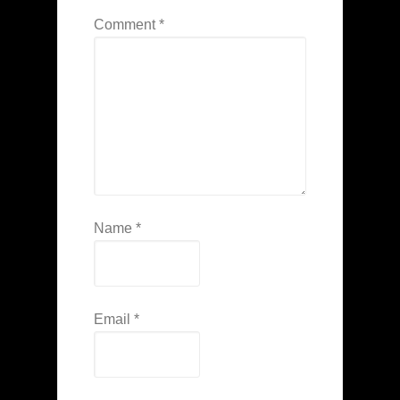
Comment
*
Name
*
Email
*