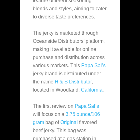
feature different seasoning
blends and styles
, aiming to cater
to diverse taste preferences.
The jerky is marketed through
Oceanside Distributors’ platform,
making it available for online
purchase and distribution across
various markets. This
Papa Sal’s
jerky brand is distributed under
the name
H & S Distributor
,
located in Woodland,
California
.
The first review on
Papa Sal’s
will focus on a
3.75 ounce/106
gram
bag of
Original
flavored
beef jerky. This bag was
purchased at a gas station in