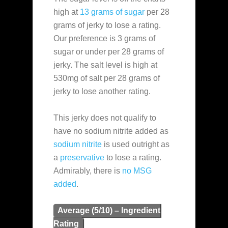
high at
13 grams of sugar
per 28
grams of jerky to lose a rating.
Our preference is 3 grams of
sugar or under per 28 grams of
jerky. The salt level is high at
530mg of salt per 28 grams of
jerky to lose another rating.
This jerky does not qualify to
have no sodium nitrite added as
sodium nitrite
is used outright as
a
preservative
to lose a rating.
Admirably, there is
no MSG
added
.
Average (5/10) – Ingredient
Rating