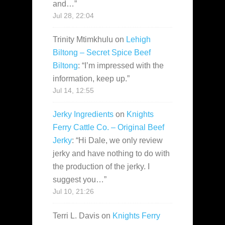
and…
”
Jul 28, 22:04
Trinity Mtimkhulu
on
Lehigh
Biltong – Secret Spice Beef
Biltong
: “
I’m impressed with the
information, keep up.
”
Jul 14, 12:55
Jerky Ingredients
on
Knights
Ferry Cattle Co. – Original Beef
Jerky
: “
Hi Dale, we only review
jerky and have nothing to do with
the production of the jerky. I
suggest you…
”
Jul 10, 21:26
Terri L. Davis
on
Knights Ferry