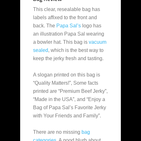
This clear, resealable bag has
labels affixed to the front and
back. The
Papa Sal’s
logo has
an illustration Papa Sal wearing
a bowler hat. This bag is
vacuum
sealed
, which is the best way to
keep the jerky fresh and tasting.
A slogan printed on this bag is
“Quality Matters!”, Some facts
printed are “Premium Beef Jerky”,
“Made in the USA”, and “Enjoy a
Bag of Papa Sal’s Favorite Jerky
with Your Friends and Family”.
There are no missing
bag
categories
. A good blurb about