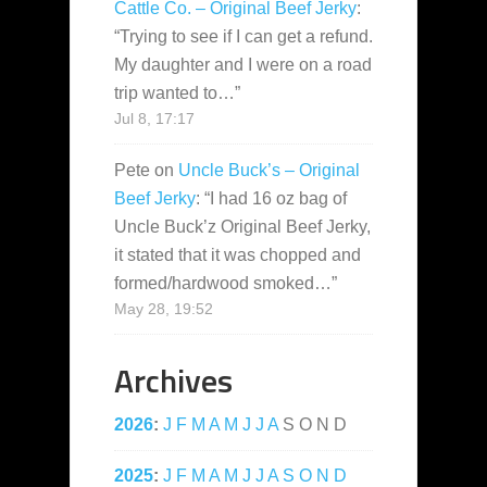
Cattle Co. – Original Beef Jerky
:
“
Trying to see if I can get a refund.
My daughter and I were on a road
trip wanted to…
”
Jul 8, 17:17
Pete
on
Uncle Buck’s – Original
Beef Jerky
: “
I had 16 oz bag of
Uncle Buck’z Original Beef Jerky,
it stated that it was chopped and
formed/hardwood smoked…
”
May 28, 19:52
Archives
2026
:
J
F
M
A
M
J
J
A
S
O
N
D
2025
:
J
F
M
A
M
J
J
A
S
O
N
D