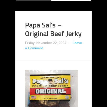
Papa Sal’s –
Original Beef Jerky
Friday, November 22, 2024
Leave
a Comment