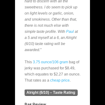
hard to discern with all the
sweetness. I do seem to pick up
on light levels or garlic, onion,
and smokiness. Other than that,
there is not much else with
simple taste profile. With
Paul
at
a 5 and myself at a 6, an Alright
(6/10) taste rating will be
awarded.”
This
3.75 ounce/106 gram
bag of
jerky was purchased for $8.49,
which equates to $2.27 an ounce.
That rates as a
cheap
price
.
Alright (6/10) – Taste Rating
Bag Review