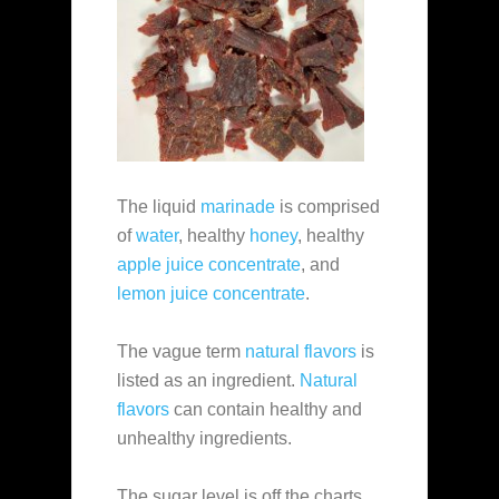
The liquid
marinade
is comprised
of
water
, healthy
honey
, healthy
apple juice concentrate
, and
lemon juice concentrate
.
The vague term
natural flavors
is
listed as an ingredient.
Natural
flavors
can contain healthy and
unhealthy ingredients.
The sugar level is off the charts