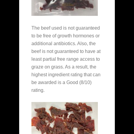
The beef used is not guaranteed
to be free of growth hormones or
additional antibiotics. Also, the
beef is not guaranteed to have at
least partial free range access to
graze on grass. As a result, the
highest ingredient rating that can
be awarded is a Good (8/10)
rating.