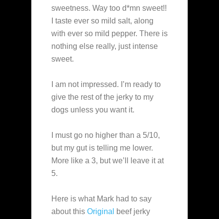
sweetness. Way too d*mn sweet!!
I taste ever so mild salt, along
with ever so mild pepper. There is
nothing else really, just intense
sweet.
I am not impressed. I’m ready to
give the rest of the jerky to my
dogs unless you want it.
I must go no higher than a 5/10,
but my gut is telling me lower.
More like a 3, but we’ll leave it at
5.
Here is what Mark had to say
about this
Original
beef jerky