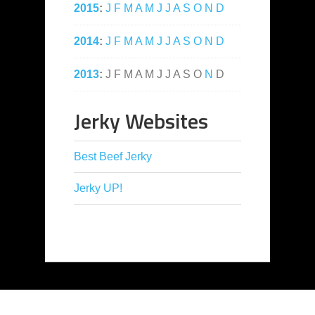
2015
:
J
F
M
A
M
J
J
A
S
O
N
D
2014
:
J
F
M
A
M
J
J
A
S
O
N
D
2013
:
J
F
M
A
M
J
J
A
S
O
N
D
Jerky Websites
Best Beef Jerky
Jerky UP!