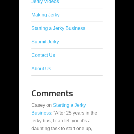
Jerky Videos
Making Jerky
Starting a Jerky Business
Submit Jerky
Contact Us
About Us
Comments
Casey
on
Starting a Jerky
Business
: “
After 25 years in the
jerky bus, I can tell you it’s a
daunting task to start one up,