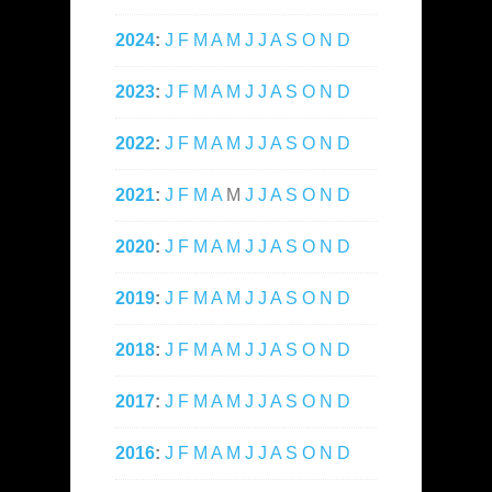
2024
:
J
F
M
A
M
J
J
A
S
O
N
D
2023
:
J
F
M
A
M
J
J
A
S
O
N
D
2022
:
J
F
M
A
M
J
J
A
S
O
N
D
2021
:
J
F
M
A
M
J
J
A
S
O
N
D
2020
:
J
F
M
A
M
J
J
A
S
O
N
D
2019
:
J
F
M
A
M
J
J
A
S
O
N
D
2018
:
J
F
M
A
M
J
J
A
S
O
N
D
2017
:
J
F
M
A
M
J
J
A
S
O
N
D
2016
:
J
F
M
A
M
J
J
A
S
O
N
D