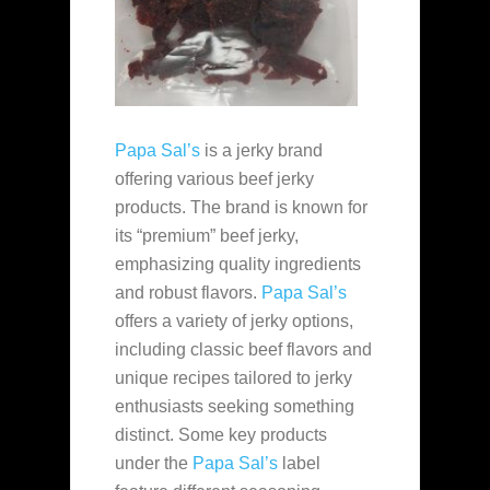
Papa Sal’s
is a jerky brand
offering various beef jerky
products. The brand is known for
its “premium” beef jerky,
emphasizing quality ingredients
and robust flavors.
Papa Sal’s
offers a variety of jerky options,
including classic beef flavors and
unique recipes tailored to jerky
enthusiasts seeking something
distinct. Some key products
under the
Papa Sal’s
label