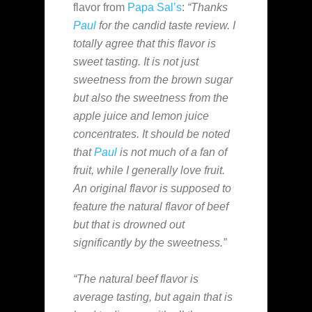
flavor from
Papa Sal’s
:
“Thanks
Paul
for the candid taste review. I
totally agree that this flavor is
sweet tasting. It is not just
sweetness from the brown sugar
but also the sweetness from the
apple juice and lemon juice
concentrates. It should be noted
that
Paul
is not much of a fan of
fruit, while I generally love fruit.
An original flavor is supposed to
feature the natural flavor of beef
but that is drowned out
significantly by the sweetness.”
“The natural beef flavor is
average tasting, but again that is