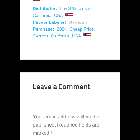
Distributor:
H & S Wholesale
,
California
,
USA
Private Labeler:
Unknown
Purchase:
2024
,
Cheap Price
,
Cerritos
,
California
,
USA
Leave a Comment
Your email address will not be
published.
Required fields are
marked
*