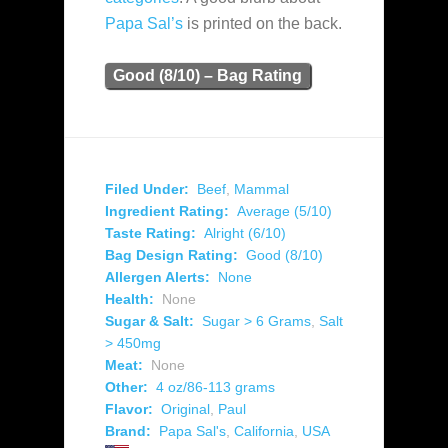
Papa Sal’s
is printed on the back.
Good (8/10) – Bag Rating
Filed Under:
Beef
,
Mammal
Ingredient Rating:
Average (5/10)
Taste Rating:
Alright (6/10)
Bag Design Rating:
Good (8/10)
Allergen Alerts:
None
Health:
None
Sugar & Salt:
Sugar > 6 Grams
,
Salt
> 450mg
Meat:
None
Other:
4 oz/86-113 grams
Flavor:
Original
,
Paul
Brand:
Papa Sal's
,
California
,
USA