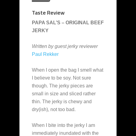
Taste Review
PAPA SAL’S – ORIGINAL BEEF
JERKY
Written by guest jerky reviewer
Paul Rekker
When I open the bag I smell what
I believe to be soy. Not sure
though. The jerky pieces are
small in size and sliced rather
thin. The jerky is chewy and
dry(ish), not too bad.
When I bite into the jerky I am
immediately inundated with the