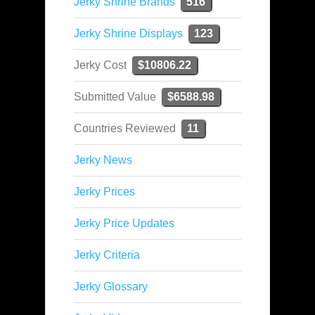
Jerky Shrine Brands
516
Jerky Shrine Displays
123
Jerky Cost
$10806.22
Submitted Value
$6588.98
Countries Reviewed
11
Jerky News
Jerky Prices
Jerky Price Updates
Jerky Criteria
Jerky Glossary