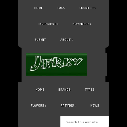
HOME
TAGS
COUNTERS
INGREDIENTS
HOMEMADE ↓
SUBMIT
ABOUT ↓
HOME
BRANDS
TYPES
FLAVORS ↓
RATINGS ↓
NEWS