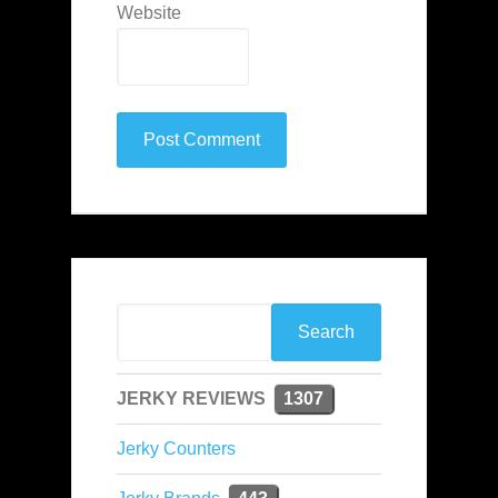
Website
JERKY REVIEWS
1307
Jerky Counters