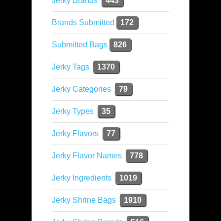
Jerky Brands
443
Brands Submitted
172
Submitted Bags
826
Jerky Tags
1370
Jerky Categories
79
Jerky Types
35
Jerky Flavors
77
Jerky Flavor Names
778
Jerky Ingredients
1019
Jerky Shrine Bags
1910