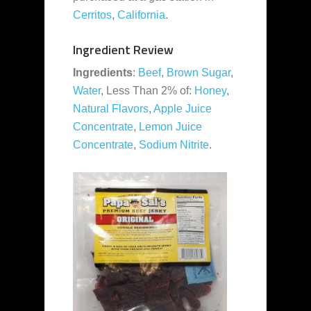
Cerritos
,
California
.
Ingredient Review
Ingredients
:
Beef
,
Brown Sugar
,
Water
, Less Than 2% of:
Honey
,
Natural Flavors
,
Apple Juice
Concentrate
,
Lemon Juice
Concentrate
,
Sodium Nitrite
.