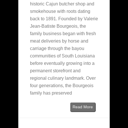
historic Cajun butcher shop and
smokehouse with roots dating
back to 1891. Founded by Valerie
Jean-Batiste Bourgeois, the
family business began with fresh
meat deliveries by horse and
carriage through the bayou
communities of South Louisiana
before eventually growing into a
permanent storefront and
regional culinary landmark. Over
four generations, the Bourgeois
family has preserved
Read More