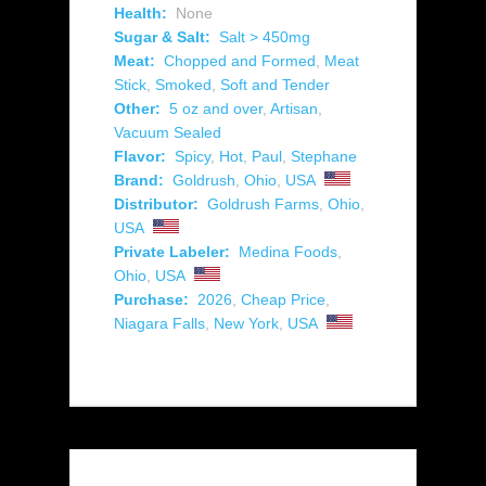
Health:
None
Sugar & Salt:
Salt > 450mg
Meat:
Chopped and Formed
,
Meat
Stick
,
Smoked
,
Soft and Tender
Other:
5 oz and over
,
Artisan
,
Vacuum Sealed
Flavor:
Spicy
,
Hot
,
Paul
,
Stephane
Brand:
Goldrush
,
Ohio
,
USA
Distributor:
Goldrush Farms
,
Ohio
,
USA
Private Labeler:
Medina Foods
,
Ohio
,
USA
Purchase:
2026
,
Cheap Price
,
Niagara Falls
,
New York
,
USA