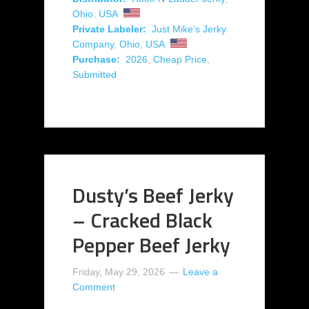
Ohio
,
USA
Private Labeler:
Just Mike's Jerky
Company
,
Ohio
,
USA
Purchase:
2026
,
Cheap Price
,
Submitted
Dusty’s Beef Jerky
– Cracked Black
Pepper Beef Jerky
Friday, May 29, 2026
Leave a
Comment