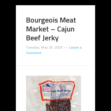
Bourgeois Meat
Market – Cajun
Beef Jerky
Tuesday, May 26, 2026
Leave a
Comment