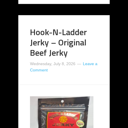
Hook-N-Ladder
Jerky – Original
Beef Jerky
Wednesday, July 8, 2026
Leave a
Comment