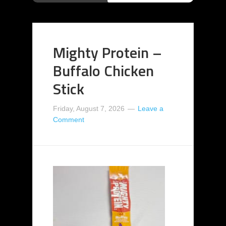
Mighty Protein –
Buffalo Chicken
Stick
Friday, August 7, 2026
Leave a
Comment