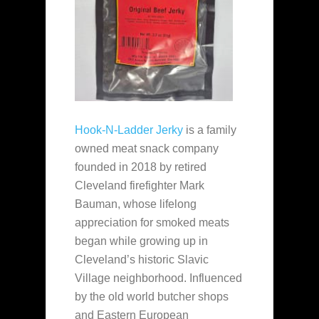
Hook-N-Ladder Jerky
is a family
owned meat snack company
founded in 2018 by retired
Cleveland firefighter Mark
Bauman, whose lifelong
appreciation for smoked meats
began while growing up in
Cleveland’s historic Slavic
Village neighborhood. Influenced
by the old world butcher shops
and Eastern European