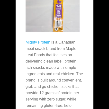
Mighty Protein
is a Canadian
meat snack brand from Maple
Leaf Foods that focuses on
delivering clean label, protein
rich snacks made with simple
ingredients and real chicken. The
brand is built around convenient,
grab and go chicken sticks that
provide 12 grams of protein per
serving with zero sugar, while
remaining gluten-free, keto