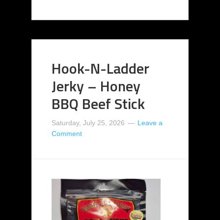
Hook-N-Ladder
Jerky – Honey
BBQ Beef Stick
Saturday, July 25, 2026
Leave a
Comment