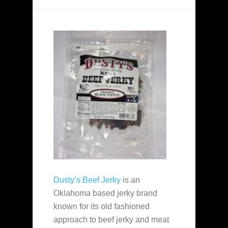
Dusty’s Beef Jerky
is an
Oklahoma based jerky brand
known for its old fashioned
approach to beef jerky and meat