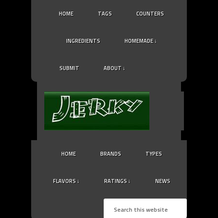
HOME
TAGS
COUNTERS
INGREDIENTS
HOMEMADE ↓
SUBMIT
ABOUT ↓
HOME
BRANDS
TYPES
FLAVORS ↓
RATINGS ↓
NEWS