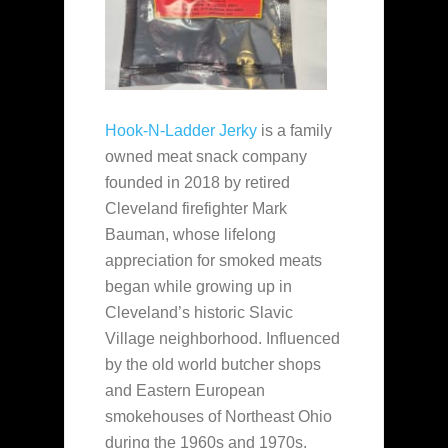
Hook-N-Ladder Jerky
is a family
owned meat snack company
founded in 2018 by retired
Cleveland firefighter Mark
Bauman, whose lifelong
appreciation for smoked meats
began while growing up in
Cleveland’s historic Slavic
Village neighborhood. Influenced
by the old world butcher shops
and Eastern European
smokehouses of Northeast Ohio
during the 1960s and 1970s,