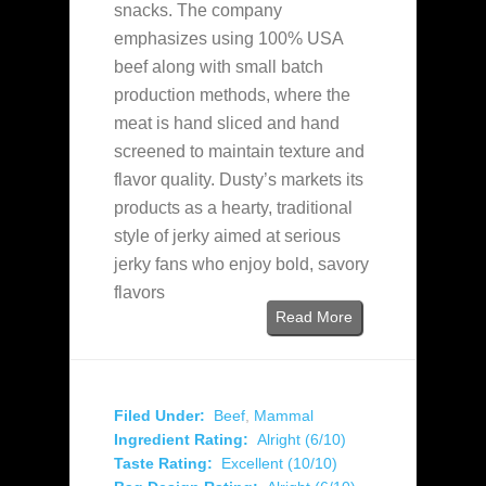
snacks. The company
emphasizes using 100% USA
beef along with small batch
production methods, where the
meat is hand sliced and hand
screened to maintain texture and
flavor quality. Dusty’s markets its
products as a hearty, traditional
style of jerky aimed at serious
jerky fans who enjoy bold, savory
flavors
Read More
Filed Under:
Beef
,
Mammal
Ingredient Rating:
Alright (6/10)
Taste Rating:
Excellent (10/10)