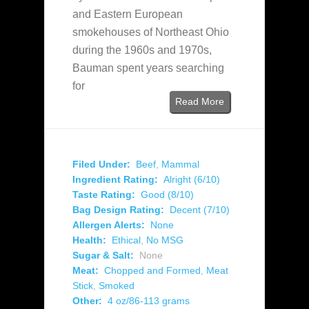
and Eastern European
smokehouses of Northeast Ohio
during the 1960s and 1970s,
Bauman spent years searching
for
Read More
Filed Under:
Beef
,
Mammal
Ingredient Rating:
Alright (6/10)
Taste Rating:
Good (8/10)
Bag Design Rating:
Decent (7/10)
Allergen Alerts:
None
Health:
Ethical
,
No MSG
Sugar & Salt:
None
Meat:
Chopped and Formed
,
Meat
Stick
,
Smoked
Other:
4 oz/86-113 grams