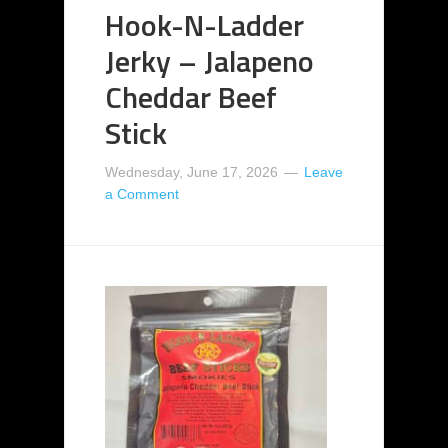
Hook-N-Ladder
Jerky – Jalapeno
Cheddar Beef
Stick
Wednesday, June 17, 2026
Leave
a Comment