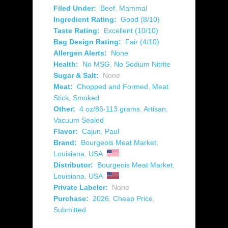
Filed Under:
Beef
,
Mammal
Ingredient Rating:
Good (8/10)
Taste Rating:
Excellent (10/10)
Bag Design Rating:
Fair (4/10)
Allergen Alerts:
None
Health:
No MSG
,
No Sodium Nitrite
Sugar & Salt:
None
Meat:
Chopped and Formed
,
Meat
Stick
,
Smoked
Other:
4 oz/86-113 grams
,
Artisan
,
Vacuum Sealed
Flavor:
Cajun
,
Paul
Brand:
Bourgeois Meat Market
,
Louisiana
,
USA
Distributor:
Bourgeois Meat Market
,
Louisiana
,
USA
Private Labeler:
None
Purchase:
2026
,
Cheap Price
,
Submitted