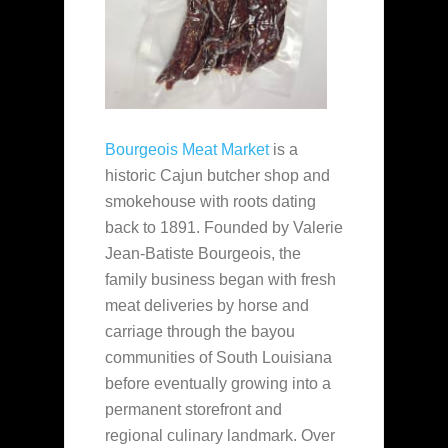
Bourgeois Meat Market
is a
historic Cajun butcher shop and
smokehouse with roots dating
back to 1891. Founded by Valerie
Jean-Batiste Bourgeois, the
family business began with fresh
meat deliveries by horse and
carriage through the bayou
communities of South Louisiana
before eventually growing into a
permanent storefront and
regional culinary landmark. Over