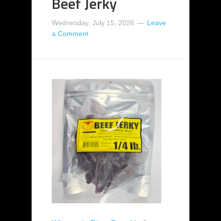
Beef Jerky
Wednesday, July 15, 2026
Leave
a Comment