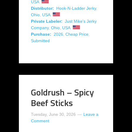
USA
Distributor:
Hook-N-Ladder Jerky
,
Ohio
,
USA
Private Labeler:
Just Mike's Jerky
Company
,
Ohio
,
USA
Purchase:
2026
,
Cheap Price
,
Submitted
Goldrush – Spicy
Beef Sticks
Tuesday, June 30, 2026
Leave a
Comment