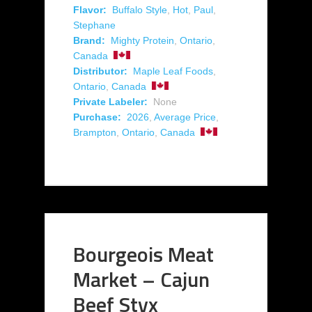
Flavor:
Buffalo Style
,
Hot
,
Paul
,
Stephane
Brand:
Mighty Protein
,
Ontario
,
Canada
Distributor:
Maple Leaf Foods
,
Ontario
,
Canada
Private Labeler:
None
Purchase:
2026
,
Average Price
,
Brampton
,
Ontario
,
Canada
Bourgeois Meat
Market – Cajun
Beef Styx