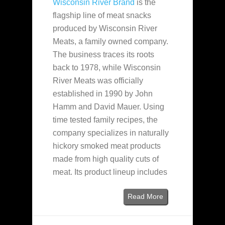
Wisconsin River Brand
is the
flagship line of meat snacks
produced by Wisconsin River
Meats, a family owned company.
The business traces its roots
back to 1978, while Wisconsin
River Meats was officially
established in 1990 by John
Hamm and David Mauer. Using
time tested family recipes, the
company specializes in naturally
hickory smoked meat products
made from high quality cuts of
meat. Its product lineup includes
Read More