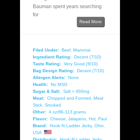
Bauman spent years searching
for
Read More
Filed Under:
Beef
,
Mammal
Ingredient Rating:
Decent (7/10)
Taste Rating:
Very Good (9/10)
Bag Design Rating:
Decent (7/10)
Allergen Alerts:
None
Health:
No MSG
Sugar & Salt:
Salt > 450mg
Meat:
Chopped and Formed
,
Meat
Stick
,
Smoked
Other:
4 oz/86-113 grams
Flavor:
Cheese
,
Jalapeno
,
Hot
,
Paul
Brand:
Hook-N-Ladder Jerky
,
Ohio
,
USA
Distributor:
Hook-N-Ladder Jerky
,