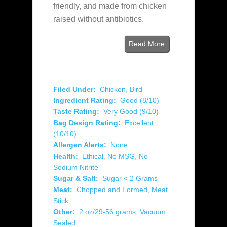
friendly, and made from chicken
raised without antibiotics.
Read More
Filed Under:
Chicken
,
Bird
Ingredient Rating:
Good (8/10)
Taste Rating:
Very Good (9/10)
Bag Design Rating:
Excellent
(10/10)
Allergen Alerts:
None
Health:
Ethical
,
No MSG
,
No
Sodium Nitrite
Sugar & Salt:
Sugar < 2 Grams
Meat:
Chopped and Formed
,
Meat
Stick
Other:
2 oz/29-56 grams
,
Vacuum
Sealed