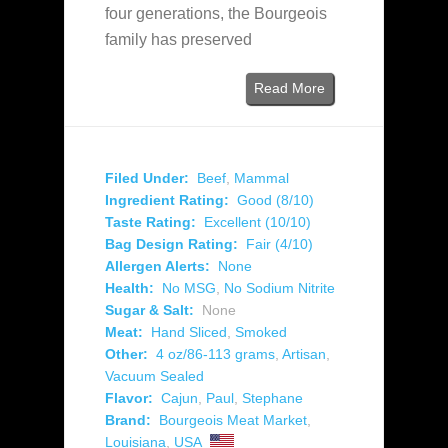
four generations, the Bourgeois
family has preserved
Read More
Filed Under:
Beef
,
Mammal
Ingredient Rating:
Good (8/10)
Taste Rating:
Excellent (10/10)
Bag Design Rating:
Fair (4/10)
Allergen Alerts:
None
Health:
No MSG
,
No Sodium Nitrite
Sugar & Salt:
None
Meat:
Hand Sliced
,
Smoked
Other:
4 oz/86-113 grams
,
Artisan
,
Vacuum Sealed
Flavor:
Cajun
,
Paul
,
Stephane
Brand:
Bourgeois Meat Market
,
Louisiana
,
USA