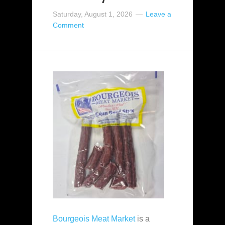
Saturday, August 1, 2026
Leave a
Comment
Bourgeois Meat Market
is a