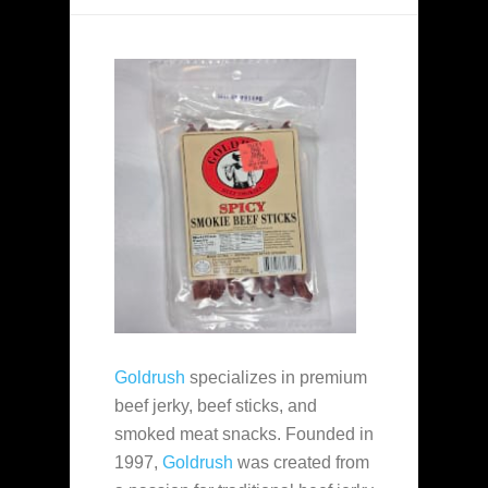
Goldrush
specializes in premium
beef jerky, beef sticks, and
smoked meat snacks. Founded in
1997,
Goldrush
was created from