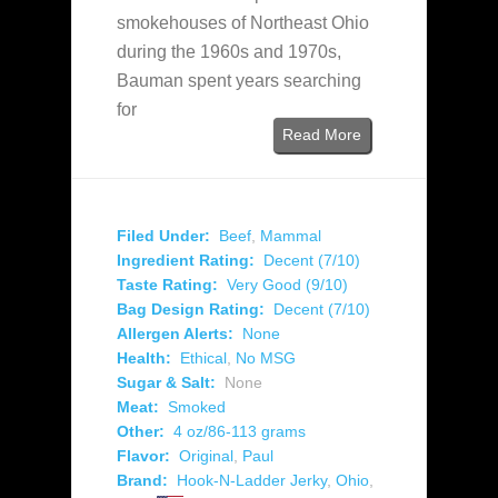
smokehouses of Northeast Ohio
during the 1960s and 1970s,
Bauman spent years searching
for
Read More
Filed Under:
Beef
,
Mammal
Ingredient Rating:
Decent (7/10)
Taste Rating:
Very Good (9/10)
Bag Design Rating:
Decent (7/10)
Allergen Alerts:
None
Health:
Ethical
,
No MSG
Sugar & Salt:
None
Meat:
Smoked
Other:
4 oz/86-113 grams
Flavor:
Original
,
Paul
Brand:
Hook-N-Ladder Jerky
,
Ohio
,