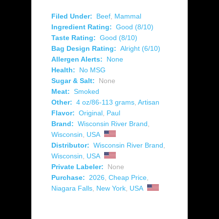
Filed Under:
Beef
,
Mammal
Ingredient Rating:
Good (8/10)
Taste Rating:
Good (8/10)
Bag Design Rating:
Alright (6/10)
Allergen Alerts:
None
Health:
No MSG
Sugar & Salt:
None
Meat:
Smoked
Other:
4 oz/86-113 grams
,
Artisan
Flavor:
Original
,
Paul
Brand:
Wisconsin River Brand
,
Wisconsin
,
USA
Distributor:
Wisconsin River Brand
,
Wisconsin
,
USA
Private Labeler:
None
Purchase:
2026
,
Cheap Price
,
Niagara Falls
,
New York
,
USA