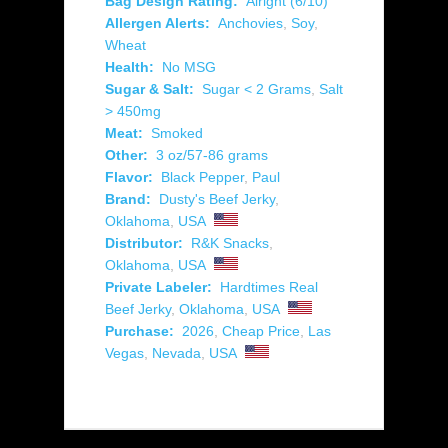
Bag Design Rating:
Alright (6/10)
Allergen Alerts:
Anchovies
,
Soy
,
Wheat
Health:
No MSG
Sugar & Salt:
Sugar < 2 Grams
,
Salt
> 450mg
Meat:
Smoked
Other:
3 oz/57-86 grams
Flavor:
Black Pepper
,
Paul
Brand:
Dusty's Beef Jerky
,
Oklahoma
,
USA
Distributor:
R&K Snacks
,
Oklahoma
,
USA
Private Labeler:
Hardtimes Real
Beef Jerky
,
Oklahoma
,
USA
Purchase:
2026
,
Cheap Price
,
Las
Vegas
,
Nevada
,
USA