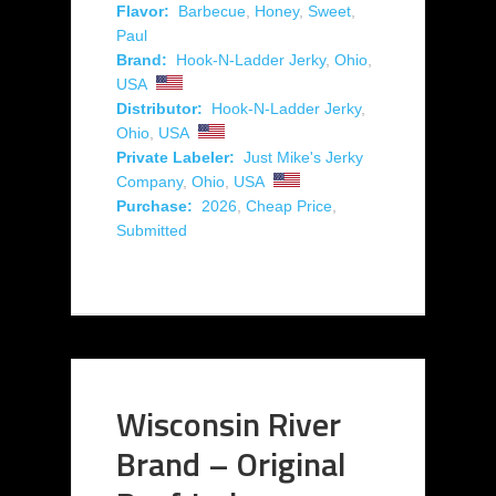
Flavor:
Barbecue
,
Honey
,
Sweet
,
Paul
Brand:
Hook-N-Ladder Jerky
,
Ohio
,
USA
Distributor:
Hook-N-Ladder Jerky
,
Ohio
,
USA
Private Labeler:
Just Mike's Jerky
Company
,
Ohio
,
USA
Purchase:
2026
,
Cheap Price
,
Submitted
Wisconsin River
Brand – Original