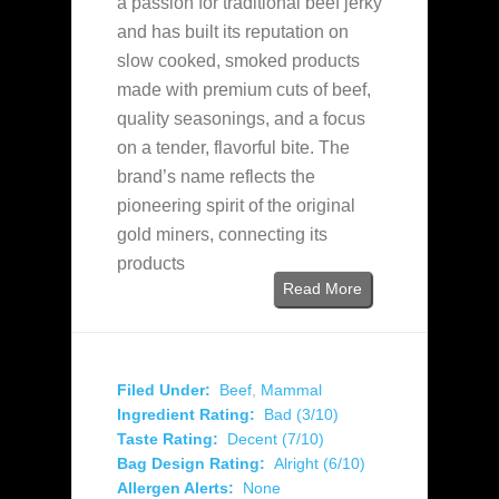
a passion for traditional beef jerky
and has built its reputation on
slow cooked, smoked products
made with premium cuts of beef,
quality seasonings, and a focus
on a tender, flavorful bite. The
brand’s name reflects the
pioneering spirit of the original
gold miners, connecting its
products
Read More
Filed Under:
Beef
,
Mammal
Ingredient Rating:
Bad (3/10)
Taste Rating:
Decent (7/10)
Bag Design Rating:
Alright (6/10)
Allergen Alerts:
None