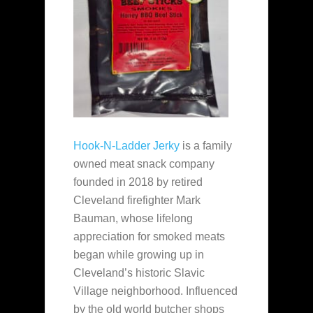
Hook-N-Ladder Jerky
is a family
owned meat snack company
founded in 2018 by retired
Cleveland firefighter Mark
Bauman, whose lifelong
appreciation for smoked meats
began while growing up in
Cleveland’s historic Slavic
Village neighborhood. Influenced
by the old world butcher shops