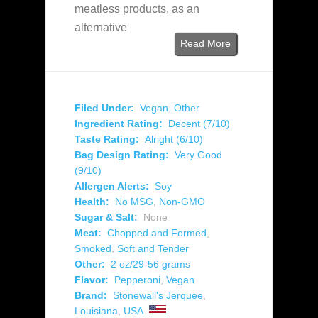
meatless products, as an
alternative
Read More
Filed Under:
Vegan
,
Other
Ingredient Rating:
Decent (7/10)
Taste Rating:
Alright (6/10)
Bag Design Rating:
Very Good
(9/10)
Allergen Alerts:
Soy
Health:
No MSG
,
Non-GMO
Sugar & Salt:
None
Meat:
Chopped and Formed
,
Smoked
,
Soft and Tender
Other:
2 oz/29-56 grams
Flavor:
Pepperoni
,
Vegan
Brand:
Stonewall's Jerquee
,
Louisiana
,
USA