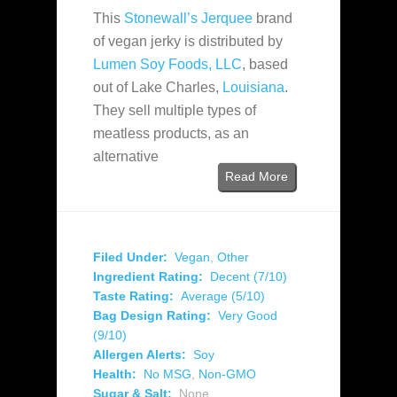
This
Stonewall’s Jerquee
brand
of vegan jerky is distributed by
Lumen Soy Foods, LLC
, based
out of Lake Charles,
Louisiana
.
They sell multiple types of
meatless products, as an
alternative
Read More
Filed Under:
Vegan
,
Other
Ingredient Rating:
Decent (7/10)
Taste Rating:
Average (5/10)
Bag Design Rating:
Very Good
(9/10)
Allergen Alerts:
Soy
Health:
No MSG
,
Non-GMO
Sugar & Salt:
None