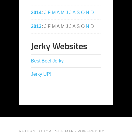
2014
:
J
F
M
A
M
J
J
A
S
O
N
D
2013
:
J
F
M
A
M
J
J
A
S
O
N
D
Jerky Websites
Best Beef Jerky
Jerky UP!
RETURN TO TOP
·
SITE MAP
· POWERED BY