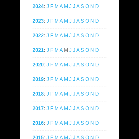
2024
:
J
F
M
A
M
J
J
A
S
O
N
D
2023
:
J
F
M
A
M
J
J
A
S
O
N
D
2022
:
J
F
M
A
M
J
J
A
S
O
N
D
2021
:
J
F
M
A
M
J
J
A
S
O
N
D
2020
:
J
F
M
A
M
J
J
A
S
O
N
D
2019
:
J
F
M
A
M
J
J
A
S
O
N
D
2018
:
J
F
M
A
M
J
J
A
S
O
N
D
2017
:
J
F
M
A
M
J
J
A
S
O
N
D
2016
:
J
F
M
A
M
J
J
A
S
O
N
D
2015
:
J
F
M
A
M
J
J
A
S
O
N
D