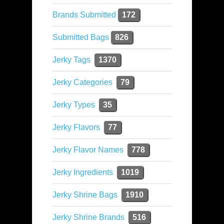
Brands Submitted
172
Submitted Bags
826
Jerky Tags
1370
Jerky Categories
79
Jerky Types
35
Jerky Flavors
77
Jerky Flavor Names
778
Jerky Ingredients
1019
Jerky Shrine Bags
1910
Jerky Shrine Brands
516