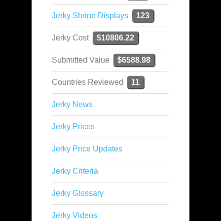
Jerky Shrine Displays
123
Jerky Cost
$10806.22
Submitted Value
$6588.98
Countries Reviewed
11
Jerky News
Jerky Prices
Jerky Price Updates
Jerky Criteria
Jerky Glossary
Jerky Videos