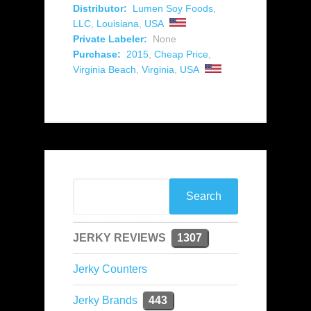
Distributor:
Lumen Soy Foods,
LLC
,
Louisiana
,
USA
Private Labeler:
None
Purchase:
2015
,
Cheap Price
,
Virginia Beach
,
Virginia
,
USA
JERKY REVIEWS
1307
Jerky Counters
Jerky Brands
443