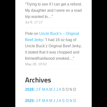
“
Trying to see if I can get a refund.
My daughter and I were on a road
trip wanted to…
”
Jul 8, 17:17
Pete
on
Uncle Buck’s – Original
Beef Jerky
: “
I had 16 oz bag of
Uncle Buck’z Original Beef Jerky,
it stated that it was chopped and
formed/hardwood smoked…
”
May 28, 19:52
Archives
2026
:
J
F
M
A
M
J
J
A
S
O
N
D
2025
:
J
F
M
A
M
J
J
A
S
O
N
D