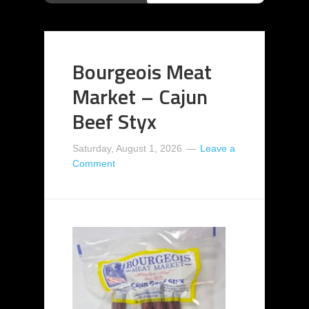
Bourgeois Meat
Market – Cajun
Beef Styx
Saturday, August 1, 2026
Leave a
Comment