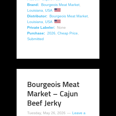
Brand:
Bourgeois Meat Market
,
Louisiana
,
USA
Distributor:
Bourgeois Meat Market
,
Louisiana
,
USA
Private Labeler:
None
Purchase:
2026
,
Cheap Price
,
Submitted
Bourgeois Meat
Market – Cajun
Beef Jerky
Tuesday, May 26, 2026
Leave a