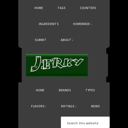
HOME
TAGS
COUNTERS
INGREDIENTS
HOMEMADE ↓
SUBMIT
ABOUT ↓
HOME
BRANDS
TYPES
FLAVORS ↓
RATINGS ↓
NEWS