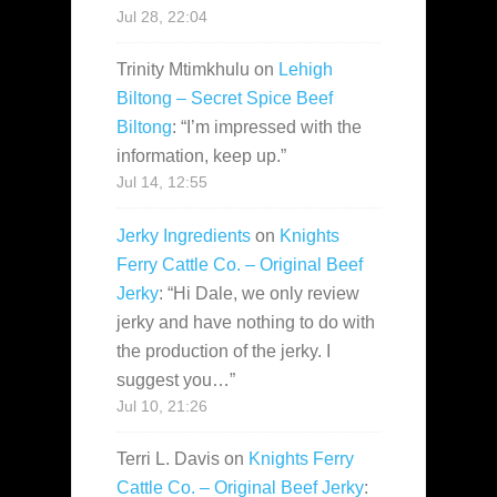
Jul 28, 22:04
Trinity Mtimkhulu
on
Lehigh
Biltong – Secret Spice Beef
Biltong
: “
I’m impressed with the
information, keep up.
”
Jul 14, 12:55
Jerky Ingredients
on
Knights
Ferry Cattle Co. – Original Beef
Jerky
: “
Hi Dale, we only review
jerky and have nothing to do with
the production of the jerky. I
suggest you…
”
Jul 10, 21:26
Terri L. Davis
on
Knights Ferry
Cattle Co. – Original Beef Jerky
: