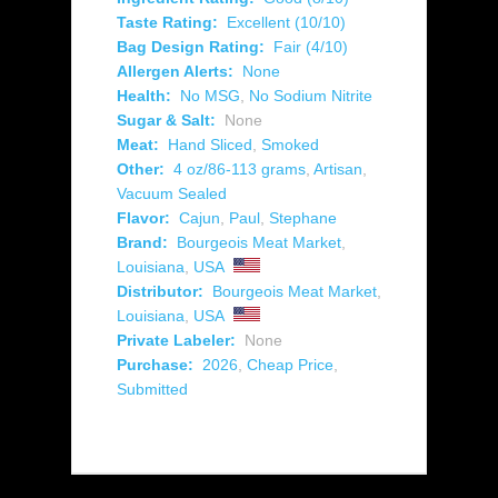
Taste Rating:
Excellent (10/10)
Bag Design Rating:
Fair (4/10)
Allergen Alerts:
None
Health:
No MSG
,
No Sodium Nitrite
Sugar & Salt:
None
Meat:
Hand Sliced
,
Smoked
Other:
4 oz/86-113 grams
,
Artisan
,
Vacuum Sealed
Flavor:
Cajun
,
Paul
,
Stephane
Brand:
Bourgeois Meat Market
,
Louisiana
,
USA
Distributor:
Bourgeois Meat Market
,
Louisiana
,
USA
Private Labeler:
None
Purchase:
2026
,
Cheap Price
,
Submitted