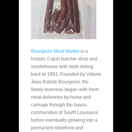
Bourgeois Meat Market
is a
historic Cajun butcher shop and
smokehouse with roots dating
back to 1891. Founded by Valerie
Jean-Batiste Bourgeois, the
family business began with fresh
meat deliveries by horse and
carriage through the bayou
communities of South Louisiana
before eventually growing into a
permanent storefront and