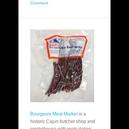
Comment
Bourgeois Meat Market
is a
historic Cajun butcher shop and
smokehouse with roots dating