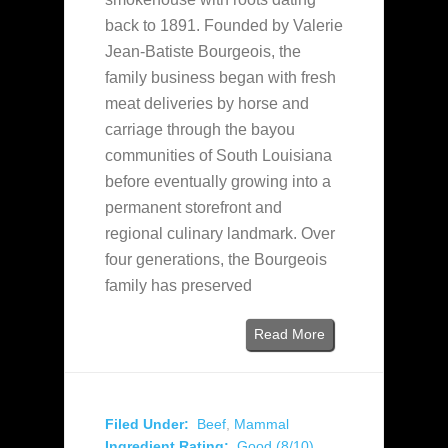
back to 1891. Founded by Valerie
Jean-Batiste Bourgeois, the
family business began with fresh
meat deliveries by horse and
carriage through the bayou
communities of South Louisiana
before eventually growing into a
permanent storefront and
regional culinary landmark. Over
four generations, the Bourgeois
family has preserved
Read More
Filed Under:
Beef
,
Mammal
Ingredient Rating:
Good (8/10)