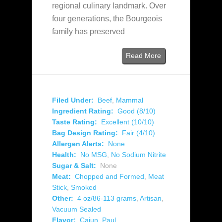
regional culinary landmark. Over
four generations, the Bourgeois
family has preserved
Read More
Filed Under:
Beef
,
Mammal
Ingredient Rating:
Good (8/10)
Taste Rating:
Excellent (10/10)
Bag Design Rating:
Fair (4/10)
Allergen Alerts:
None
Health:
No MSG
,
No Sodium Nitrite
Sugar & Salt:
None
Meat:
Chopped and Formed
,
Meat
Stick
,
Smoked
Other:
4 oz/86-113 grams
,
Artisan
,
Vacuum Sealed
Flavor:
Cajun
,
Paul