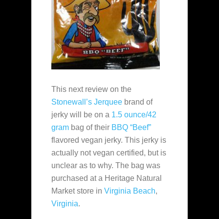
This next review on the
Stonewall’s Jerquee
brand of
jerky will be on a
1.5 ounce/42
gram
bag of their
BBQ “Beef”
flavored vegan jerky. This jerky is
actually not vegan certified, but is
unclear as to why. The bag was
purchased at a Heritage Natural
Market store in
Virginia Beach
,
Virginia
.