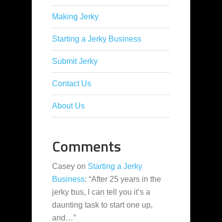
Making Jerky
Starting a Jerky Business
Submit Jerky
Contact Us
About Us
Comments
Casey
on
Starting a Jerky
Business
: “
After 25 years in the
jerky bus, I can tell you it’s a
daunting task to start one up,
and…
”