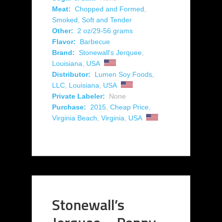
Meat:
Chopped and Formed
,
Smoked
,
Soft and Tender
Other:
2 oz/29-56 grams
Flavor:
Barbecue
Brand:
Stonewall's Jerquee
,
Louisiana
,
USA
Distributor:
Lumen Soy Foods,
LLC
,
Louisiana
,
USA
Private Labeler:
None
Purchase:
2015
,
Cheap Price
,
Virginia Beach
,
Virginia
,
USA
Stonewall’s