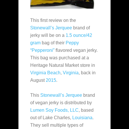
This first review on the
Stonewall’s Jerquee
brand of
jerky will be on a
1.5 ounce/42
gram
bag of their
Peppy
“Pepperoni”
flavored vegan jerky.
This bag was purchased at a
Heritage Natural Market store in
Virginia Beach
,
Virginia
, back in
August
2015
.
This
Stonewall’s Jerquee
brand
of vegan jerky is distributed by
Lumen Soy Foods, LLC
, based
out of Lake Charles,
Louisiana
.
They sell multiple types of