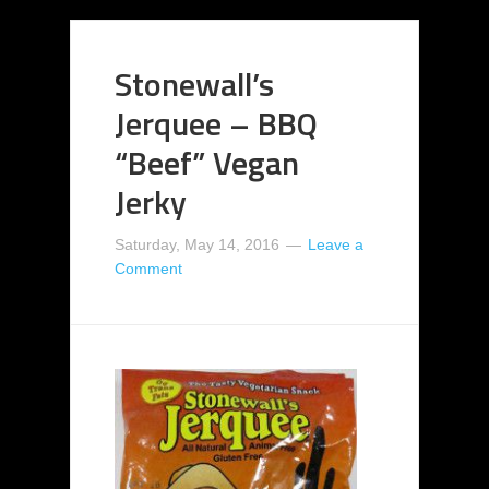
Stonewall’s
Jerquee – BBQ
“Beef” Vegan
Jerky
Saturday, May 14, 2016
Leave a
Comment