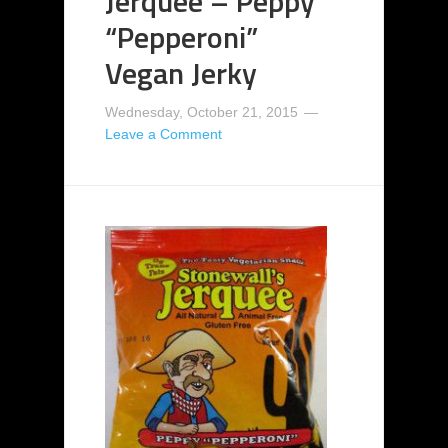
Jerquee – Peppy
“Pepperoni”
Vegan Jerky
Wednesday, October 21, 2015
Leave a Comment