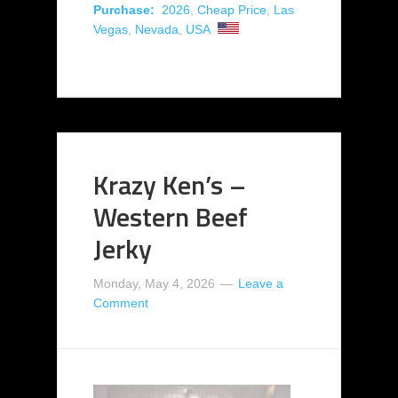
Purchase:
2026
,
Cheap Price
,
Las
Vegas
,
Nevada
,
USA
Krazy Ken’s –
Western Beef
Jerky
Monday, May 4, 2026
Leave a
Comment