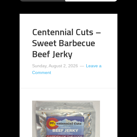
Centennial Cuts –
Sweet Barbecue
Beef Jerky
Sunday, August 2, 2026
Leave a
Comment