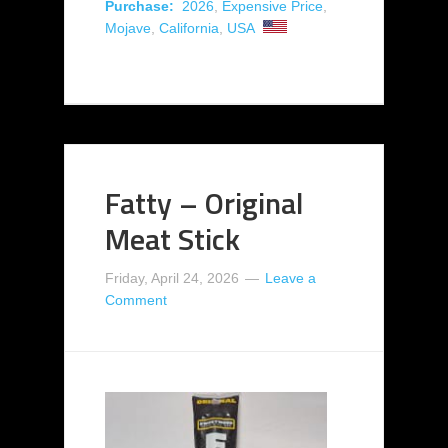
Purchase:
2026
,
Expensive Price
,
Mojave
,
California
,
USA
Fatty – Original
Meat Stick
Friday, April 24, 2026
Leave a
Comment