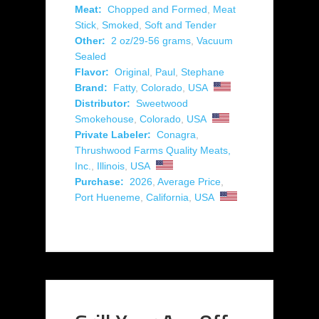
Meat:
Chopped and Formed
,
Meat
Stick
,
Smoked
,
Soft and Tender
Other:
2 oz/29-56 grams
,
Vacuum
Sealed
Flavor:
Original
,
Paul
,
Stephane
Brand:
Fatty
,
Colorado
,
USA
Distributor:
Sweetwood
Smokehouse
,
Colorado
,
USA
Private Labeler:
Conagra
,
Thrushwood Farms Quality Meats,
Inc.
,
Illinois
,
USA
Purchase:
2026
,
Average Price
,
Port Hueneme
,
California
,
USA