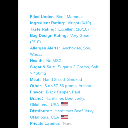
Filed Under:
Beef
,
Mammal
Ingredient Rating:
Alright (6/10)
Taste Rating:
Excellent (10/10)
Bag Design Rating:
Very Good
(9/10)
Allergen Alerts:
Anchovies
,
Soy
,
Wheat
Health:
No MSG
Sugar & Salt:
Sugar < 2 Grams
,
Salt
> 450mg
Meat:
Hand Sliced
,
Smoked
Other:
3 oz/57-86 grams
,
Artisan
Flavor:
Black Pepper
,
Paul
Brand:
Hardtimes Beef Jerky
,
Oklahoma
,
USA
Distributor:
Hardtimes Beef Jerky
,
Oklahoma
,
USA
Private Labeler:
None