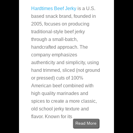
Hardtimes Beef Jerky
is a U.S.
based snack brand, founded in
2005, focuses on producing
traditional-style beef jerky
through a small-batch,
handcrafted approach. The
company emphasizes
authenticity and simplicity, using
hand trimmed, sliced (not ground
or pressed) cuts of 100%
American beef combined with
high quality marinades and
spices to create a more classic,
old school jerky texture and
flavor. Known for its
Read More