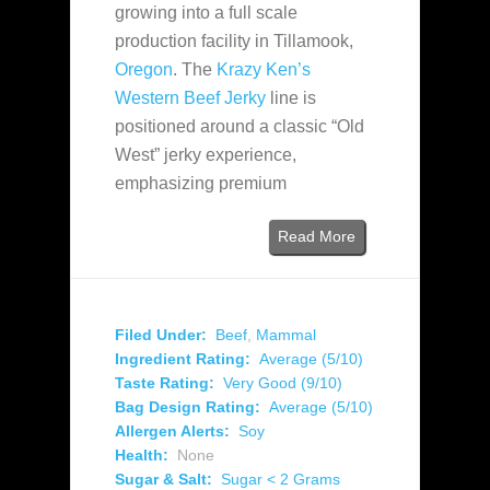
growing into a full scale
production facility in Tillamook,
Oregon
. The
Krazy Ken’s
Western Beef Jerky
line is
positioned around a classic “Old
West” jerky experience,
emphasizing premium
Read More
Filed Under:
Beef
,
Mammal
Ingredient Rating:
Average (5/10)
Taste Rating:
Very Good (9/10)
Bag Design Rating:
Average (5/10)
Allergen Alerts:
Soy
Health:
None
Sugar & Salt:
Sugar < 2 Grams