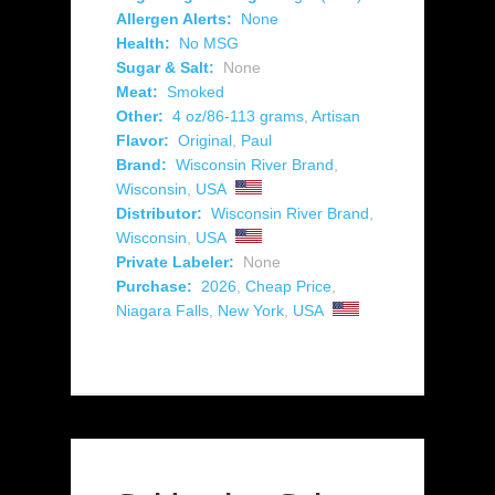
Allergen Alerts:
None
Health:
No MSG
Sugar & Salt:
None
Meat:
Smoked
Other:
4 oz/86-113 grams
,
Artisan
Flavor:
Original
,
Paul
Brand:
Wisconsin River Brand
,
Wisconsin
,
USA
Distributor:
Wisconsin River Brand
,
Wisconsin
,
USA
Private Labeler:
None
Purchase:
2026
,
Cheap Price
,
Niagara Falls
,
New York
,
USA