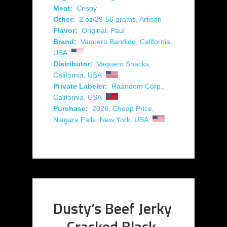
Meat:
Crispy
Other:
2 oz/29-56 grams
,
Artisan
Flavor:
Original
,
Paul
Brand:
Vaquero Bandido
,
California
,
USA
Distributor:
Vaquero Snacks
,
California
,
USA
Private Labeler:
Raandom Corp.
,
California
,
USA
Purchase:
2026
,
Cheap Price
,
Niagara Falls
,
New York
,
USA
Dusty’s Beef Jerky
– Cracked Black