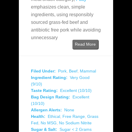
emphasizes clean, simple
ingredients, using responsibly
sourced grass-fed beef and
antibiotic free pork while avoiding
unnecessary
Read More
Filed Under:
Pork
,
Beef
,
Mammal
Ingredient Rating:
Very Good
(9/10)
Taste Rating:
Excellent (10/10)
Bag Design Rating:
Excellent
(10/10)
Allergen Alerts:
None
Health:
Ethical
,
Free Range
,
Grass
Fed
,
No MSG
,
No Sodium Nitrite
Sugar & Salt:
Sugar < 2 Grams