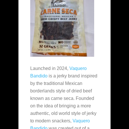
Launched in 2024,
Vaquero
Bandido
is a jerky brand inspired
by the traditional Mexican
borderlands style of dried beef
known as carne seca. Founded
on the idea of bringing a more
authentic, old world style of jerky
to modern snackers,
Vaquero
Bandido
was created out of a