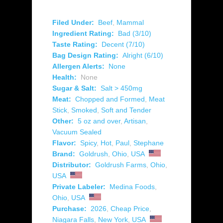
Filed Under:
Beef
,
Mammal
Ingredient Rating:
Bad (3/10)
Taste Rating:
Decent (7/10)
Bag Design Rating:
Alright (6/10)
Allergen Alerts:
None
Health:
None
Sugar & Salt:
Salt > 450mg
Meat:
Chopped and Formed
,
Meat
Stick
,
Smoked
,
Soft and Tender
Other:
5 oz and over
,
Artisan
,
Vacuum Sealed
Flavor:
Spicy
,
Hot
,
Paul
,
Stephane
Brand:
Goldrush
,
Ohio
,
USA
Distributor:
Goldrush Farms
,
Ohio
,
USA
Private Labeler:
Medina Foods
,
Ohio
,
USA
Purchase:
2026
,
Cheap Price
,
Niagara Falls
,
New York
,
USA