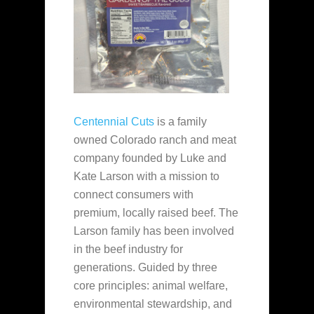
Centennial Cuts
is a family
owned Colorado ranch and meat
company founded by Luke and
Kate Larson with a mission to
connect consumers with
premium, locally raised beef. The
Larson family has been involved
in the beef industry for
generations. Guided by three
core principles: animal welfare,
environmental stewardship, and