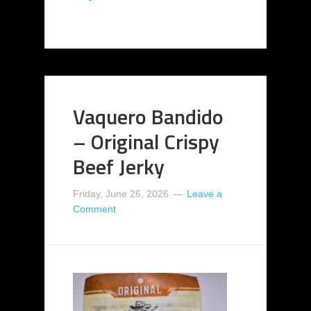
Vaquero Bandido
– Original Crispy
Beef Jerky
Friday, June 26, 2026
Leave a
Comment