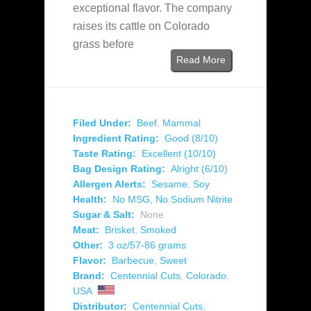
exceptional flavor. The company
raises its cattle on Colorado
grass before
Read More
Filed Under:
Beef
,
Mammal
Ingredient Rating:
Good (8/10)
Taste Rating:
Excellent (10/10)
Bag Design Rating:
Alright (6/10)
Allergen Alerts:
Sesame
,
Soy
Health:
No MSG
,
No Sodium Nitrite
Sugar & Salt:
None
Meat:
Brisket
,
Smoked
Other:
3 oz/57-86 grams
Flavor:
Barbecue
,
Sweet
Brand:
Centennial Cuts
,
Colorado
,
USA
Distributor:
Centennial Cuts
,