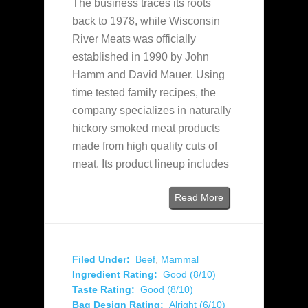
The business traces its roots
back to 1978, while Wisconsin
River Meats was officially
established in 1990 by John
Hamm and David Mauer. Using
time tested family recipes, the
company specializes in naturally
hickory smoked meat products
made from high quality cuts of
meat. Its product lineup includes
Read More
Filed Under:
Beef
,
Mammal
Ingredient Rating:
Good (8/10)
Taste Rating:
Good (8/10)
Bag Design Rating:
Alright (6/10)