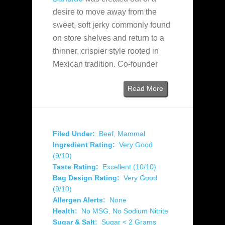
desire to move away from the
sweet, soft jerky commonly found
on store shelves and return to a
thinner, crispier style rooted in
Mexican tradition. Co-founder
Read More
Filed Under:
Beef
,
Mammal
Ingredient Rating:
Very Good
(9/10)
Taste Rating:
Excellent (10/10)
Bag Design Rating:
Very Good
(9/10)
Allergen Alerts:
None
Health:
No MSG
,
No Sodium Nitrite
Sugar & Salt:
Sugar < 2 Grams