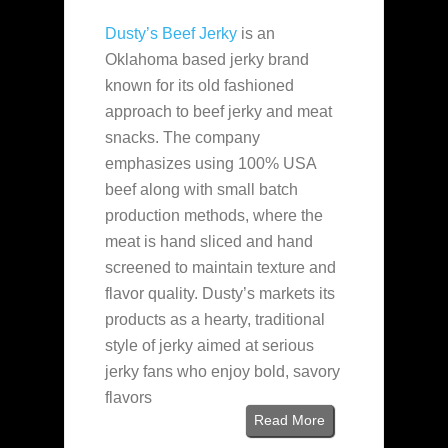
Dusty’s Beef Jerky
is an
Oklahoma based jerky brand
known for its old fashioned
approach to beef jerky and meat
snacks. The company
emphasizes using 100% USA
beef along with small batch
production methods, where the
meat is hand sliced and hand
screened to maintain texture and
flavor quality. Dusty’s markets its
products as a hearty, traditional
style of jerky aimed at serious
jerky fans who enjoy bold, savory
flavors
Read More