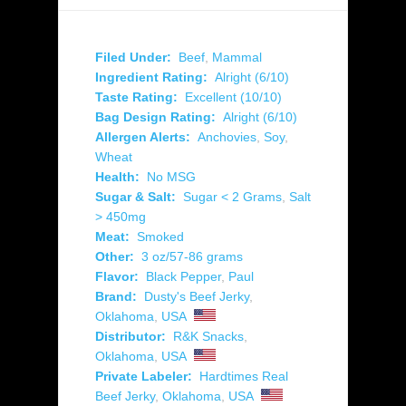
Filed Under:
Beef
,
Mammal
Ingredient Rating:
Alright (6/10)
Taste Rating:
Excellent (10/10)
Bag Design Rating:
Alright (6/10)
Allergen Alerts:
Anchovies
,
Soy
,
Wheat
Health:
No MSG
Sugar & Salt:
Sugar < 2 Grams
,
Salt
> 450mg
Meat:
Smoked
Other:
3 oz/57-86 grams
Flavor:
Black Pepper
,
Paul
Brand:
Dusty's Beef Jerky
,
Oklahoma
,
USA
Distributor:
R&K Snacks
,
Oklahoma
,
USA
Private Labeler:
Hardtimes Real
Beef Jerky
,
Oklahoma
,
USA