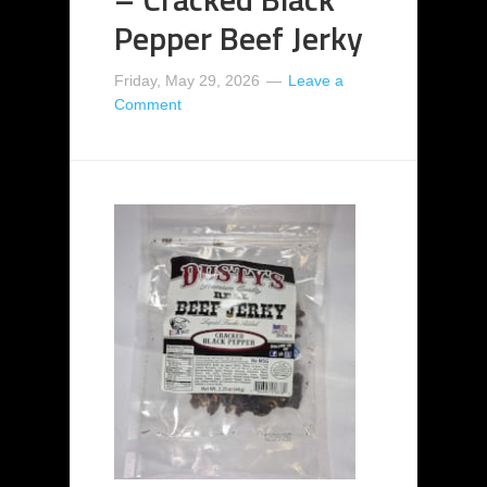
Pepper Beef Jerky
Friday, May 29, 2026
Leave a
Comment