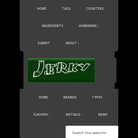
HOME
TAGS
COUNTERS
INGREDIENTS
HOMEMADE ↓
SUBMIT
ABOUT ↓
HOME
BRANDS
TYPES
FLAVORS ↓
RATINGS ↓
NEWS