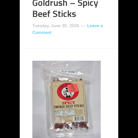
Goldrush – Spicy
Beef Sticks
Tuesday, June 30, 2026
Leave a
Comment