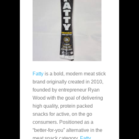
Fatty
is a bold, modern meat stick
brand originally created in 2010,
founded by entrepreneur Ryan
Wood with the goal of delivering
high quality, protein packed
snacks for active, on the go
consumers. Positioned as a
“better-for-you” alternative in the
meat snack category,
Fatty