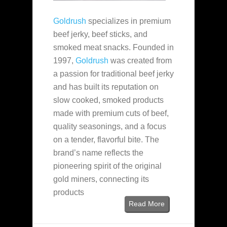
Goldrush
specializes in premium
beef jerky, beef sticks, and
smoked meat snacks. Founded in
1997,
Goldrush
was created from
a passion for traditional beef jerky
and has built its reputation on
slow cooked, smoked products
made with premium cuts of beef,
quality seasonings, and a focus
on a tender, flavorful bite. The
brand’s name reflects the
pioneering spirit of the original
gold miners, connecting its
products
Read More