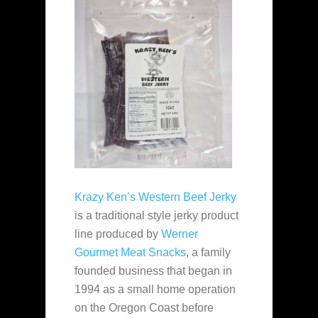
Krazy Ken’s Western Beef Jerky
is a traditional style jerky product
line produced by
Werner
Gourmet Meat Snacks
, a family
founded business that began in
1994 as a small home operation
on the Oregon Coast before