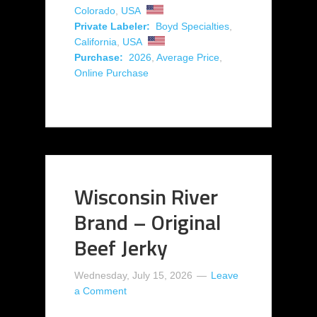
Colorado
,
USA
Private Labeler:
Boyd Specialties
,
California
,
USA
Purchase:
2026
,
Average Price
,
Online Purchase
Wisconsin River
Brand – Original
Beef Jerky
Wednesday, July 15, 2026
Leave
a Comment