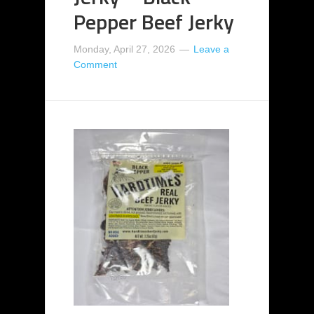
Pepper Beef Jerky
Monday, April 27, 2026
Leave a
Comment