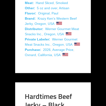
Meat:
Hand Sliced
,
Smoked
Other:
5 oz and over
,
Artisan
Flavor:
Original
,
Paul
Brand:
Krazy Ken's Western Beef
Jerky
,
Oregon
,
USA
Distributor:
Werner Gourmet Meat
Snacks Inc.
,
Oregon
,
USA
Private Labeler:
Werner Gourmet
Meat Snacks Inc.
,
Oregon
,
USA
Purchase:
2026
,
Average Price
,
Oxnard
,
California
,
USA
Hardtimes Beef
Jerky – Black