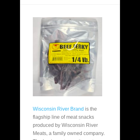
Wisconsin River Brand
is the
flagship line of meat snacks
produced by Wisconsin River
Meats, a family owned company.