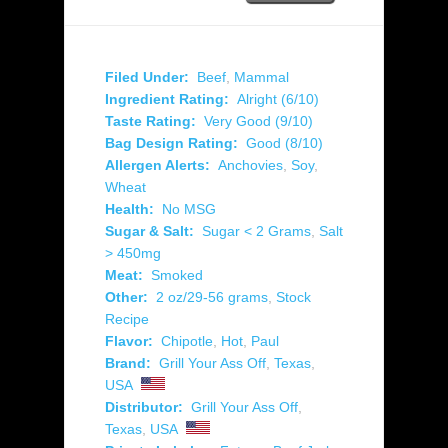
Filed Under:
Beef
,
Mammal
Ingredient Rating:
Alright (6/10)
Taste Rating:
Very Good (9/10)
Bag Design Rating:
Good (8/10)
Allergen Alerts:
Anchovies
,
Soy
,
Wheat
Health:
No MSG
Sugar & Salt:
Sugar < 2 Grams
,
Salt
> 450mg
Meat:
Smoked
Other:
2 oz/29-56 grams
,
Stock
Recipe
Flavor:
Chipotle
,
Hot
,
Paul
Brand:
Grill Your Ass Off
,
Texas
,
USA
Distributor:
Grill Your Ass Off
,
Texas
,
USA