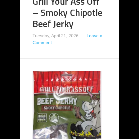
Grill Your Ass Off
– Smoky Chipotle
Beef Jerky
Tuesday, April 21, 2026
Leave a
Comment