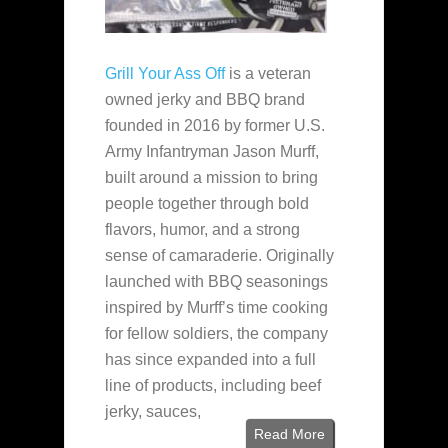
Grill Your Ass Off
is a veteran
owned jerky and BBQ brand
founded in 2016 by former U.S.
Army Infantryman Jason Murff,
built around a mission to bring
people together through bold
flavors, humor, and a strong
sense of camaraderie. Originally
launched with BBQ seasonings
inspired by Murff’s time cooking
for fellow soldiers, the company
has since expanded into a full
line of products, including beef
jerky, sauces,
Read More