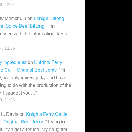
28, 22:04
ity Mtimkhulu
on
Lehigh Biltong –
et Spice Beef Biltong
: “
I’m
essed with the information, keep
14, 12:55
y Ingredients
on
Knights Ferry
le Co. – Original Beef Jerky
: “
Hi
, we only review jerky and have
ing to do with the production of the
y. I suggest you…
”
10, 21:26
i L. Davis
on
Knights Ferry Cattle
– Original Beef Jerky
: “
Trying to
if I can get a refund. My daughter