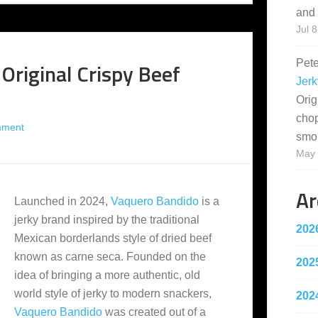
and 
Jul 8
Pet
Original Crispy Beef
Jerk
Orig
cho
mment
smo
May 
Ar
Launched in 2024,
Vaquero Bandido
is a
jerky brand inspired by the traditional
202
Mexican borderlands style of dried beef
known as carne seca. Founded on the
202
idea of bringing a more authentic, old
world style of jerky to modern snackers,
202
Vaquero Bandido
was created out of a