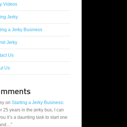
y Videos
ing Jerky
ting a Jerky Business
it Jerky
tact Us
ut Us
omments
ey
on
Starting a Jerky Business
:
er 25 years in the jerky bus, I can
 you it’s a daunting task to start one
 and…
”