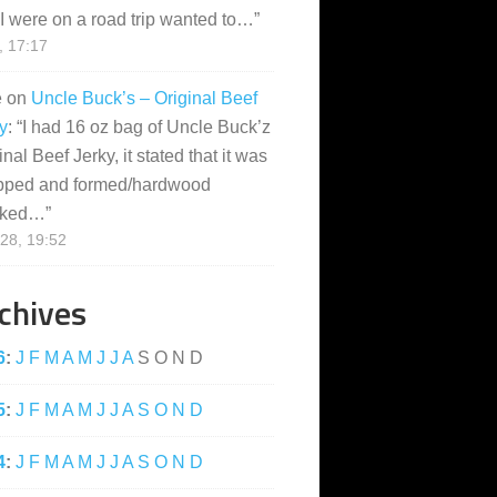
I were on a road trip wanted to…
”
, 17:17
e
on
Uncle Buck’s – Original Beef
y
: “
I had 16 oz bag of Uncle Buck’z
inal Beef Jerky, it stated that it was
pped and formed/hardwood
ked…
”
28, 19:52
chives
6
:
J
F
M
A
M
J
J
A
S
O
N
D
5
:
J
F
M
A
M
J
J
A
S
O
N
D
4
:
J
F
M
A
M
J
J
A
S
O
N
D