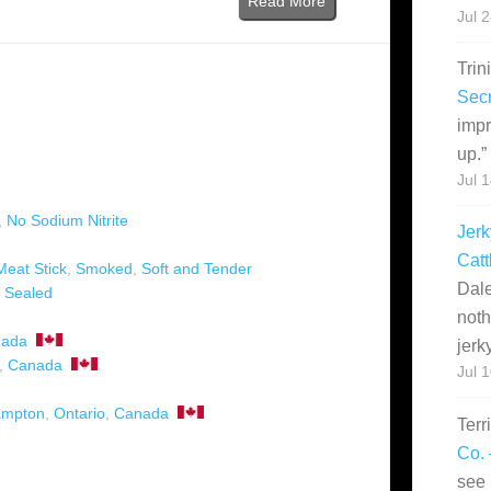
Read More
Jul 
Trin
Secr
impr
up.
”
Jul 
,
No Sodium Nitrite
Jerk
Catt
Meat Stick
,
Smoked
,
Soft and Tender
Dale
 Sealed
noth
ada
jerk
,
Canada
Jul 
ampton
,
Ontario
,
Canada
Terr
Co. 
see 