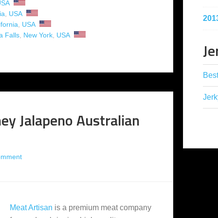
USA
ia
,
USA
201
ifornia
,
USA
a Falls
,
New York
,
USA
Je
Best
Jerk
ey Jalapeno Australian
omment
Meat Artisan
is a premium meat company