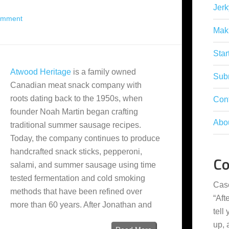
Jerk
omment
Mak
Star
Atwood Heritage
is a family owned
Subm
Canadian meat snack company with
roots dating back to the 1950s, when
Con
founder Noah Martin began crafting
Abo
traditional summer sausage recipes.
Today, the company continues to produce
handcrafted snack sticks, pepperoni,
C
salami, and summer sausage using time
tested fermentation and cold smoking
Cas
methods that have been refined over
“
Aft
more than 60 years. After Jonathan and
tell
up,