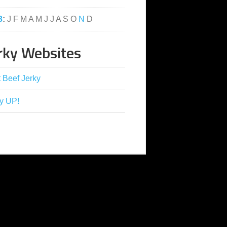
3
:
J
F
M
A
M
J
J
A
S
O
N
D
rky Websites
 Beef Jerky
y UP!