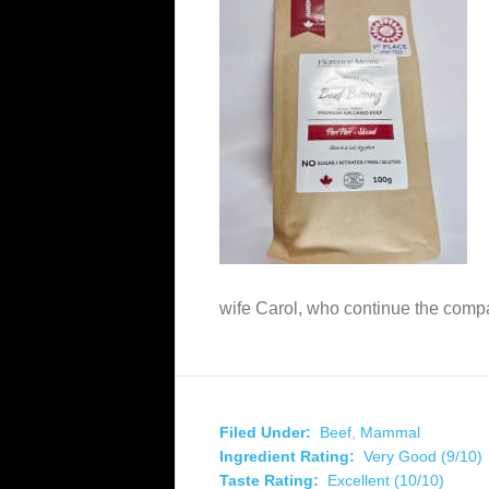
wife Carol, who continue the com
Filed Under:
Beef
,
Mammal
Ingredient Rating:
Very Good (9/10)
Taste Rating:
Excellent (10/10)