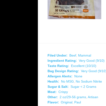
Filed Under:
Beef
,
Mammal
Ingredient Rating:
Very Good (9/10)
Taste Rating:
Excellent (10/10)
Bag Design Rating:
Very Good (9/10
Allergen Alerts:
None
Health:
No MSG
,
No Sodium Nitrite
Sugar & Salt:
Sugar < 2 Grams
Meat:
Crispy
Other:
2 oz/29-56 grams
,
Artisan
Flavor:
Original
,
Paul