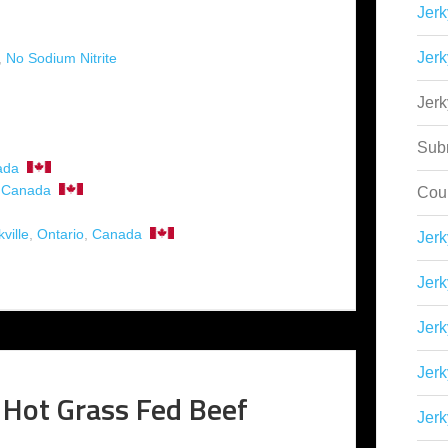
Jerk
Jerk
,
No Sodium Nitrite
Jer
Sub
ada
,
Canada
Cou
ville
,
Ontario
,
Canada
Jer
Jerk
Jerk
Jerk
 Hot Grass Fed Beef
Jerk