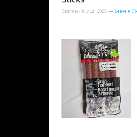
Saturday, July 11, 2026
Leave a C