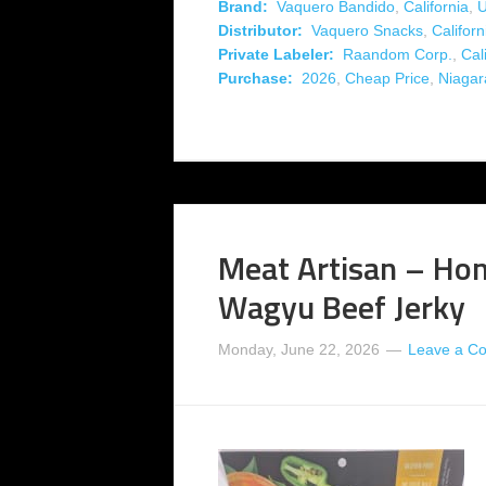
Brand:
Vaquero Bandido
,
California
,
Distributor:
Vaquero Snacks
,
Californ
Private Labeler:
Raandom Corp.
,
Cal
Purchase:
2026
,
Cheap Price
,
Niagar
Meat Artisan – Hon
Wagyu Beef Jerky
Monday, June 22, 2026
Leave a C