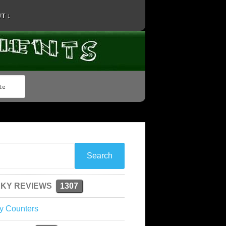
T ↓
KY REVIEWS
1307
y Counters