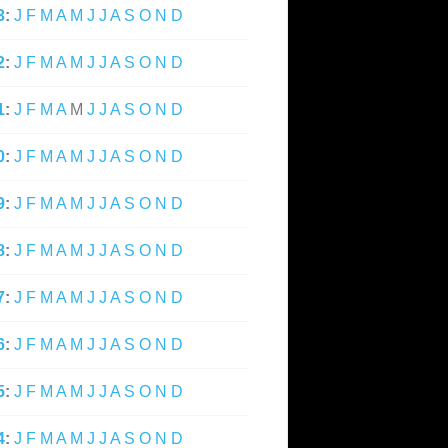
3
:
J
F
M
A
M
J
J
A
S
O
N
D
2
:
J
F
M
A
M
J
J
A
S
O
N
D
1
:
J
F
M
A
M
J
J
A
S
O
N
D
0
:
J
F
M
A
M
J
J
A
S
O
N
D
9
:
J
F
M
A
M
J
J
A
S
O
N
D
8
:
J
F
M
A
M
J
J
A
S
O
N
D
7
:
J
F
M
A
M
J
J
A
S
O
N
D
6
:
J
F
M
A
M
J
J
A
S
O
N
D
5
:
J
F
M
A
M
J
J
A
S
O
N
D
4
:
J
F
M
A
M
J
J
A
S
O
N
D