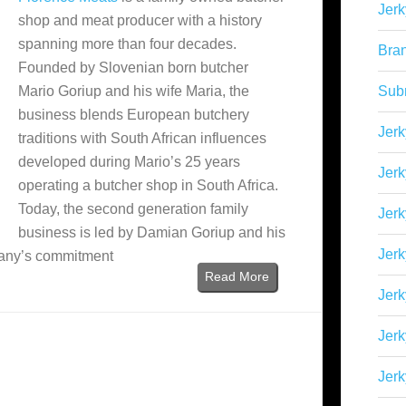
Jerk
shop and meat producer with a history
spanning more than four decades.
Bra
Founded by Slovenian born butcher
Mario Goriup and his wife Maria, the
Sub
business blends European butchery
Jerk
traditions with South African influences
developed during Mario’s 25 years
Jerk
operating a butcher shop in South Africa.
Today, the second generation family
Jerk
business is led by Damian Goriup and his
Jerk
pany’s commitment
Read More
Jer
Jerk
Jerk