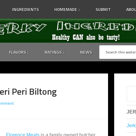
INGREDIENTS
HOMEMADE ↓
SUBMIT
ABOU
FLAVORS ↓
RATINGS ↓
NEWS
ri Peri Biltong
omment
JER
Jerk
Florence Meats
is a family owned butcher