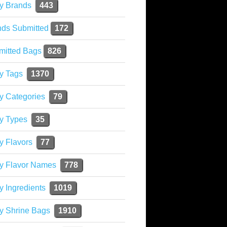
y Brands
443
nds Submitted
172
mitted Bags
826
y Tags
1370
y Categories
79
y Types
35
y Flavors
77
ky Flavor Names
778
y Ingredients
1019
y Shrine Bags
1910