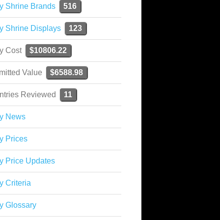
y Shrine Brands
516
y Shrine Displays
123
ky Cost
$10806.22
mitted Value
$6588.98
ntries Reviewed
11
ky News
y Prices
y Price Updates
y Criteria
y Glossary