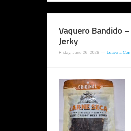
Vaquero Bandido – 
Jerky
Friday, June 26, 2026
Leave a Co