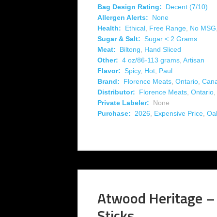
Bag Design Rating:
Decent (7/10)
Allergen Alerts:
None
Health:
Ethical
,
Free Range
,
No MSG
Sugar & Salt:
Sugar < 2 Grams
Meat:
Biltong
,
Hand Sliced
Other:
4 oz/86-113 grams
,
Artisan
Flavor:
Spicy
,
Hot
,
Paul
Brand:
Florence Meats
,
Ontario
,
Can
Distributor:
Florence Meats
,
Ontario
Private Labeler:
None
Purchase:
2026
,
Expensive Price
,
Oak
Atwood Heritage –
Sticks