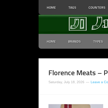
HOME
TAGS
COUNTERS
HOME
BRANDS
TYPES
Florence Meats – Pe
Saturday, July 18, 2026
Leave a C