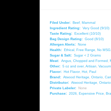
Filed Under:
Beef
,
Mammal
Ingredient Rating:
Very Good (9/10)
Taste Rating:
Excellent (10/10)
Bag Design Rating:
Good (8/10)
Allergen Alerts:
None
Health:
Ethical
,
Free Range
,
No MSG
Sugar & Salt:
Sugar < 2 Grams
Meat:
Angus
,
Chopped and Formed
,
Other:
5 oz and over
,
Artisan
,
Vacuum
Flavor:
Hot Flavor
,
Hot
,
Paul
Brand:
Atwood Heritage
,
Ontario
,
Can
Distributor:
Atwood Heritage
,
Ontario
Private Labeler:
None
Purchase:
2026
,
Expensive Price
,
Br