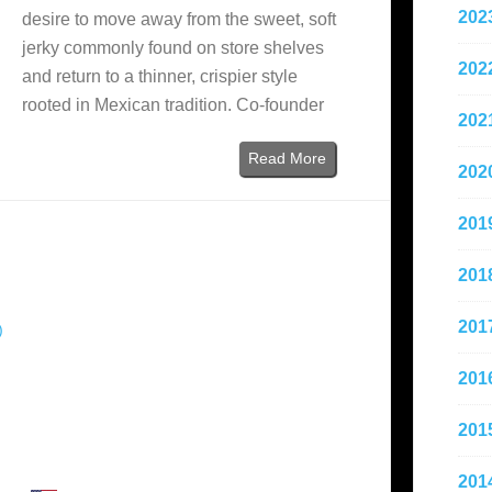
202
desire to move away from the sweet, soft
jerky commonly found on store shelves
202
and return to a thinner, crispier style
rooted in Mexican tradition. Co-founder
202
Read More
202
201
201
201
)
201
201
201