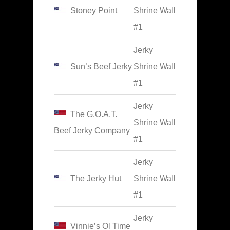
Stoney Point
Shrine Wall
#1
Jerky
Sun’s Beef Jerky
Shrine Wall
#1
Jerky
The G.O.A.T.
Shrine Wall
Beef Jerky Company
#1
Jerky
The Jerky Hut
Shrine Wall
#1
Jerky
Vinnie’s Ol Time