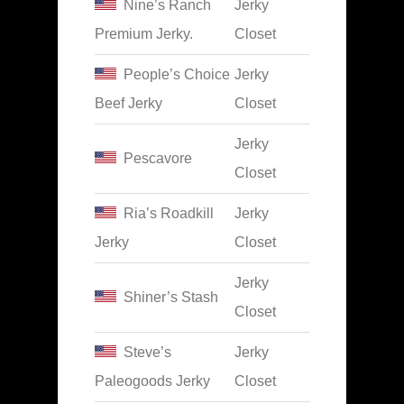
Nine’s Ranch
Jerky
Premium Jerky.
Closet
People’s Choice
Jerky
Beef Jerky
Closet
Jerky
Pescavore
Closet
Ria’s Roadkill
Jerky
Jerky
Closet
Jerky
Shiner’s Stash
Closet
Steve’s
Jerky
Paleogoods Jerky
Closet