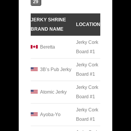
29
JERKY SHRINE
LOCATION
BRAND NAME
Jerky Cork
Beretta
Board #1
Jerky Cork
3B’s Pub Jerky
Board #1
Jerky Cork
Atomic Jerky
Board #1
Jerky Cork
Ayoba-Yo
Board #1