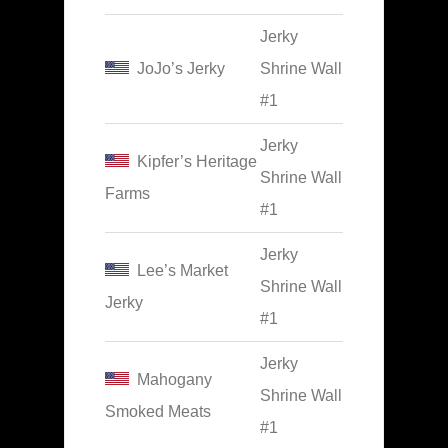
Jerky
JoJo’s Jerky
Shrine Wall
#1
Jerky
Kipfer’s Heritage
Shrine Wall
Farms
#1
Jerky
Lee’s Market
Shrine Wall
Jerky
#1
Jerky
Mahogany
Shrine Wall
Smoked Meats
#1