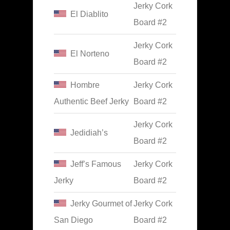
Jerky Cork
El Diablito
Board #2
Jerky Cork
El Norteno
Board #2
Hombre
Jerky Cork
Authentic Beef Jerky
Board #2
Jerky Cork
Jedidiah’s
Board #2
Jeff’s Famous
Jerky Cork
Jerky
Board #2
Jerky Gourmet of
Jerky Cork
San Diego
Board #2