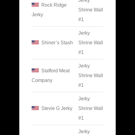
Jerky
Rock Ridge
Shrine Wall
Jerky
#1
Jerky
Shiner’s Stash
Shrine Wall
#1
Jerky
Stafford Meat
Shrine Wall
Company
#1
Jerky
Stevie G Jerky
Shrine Wall
#1
Jerky