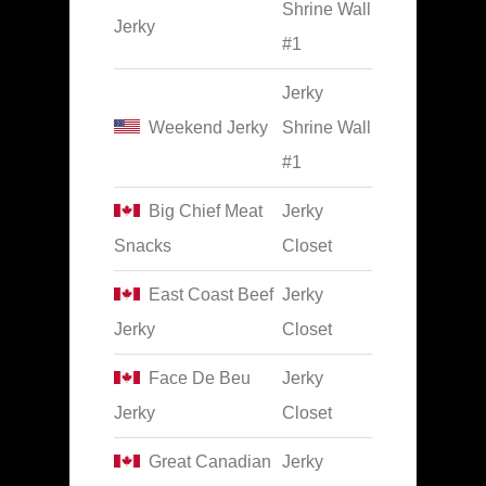
Shrine Wall
Jerky
#1
Jerky
Weekend Jerky
Shrine Wall
#1
Big Chief Meat
Jerky
Snacks
Closet
East Coast Beef
Jerky
Jerky
Closet
Face De Beu
Jerky
Jerky
Closet
Great Canadian
Jerky