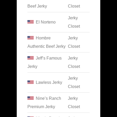
Beef Jerky
Closet
Jerky
El Norteno
Closet
Hombre
Jerky
Authentic Beef Jerky
Closet
Jeff’s Famous
Jerky
Jerky
Closet
Jerky
Lawless Jerky
Closet
Nine’s Ranch
Jerky
Premium Jerky
Closet