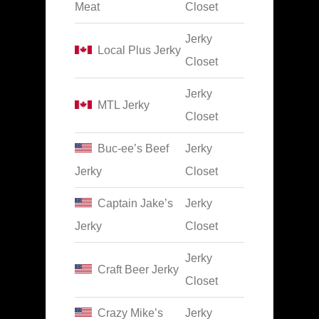
Meat
Closet
Jerky
Local Plus Jerky
Closet
Jerky
MTL Jerky
Closet
Buc-ee’s Beef
Jerky
Jerky
Closet
Captain Jake’s
Jerky
Jerky
Closet
Jerky
Craft Beer Jerky
Closet
Crazy Mike’s
Jerky