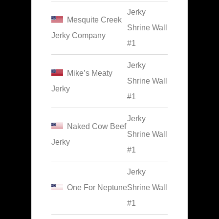
Jerky
Mesquite Creek
Shrine Wall
Jerky Company
#1
Jerky
Mike’s Meaty
Shrine Wall
Jerky
#1
Jerky
Naked Cow Beef
Shrine Wall
Jerky
#1
Jerky
One For Neptune
Shrine Wall
#1