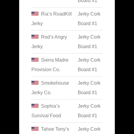
Board #1
Ria’s RoadKill
Jerky Cork
Jerky
Board #1
Rod’s Angry
Jerky Cork
Jerky
Board #1
Sierra Madre
Jerky Cork
Provision Co.
Board #1
Smokehouse
Jerky Cork
Jerky Co.
Board #1
Sophia’s
Jerky Cork
Survival Food
Board #1
Tahoe Tony’s
Jerky Cork