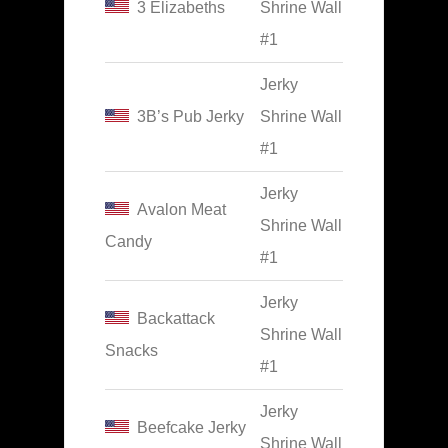
3 Elizabeths
Shrine Wall
#1
Jerky
3B’s Pub Jerky
Shrine Wall
#1
Jerky
Avalon Meat
Shrine Wall
Candy
#1
Jerky
Backattack
Shrine Wall
Snacks
#1
Jerky
Beefcake Jerky
Shrine Wall