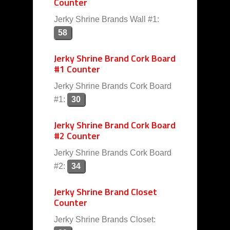
Counter
Jerky Shrine Brands Wall #1:
58
Jerky Shrine Brand Cork Board
#1 Counter
Jerky Shrine Brands Cork Board
#1:
30
Jerky Shrine Brand Cork Board
#2 Counter
Jerky Shrine Brands Cork Board
#2:
34
Jerky Shrine Brand Closet
Counter
Jerky Shrine Brands Closet: