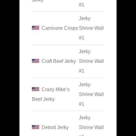
#1
Jerky
Carnivore Crisps
Shrine Wall
#1
Jerky
Craft Beef Jerky
Shrine Wall
#1
Jerky
Crazy Mike’s
Shrine Wall
Beef Jerky
#1
Jerky
Detroit Jerky
Shrine Wall