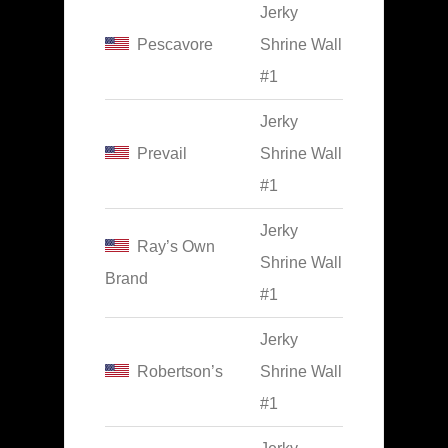
Jerky
Pescavore
Shrine Wall
#1
Jerky
Prevail
Shrine Wall
#1
Jerky
Ray’s Own
Shrine Wall
Brand
#1
Jerky
Robertson’s
Shrine Wall
#1