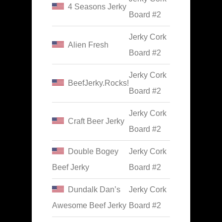
4 Seasons Jerky
Board #2
Jerky Cork
Alien Fresh
Board #2
Jerky Cork
BeefJerky.Rocks!
Board #2
Jerky Cork
Craft Beer Jerky
Board #2
Double Bogey
Jerky Cork
Beef Jerky
Board #2
Dundalk Dan’s
Jerky Cork
Awesome Beef Jerky
Board #2