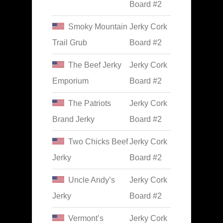
Board #2
Smoky Mountain
Jerky Cork
Trail Grub
Board #2
The Beef Jerky
Jerky Cork
Emporium
Board #2
The Patriots
Jerky Cork
Brand Jerky
Board #2
Two Chicks Beef
Jerky Cork
Jerky
Board #2
Uncle Andy’s
Jerky Cork
Jerky
Board #2
Vermont’s
Jerky Cork