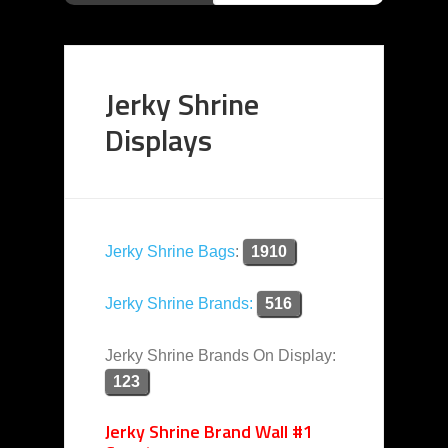
Jerky Shrine
Displays
Jerky Shrine Bags
:
1910
Jerky Shrine Brands:
516
Jerky Shrine Brands On Display:
123
Jerky Shrine Brand Wall #1