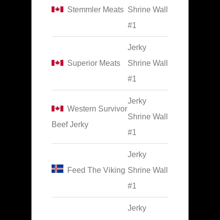
Stemmler Meats
Shrine Wall
#1
Jerky
Superior Meats
Shrine Wall
#1
Jerky
Western Survivor
Shrine Wall
Beef Jerky
#1
Jerky
Feed The Viking
Shrine Wall
#1
Jerky