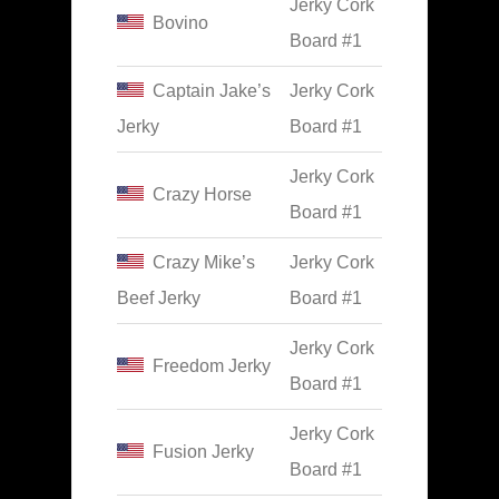
Jerky Cork
Bovino
Board #1
Captain Jake’s
Jerky Cork
Jerky
Board #1
Jerky Cork
Crazy Horse
Board #1
Crazy Mike’s
Jerky Cork
Beef Jerky
Board #1
Jerky Cork
Freedom Jerky
Board #1
Jerky Cork
Fusion Jerky
Board #1