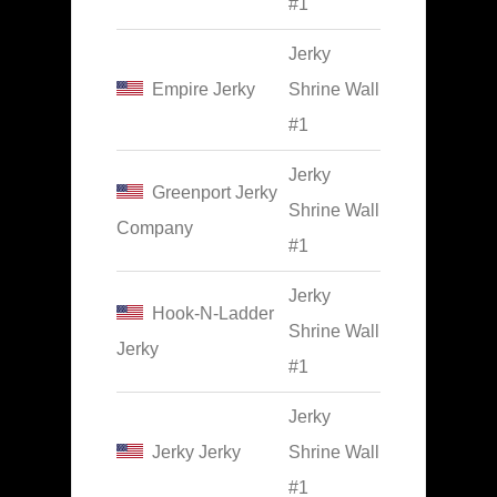
#1
Jerky
Empire Jerky
Shrine Wall
#1
Jerky
Greenport Jerky
Shrine Wall
Company
#1
Jerky
Hook-N-Ladder
Shrine Wall
Jerky
#1
Jerky
Jerky Jerky
Shrine Wall
#1