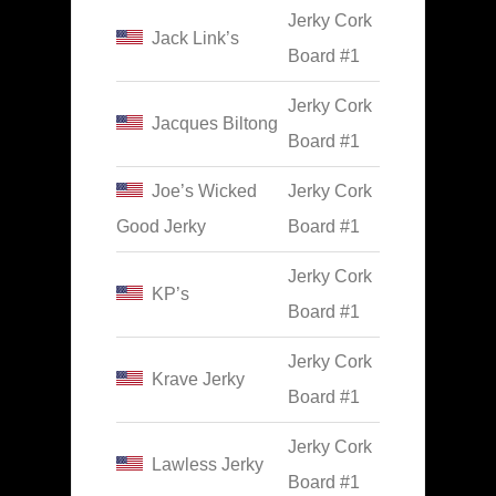
Jerky Cork
Jack Link’s
Board #1
Jerky Cork
Jacques Biltong
Board #1
Joe’s Wicked
Jerky Cork
Good Jerky
Board #1
Jerky Cork
KP’s
Board #1
Jerky Cork
Krave Jerky
Board #1
Jerky Cork
Lawless Jerky
Board #1