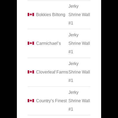
Jerky
Bokkies Biltong
Shrine Wall
#1
Jerky
Carmichael’s
Shrine Wall
#1
Jerky
Cloverleaf Farms
Shrine Wall
#1
Jerky
Country’s Finest
Shrine Wall
#1