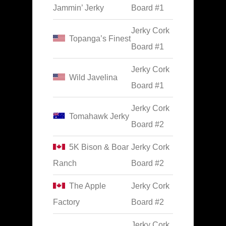
Jammin’ Jerky
Board #1
Jerky Cork
Topanga’s Finest
Board #1
Jerky Cork
Wild Javelina
Board #1
Jerky Cork
Tomahawk Jerky
Board #2
5K Bison & Boar
Jerky Cork
Ranch
Board #2
The Apple
Jerky Cork
Factory
Board #2
Jerky Cork