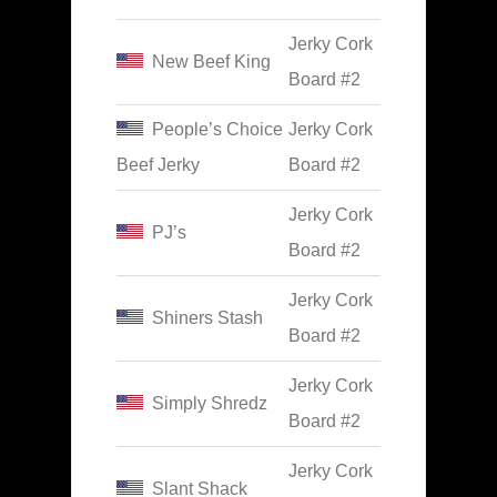
Jerky Cork
New Beef King
Board #2
People’s Choice
Jerky Cork
Beef Jerky
Board #2
Jerky Cork
PJ’s
Board #2
Jerky Cork
Shiners Stash
Board #2
Jerky Cork
Simply Shredz
Board #2
Jerky Cork
Slant Shack