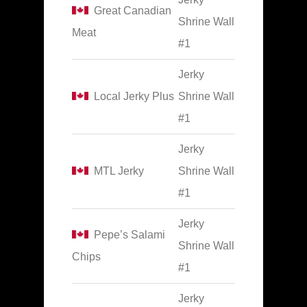
Great Canadian
Shrine Wall
Meat
#1
Jerky
Local Jerky Plus
Shrine Wall
#1
Jerky
MTL Jerky
Shrine Wall
#1
Jerky
Pepe’s Salami
Shrine Wall
Chips
#1
Jerky