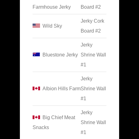
Farmhouse Jerky
Board #2
Jerky Cork
Wild Sky
Board #2
Jerky
Bluestone Jerky
Shrine Wall
#1
Jerky
Albion Hills Farm
Shrine Wall
#1
Jerky
Big Chief Meat
Shrine Wall
Snacks
#1