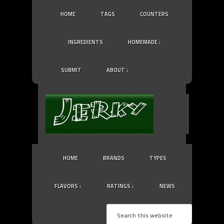
HOME
TAGS
COUNTERS
INGREDIENTS
HOMEMADE ↓
SUBMIT
ABOUT ↓
HOME
BRANDS
TYPES
FLAVORS ↓
RATINGS ↓
NEWS