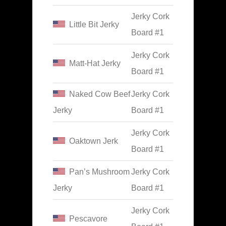
Jerky Cork
Little Bit Jerky
Board #1
Jerky Cork
Matt-Hat Jerky
Board #1
Naked Cow Beef
Jerky Cork
Jerky
Board #1
Jerky Cork
Oaktown Jerk
Board #1
Pan’s Mushroom
Jerky Cork
Jerky
Board #1
Jerky Cork
Pescavore