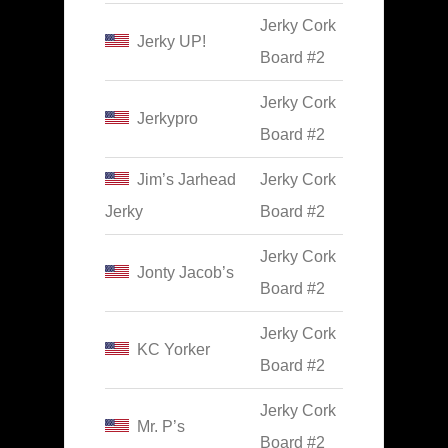
Jerky Cork
Jerky UP!
Board #2
Jerky Cork
Jerkypro
Board #2
Jim’s Jarhead
Jerky Cork
Jerky
Board #2
Jerky Cork
Jonty Jacob’s
Board #2
Jerky Cork
KC Yorker
Board #2
Jerky Cork
Mr. P’s
Board #2