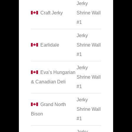
Jerky
Craft Jerky
Shrine Wall
#1
Jerky
Earlidale
Shrine Wall
#1
Jerky
Eva’s Hungarian
Shrine Wall
& Canadian Deli
#1
Jerky
Grand North
Shrine Wall
Bison
#1
Jerky