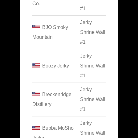
Co.
#1
Jerky
BJO Smoky
Shrine Wall
Mountain
#1
Jerky
Boozy Jerky
Shrine Wall
#1
Jerky
Breckenridge
Shrine Wall
Distillery
#1
Jerky
Bubba MoSho
Shrine Wall
Jerky