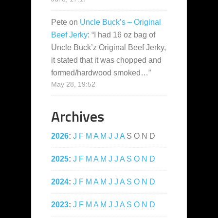
Pete
on
Uncle Buck’s – Original
Beef Jerky
: “
I had 16 oz bag of
Uncle Buck’z Original Beef Jerky,
it stated that it was chopped and
formed/hardwood smoked…
”
May 28, 19:52
Archives
2026
:
J
F
M
A
M
J
J
A
S
O
N
D
2025
:
J
F
M
A
M
J
J
A
S
O
N
D
2024
:
J
F
M
A
M
J
J
A
S
O
N
D
2023
:
J
F
M
A
M
J
J
A
S
O
N
D