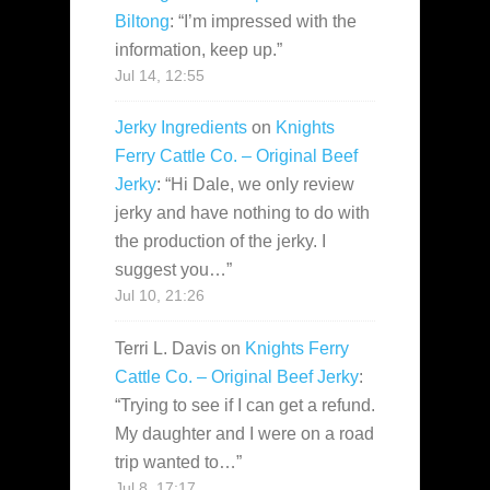
Biltong
: “
I’m impressed with the
information, keep up.
”
Jul 14, 12:55
Jerky Ingredients
on
Knights
Ferry Cattle Co. – Original Beef
Jerky
: “
Hi Dale, we only review
jerky and have nothing to do with
the production of the jerky. I
suggest you…
”
Jul 10, 21:26
Terri L. Davis
on
Knights Ferry
Cattle Co. – Original Beef Jerky
:
“
Trying to see if I can get a refund.
My daughter and I were on a road
trip wanted to…
”
Jul 8, 17:17