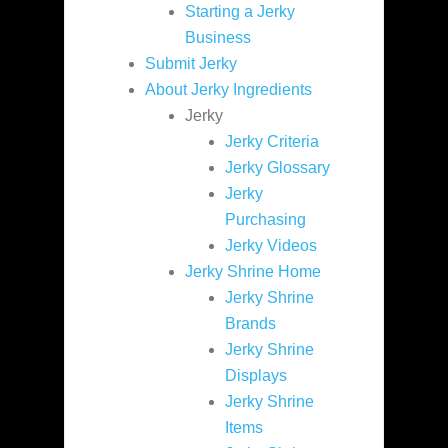
Starting a Jerky
Business
Submit Jerky
About Jerky Ingredients
Jerky
Jerky Criteria
Jerky Glossary
Jerky
Purchasing
Jerky Videos
Jerky Shrine Home
Jerky Shrine
Brands
Jerky Shrine
Displays
Jerky Shrine
Items