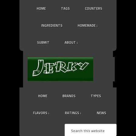
HOME
TAGS
COUNTERS
INGREDIENTS
HOMEMADE ↓
SUBMIT
ABOUT ↓
HOME
BRANDS
TYPES
FLAVORS ↓
RATINGS ↓
NEWS