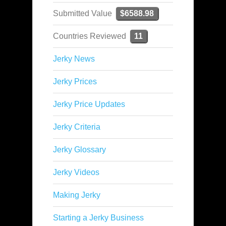
Submitted Value
$6588.98
Countries Reviewed
11
Jerky News
Jerky Prices
Jerky Price Updates
Jerky Criteria
Jerky Glossary
Jerky Videos
Making Jerky
Starting a Jerky Business