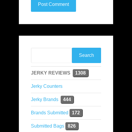
JERKY REVIEWS
1308
Jerky Counters
Jerky Brands
444
Brands Submitted
172
Submitted Bags
826