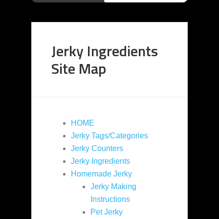
Jerky Ingredients
Site Map
HOME
Jerky Tags/Categories
Jerky Counters
Jerky Ingredients
Homemade Jerky
Jerky Making
Instructions
Pet Jerky