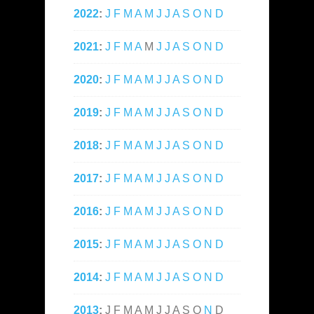
2022
:
J
F
M
A
M
J
J
A
S
O
N
D
2021
:
J
F
M
A
M
J
J
A
S
O
N
D
2020
:
J
F
M
A
M
J
J
A
S
O
N
D
2019
:
J
F
M
A
M
J
J
A
S
O
N
D
2018
:
J
F
M
A
M
J
J
A
S
O
N
D
2017
:
J
F
M
A
M
J
J
A
S
O
N
D
2016
:
J
F
M
A
M
J
J
A
S
O
N
D
2015
:
J
F
M
A
M
J
J
A
S
O
N
D
2014
:
J
F
M
A
M
J
J
A
S
O
N
D
2013
:
J
F
M
A
M
J
J
A
S
O
N
D