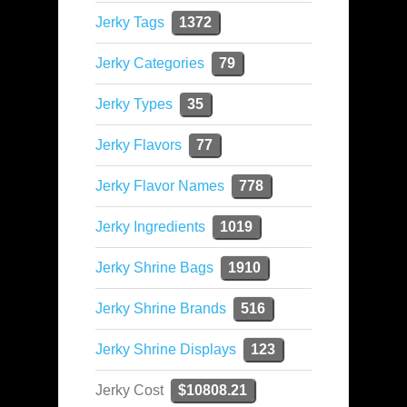
Jerky Tags
1372
Jerky Categories
79
Jerky Types
35
Jerky Flavors
77
Jerky Flavor Names
778
Jerky Ingredients
1019
Jerky Shrine Bags
1910
Jerky Shrine Brands
516
Jerky Shrine Displays
123
Jerky Cost
$10808.21