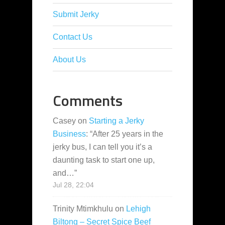
Submit Jerky
Contact Us
About Us
Comments
Casey
on
Starting a Jerky
Business
: “
After 25 years in the
jerky bus, I can tell you it’s a
daunting task to start one up,
and…
”
Jul 28, 22:04
Trinity Mtimkhulu
on
Lehigh
Biltong – Secret Spice Beef