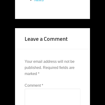
Leave a Comment
Your email address will not be
published.
Required fields are
marked
*
Comment
*