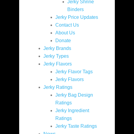
Jerky Shrine
Binders
Jerky Price Updates
Contact Us
About Us
Donate
Jerky Brands
Jerky Types
Jerky Flavors
Jerky Flavor Tags
Jerky Flavors
Jerky Ratings
Jerky Bag Design
Ratings
Jerky Ingredient
Ratings
Jerky Taste Ratings
News