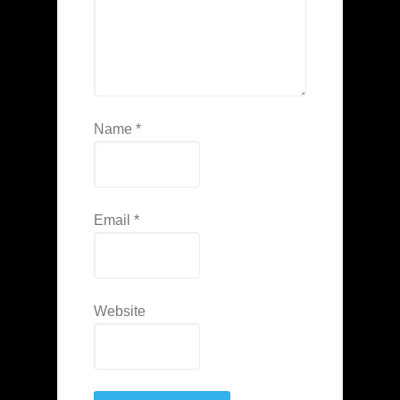
Name
*
Email
*
Website