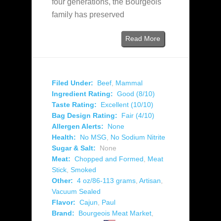
four generations, the Bourgeois
family has preserved
Read More
Filed Under:
Beef
,
Mammal
Ingredient Rating:
Good (8/10)
Taste Rating:
Excellent (10/10)
Bag Design Rating:
Fair (4/10)
Allergen Alerts:
None
Health:
No MSG
,
No Sodium Nitrite
Sugar & Salt:
None
Meat:
Chopped and Formed
,
Meat
Stick
,
Smoked
Other:
4 oz/86-113 grams
,
Artisan
,
Vacuum Sealed
Flavor:
Cajun
,
Paul
Brand:
Bourgeois Meat Market
,