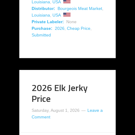
Louisiana
,
USA
Distributor:
Bourgeois Meat Market
,
Louisiana
,
USA
Private Labeler:
None
Purchase:
2026
,
Cheap Price
,
Submitted
2026 Elk Jerky
Price
Saturday, August 1, 2026
Leave a
Comment