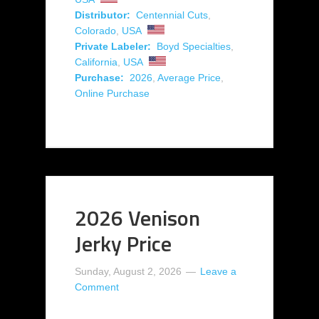
Distributor:
Centennial Cuts
,
Colorado
,
USA
Private Labeler:
Boyd Specialties
,
California
,
USA
Purchase:
2026
,
Average Price
,
Online Purchase
2026 Venison
Jerky Price
Sunday, August 2, 2026
Leave a
Comment