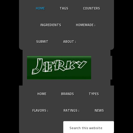
HOME
TAGS
COUNTERS
INGREDIENTS
HOMEMADE ↓
SUBMIT
ABOUT ↓
HOME
BRANDS
TYPES
FLAVORS ↓
RATINGS ↓
NEWS