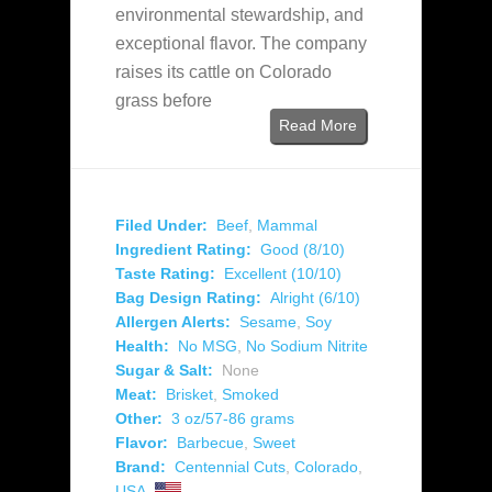
environmental stewardship, and
exceptional flavor. The company
raises its cattle on Colorado
grass before
Read More
Filed Under:
Beef
,
Mammal
Ingredient Rating:
Good (8/10)
Taste Rating:
Excellent (10/10)
Bag Design Rating:
Alright (6/10)
Allergen Alerts:
Sesame
,
Soy
Health:
No MSG
,
No Sodium Nitrite
Sugar & Salt:
None
Meat:
Brisket
,
Smoked
Other:
3 oz/57-86 grams
Flavor:
Barbecue
,
Sweet
Brand:
Centennial Cuts
,
Colorado
,
USA