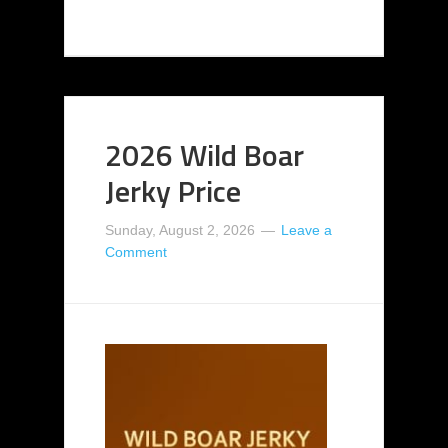
2026 Wild Boar
Jerky Price
Sunday, August 2, 2026
Leave a
Comment