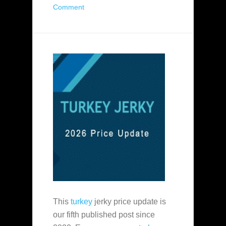
Comment
This
turkey
jerky price update is
our fifth published post since