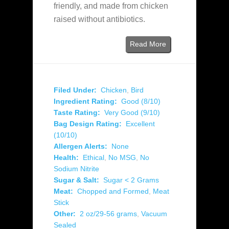
friendly, and made from chicken
raised without antibiotics.
Read More
Filed Under:
Chicken
,
Bird
Ingredient Rating:
Good (8/10)
Taste Rating:
Very Good (9/10)
Bag Design Rating:
Excellent
(10/10)
Allergen Alerts:
None
Health:
Ethical
,
No MSG
,
No
Sodium Nitrite
Sugar & Salt:
Sugar < 2 Grams
Meat:
Chopped and Formed
,
Meat
Stick
Other:
2 oz/29-56 grams
,
Vacuum
Sealed