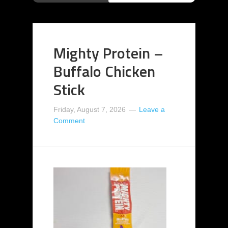
Mighty Protein –
Buffalo Chicken
Stick
Friday, August 7, 2026
Leave a
Comment