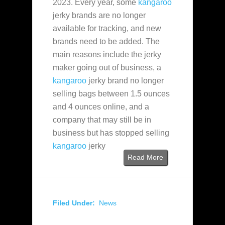
2023. Every year, some
kangaroo
jerky brands are no longer
available for tracking, and new
brands need to be added. The
main reasons include the jerky
maker going out of business, a
kangaroo
jerky brand no longer
selling bags between 1.5 ounces
and 4 ounces online, and a
company that may still be in
business but has stopped selling
kangaroo
jerky
Read More
Filed Under:
News