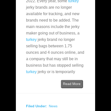
2022. Every year, some
turkey
jerky brands are no longer
available for tracking, and new
brands need to be added. The
main reasons include the jerky
maker going out of business, a
turkey
jerky brand no longer
selling bags between 1.75
ounces and 4 ounces online, and
a company that may still be in
business but has stopped selling
turkey
jerky or is temporarily
Read More
Filed Under:
News