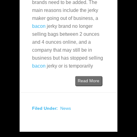
brands need to be added. The
main reasons include the jerky
maker going out of business, a
bacon
jerky brand no longer
selling bags between 2 ounces
and 4 ounces online, and a
company that may still be in
business but has stopped selling
bacon
jerky or is temporarily
Read More
Filed Under:
News