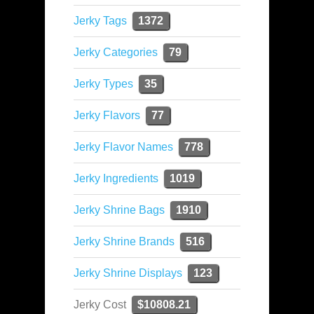
Jerky Tags
1372
Jerky Categories
79
Jerky Types
35
Jerky Flavors
77
Jerky Flavor Names
778
Jerky Ingredients
1019
Jerky Shrine Bags
1910
Jerky Shrine Brands
516
Jerky Shrine Displays
123
Jerky Cost
$10808.21