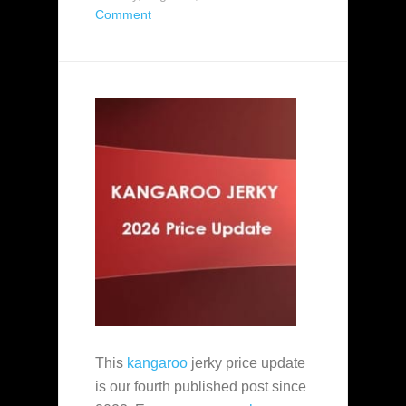
Comment
This
kangaroo
jerky price update
is our fourth published post since