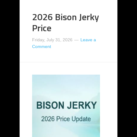
2026 Bison Jerky
Price
Friday, July 31, 2026
Leave a
Comment