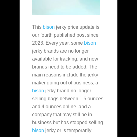
This
bison
jerky price update is
our fourth published post since
2023. Every year, some
bison
jerky brands are no longer
available for tracking, and new
brands need to be added. The
main reasons include the jerky
maker going out of business, a
bison
jerky brand no longer
selling bags between 1.5 ounces
and 4 ounces online, and a
company that may still be in
business but has stopped selling
bison
jerky or is temporarily