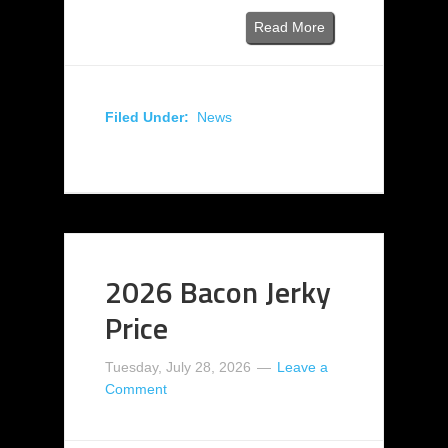
Read More
Filed Under:
News
2026 Bacon Jerky
Price
Tuesday, July 28, 2026
Leave a
Comment