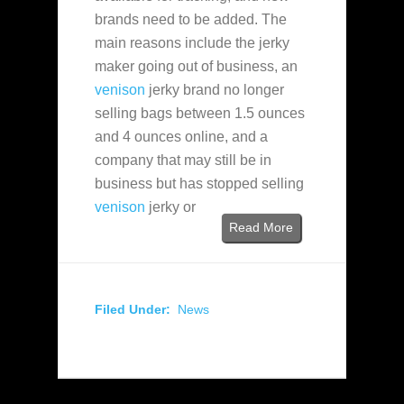
brands need to be added. The
main reasons include the jerky
maker going out of business, an
venison
jerky brand no longer
selling bags between 1.5 ounces
and 4 ounces online, and a
company that may still be in
business but has stopped selling
venison
jerky or
Read More
Filed Under:
News