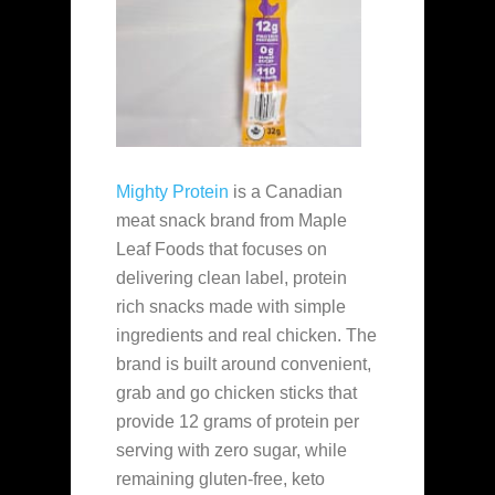
Mighty Protein
is a Canadian
meat snack brand from Maple
Leaf Foods that focuses on
delivering clean label, protein
rich snacks made with simple
ingredients and real chicken. The
brand is built around convenient,
grab and go chicken sticks that
provide 12 grams of protein per
serving with zero sugar, while
remaining gluten-free, keto