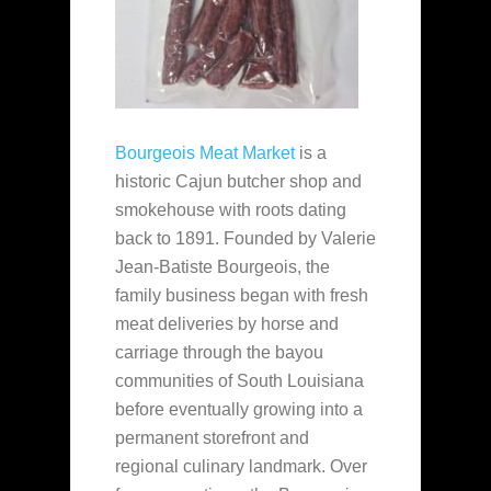
Bourgeois Meat Market
is a
historic Cajun butcher shop and
smokehouse with roots dating
back to 1891. Founded by Valerie
Jean-Batiste Bourgeois, the
family business began with fresh
meat deliveries by horse and
carriage through the bayou
communities of South Louisiana
before eventually growing into a
permanent storefront and
regional culinary landmark. Over