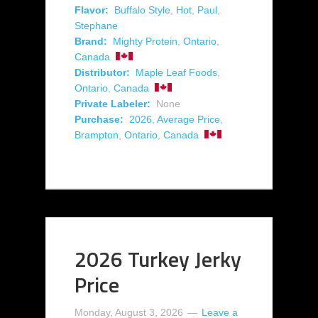
Flavor:
Buffalo Style
,
Hot
,
Paul
,
Stephane
Brand:
Mighty Protein
,
Ontario
,
Canada
Distributor:
Maple Leaf Foods
,
Ontario
,
Canada
Private Labeler:
None
Purchase:
2026
,
Average Price
,
Brampton
,
Ontario
,
Canada
2026 Turkey Jerky
Price
Monday, August 3, 2026
Leave a