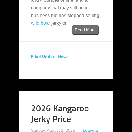
and 4 ounces online, and a
company that may still be in
business but has stopped selling
wild boar
jerky or
Read More
Filed Under:
News
2026 Kangaroo
Jerky Price
Sunday, August 2, 2026
Leave a