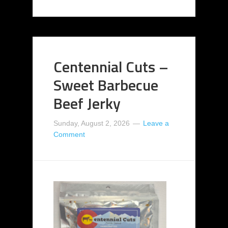
Centennial Cuts –
Sweet Barbecue
Beef Jerky
Sunday, August 2, 2026
Leave a
Comment