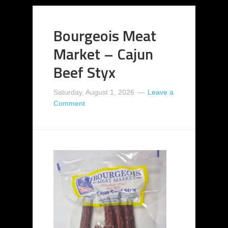
Bourgeois Meat
Market – Cajun
Beef Styx
Saturday, August 1, 2026
Leave a
Comment