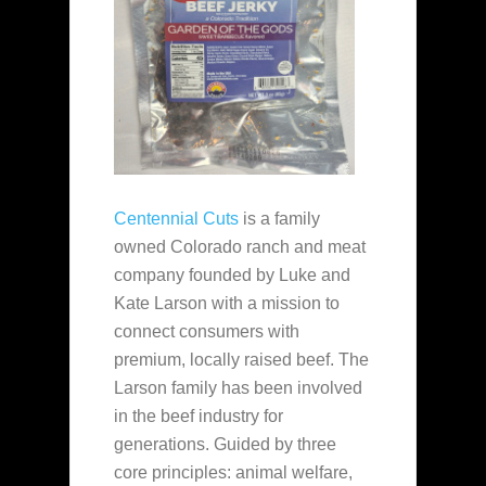
Centennial Cuts
is a family
owned Colorado ranch and meat
company founded by Luke and
Kate Larson with a mission to
connect consumers with
premium, locally raised beef. The
Larson family has been involved
in the beef industry for
generations. Guided by three
core principles: animal welfare,