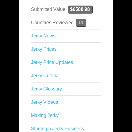
Submitted Value
$6588.98
Countries Reviewed
11
Jerky News
Jerky Prices
Jerky Price Updates
Jerky Criteria
Jerky Glossary
Jerky Videos
Making Jerky
Starting a Jerky Business