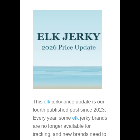
This
elk
jerky price update is our
fourth published post since 2023.
Every year, some
elk
jerky brands
are no longer available for
tracking, and new brands need to