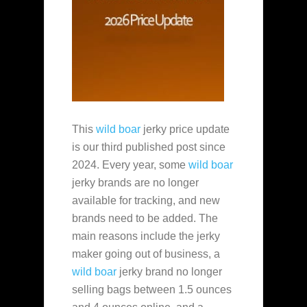
This
wild boar
jerky price update
is our third published post since
2024. Every year, some
wild boar
jerky brands are no longer
available for tracking, and new
brands need to be added. The
main reasons include the jerky
maker going out of business, a
wild boar
jerky brand no longer
selling bags between 1.5 ounces