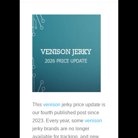
This
venison
jerky price update is
our fourth published post since
2023. Every year, some
venison
jerky brands are no longer
available for tracking, and new