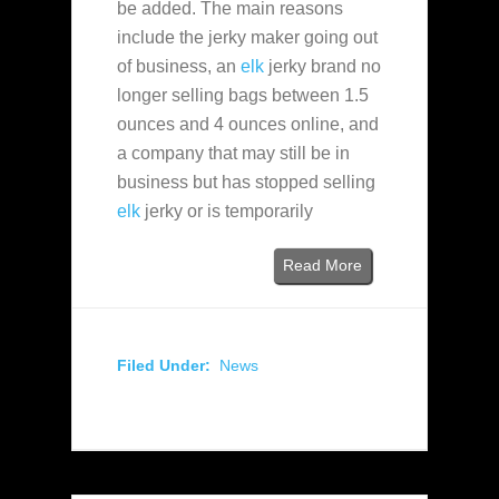
be added. The main reasons
include the jerky maker going out
of business, an
elk
jerky brand no
longer selling bags between 1.5
ounces and 4 ounces online, and
a company that may still be in
business but has stopped selling
elk
jerky or is temporarily
Read More
Filed Under:
News