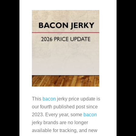
This
bacon
jerky price update is
our fourth published post since
2023. Every year, some
bacon
jerky brands are no longer
available for tracking, and new