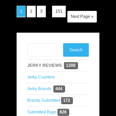
1
2
3
…
151
Next Page »
JERKY REVIEWS
1308
Jerky Counters
Jerky Brands
444
Brands Submitted
172
Submitted Bags
826