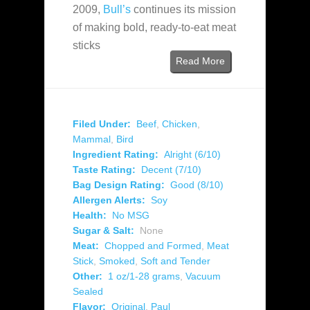
2009,
Bull’s
continues its mission
of making bold, ready-to-eat meat
sticks
Read More
Filed Under:
Beef
,
Chicken
,
Mammal
,
Bird
Ingredient Rating:
Alright (6/10)
Taste Rating:
Decent (7/10)
Bag Design Rating:
Good (8/10)
Allergen Alerts:
Soy
Health:
No MSG
Sugar & Salt:
None
Meat:
Chopped and Formed
,
Meat
Stick
,
Smoked
,
Soft and Tender
Other:
1 oz/1-28 grams
,
Vacuum
Sealed
Flavor:
Original
,
Paul