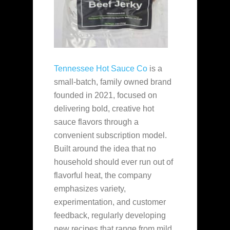
Tennessee Hot Sauce Co
is a
small-batch, family owned brand
founded in 2021, focused on
delivering bold, creative hot
sauce flavors through a
convenient subscription model.
Built around the idea that no
household should ever run out of
flavorful heat, the company
emphasizes variety,
experimentation, and customer
feedback, regularly developing
new recipes that range from mild,