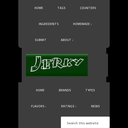
HOME
TAGS
COUNTERS
INGREDIENTS
HOMEMADE ↓
SUBMIT
ABOUT ↓
HOME
BRANDS
TYPES
FLAVORS ↓
RATINGS ↓
NEWS