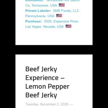
Co
,
Tennessee
,
USA
Private Labeler:
SME Foods, LLC
,
Pennsylvania
,
USA
Purchase:
2026
,
Expensive Price
,
Las Vegas
,
Nevada
,
USA
Beef Jerky
Experience –
Lemon Pepper
Beef Jerky
Tuesday, December 2, 2025