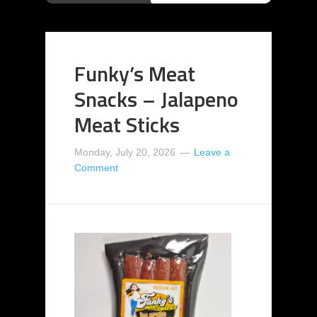
Funky’s Meat
Snacks – Jalapeno
Meat Sticks
Monday, July 20, 2026
Leave a
Comment