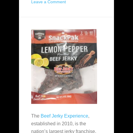
Leave a Comment
The
Beef Jerky Experience
,
established in 2010, is the
nation’s largest jerky franchise.