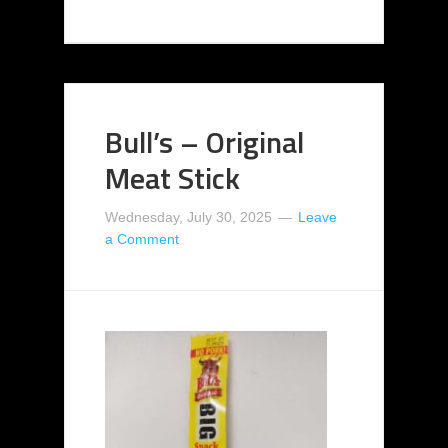
Bull’s – Original
Meat Stick
Wednesday, July 30, 2025
Leave
a Comment