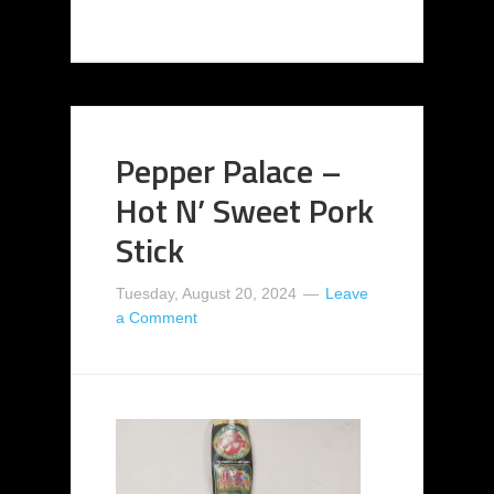
Pepper Palace –
Hot N’ Sweet Pork
Stick
Tuesday, August 20, 2024
Leave
a Comment