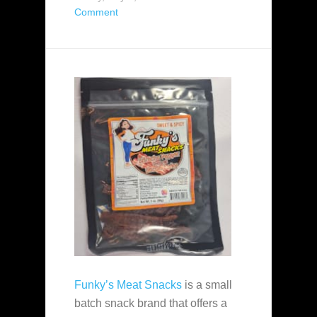
Comment
Funky’s Meat Snacks
is a small
batch snack brand that offers a