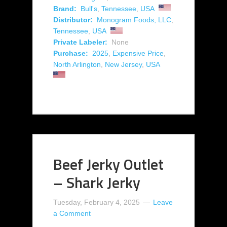
Brand:
Bull's
,
Tennessee
,
USA
Distributor:
Monogram Foods, LLC
,
Tennessee
,
USA
Private Labeler:
None
Purchase:
2025
,
Expensive Price
,
North Arlington
,
New Jersey
,
USA
Beef Jerky Outlet
– Shark Jerky
Tuesday, February 4, 2025
Leave
a Comment