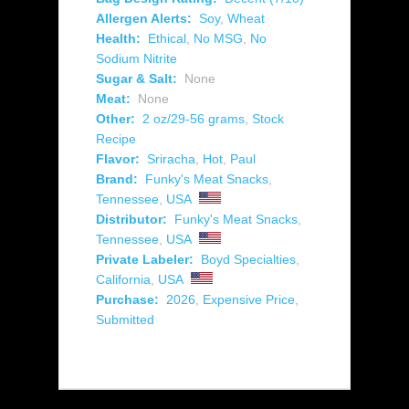
Allergen Alerts:
Soy
,
Wheat
Health:
Ethical
,
No MSG
,
No
Sodium Nitrite
Sugar & Salt:
None
Meat:
None
Other:
2 oz/29-56 grams
,
Stock
Recipe
Flavor:
Sriracha
,
Hot
,
Paul
Brand:
Funky's Meat Snacks
,
Tennessee
,
USA
Distributor:
Funky's Meat Snacks
,
Tennessee
,
USA
Private Labeler:
Boyd Specialties
,
California
,
USA
Purchase:
2026
,
Expensive Price
,
Submitted