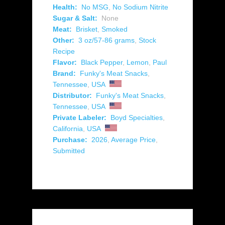
Health:
No MSG
,
No Sodium Nitrite
Sugar & Salt:
None
Meat:
Brisket
,
Smoked
Other:
3 oz/57-86 grams
,
Stock
Recipe
Flavor:
Black Pepper
,
Lemon
,
Paul
Brand:
Funky's Meat Snacks
,
Tennessee
,
USA
Distributor:
Funky's Meat Snacks
,
Tennessee
,
USA
Private Labeler:
Boyd Specialties
,
California
,
USA
Purchase:
2026
,
Average Price
,
Submitted