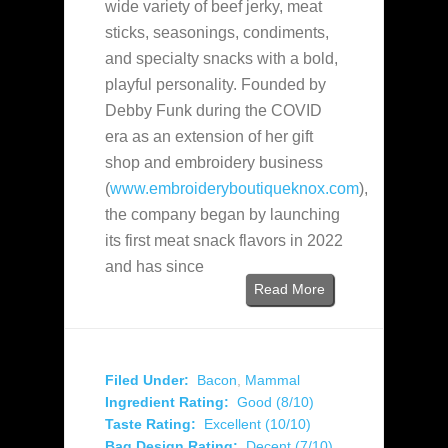
wide variety of beef jerky, meat
sticks, seasonings, condiments,
and specialty snacks with a bold,
playful personality. Founded by
Debby Funk during the COVID
era as an extension of her gift
shop and embroidery business
(
www.embroideryboutiqueknox.com
),
the company began by launching
its first meat snack flavors in 2022
and has since
Read More
Filed Under:
Bacon
,
Mammal
Ingredient Rating:
Good (8/10)
Taste Rating:
Excellent (10/10)
Bag Design Rating:
Decent (7/10)