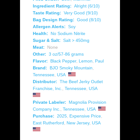
Ingredient Rating:
Alright (6/10)
Taste Rating:
Very Good (9/10)
Bag Design Rating:
Good (8/10)
Allergen Alerts:
Soy
Health:
No Sodium Nitrite
Sugar & Salt:
Salt > 450mg
Meat:
None
Other:
3 oz/57-86 grams
Flavor:
Black Pepper
,
Lemon
,
Paul
Brand:
BJO Smoky Mountain
,
Tennessee
,
USA
Distributor:
The Beef Jerky Outlet
Franchise, Inc.
,
Tennessee
,
USA
Private Labeler:
Magnolia Provision
Company Inc.
,
Tennessee
,
USA
Purchase:
2025
,
Expensive Price
,
East Rutherford
,
New Jersey
,
USA