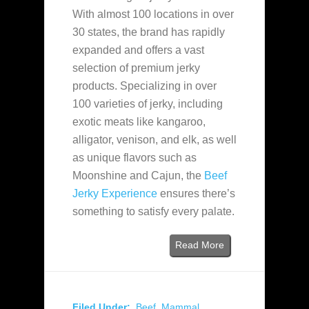
With almost 100 locations in over
30 states, the brand has rapidly
expanded and offers a vast
selection of premium jerky
products. Specializing in over
100 varieties of jerky, including
exotic meats like kangaroo,
alligator, venison, and elk, as well
as unique flavors such as
Moonshine and Cajun, the
Beef
Jerky Experience
ensures there’s
something to satisfy every palate.
Read More
Filed Under:
Beef
,
Mammal