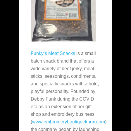
Funky’s Meat Snacks
is a small
batch snack brand that offers a
wide variety of beef jerky, meat
sticks, seasonings, condiments,
and specialty snacks with a bold,
playful personality. Founded by
Debby Funk during the COVID
era as an extension of her gift
shop and embroidery business
(
www.embroideryboutiqueknox.com
),
the company began by launching