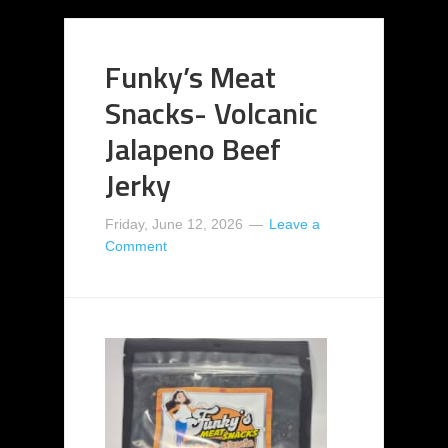
Funky’s Meat
Snacks- Volcanic
Jalapeno Beef
Jerky
Friday, June 12, 2026
Leave a
Comment