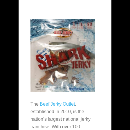
The
Beef Jerky Outlet
,
established in 2010, is the
nation’s largest national jerky
franchise. With over 100