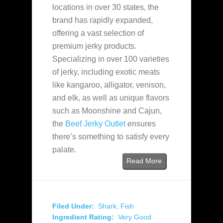
locations in over 30 states, the
brand has rapidly expanded,
offering a vast selection of
premium jerky products.
Specializing in over 100 varieties
of jerky, including exotic meats
like kangaroo, alligator, venison,
and elk, as well as unique flavors
such as Moonshine and Cajun,
the
Beef Jerky Outlet
ensures
there’s something to satisfy every
palate.
Read More
Filed Under:
Shark
,
Fish
Ingredient Rating:
Very Good