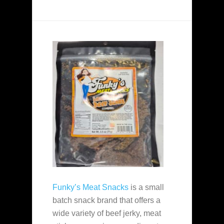
Funky’s Meat Snacks
is a small
batch snack brand that offers a
wide variety of beef jerky, meat