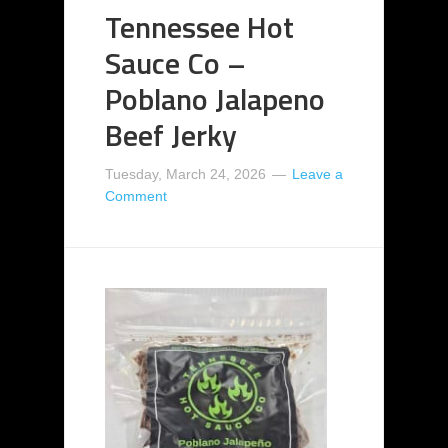
Tennessee Hot
Sauce Co –
Poblano Jalapeno
Beef Jerky
Tuesday, March 24, 2026
Leave a
Comment