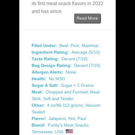
its first meat snack flavors in 2022
and has since
Read More
Filed Under:
Beef
,
Pork
,
Mammal
Ingredient Rating:
Average (5/10)
Taste Rating:
Decent (7/10)
Bag Design Rating:
Decent (7/10)
Allergen Alerts:
None
Health:
No MSG
Sugar & Salt:
Sugar < 2 Grams
Meat:
Chopped and Formed
,
Meat
Stick
,
Soft and Tender
Other:
4 oz/86-113 grams
,
Vacuum
Sealed
Flavor:
Jalapeno
,
Hot
,
Paul
Brand:
Funky's Meat Snacks
,
Tennessee
,
USA