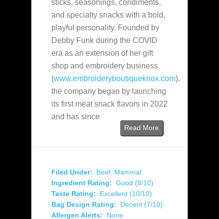
sticks, seasonings, condiments,
and specialty snacks with a bold,
playful personality. Founded by
Debby Funk during the COVID
era as an extension of her gift
shop and embroidery business
(
www.embroideryboutiqueknox.com
),
the company began by launching
its first meat snack flavors in 2022
and has since
Read More
Filed Under:
Beef
,
Mammal
Ingredient Rating:
Good (8/10)
Taste Rating:
Excellent (10/10)
Bag Design Rating:
Decent (7/10)
Allergen Alerts:
None