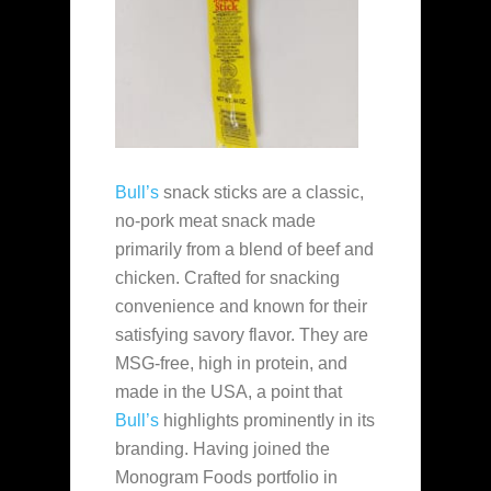
Bull’s
snack sticks are a classic,
no‑pork meat snack made
primarily from a blend of beef and
chicken. Crafted for snacking
convenience and known for their
satisfying savory flavor. They are
MSG-free, high in protein, and
made in the USA, a point that
Bull’s
highlights prominently in its
branding. Having joined the
Monogram Foods portfolio in