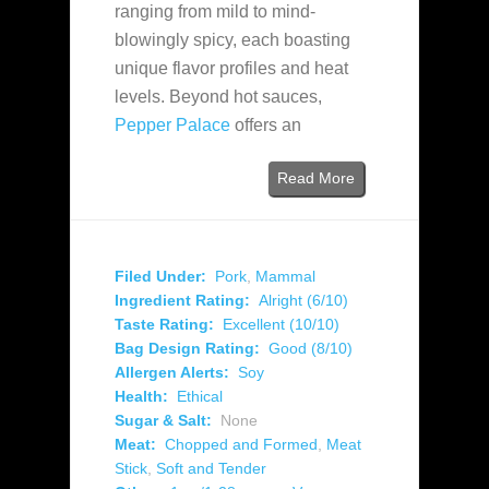
ranging from mild to mind-
blowingly spicy, each boasting
unique flavor profiles and heat
levels. Beyond hot sauces,
Pepper Palace
offers an
Read More
Filed Under:
Pork
,
Mammal
Ingredient Rating:
Alright (6/10)
Taste Rating:
Excellent (10/10)
Bag Design Rating:
Good (8/10)
Allergen Alerts:
Soy
Health:
Ethical
Sugar & Salt:
None
Meat:
Chopped and Formed
,
Meat
Stick
,
Soft and Tender