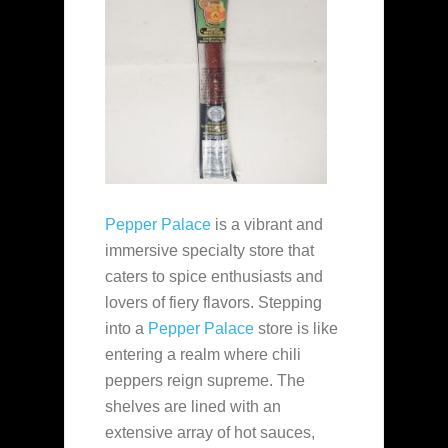
Pepper Palace
is a vibrant and
immersive specialty store that
caters to spice enthusiasts and
lovers of fiery flavors. Stepping
into a
Pepper Palace
store is like
entering a realm where chili
peppers reign supreme. The
shelves are lined with an
extensive array of hot sauces,