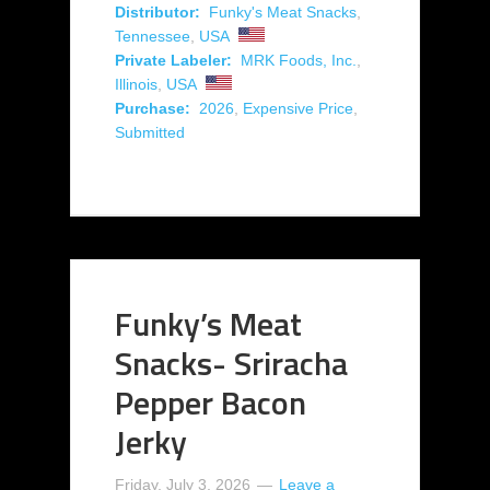
Distributor:
Funky's Meat Snacks
,
Tennessee
,
USA
Private Labeler:
MRK Foods, Inc.
,
Illinois
,
USA
Purchase:
2026
,
Expensive Price
,
Submitted
Funky’s Meat
Snacks- Sriracha
Pepper Bacon
Jerky
Friday, July 3, 2026
Leave a