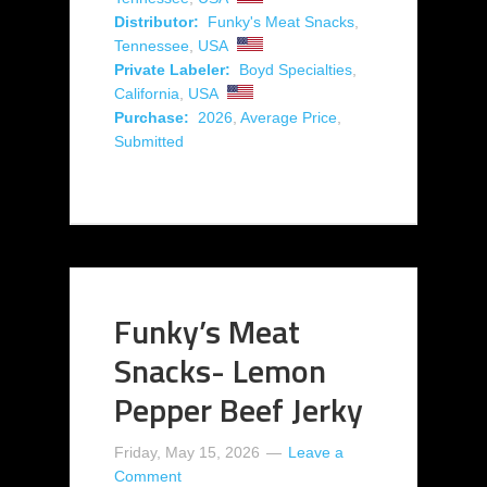
Distributor:
Funky's Meat Snacks
,
Tennessee
,
USA
Private Labeler:
Boyd Specialties
,
California
,
USA
Purchase:
2026
,
Average Price
,
Submitted
Funky’s Meat
Snacks- Lemon
Pepper Beef Jerky
Friday, May 15, 2026
Leave a
Comment