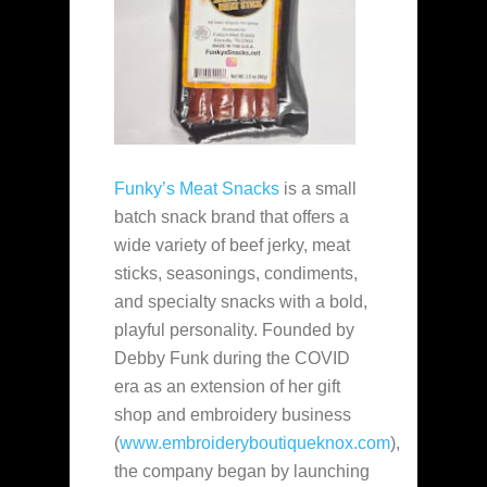
Funky’s Meat Snacks
is a small
batch snack brand that offers a
wide variety of beef jerky, meat
sticks, seasonings, condiments,
and specialty snacks with a bold,
playful personality. Founded by
Debby Funk during the COVID
era as an extension of her gift
shop and embroidery business
(
www.embroideryboutiqueknox.com
),
the company began by launching