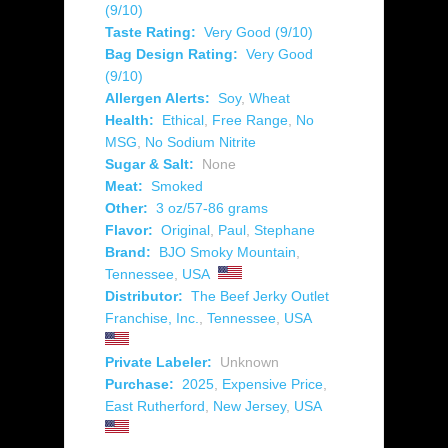
(9/10)
Taste Rating:
Very Good (9/10)
Bag Design Rating:
Very Good
(9/10)
Allergen Alerts:
Soy
,
Wheat
Health:
Ethical
,
Free Range
,
No
MSG
,
No Sodium Nitrite
Sugar & Salt:
None
Meat:
Smoked
Other:
3 oz/57-86 grams
Flavor:
Original
,
Paul
,
Stephane
Brand:
BJO Smoky Mountain
,
Tennessee
,
USA
Distributor:
The Beef Jerky Outlet
Franchise, Inc.
,
Tennessee
,
USA
Private Labeler:
Unknown
Purchase:
2025
,
Expensive Price
,
East Rutherford
,
New Jersey
,
USA