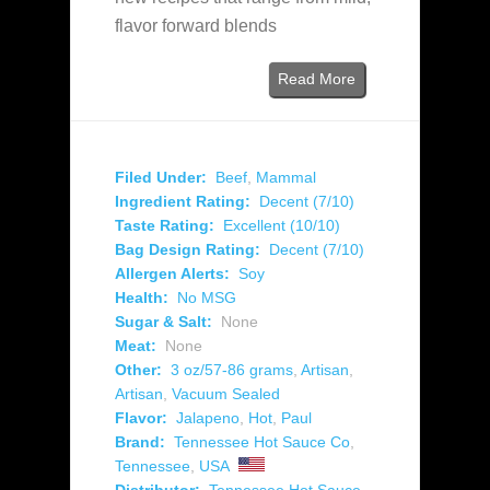
flavor forward blends
Read More
Filed Under:
Beef
,
Mammal
Ingredient Rating:
Decent (7/10)
Taste Rating:
Excellent (10/10)
Bag Design Rating:
Decent (7/10)
Allergen Alerts:
Soy
Health:
No MSG
Sugar & Salt:
None
Meat:
None
Other:
3 oz/57-86 grams
,
Artisan
,
Artisan
,
Vacuum Sealed
Flavor:
Jalapeno
,
Hot
,
Paul
Brand:
Tennessee Hot Sauce Co
,
Tennessee
,
USA
Distributor:
Tennessee Hot Sauce