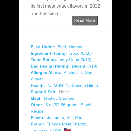
its first meat snack flavors in 2022
and has since
Read More
Filed Under:
Beef
,
Mammal
Ingredient Rating:
Good (8/10)
Taste Rating:
Very Good (9/10)
Bag Design Rating:
Decent (7/10)
Allergen Alerts:
Anchovies
,
Soy
,
Wheat
Health:
No MSG
,
No Sodium Nitrite
Sugar & Salt:
None
Meat:
Brisket
,
Smoked
Other:
3 oz/57-86 grams
,
Stock
Recipe
Flavor:
Jalapeno
,
Hot
,
Paul
Brand:
Funky's Meat Snacks
,
Tennessee
,
USA