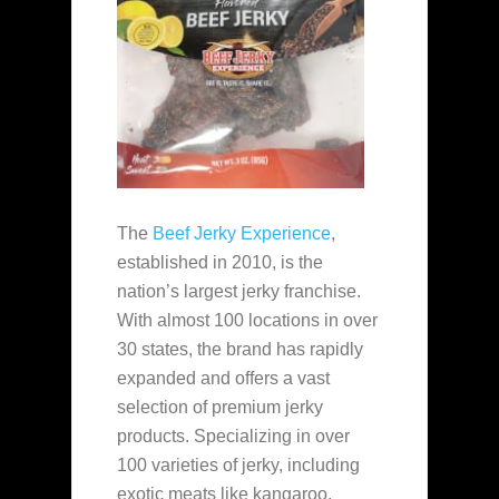
The
Beef Jerky Experience
,
established in 2010, is the
nation’s largest jerky franchise.
With almost 100 locations in over
30 states, the brand has rapidly
expanded and offers a vast
selection of premium jerky
products. Specializing in over
100 varieties of jerky, including
exotic meats like kangaroo,