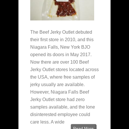
The Beef Jerky Outlet debuted
their first store in 2010, and this
Niagara Falls, New York BJO
opened its doors in May 2017.
Now there are over 100 Beef
Jerky Outlet stores located across
the USA, where free samples of
jerky usually are available.
However, Niagara Falls Beef
Jerky Outlet store had zero
samples available, and the lone
disinterested employee could
care less. A wide
Read More