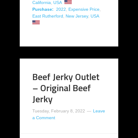
California
,
USA
Purchase:
2022
,
Expensive Price
,
East Rutherford
,
New Jersey
,
USA
Beef Jerky Outlet
– Original Beef
Jerky
Tuesday, February 8, 2022
Leave
a Comment