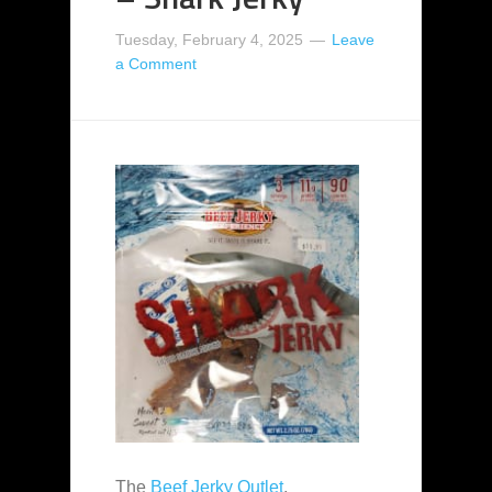
Tuesday, February 4, 2025
Leave
a Comment
The
Beef Jerky Outlet
,