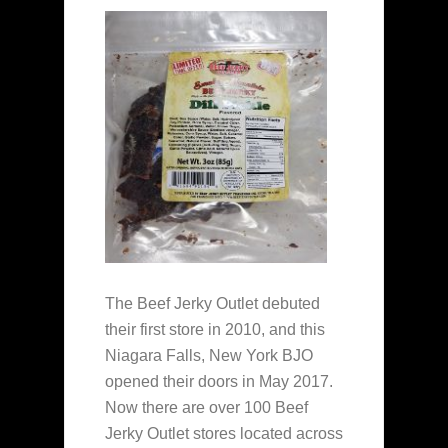
The Beef Jerky Outlet debuted
their first store in 2010, and this
Niagara Falls, New York BJO
opened their doors in May 2017.
Now there are over 100 Beef
Jerky Outlet stores located across