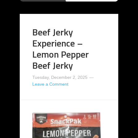
Beef Jerky
Experience –
Lemon Pepper
Beef Jerky
Tuesday, December 2, 2025
Leave a Comment