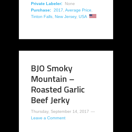
Private Labeler:
None
Purchase:
2017
,
Average Price
,
Tinton Falls
,
New Jersey
,
USA
BJO Smoky
Mountain –
Roasted Garlic
Beef Jerky
Thursday, September 14, 2017
Leave a Comment