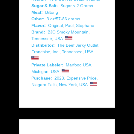
Sugar & Salt:
Sugar < 2 Grams
Meat:
Biltong
Other:
3 oz/57-86 grams
Flavor:
Original
,
Paul
,
Stephane
Brand:
BJO Smoky Mountain
,
Tennessee
,
USA
Distributor:
The Beef Jerky Outlet
Franchise, Inc.
,
Tennessee
,
USA
Private Labeler:
Marfood USA
,
Michigan
,
USA
Purchase:
2023
,
Expensive Price
,
Niagara Falls
,
New York
,
USA