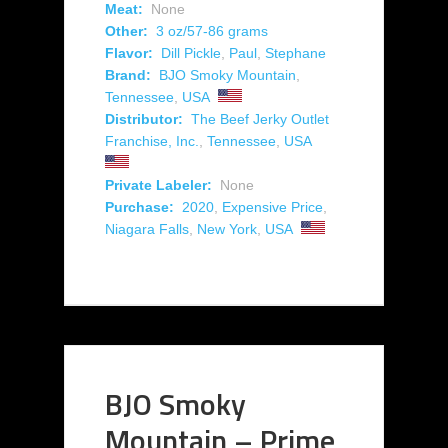
Meat:
None
Other:
3 oz/57-86 grams
Flavor:
Dill Pickle
,
Paul
,
Stephane
Brand:
BJO Smoky Mountain
,
Tennessee
,
USA
Distributor:
The Beef Jerky Outlet
Franchise, Inc.
,
Tennessee
,
USA
Private Labeler:
None
Purchase:
2020
,
Expensive Price
,
Niagara Falls
,
New York
,
USA
BJO Smoky
Mountain – Prime