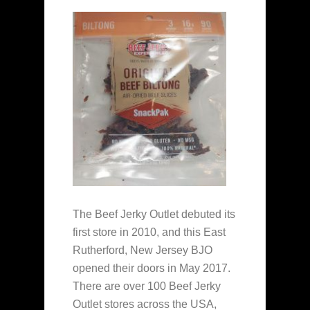
The Beef Jerky Outlet debuted its
first store in 2010, and this East
Rutherford, New Jersey BJO
opened their doors in May 2017.
There are over 100 Beef Jerky
Outlet stores across the USA,