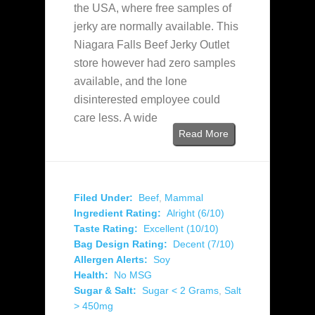
the USA, where free samples of
jerky are normally available. This
Niagara Falls Beef Jerky Outlet
store however had zero samples
available, and the lone
disinterested employee could
care less. A wide
Read More
Filed Under:
Beef
,
Mammal
Ingredient Rating:
Alright (6/10)
Taste Rating:
Excellent (10/10)
Bag Design Rating:
Decent (7/10)
Allergen Alerts:
Soy
Health:
No MSG
Sugar & Salt:
Sugar < 2 Grams
,
Salt
> 450mg