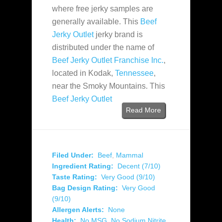
where free jerky samples are
generally available. This
Beef
Jerky Outlet
jerky brand is
distributed under the name of
Beef Jerky Outlet Franchise Inc.
,
located in Kodak,
Tennessee
,
near the Smoky Mountains. This
Beef Jerky Outlet
Read More
Filed Under:
Beef
,
Mammal
Ingredient Rating:
Decent (7/10)
Taste Rating:
Very Good (9/10)
Bag Design Rating:
Very Good
(9/10)
Allergen Alerts:
None
Health:
No MSG
,
No Sodium Nitrite