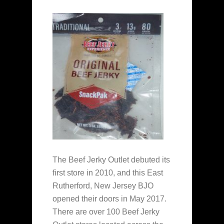
The Beef Jerky Outlet debuted its
first store in 2010, and this East
Rutherford, New Jersey BJO
opened their doors in May 2017.
There are over 100 Beef Jerky