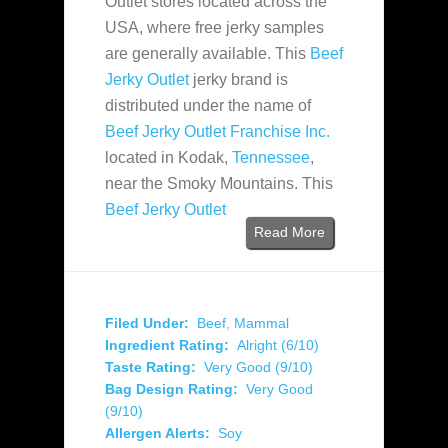
Outlet stores located across the
USA, where free jerky samples
are generally available. This
Beef
Jerky Outlet
jerky brand is
distributed under the name of
Beef Jerky Outlet Franchise Inc.
located in Kodak,
Tennessee
,
near the Smoky Mountains. This
Beef Jerky Outlet
Read More
Filed Under:
Beef
,
Mammal
Ingredient Rating:
Alright (6/10)
Taste Rating:
Very Good (9/10)
Bag Design Rating:
Very Good
(9/10)
Allergen Alerts:
Soy