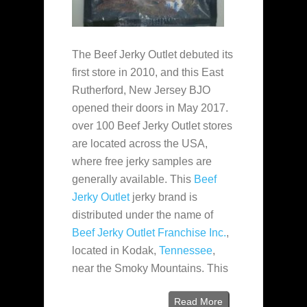
The Beef Jerky Outlet debuted its
first store in 2010, and this East
Rutherford, New Jersey BJO
opened their doors in May 2017.
over 100 Beef Jerky Outlet stores
are located across the USA,
where free jerky samples are
generally available. This
Beef
Jerky Outlet
jerky brand is
distributed under the name of
Beef Jerky Outlet Franchise Inc.
,
located in Kodak,
Tennessee
,
near the Smoky Mountains. This
Read More