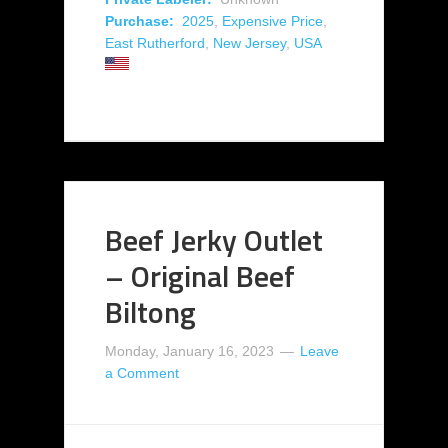
Purchase:
2025
,
Expensive Price
,
East Rutherford
,
New Jersey
,
USA
Beef Jerky Outlet
– Original Beef
Biltong
Monday, January 16, 2023
Leave
a Comment