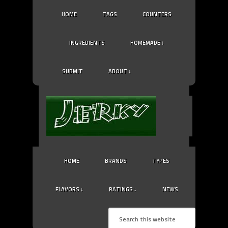
HOME
TAGS
COUNTERS
INGREDIENTS
HOMEMADE ↓
SUBMIT
ABOUT ↓
HOME
BRANDS
TYPES
FLAVORS ↓
RATINGS ↓
NEWS