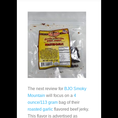
The next review for
BJO Smoky
Mountain
will focus on a
4
ounce/113 gram
bag of their
roasted garlic
flavored beef jerky.
This flavor is advertised as