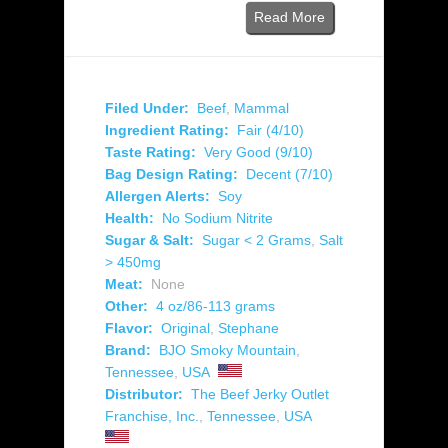
Read More
Filed Under:
Beef
,
Mammal
Ingredient Rating:
Fair (4/10)
Taste Rating:
Very Good (9/10)
Bag Design Rating:
Decent (7/10)
Allergen Alerts:
Soy
Health:
No Sodium Nitrite
Sugar & Salt:
Sugar < 2 Grams
,
Salt
> 450mg
Meat:
None
Other:
4 oz/86-113 grams
Flavor:
Original
,
Stephane
Brand:
BJO Smoky Mountain
,
Tennessee
,
USA
Distributor:
The Beef Jerky Outlet
Franchise, Inc.
,
Tennessee
,
USA