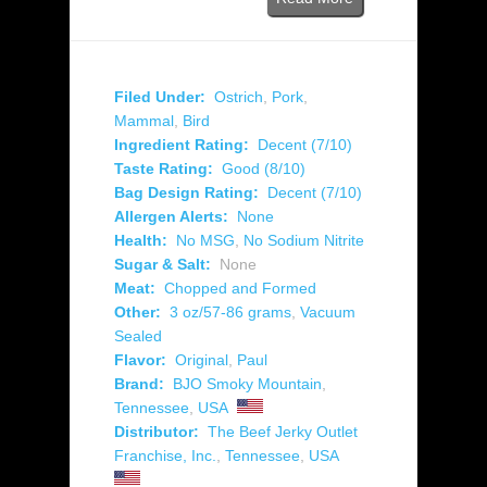
Filed Under:
Ostrich
,
Pork
,
Mammal
,
Bird
Ingredient Rating:
Decent (7/10)
Taste Rating:
Good (8/10)
Bag Design Rating:
Decent (7/10)
Allergen Alerts:
None
Health:
No MSG
,
No Sodium Nitrite
Sugar & Salt:
None
Meat:
Chopped and Formed
Other:
3 oz/57-86 grams
,
Vacuum
Sealed
Flavor:
Original
,
Paul
Brand:
BJO Smoky Mountain
,
Tennessee
,
USA
Distributor:
The Beef Jerky Outlet
Franchise, Inc.
,
Tennessee
,
USA