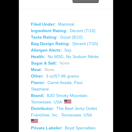
Filed Under:
Mammal
Ingredient Rating:
Decent (7/10)
Taste Rating:
Good (8/10)
Bag Design Rating:
Decent (7/10)
Allergen Alerts:
Soy
Health:
No MSG
,
No Sodium Nitrite
Sugar & Salt:
None
Meat:
None
Other:
3 oz/57-86 grams
Flavor:
Carne Asada
,
Paul
,
Stephane
Brand:
BJO Smoky Mountain
,
Tennessee
,
USA
Distributor:
The Beef Jerky Outlet
Franchise, Inc.
,
Tennessee
,
USA
Private Labeler:
Boyd Specialties
,