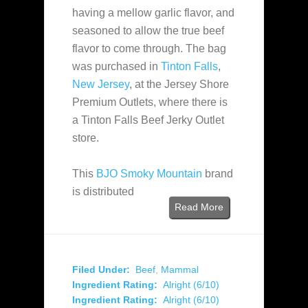
having a mellow garlic flavor, and
seasoned to allow the true beef
flavor to come through. The bag
was purchased in
Tinton Falls
,
New Jersey
, at the Jersey Shore
Premium Outlets, where there is
a Tinton Falls Beef Jerky Outlet
store.
This
BJO Smoky Mountain
brand
is distributed
Read More
Filed Under:
Beef
,
Mammal
Ingredient Rating:
Alright (6/10)
Ingredient Rating:
Alright (6/10)