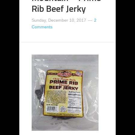
Rib Beef Jerky
Sunday, December 10, 2017
2
Comments