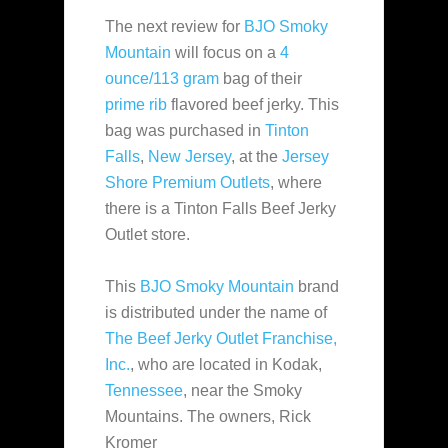
The next review for
BJO Smoky
Mountain
will focus on a
4
ounce/113 gram
bag of their
prime rib
flavored beef jerky. This
bag was purchased in
Tinton
Falls
,
New Jersey
, at the
Jersey
Shore Premium Outlets
, where
there is a Tinton Falls Beef Jerky
Outlet store.
This
BJO Smoky Mountain
brand
is distributed under the name of
The Beef Jerky Outlet Franchise,
Inc.
, who are located in Kodak,
Tennessee
, near the Smoky
Mountains. The owners, Rick
Kromer