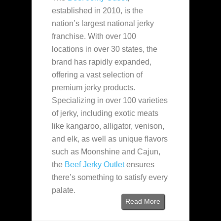
established in 2010, is the
nation’s largest national jerky
franchise. With over 100
locations in over 30 states, the
brand has rapidly expanded,
offering a vast selection of
premium jerky products.
Specializing in over 100 varieties
of jerky, including exotic meats
like kangaroo, alligator, venison,
and elk, as well as unique flavors
such as Moonshine and Cajun,
the
Beef Jerky Outlet
ensures
there’s something to satisfy every
palate.
Read More