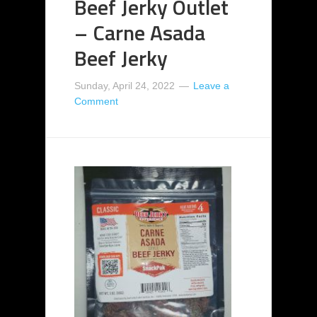
Beef Jerky Outlet
– Carne Asada
Beef Jerky
Sunday, April 24, 2022
Leave a
Comment