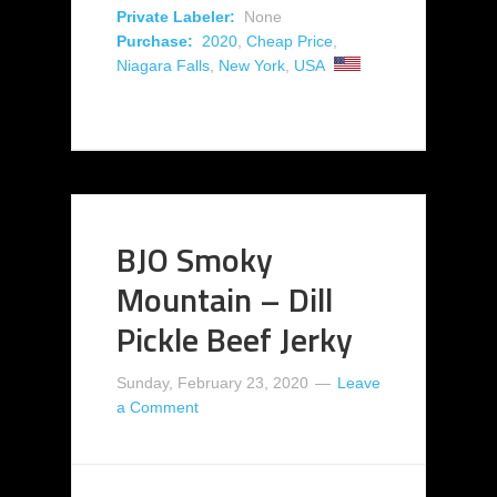
Private Labeler:
None
Purchase:
2020
,
Cheap Price
,
Niagara Falls
,
New York
,
USA
BJO Smoky
Mountain – Dill
Pickle Beef Jerky
Sunday, February 23, 2020
Leave
a Comment