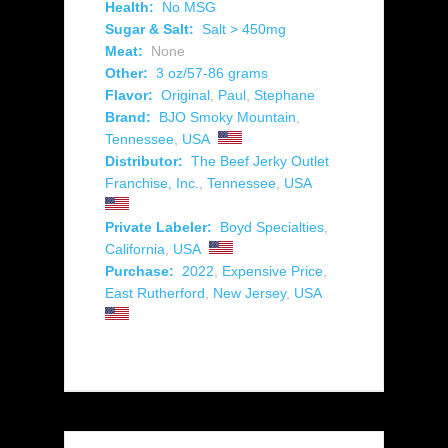
Health:
No MSG
Sugar & Salt:
Salt > 450mg
Meat:
None
Other:
3 oz/57-86 grams
Flavor:
Original
,
Paul
,
Stephane
Brand:
BJO Smoky Mountain
,
Tennessee
,
USA
Distributor:
The Beef Jerky Outlet
Franchise, Inc.
,
Tennessee
,
USA
Private Labeler:
Boyd Specialties
,
California
,
USA
Purchase:
2022
,
Expensive Price
,
East Rutherford
,
New Jersey
,
USA