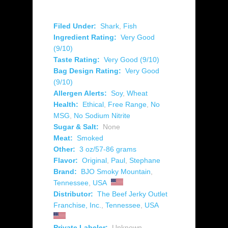
Filed Under:
Shark
,
Fish
Ingredient Rating:
Very Good
(9/10)
Taste Rating:
Very Good (9/10)
Bag Design Rating:
Very Good
(9/10)
Allergen Alerts:
Soy
,
Wheat
Health:
Ethical
,
Free Range
,
No
MSG
,
No Sodium Nitrite
Sugar & Salt:
None
Meat:
Smoked
Other:
3 oz/57-86 grams
Flavor:
Original
,
Paul
,
Stephane
Brand:
BJO Smoky Mountain
,
Tennessee
,
USA
Distributor:
The Beef Jerky Outlet
Franchise, Inc.
,
Tennessee
,
USA
Private Labeler:
Unknown