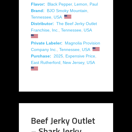
Flavor:
Black Pepper
,
Lemon
,
Paul
Brand:
BJO Smoky Mountain
,
Tennessee
,
USA
Distributor:
The Beef Jerky Outlet
Franchise, Inc.
,
Tennessee
,
USA
Private Labeler:
Magnolia Provision
Company Inc.
,
Tennessee
,
USA
Purchase:
2025
,
Expensive Price
,
East Rutherford
,
New Jersey
,
USA
Beef Jerky Outlet
– Shark Jerky