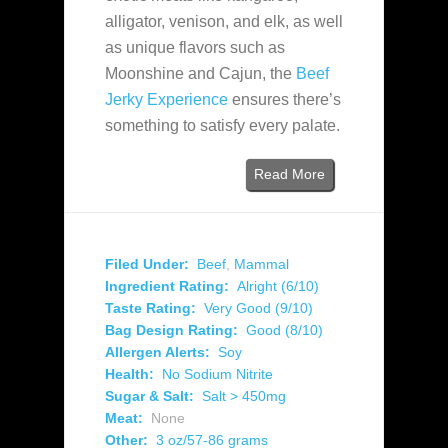
alligator, venison, and elk, as well
as unique flavors such as
Moonshine and Cajun, the
Beef
Jerky Experience
ensures there’s
something to satisfy every palate.
Read More
Filed Under:
Beef
,
Mammal
Ingredient Rating:
Alright (6/10)
Taste Rating:
Very Good (9/10)
Bag Design Rating:
Good (8/10)
Allergen Alerts:
Soy
Health:
No Sodium Nitrite
Sugar & Salt:
Salt > 450mg
Meat:
None
Other:
3 oz/57-86 grams