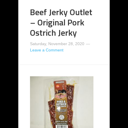
Beef Jerky Outlet
– Original Pork
Ostrich Jerky
Saturday, November 28, 2020
Leave a Comment