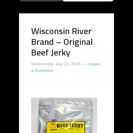
Wisconsin River
Brand – Original
Beef Jerky
Wednesday, July 15, 2026
Leave
a Comment