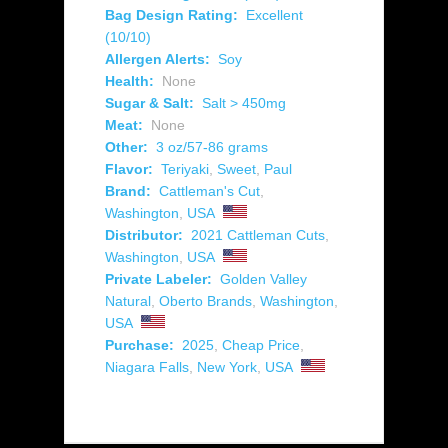
Bag Design Rating:
Excellent
(10/10)
Allergen Alerts:
Soy
Health:
None
Sugar & Salt:
Salt > 450mg
Meat:
None
Other:
3 oz/57-86 grams
Flavor:
Teriyaki
,
Sweet
,
Paul
Brand:
Cattleman's Cut
,
Washington
,
USA
Distributor:
2021 Cattleman Cuts
,
Washington
,
USA
Private Labeler:
Golden Valley
Natural
,
Oberto Brands
,
Washington
,
USA
Purchase:
2025
,
Cheap Price
,
Niagara Falls
,
New York
,
USA