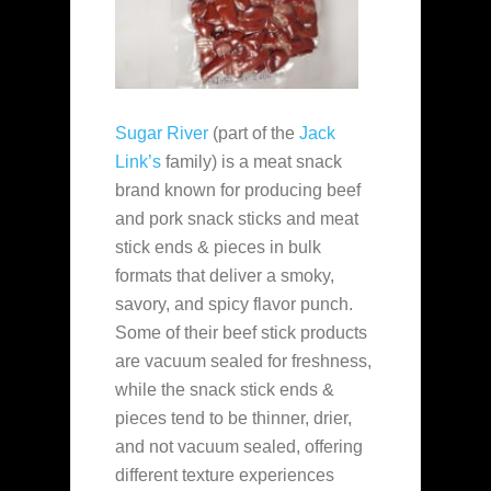
Sugar River
(part of the
Jack
Link’s
family) is a meat snack
brand known for producing beef
and pork snack sticks and meat
stick ends & pieces in bulk
formats that deliver a smoky,
savory, and spicy flavor punch.
Some of their beef stick products
are vacuum sealed for freshness,
while the snack stick ends &
pieces tend to be thinner, drier,
and not vacuum sealed, offering
different texture experiences