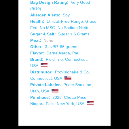
Bag Design Rating:
Very Good
(9/10)
Allergen Alerts:
Soy
Health:
Ethical
,
Free Range
,
Grass
Fed
,
No MSG
,
No Sodium Nitrite
Sugar & Salt:
Sugar > 6 Grams
Meat:
None
Other:
3 oz/57-86 grams
Flavor:
Carne Asada
,
Paul
Brand:
Field Trip
,
Connecticut
,
USA
Distributor:
Provisionaire & Co
,
Connecticut
,
USA
Private Labeler:
Prime Snax Inc.
,
Utah
,
USA
Purchase:
2025
,
Cheap Price
,
Niagara Falls
,
New York
,
USA