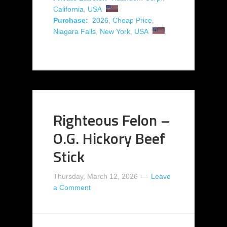
California
,
USA
Purchase:
2026
,
Cheap Price
,
Niagara Falls
,
New York
,
USA
Righteous Felon –
O.G. Hickory Beef
Stick
Thursday, March 12, 2026
Leave
a Comment