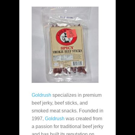
Goldrush
specializes in premium
beef jerky, beef sticks, and
smoked meat snacks. Founded in
1997,
Goldrush
was created from
a passion for traditional beef jerky
and has built its reputation on