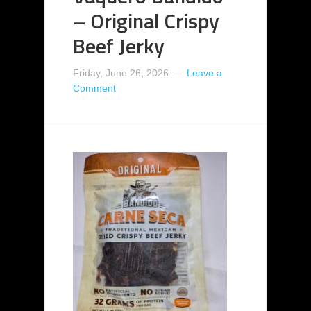
– Original Crispy
Beef Jerky
Friday, June 26, 2026
Leave a
Comment