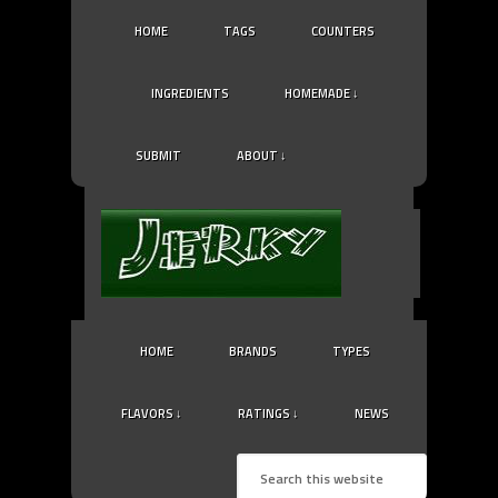
HOME
TAGS
COUNTERS
INGREDIENTS
HOMEMADE ↓
SUBMIT
ABOUT ↓
HOME
BRANDS
TYPES
FLAVORS ↓
RATINGS ↓
NEWS