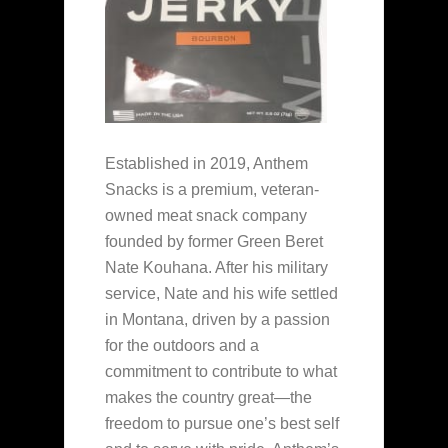
Established in 2019, Anthem
Snacks is a premium, veteran-
owned meat snack company
founded by former Green Beret
Nate Kouhana. After his military
service, Nate and his wife settled
in Montana, driven by a passion
for the outdoors and a
commitment to contribute to what
makes the country great—the
freedom to pursue one’s best self