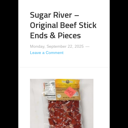
Sugar River –
Original Beef Stick
Ends & Pieces
Monday, September 22, 2025
Leave a Comment