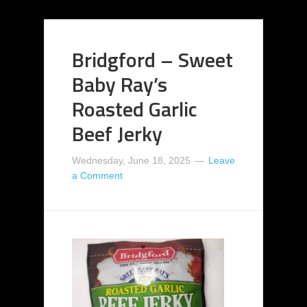
Bridgford – Sweet
Baby Ray’s
Roasted Garlic
Beef Jerky
Wednesday, June 18, 2025
Leave
a Comment