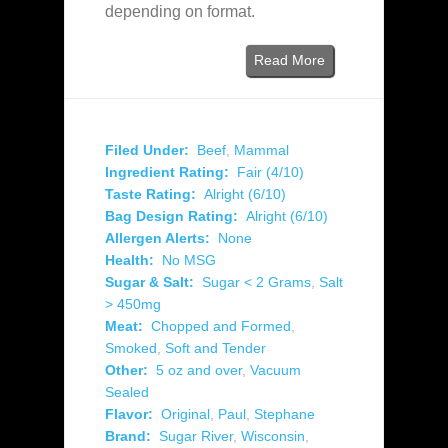
depending on format.
Read More
Filed Under:
Beef
,
Mammal
Ingredient Rating:
Fair (4/10)
Taste Rating:
Alright (6/10)
Bag Design Rating:
Alright (6/10)
Allergen Alerts:
None
Health:
No MSG
Sugar & Salt:
Sugar < 2 Grams
,
Salt
> 450mg
Meat:
Chopped and Formed
,
Smoked
,
Soft and Tender
Other:
5 oz and over
,
Vacuum
Sealed
Flavor:
Original
,
Paul
,
Stephane
Brand:
Sugar River
,
Wisconsin
,