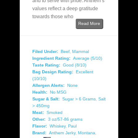
and to serve with pride. Anthem’s
values reflect a deep gratitude
towards those who
Read More
Filed Under:
Beef
,
Mammal
Ingredient Rating:
Average (5/10)
Taste Rating:
Good (8/10)
Bag Design Rating:
Excellent
(10/10)
Allergen Alerts:
None
Health:
No MSG
Sugar & Salt:
Sugar > 6 Grams
,
Salt
> 450mg
Meat:
Smoked
Other:
3 oz/57-86 grams
Flavor:
Whiskey
,
Paul
Brand:
Anthem Jerky
,
Montana
,