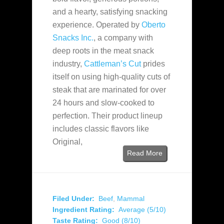
and a hearty, satisfying snacking
experience. Operated by
Oberto
Snacks Inc.
, a company with
deep roots in the meat snack
industry,
Cattleman’s Cut
prides
itself on using high-quality cuts of
steak that are marinated for over
24 hours and slow-cooked to
perfection. Their product lineup
includes classic flavors like
Original,
Read More
Filed Under:
Beef
,
Mammal
Ingredient Rating:
Average (5/10)
Taste Rating:
Good (8/10)