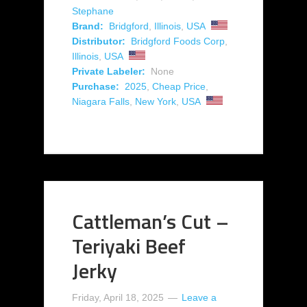
Stephane
Brand:
Bridgford
,
Illinois
,
USA
Distributor:
Bridgford Foods Corp
,
Illinois
,
USA
Private Labeler:
None
Purchase:
2025
,
Cheap Price
,
Niagara Falls
,
New York
,
USA
Cattleman’s Cut –
Teriyaki Beef
Jerky
Friday, April 18, 2025
Leave a