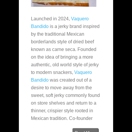
Launched in 2024,
Vaquero
Bandido
is a jerky brand inspired
by the traditional Mexican
borderlands style of dried beef
known as carne seca. Founded
on the idea of bringing a more
authentic, old world style of jerky
to modern snackers,
Vaquero
Bandido
was created out of a
desire to move away from the
sweet, soft jerky commonly found
on store shelves and return to a
thinner, crispier style rooted in
Mexican tradition. Co-founder