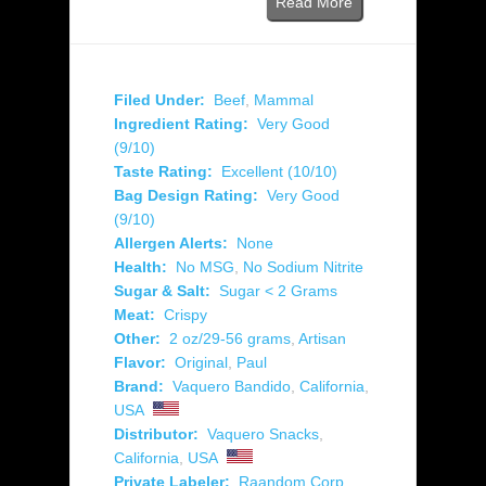
Read More
Filed Under:
Beef
,
Mammal
Ingredient Rating:
Very Good
(9/10)
Taste Rating:
Excellent (10/10)
Bag Design Rating:
Very Good
(9/10)
Allergen Alerts:
None
Health:
No MSG
,
No Sodium Nitrite
Sugar & Salt:
Sugar < 2 Grams
Meat:
Crispy
Other:
2 oz/29-56 grams
,
Artisan
Flavor:
Original
,
Paul
Brand:
Vaquero Bandido
,
California
,
USA
Distributor:
Vaquero Snacks
,
California
,
USA
Private Labeler:
Raandom Corp.
,