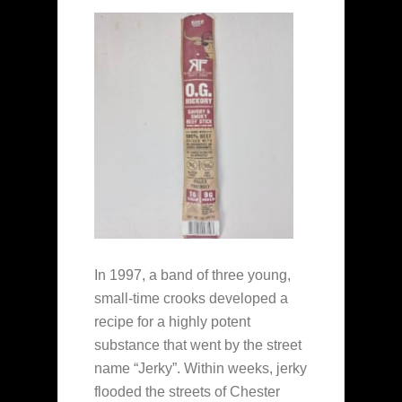
In 1997, a band of three young,
small-time crooks developed a
recipe for a highly potent
substance that went by the street
name “Jerky”. Within weeks, jerky
flooded the streets of Chester