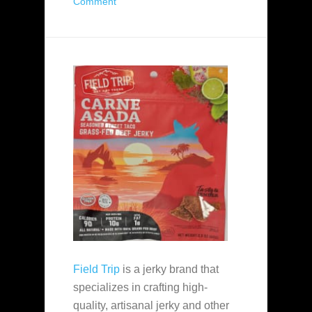
Comment
Field Trip
is a jerky brand that
specializes in crafting high-
quality, artisanal jerky and other