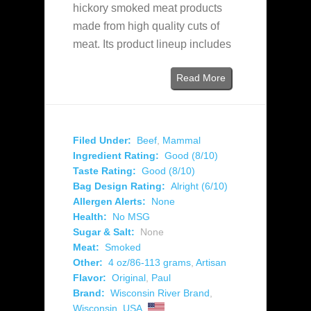
hickory smoked meat products
made from high quality cuts of
meat. Its product lineup includes
Read More
Filed Under:
Beef
,
Mammal
Ingredient Rating:
Good (8/10)
Taste Rating:
Good (8/10)
Bag Design Rating:
Alright (6/10)
Allergen Alerts:
None
Health:
No MSG
Sugar & Salt:
None
Meat:
Smoked
Other:
4 oz/86-113 grams
,
Artisan
Flavor:
Original
,
Paul
Brand:
Wisconsin River Brand
,
Wisconsin
,
USA