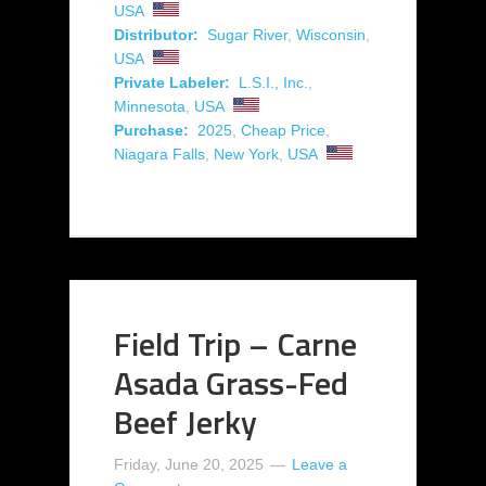
USA
Distributor:
Sugar River
,
Wisconsin
,
USA
Private Labeler:
L.S.I., Inc.
,
Minnesota
,
USA
Purchase:
2025
,
Cheap Price
,
Niagara Falls
,
New York
,
USA
Field Trip – Carne
Asada Grass-Fed
Beef Jerky
Friday, June 20, 2025
Leave a