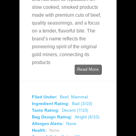
slow cooked, smoked products
made with premium cuts of beef,
quality seasonings, and a focus
on a tender, flavorful bite. The
brand’s name reflects the
pioneering spirit of the original
gold miners, connecting its
products
Read More
Filed Under:
Beef
,
Mammal
Ingredient Rating:
Bad (3/10)
Taste Rating:
Decent (7/10)
Bag Design Rating:
Alright (6/10)
Allergen Alerts:
None
Health:
None