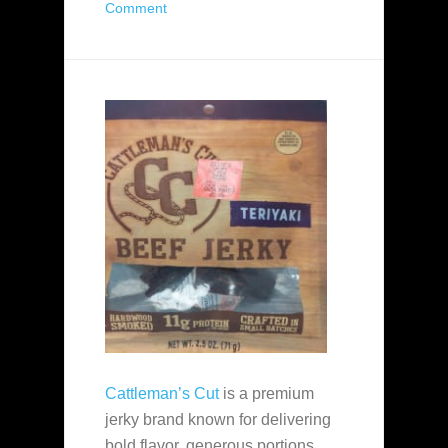
Comment
Cattleman’s Cut
is a premium
jerky brand known for delivering
bold flavor, generous portions,