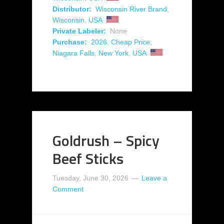
Distributor:
Wisconsin River Brand
,
Wisconsin
,
USA
Private Labeler:
None
Purchase:
2026
,
Cheap Price
,
Niagara Falls
,
New York
,
USA
Goldrush – Spicy
Beef Sticks
Tuesday, June 30, 2026
Leave a
Comment