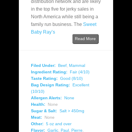
distribution network and are likely
in the top five for jerky sales in
North America while still being a
family run business. The
Sweet
Baby Ray’s
Read More
Filed Under:
Beef
,
Mammal
Ingredient Rating:
Fair (4/10)
Taste Rating:
Good (8/10)
Bag Design Rating:
Excellent
(10/10)
Allergen Alerts:
None
Health:
None
Sugar & Salt:
Salt > 450mg
Meat:
None
Other:
5 oz and over
Flavor:
Garlic
,
Paul
,
Pierre
,