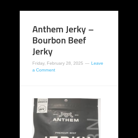
Anthem Jerky –
Bourbon Beef
Jerky
Friday, February 28, 2025
Leave
a Comment