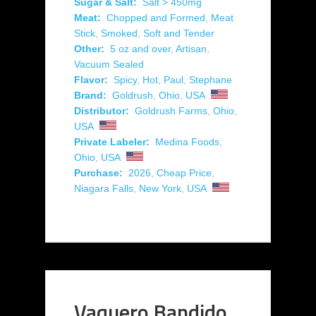
Sugar & Salt:
Salt > 450mg
Meat:
Chopped and Formed
,
Meat
Stick
,
Smoked
,
Soft and Tender
Other:
5 oz and over
,
Artisan
,
Vacuum Sealed
Flavor:
Spicy
,
Hot
,
Paul
,
Stephane
Brand:
Goldrush
,
Ohio
,
USA
Distributor:
Goldrush Farms
,
Ohio
,
USA
Private Labeler:
Medina Foods
,
Ohio
,
USA
Purchase:
2026
,
Cheap Price
,
Niagara Falls
,
New York
,
USA
Vaquero Bandido