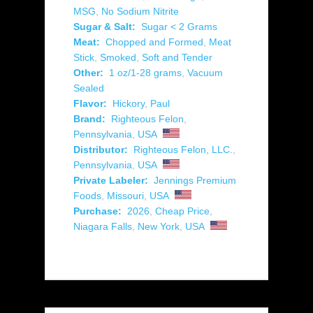
MSG
,
No Sodium Nitrite
Sugar & Salt:
Sugar < 2 Grams
Meat:
Chopped and Formed
,
Meat
Stick
,
Smoked
,
Soft and Tender
Other:
1 oz/1-28 grams
,
Vacuum
Sealed
Flavor:
Hickory
,
Paul
Brand:
Righteous Felon
,
Pennsylvania
,
USA
Distributor:
Righteous Felon, LLC.
,
Pennsylvania
,
USA
Private Labeler:
Jennings Premium
Foods
,
Missouri
,
USA
Purchase:
2026
,
Cheap Price
,
Niagara Falls
,
New York
,
USA