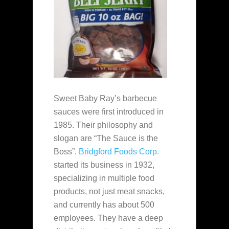
Sweet Baby Ray’s barbecue
sauces were first introduced in
1985. Their philosophy and
slogan are “The Sauce is the
Boss”.
Bridgford Foods Corp.
started its business in 1932,
specializing in multiple food
products, not just meat snacks,
and currently has about 500
employees. They have a deep