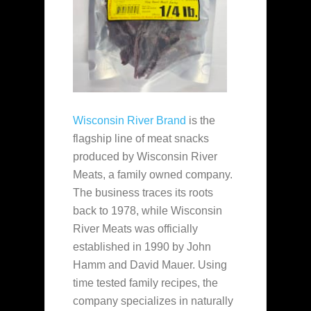
Wisconsin River Brand
is the
flagship line of meat snacks
produced by Wisconsin River
Meats, a family owned company.
The business traces its roots
back to 1978, while Wisconsin
River Meats was officially
established in 1990 by John
Hamm and David Mauer. Using
time tested family recipes, the
company specializes in naturally