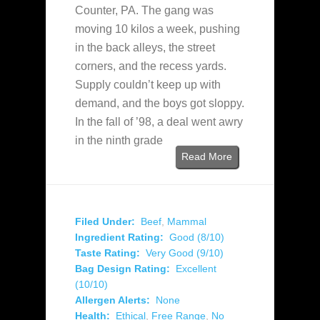
Counter, PA. The gang was
moving 10 kilos a week, pushing
in the back alleys, the street
corners, and the recess yards.
Supply couldn’t keep up with
demand, and the boys got sloppy.
In the fall of ’98, a deal went awry
in the ninth grade
Read More
Filed Under:
Beef
,
Mammal
Ingredient Rating:
Good (8/10)
Taste Rating:
Very Good (9/10)
Bag Design Rating:
Excellent
(10/10)
Allergen Alerts:
None
Health:
Ethical
,
Free Range
,
No