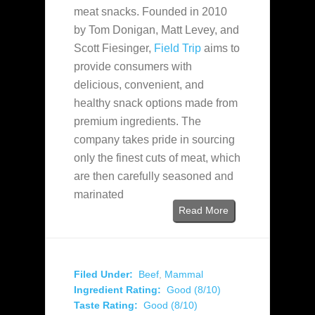
meat snacks. Founded in 2010
by Tom Donigan, Matt Levey, and
Scott Fiesinger,
Field Trip
aims to
provide consumers with
delicious, convenient, and
healthy snack options made from
premium ingredients. The
company takes pride in sourcing
only the finest cuts of meat, which
are then carefully seasoned and
marinated
Read More
Filed Under:
Beef
,
Mammal
Ingredient Rating:
Good (8/10)
Taste Rating:
Good (8/10)