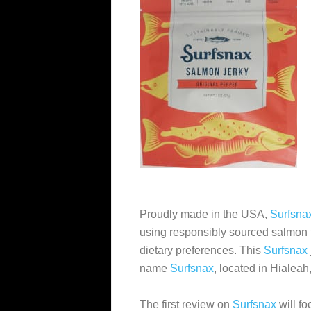
Proudly made in the USA,
Surfsna
using responsibly sourced salmon t
dietary preferences. This
Surfsnax
name
Surfsnax
, located in Hialeah
The first review on
Surfsnax
will f