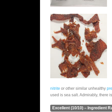
nitrite
or other similar unhealthy
pr
used is sea salt. Admirably, there i
Excellent (10/10) – Ingredient R