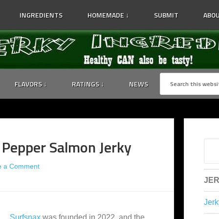
INGREDIENTS
HOMEMADE ↓
SUBMIT
ABOU
FLAVORS ↓
RATINGS ↓
NEWS
l Pepper Salmon Jerky
e a Comment
JER
Jerk
Surfsnax
was founded in 2022, and the