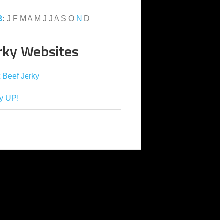
3
:
J
F
M
A
M
J
J
A
S
O
N
D
rky Websites
 Beef Jerky
y UP!