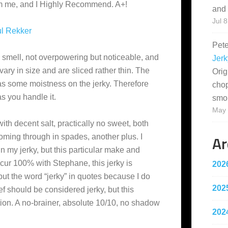
rom me, and I Highly Recommend. A+!
and 
Jul 8
l Rekker
Pet
y smell, not overpowering but noticeable, and
Jerk
 vary in size and are sliced rather thin. The
Orig
 has some moistness on the jerky. Therefore
cho
as you handle it.
smo
May 
with decent salt, practically no sweet, both
Ar
oming through in spades, another plus. I
 in my jerky, but this particular make and
ncur 100% with Stephane, this jerky is
202
put the word “jerky” in quotes because I do
202
ef should be considered jerky, but this
tion. A no-brainer, absolute 10/10, no shadow
202