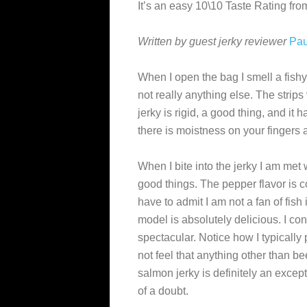
It’s an easy 10\10 Taste Rating f
Written by guest jerky reviewer
Pau
When I open the bag I smell a fish
not really anything else. The strips
jerky is rigid, a good thing, and it
there is moistness on your fingers 
When I bite into the jerky I am met 
good things. The pepper flavor is c
have to admit I am not a fan of fish
model is absolutely delicious. I co
spectacular. Notice how I typically 
not feel that anything other than be
salmon jerky is definitely an excep
of a doubt.