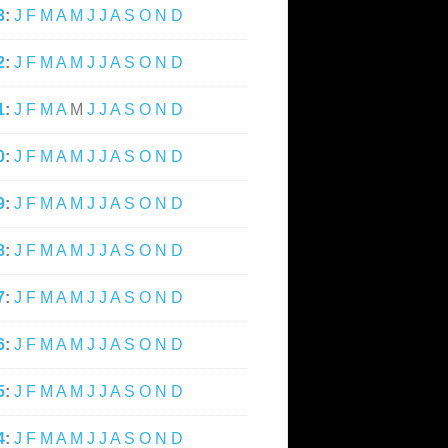
3
:
J
F
M
A
M
J
J
A
S
O
N
D
2
:
J
F
M
A
M
J
J
A
S
O
N
D
1
:
J
F
M
A
M
J
J
A
S
O
N
D
0
:
J
F
M
A
M
J
J
A
S
O
N
D
9
:
J
F
M
A
M
J
J
A
S
O
N
D
8
:
J
F
M
A
M
J
J
A
S
O
N
D
7
:
J
F
M
A
M
J
J
A
S
O
N
D
6
:
J
F
M
A
M
J
J
A
S
O
N
D
5
:
J
F
M
A
M
J
J
A
S
O
N
D
4
:
J
F
M
A
M
J
J
A
S
O
N
D