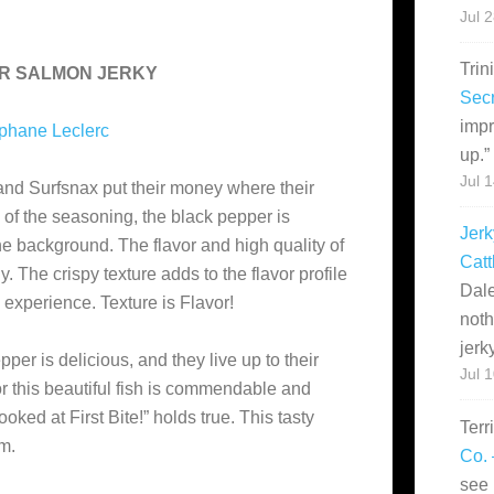
Jul 
Trin
ER SALMON JERKY
Secr
impr
phane Leclerc
up.
”
Jul 
and Surfsnax put their money where their
y of the seasoning, the black pepper is
Jerk
he background. The flavor and high quality of
Catt
 The crispy texture adds to the flavor profile
Dale
 experience. Texture is Flavor!
noth
jerk
er is delicious, and they live up to their
Jul 
r this beautiful fish is commendable and
oked at First Bite!” holds true. This tasty
Terr
em.
Co. 
see 