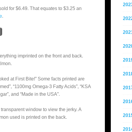
202
sold for $6.49. That equates to $3.25 an
e
.
202
202
202
erything imprinted on the front and back.
201
almon.
201
ked at First Bite!” Some facts printed are
armed”, “1100mg Omega-3 Fatty Acids”, “KSA
201
ugar”, and “Made in the USA”.
201
 transparent window to view the jerky. A
201
lmon used is printed on the back.
201