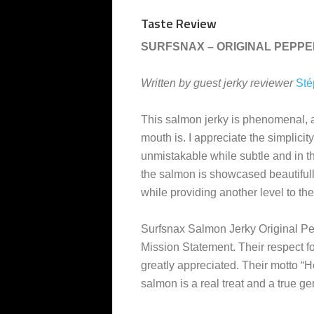
Taste Review
SURFSNAX – ORIGINAL PEPP
Written by guest jerky reviewer
Sté
This salmon jerky is phenomenal, 
mouth is. I appreciate the simplicit
unmistakable while subtle and in t
the salmon is showcased beautifully.
while providing another level to the
Surfsnax Salmon Jerky Original Pepp
Mission Statement. Their respect fo
greatly appreciated. Their motto “Ho
salmon is a real treat and a true g