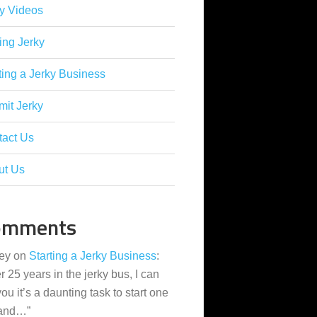
y Videos
ing Jerky
ting a Jerky Business
it Jerky
tact Us
ut Us
omments
ey
on
Starting a Jerky Business
:
er 25 years in the jerky bus, I can
 you it’s a daunting task to start one
 and…
”