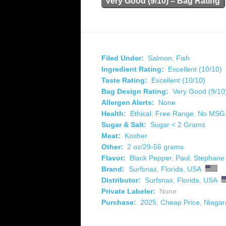
Very Good (9/10) – Bag Rating
Filed Under:
Salmon
,
Fish
Ingredient Rating:
Excellent (10/10)
Taste Rating:
Excellent (10/10)
Bag Design Rating:
Very Good (9/10
Allergen Alerts:
None
Health:
Ethical
,
Free Range
,
No MSG
Sugar & Salt:
Sugar < 2 Grams
Meat:
Kosher
Other:
2 oz/29-56 grams
Flavor:
Black Pepper
,
Paul
,
Stephane
Brand:
Surfsnax
,
Florida
,
USA
Distributor:
Surfsnax
,
Florida
,
USA
Private Labeler:
None
Purchase:
2025
,
Cheap Price
,
Niagar