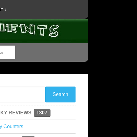
T ↓
KY REVIEWS
1307
y Counters