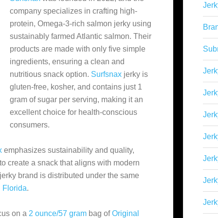
Jerk
company specializes in crafting high-
protein, Omega-3-rich salmon jerky using
Bra
sustainably farmed Atlantic salmon. Their
products are made with only five simple
Sub
ingredients, ensuring a clean and
Jerk
nutritious snack option.
Surfsnax
jerky is
gluten-free, kosher, and contains just 1
Jerk
gram of sugar per serving, making it an
excellent choice for health-conscious
Jerk
consumers.
Jerk
x
emphasizes sustainability and quality,
Jer
o create a snack that aligns with modern
jerky brand is distributed under the same
Jerk
,
Florida
.
Jerk
ocus on a
2 ounce/57 gram
bag of
Original