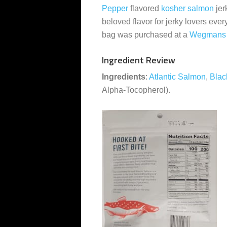
Pepper
flavored
kosher
salmon
jer
beloved flavor for jerky lovers eve
bag was purchased at a
Wegmans
Ingredient Review
Ingredients
:
Atlantic Salmon
,
Blac
Alpha-Tocopherol).