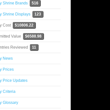
y Shrine Brands
516
y Shrine Displays
123
ky Cost
$10806.22
mitted Value
$6588.98
ntries Reviewed
11
ky News
y Prices
y Price Updates
y Criteria
y Glossary