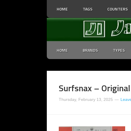
HOME
TAGS
COUNTERS
HOME
BRANDS
TYPES
Surfsnax – Origina
Thursday, February 13, 2025
Leav