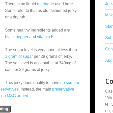
Jerk
There is no liquid
marinade
used here.
Some refer to that as old fashioned jerky
Mak
or a dry rub.
Star
Some healthy ingredients added are
black pepper
and
vitamin E
.
Subm
Con
The sugar level is very good at less than
1 gram of sugar
per 29 grams of jerky.
Abo
The salt level is acceptable at 340mg of
salt per 29 grams of jerky.
C
This jerky does qualify to have
no sodium
eservatives
. Instead, the main
preservative
Cas
s
no MSG added
.
“
Aft
tell
ating
up,