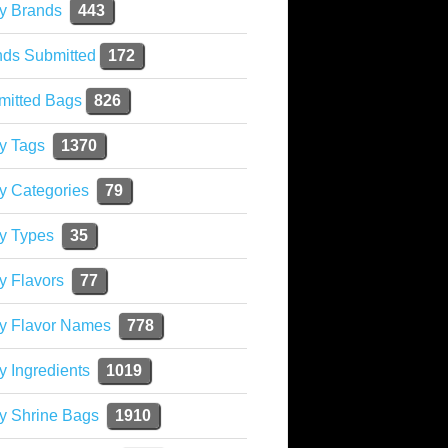
y Brands
443
nds Submitted
172
mitted Bags
826
y Tags
1370
y Categories
79
y Types
35
y Flavors
77
ky Flavor Names
778
y Ingredients
1019
y Shrine Bags
1910