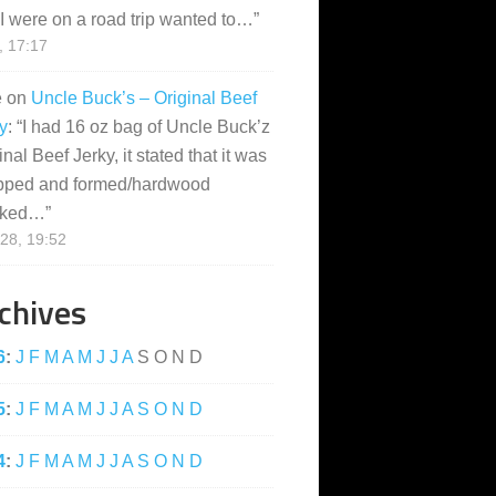
I were on a road trip wanted to…
”
, 17:17
e
on
Uncle Buck’s – Original Beef
y
: “
I had 16 oz bag of Uncle Buck’z
inal Beef Jerky, it stated that it was
pped and formed/hardwood
ked…
”
28, 19:52
chives
6
:
J
F
M
A
M
J
J
A
S
O
N
D
5
:
J
F
M
A
M
J
J
A
S
O
N
D
4
:
J
F
M
A
M
J
J
A
S
O
N
D