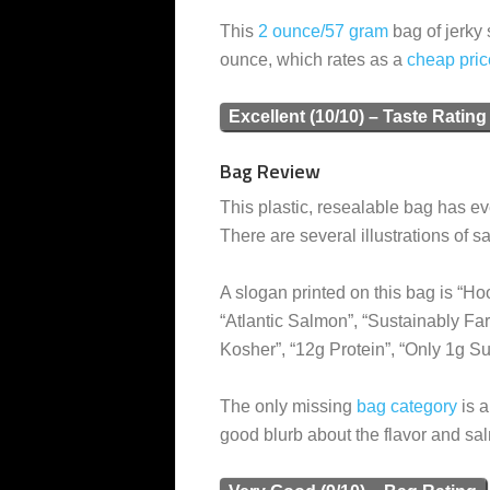
This
2 ounce/57 gram
bag of jerky 
ounce, which rates as a
cheap
pric
Excellent (10/10) – Taste Rating
Bag Review
This plastic, resealable bag has ev
There are several illustrations of s
A slogan printed on this bag is “Hoo
“Atlantic Salmon”, “Sustainably F
Kosher”, “12g Protein”, “Only 1g S
The only missing
bag category
is a
good blurb about the flavor and sa