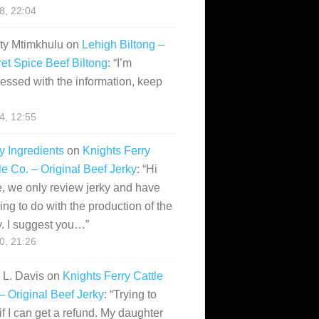
28, 22:04
ity Mtimkhulu
on
Lehigh Biltong –
et Spice Beef Biltong
: “
I’m
essed with the information, keep
14, 12:55
y Ingredients
on
Knights Ferry
le Co. – Original Beef Jerky
: “
Hi
, we only review jerky and have
ing to do with the production of the
y. I suggest you…
”
10, 21:26
i L. Davis
on
Knights Ferry Cattle
– Original Beef Jerky
: “
Trying to
if I can get a refund. My daughter