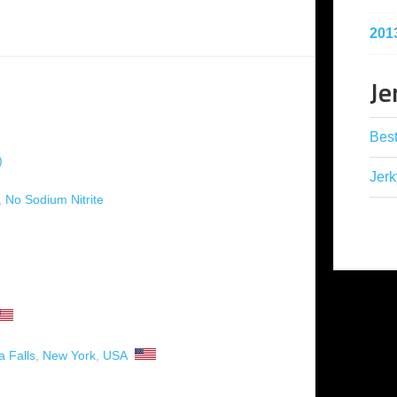
201
Je
Best
)
Jerk
,
No Sodium Nitrite
a Falls
,
New York
,
USA