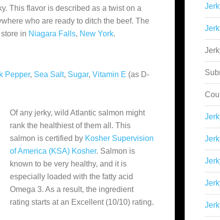
Jerk
ky. This flavor is described as a twist on a
rywhere who are ready to ditch the beef. The
Jerk
store in
Niagara Falls
,
New York
.
Jer
Sub
k Pepper
,
Sea Salt
,
Sugar
,
Vitamin E
(as D-
Cou
Of any jerky, wild Atlantic salmon might
Jer
rank the healthiest of them all. This
salmon is certified by
Kosher Supervision
Jerk
of America (KSA) Kosher
. Salmon is
Jerk
known to be very healthy, and it is
especially loaded with the fatty acid
Jerk
Omega 3. As a result, the ingredient
rating starts at an Excellent (10/10) rating.
Jerk