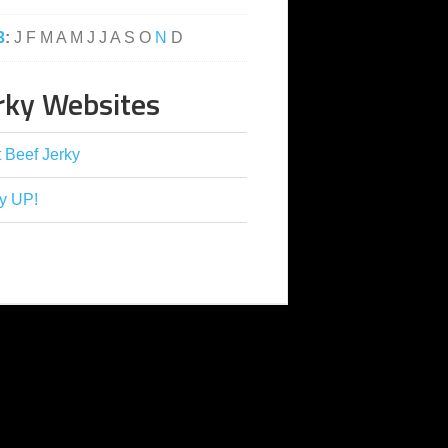
3
:
J
F
M
A
M
J
J
A
S
O
N
D
rky Websites
 Beef Jerky
y UP!