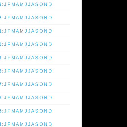
3
:
J
F
M
A
M
J
J
A
S
O
N
D
2
:
J
F
M
A
M
J
J
A
S
O
N
D
1
:
J
F
M
A
M
J
J
A
S
O
N
D
0
:
J
F
M
A
M
J
J
A
S
O
N
D
9
:
J
F
M
A
M
J
J
A
S
O
N
D
8
:
J
F
M
A
M
J
J
A
S
O
N
D
7
:
J
F
M
A
M
J
J
A
S
O
N
D
6
:
J
F
M
A
M
J
J
A
S
O
N
D
5
:
J
F
M
A
M
J
J
A
S
O
N
D
4
:
J
F
M
A
M
J
J
A
S
O
N
D