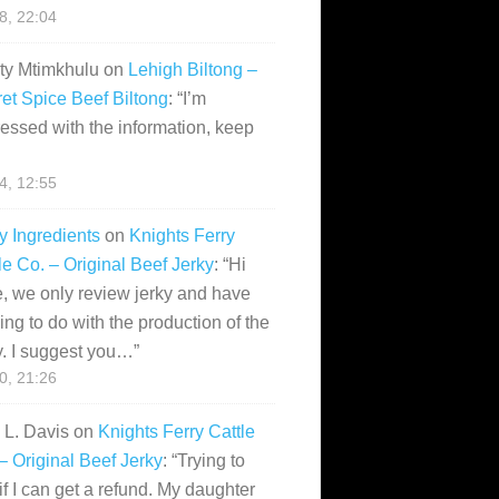
28, 22:04
ity Mtimkhulu
on
Lehigh Biltong –
et Spice Beef Biltong
: “
I’m
essed with the information, keep
14, 12:55
y Ingredients
on
Knights Ferry
le Co. – Original Beef Jerky
: “
Hi
, we only review jerky and have
ing to do with the production of the
y. I suggest you…
”
10, 21:26
i L. Davis
on
Knights Ferry Cattle
– Original Beef Jerky
: “
Trying to
if I can get a refund. My daughter