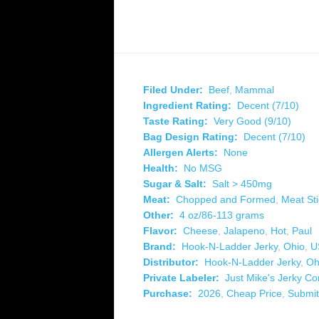
Filed Under:
Beef
,
Mammal
Ingredient Rating:
Decent (7/10)
Taste Rating:
Very Good (9/10)
Bag Design Rating:
Decent (7/10)
Allergen Alerts:
None
Health:
No MSG
Sugar & Salt:
Salt > 450mg
Meat:
Chopped and Formed
,
Meat Sti
Other:
4 oz/86-113 grams
Flavor:
Cheese
,
Jalapeno
,
Hot
,
Paul
Brand:
Hook-N-Ladder Jerky
,
Ohio
,
U
Distributor:
Hook-N-Ladder Jerky
,
Oh
Private Labeler:
Just Mike's Jerky C
Purchase:
2026
,
Cheap Price
,
Submit