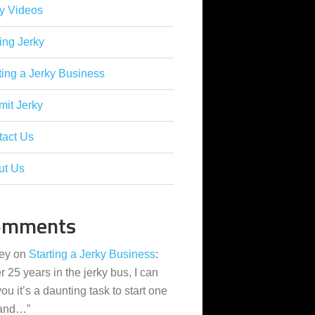
y Videos
ing Jerky
ting a Jerky Business
it Jerky
tact Us
ut Us
omments
ey
on
Starting a Jerky Business
:
er 25 years in the jerky bus, I can
 you it’s a daunting task to start one
 and…
”