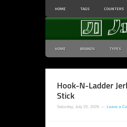
HOME
TAGS
COUNTERS
HOME
BRANDS
TYPES
Hook-N-Ladder Jer
Stick
Saturday, July 25, 2026
Leave a C