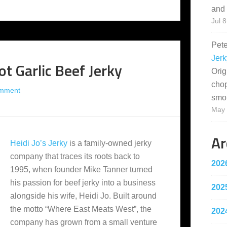
and 
Jul 8
Pet
Jerk
ot Garlic Beef Jerky
Orig
cho
omment
smo
May 
Ar
Heidi Jo’s Jerky
is a family-owned jerky
company that traces its roots back to
202
1995, when founder Mike Tanner turned
his passion for beef jerky into a business
202
alongside his wife, Heidi Jo. Built around
the motto “Where East Meats West”, the
202
company has grown from a small venture