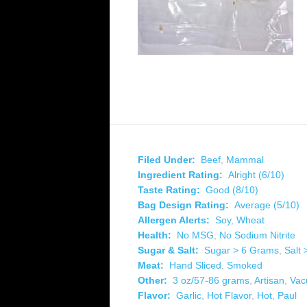
Filed Under:
Beef
,
Mammal
Ingredient Rating:
Alright (6/10)
Taste Rating:
Good (8/10)
Bag Design Rating:
Average (5/10)
Allergen Alerts:
Soy
,
Wheat
Health:
No MSG
,
No Sodium Nitrite
Sugar & Salt:
Sugar > 6 Grams
,
Salt
Meat:
Hand Sliced
,
Smoked
Other:
3 oz/57-86 grams
,
Artisan
,
Vac
Flavor:
Garlic
,
Hot Flavor
,
Hot
,
Paul