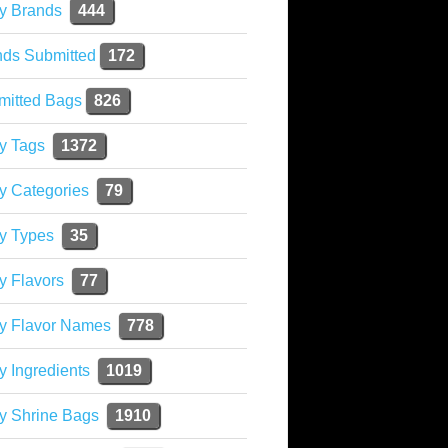
y Brands
444
nds Submitted
172
mitted Bags
826
y Tags
1372
y Categories
79
y Types
35
y Flavors
77
ky Flavor Names
778
y Ingredients
1019
y Shrine Bags
1910