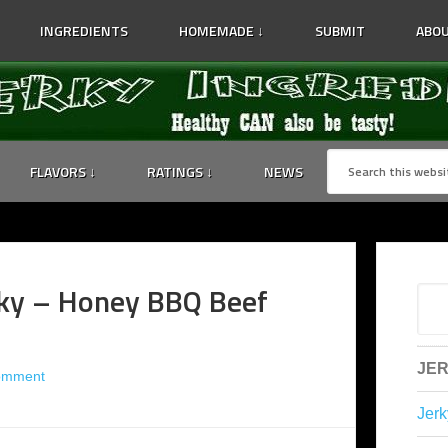
INGREDIENTS
HOMEMADE ↓
SUBMIT
ABOU
FLAVORS ↓
RATINGS ↓
NEWS
ky – Honey BBQ Beef
JER
omment
Jerk