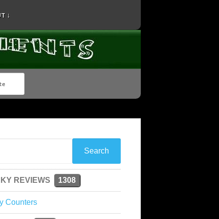
T ↓
KY REVIEWS
1308
y Counters