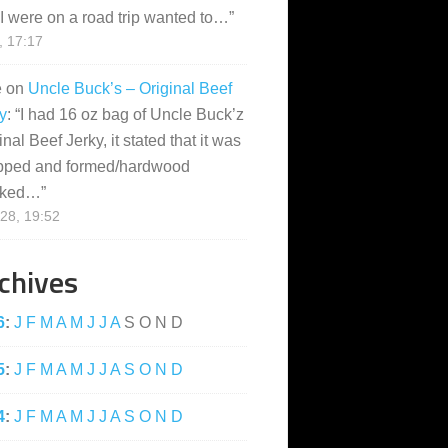
I were on a road trip wanted to…
”
, 17:17
e
on
Uncle Buck’s – Original Beef
y
: “
I had 16 oz bag of Uncle Buck’z
inal Beef Jerky, it stated that it was
pped and formed/hardwood
ked…
”
28, 19:52
chives
6
:
J
F
M
A
M
J
J
A
S
O
N
D
5
:
J
F
M
A
M
J
J
A
S
O
N
D
4
:
J
F
M
A
M
J
J
A
S
O
N
D