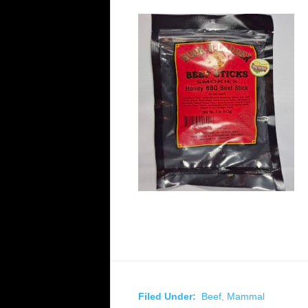
Filed Under:
Beef
,
Mammal