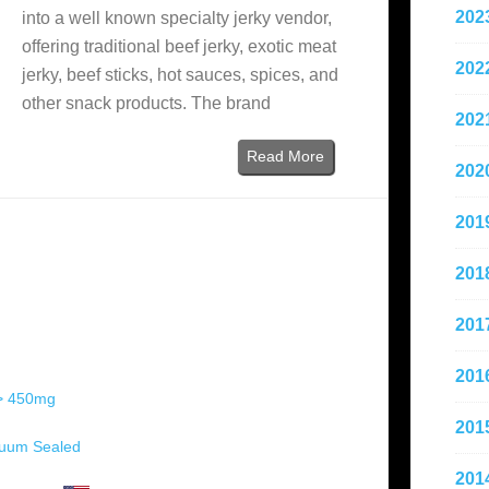
202
into a well known specialty jerky vendor,
offering traditional beef jerky, exotic meat
202
jerky, beef sticks, hot sauces, spices, and
other snack products. The brand
202
Read More
202
201
201
201
201
 > 450mg
201
uum Sealed
201