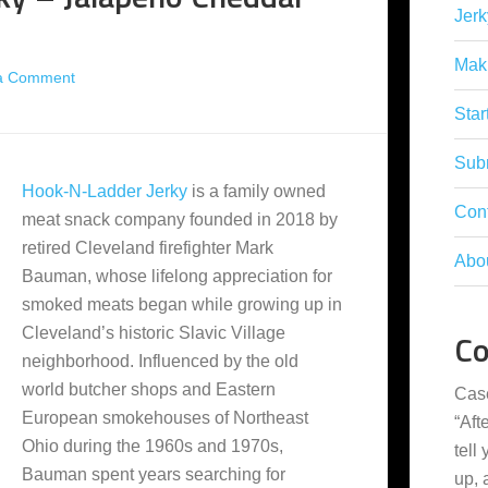
Jerk
Mak
a Comment
Star
Subm
Hook-N-Ladder Jerky
is a family owned
Con
meat snack company founded in 2018 by
retired Cleveland firefighter Mark
Abo
Bauman, whose lifelong appreciation for
smoked meats began while growing up in
Cleveland’s historic Slavic Village
C
neighborhood. Influenced by the old
world butcher shops and Eastern
Cas
European smokehouses of Northeast
“
Aft
Ohio during the 1960s and 1970s,
tell
Bauman spent years searching for
up,