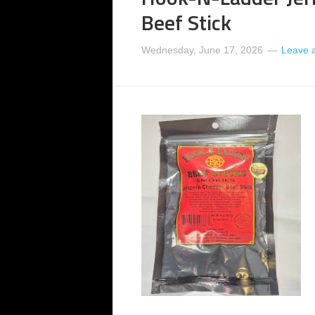
Beef Stick
Wednesday, June 17, 2026
Leave 