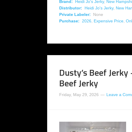
Brand:
Heidi Jo's Jerky
,
New Hampshi
Distributor:
Heidi Jo's Jerky
,
New Ham
Private Labeler:
None
Purchase:
2026
,
Expensive Price
,
Onl
Dusty’s Beef Jerky
Beef Jerky
Friday, May 29, 2026
Leave a Com