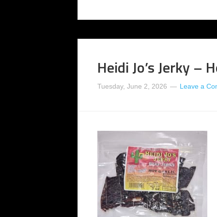
Heidi Jo’s Jerky – H
Tuesday, June 2, 2026
Leave a C