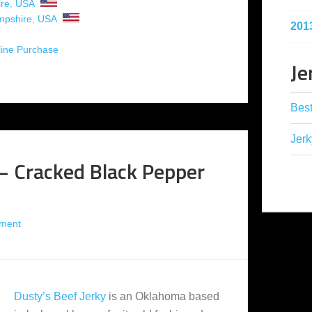
re
,
USA
pshire
,
USA
201
ine Purchase
Je
Best
Jerk
 – Cracked Black Pepper
ment
Dusty’s Beef Jerky
is an Oklahoma based