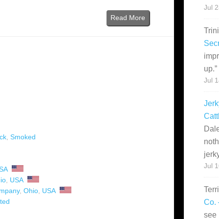
Jul 
Read More
Trin
Secr
impr
up.
”
Jul 
Jerk
Catt
Dale
ck
,
Smoked
noth
jerk
Jul 
SA
io
,
USA
Terr
ompany
,
Ohio
,
USA
ted
Co. 
see 