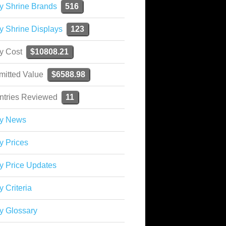
y Shrine Brands
516
y Shrine Displays
123
ky Cost
$10808.21
mitted Value
$6588.98
ntries Reviewed
11
ky News
y Prices
y Price Updates
y Criteria
y Glossary