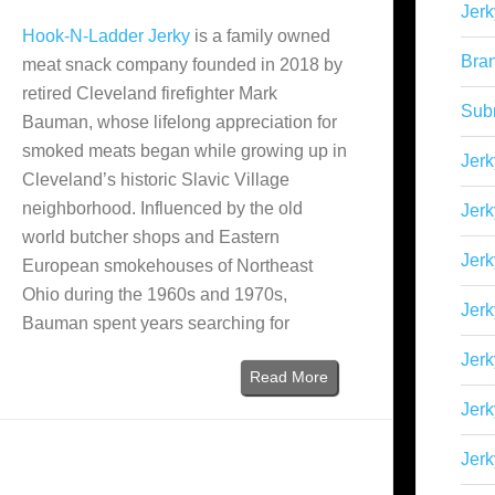
Jerk
Hook-N-Ladder Jerky
is a family owned
Bra
meat snack company founded in 2018 by
retired Cleveland firefighter Mark
Sub
Bauman, whose lifelong appreciation for
smoked meats began while growing up in
Jerk
Cleveland’s historic Slavic Village
neighborhood. Influenced by the old
Jerk
world butcher shops and Eastern
Jerk
European smokehouses of Northeast
Ohio during the 1960s and 1970s,
Jerk
Bauman spent years searching for
Jer
Read More
Jerk
Jerk