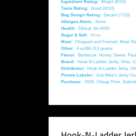
Ingredient Rating:
Alright (6/10)
Taste Rating:
Good (8/10)
Bag Design Rating:
Decent (7/10)
Allergen Alerts:
None
Health:
Ethical
,
No MSG
Sugar & Salt:
None
Meat:
Chopped and Formed
,
Meat Sti
Other:
4 oz/86-113 grams
Flavor:
Barbecue
,
Honey
,
Sweet
,
Pau
Brand:
Hook-N-Ladder Jerky
,
Ohio
,
U
Distributor:
Hook-N-Ladder Jerky
,
Oh
Private Labeler:
Just Mike's Jerky C
Purchase:
2026
,
Cheap Price
,
Submit
Hook-N-Ladder Jer