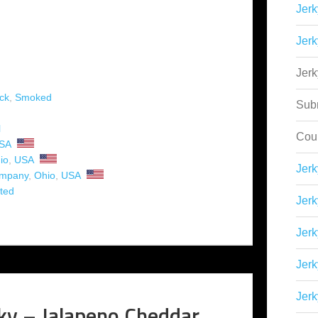
Jerk
Jerk
Jer
ck
,
Smoked
Sub
l
Cou
SA
io
,
USA
Jer
ompany
,
Ohio
,
USA
ted
Jerk
Jerk
Jerk
Jerk
ky – Jalapeno Cheddar