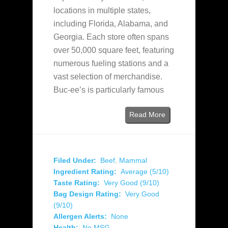
locations in multiple states,
including Florida, Alabama, and
Georgia. Each store often spans
over 50,000 square feet, featuring
numerous fueling stations and a
vast selection of merchandise.
Buc-ee’s is particularly famous
Read More
Filed Under:
Beef
,
Mammal
Ingredient Rating:
Average (5/10)
Taste Rating:
Very Good (9/10)
Bag Design Rating:
Very Good
(9/10)
Allergen Alerts:
None
Health:
No MSG