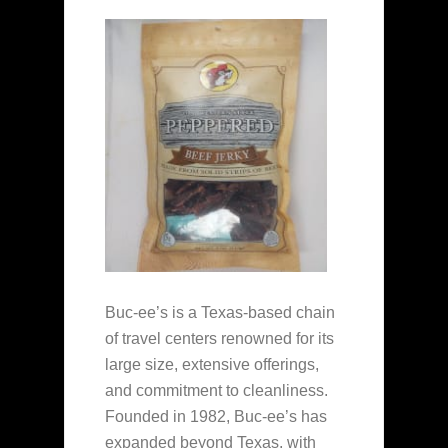
Buc-ee’s is a Texas-based chain
of travel centers renowned for its
large size, extensive offerings,
and commitment to cleanliness.
Founded in 1982, Buc-ee’s has
expanded beyond Texas, with