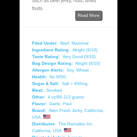
such as beef jerky, nuts, dried
fruits
Read More
Filed Under:
Beef
,
Mammal
Ingredient Rating:
Alright (6/10)
Taste Rating:
Very Good (9/10)
Bag Design Rating:
Alright (6/10)
Allergen Alerts:
Soy
,
Wheat
Health:
No MSG
Sugar & Salt:
Salt > 450mg
Meat:
Smoked
Other:
4 oz/86-113 grams
Flavor:
Garlic
,
Paul
Brand:
Alien Fresh Jerky
,
California
,
USA
Distributor:
The Ramallos Inc.
,
California
,
USA