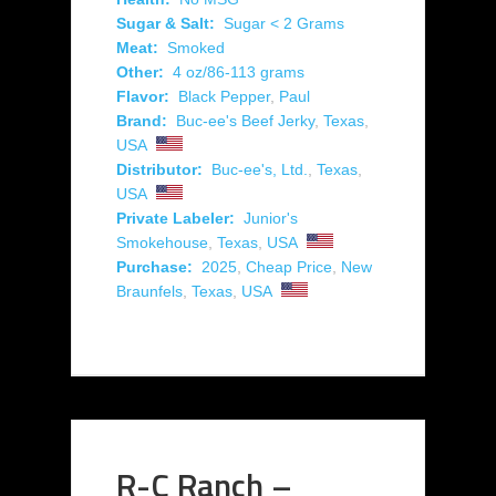
Sugar & Salt:
Sugar < 2 Grams
Meat:
Smoked
Other:
4 oz/86-113 grams
Flavor:
Black Pepper
,
Paul
Brand:
Buc-ee's Beef Jerky
,
Texas
,
USA
Distributor:
Buc-ee's, Ltd.
,
Texas
,
USA
Private Labeler:
Junior's
Smokehouse
,
Texas
,
USA
Purchase:
2025
,
Cheap Price
,
New
Braunfels
,
Texas
,
USA
R-C Ranch –