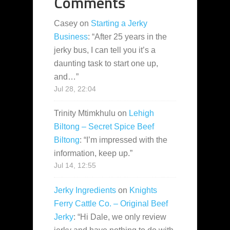
Comments
Casey
on
Starting a Jerky
Business
: “
After 25 years in the
jerky bus, I can tell you it’s a
daunting task to start one up,
and…
”
Jul 28, 22:04
Trinity Mtimkhulu
on
Lehigh
Biltong – Secret Spice Beef
Biltong
: “
I’m impressed with the
information, keep up.
”
Jul 14, 12:55
Jerky Ingredients
on
Knights
Ferry Cattle Co. – Original Beef
Jerky
: “
Hi Dale, we only review