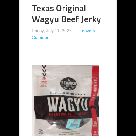
Texas Original
Wagyu Beef Jerky
Friday, July 11, 2025
Leave a
Comment