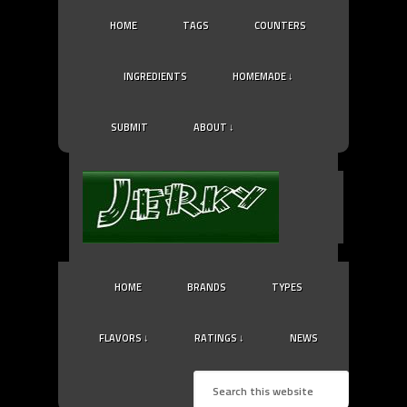
HOME
TAGS
COUNTERS
INGREDIENTS
HOMEMADE ↓
SUBMIT
ABOUT ↓
HOME
BRANDS
TYPES
FLAVORS ↓
RATINGS ↓
NEWS