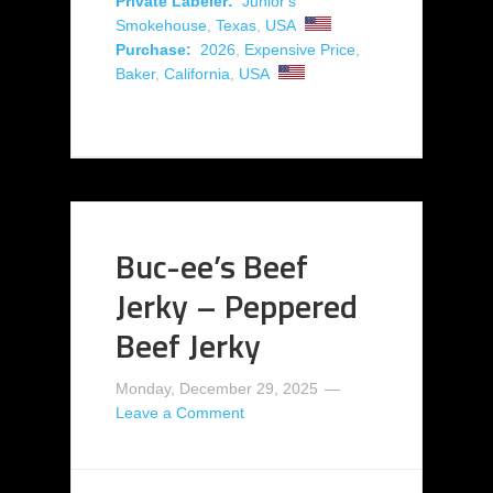
Private Labeler:
Junior's
Smokehouse
,
Texas
,
USA
Purchase:
2026
,
Expensive Price
,
Baker
,
California
,
USA
Buc-ee’s Beef
Jerky – Peppered
Beef Jerky
Monday, December 29, 2025
Leave a Comment