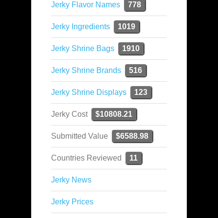
Jerky Flavor Names
778
Jerky Ingredients
1019
Jerky Shrine Bags
1910
Jerky Shrine Brands
516
Jerky Shrine Displays
123
Jerky Cost
$10808.21
Submitted Value
$6588.98
Countries Reviewed
11
Jerky News
Jerky Prices