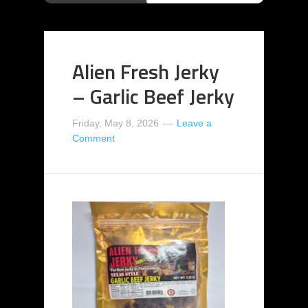
Alien Fresh Jerky
– Garlic Beef Jerky
Friday, May 8, 2026
Leave a
Comment