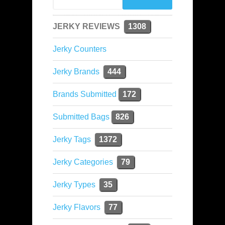
JERKY REVIEWS
1308
Jerky Counters
Jerky Brands
444
Brands Submitted
172
Submitted Bags
826
Jerky Tags
1372
Jerky Categories
79
Jerky Types
35
Jerky Flavors
77