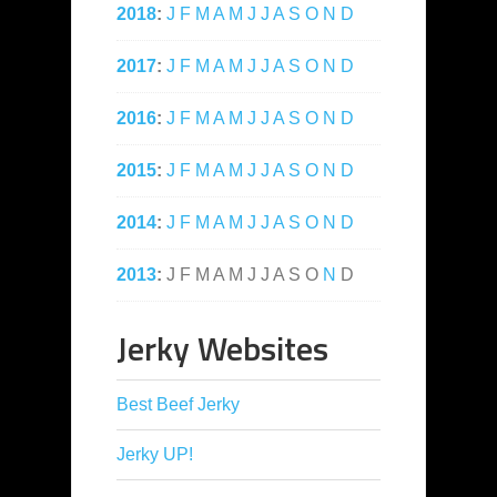
2018
:
J
F
M
A
M
J
J
A
S
O
N
D
2017
:
J
F
M
A
M
J
J
A
S
O
N
D
2016
:
J
F
M
A
M
J
J
A
S
O
N
D
2015
:
J
F
M
A
M
J
J
A
S
O
N
D
2014
:
J
F
M
A
M
J
J
A
S
O
N
D
2013
:
J
F
M
A
M
J
J
A
S
O
N
D
Jerky Websites
Best Beef Jerky
Jerky UP!