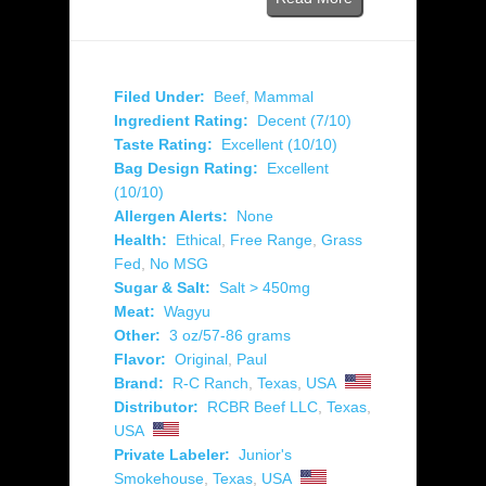
Filed Under:
Beef
,
Mammal
Ingredient Rating:
Decent (7/10)
Taste Rating:
Excellent (10/10)
Bag Design Rating:
Excellent
(10/10)
Allergen Alerts:
None
Health:
Ethical
,
Free Range
,
Grass
Fed
,
No MSG
Sugar & Salt:
Salt > 450mg
Meat:
Wagyu
Other:
3 oz/57-86 grams
Flavor:
Original
,
Paul
Brand:
R-C Ranch
,
Texas
,
USA
Distributor:
RCBR Beef LLC
,
Texas
,
USA
Private Labeler:
Junior's
Smokehouse
,
Texas
,
USA