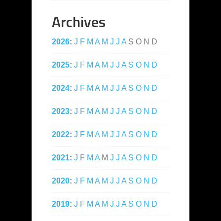
Archives
2026
:
J
F
M
A
M
J
J
A
S
O
N
D
2025
:
J
F
M
A
M
J
J
A
S
O
N
D
2024
:
J
F
M
A
M
J
J
A
S
O
N
D
2023
:
J
F
M
A
M
J
J
A
S
O
N
D
2022
:
J
F
M
A
M
J
J
A
S
O
N
D
2021
:
J
F
M
A
M
J
J
A
S
O
N
D
2020
:
J
F
M
A
M
J
J
A
S
O
N
D
2019
:
J
F
M
A
M
J
J
A
S
O
N
D