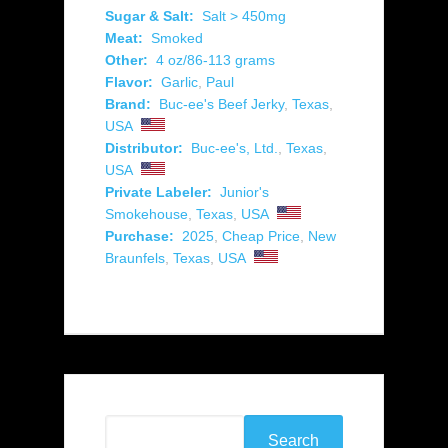
Sugar & Salt:
Salt > 450mg
Meat:
Smoked
Other:
4 oz/86-113 grams
Flavor:
Garlic
,
Paul
Brand:
Buc-ee's Beef Jerky
,
Texas
,
USA
Distributor:
Buc-ee's, Ltd.
,
Texas
,
USA
Private Labeler:
Junior's
Smokehouse
,
Texas
,
USA
Purchase:
2025
,
Cheap Price
,
New
Braunfels
,
Texas
,
USA