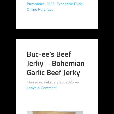
Purchase:
2025
,
Expensive Price
,
Online Purchase
Buc-ee’s Beef
Jerky – Bohemian
Garlic Beef Jerky
Thursday, February 20, 2025
Leave a Comment