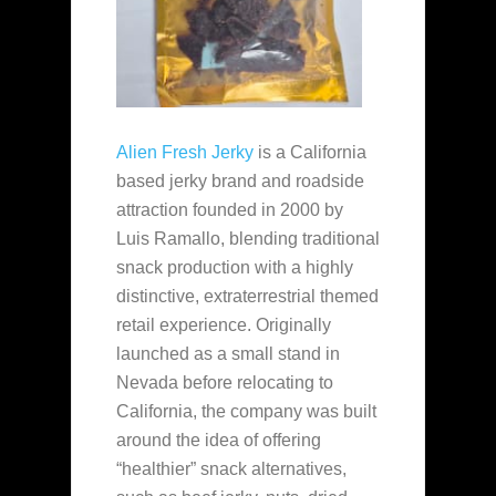
Alien Fresh Jerky
is a California
based jerky brand and roadside
attraction founded in 2000 by
Luis Ramallo, blending traditional
snack production with a highly
distinctive, extraterrestrial themed
retail experience. Originally
launched as a small stand in
Nevada before relocating to
California, the company was built
around the idea of offering
“healthier” snack alternatives,