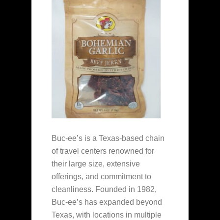
Buc-ee’s is a Texas-based chain
of travel centers renowned for
their large size, extensive
offerings, and commitment to
cleanliness. Founded in 1982,
Buc-ee’s has expanded beyond
Texas, with locations in multiple