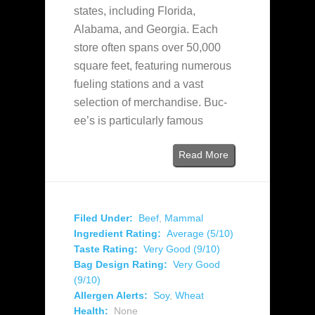
states, including Florida,
Alabama, and Georgia. Each
store often spans over 50,000
square feet, featuring numerous
fueling stations and a vast
selection of merchandise. Buc-
ee’s is particularly famous
Read More
Filed Under:
Beef
,
Mammal
Ingredient Rating:
Average (5/10)
Taste Rating:
Very Good (9/10)
Bag Design Rating:
Very Good
(9/10)
Allergen Alerts:
Soy
,
Wheat
Health:
None