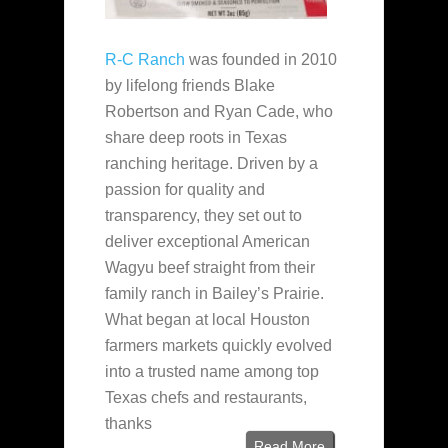
R-C Ranch
was founded in 2010
by lifelong friends Blake
Robertson and Ryan Cade, who
share deep roots in Texas
ranching heritage. Driven by a
passion for quality and
transparency, they set out to
deliver exceptional American
Wagyu beef straight from their
family ranch in Bailey’s Prairie.
What began at local Houston
farmers markets quickly evolved
into a trusted name among top
Texas chefs and restaurants,
thanks
Read More