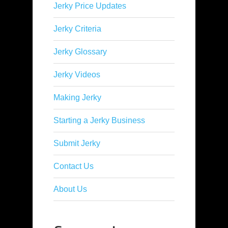
Jerky Price Updates
Jerky Criteria
Jerky Glossary
Jerky Videos
Making Jerky
Starting a Jerky Business
Submit Jerky
Contact Us
About Us