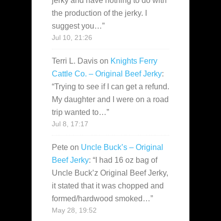
jerky and have nothing to do with
the production of the jerky. I
suggest you…
”
Jul 10, 21:26
Terri L. Davis
on
Knights Ferry
Cattle Co. – Original Beef Jerky
:
“
Trying to see if I can get a refund.
My daughter and I were on a road
trip wanted to…
”
Jul 8, 17:17
Pete
on
Uncle Buck’s – Original
Beef Jerky
: “
I had 16 oz bag of
Uncle Buck’z Original Beef Jerky,
it stated that it was chopped and
formed/hardwood smoked…
”
May 28, 19:52