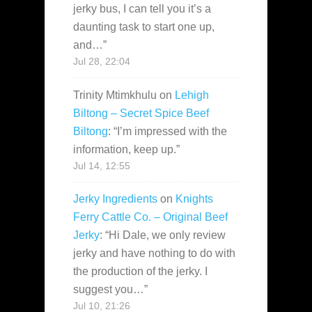
jerky bus, I can tell you it’s a
daunting task to start one up,
and…
”
Jul 28, 22:04
Trinity Mtimkhulu
on
Lehigh
Biltong – Secret Spice Beef
Biltong
: “
I’m impressed with the
information, keep up.
”
Jul 14, 12:55
Jerky Ingredients
on
Knights
Ferry Cattle Co. – Original Beef
Jerky
: “
Hi Dale, we only review
jerky and have nothing to do with
the production of the jerky. I
suggest you…
”
Jul 10, 21:26