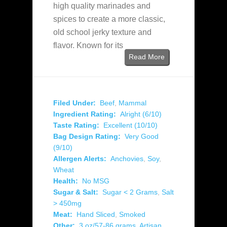
high quality marinades and
spices to create a more classic,
old school jerky texture and
flavor. Known for its
Read More
Filed Under:
Beef
,
Mammal
Ingredient Rating:
Alright (6/10)
Taste Rating:
Excellent (10/10)
Bag Design Rating:
Very Good
(9/10)
Allergen Alerts:
Anchovies
,
Soy
,
Wheat
Health:
No MSG
Sugar & Salt:
Sugar < 2 Grams
,
Salt
> 450mg
Meat:
Hand Sliced
,
Smoked
Other:
3 oz/57-86 grams
,
Artisan