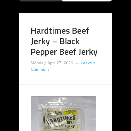
Hardtimes Beef
Jerky – Black
Pepper Beef Jerky
Monday, April 27, 2026
Leave a
Comment