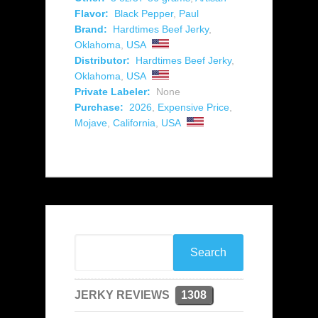
Flavor:
Black Pepper
,
Paul
Brand:
Hardtimes Beef Jerky
,
Oklahoma
,
USA
Distributor:
Hardtimes Beef Jerky
,
Oklahoma
,
USA
Private Labeler:
None
Purchase:
2026
,
Expensive Price
,
Mojave
,
California
,
USA
JERKY REVIEWS
1308