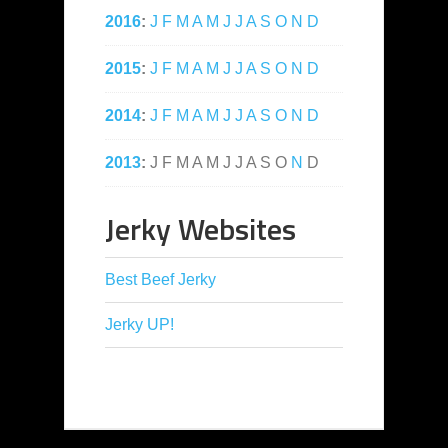
2016
:
J
F
M
A
M
J
J
A
S
O
N
D
2015
:
J
F
M
A
M
J
J
A
S
O
N
D
2014
:
J
F
M
A
M
J
J
A
S
O
N
D
2013
:
J
F
M
A
M
J
J
A
S
O
N
D
Jerky Websites
Best Beef Jerky
Jerky UP!