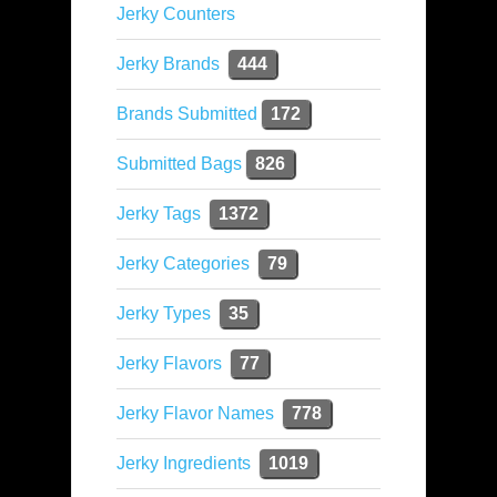
Jerky Counters
Jerky Brands
444
Brands Submitted
172
Submitted Bags
826
Jerky Tags
1372
Jerky Categories
79
Jerky Types
35
Jerky Flavors
77
Jerky Flavor Names
778
Jerky Ingredients
1019