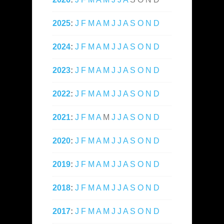
2025
:
J
F
M
A
M
J
J
A
S
O
N
D
2024
:
J
F
M
A
M
J
J
A
S
O
N
D
2023
:
J
F
M
A
M
J
J
A
S
O
N
D
2022
:
J
F
M
A
M
J
J
A
S
O
N
D
2021
:
J
F
M
A
M
J
J
A
S
O
N
D
2020
:
J
F
M
A
M
J
J
A
S
O
N
D
2019
:
J
F
M
A
M
J
J
A
S
O
N
D
2018
:
J
F
M
A
M
J
J
A
S
O
N
D
2017
:
J
F
M
A
M
J
J
A
S
O
N
D