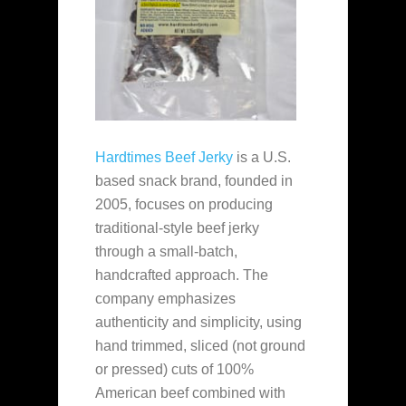
Hardtimes Beef Jerky
is a U.S.
based snack brand, founded in
2005, focuses on producing
traditional-style beef jerky
through a small-batch,
handcrafted approach. The
company emphasizes
authenticity and simplicity, using
hand trimmed, sliced (not ground
or pressed) cuts of 100%
American beef combined with