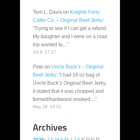
Terri L. Davis
on
Knights Ferry
Cattle Co. – Original Beef Jerky
:
“
Trying to see if I can get a refund.
My daughter and I were on a road
trip wanted to…
”
Jul 8, 17:17
Pete
on
Uncle Buck’s – Original
Beef Jerky
: “
I had 16 oz bag of
Uncle Buck’z Original Beef Jerky,
it stated that it was chopped and
formed/hardwood smoked…
”
May 28, 19:52
Archives
2026
:
J
F
M
A
M
J
J
A
S
O
N
D