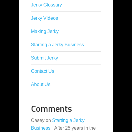
Jerky Glossary
Jerky Videos
Making Jerky
Starting a Jerky Business
Submit Jerky
Contact Us
About Us
Comments
Casey
on
Starting a Jerky
Business
: “
After 25 years in the