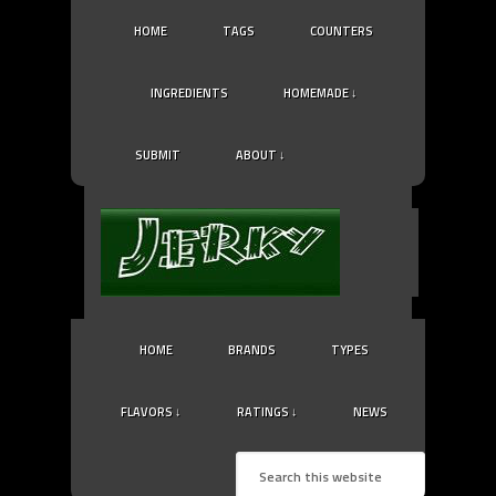
HOME
TAGS
COUNTERS
INGREDIENTS
HOMEMADE ↓
SUBMIT
ABOUT ↓
HOME
BRANDS
TYPES
FLAVORS ↓
RATINGS ↓
NEWS