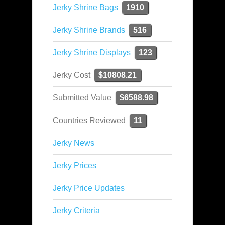
Jerky Shrine Bags
1910
Jerky Shrine Brands
516
Jerky Shrine Displays
123
Jerky Cost
$10808.21
Submitted Value
$6588.98
Countries Reviewed
11
Jerky News
Jerky Prices
Jerky Price Updates
Jerky Criteria