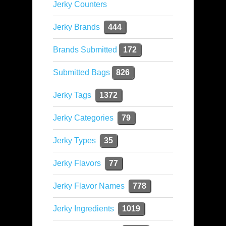
Jerky Counters
Jerky Brands
444
Brands Submitted
172
Submitted Bags
826
Jerky Tags
1372
Jerky Categories
79
Jerky Types
35
Jerky Flavors
77
Jerky Flavor Names
778
Jerky Ingredients
1019