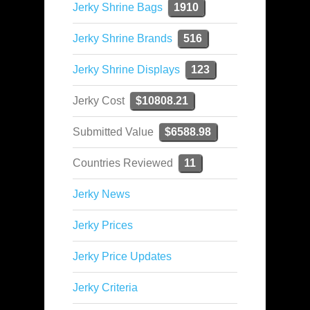
Jerky Shrine Bags
1910
Jerky Shrine Brands
516
Jerky Shrine Displays
123
Jerky Cost
$10808.21
Submitted Value
$6588.98
Countries Reviewed
11
Jerky News
Jerky Prices
Jerky Price Updates
Jerky Criteria