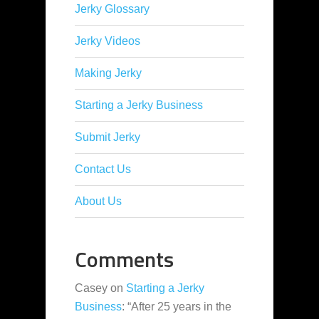
Jerky Glossary
Jerky Videos
Making Jerky
Starting a Jerky Business
Submit Jerky
Contact Us
About Us
Comments
Casey
on
Starting a Jerky
Business
: “
After 25 years in the