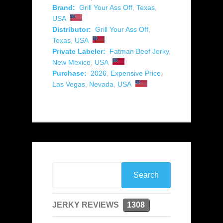
Brand:
Grill Your Ass Off
,
Texas
,
USA
Distributor:
Grill Your Ass Off
,
Texas
,
USA
Private Labeler:
Fatman Beef Jerky
,
New Mexico
,
USA
Purchase:
2026
,
Expensive Price
,
Las Vegas
,
Nevada
,
USA
JERKY REVIEWS
1308