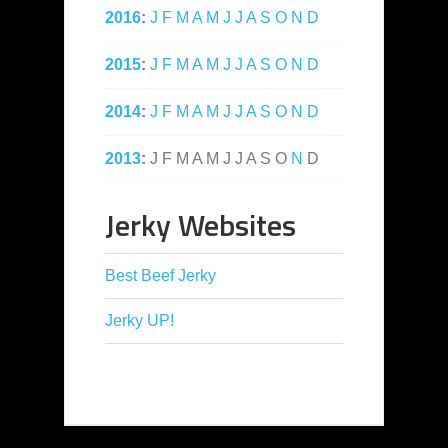
2016
:
J
F
M
A
M
J
J
A
S
O
N
D
2015
:
J
F
M
A
M
J
J
A
S
O
N
D
2014
:
J
F
M
A
M
J
J
A
S
O
N
D
2013
:
J
F
M
A
M
J
J
A
S
O
N
D
Jerky Websites
Best Beef Jerky
Jerky UP!