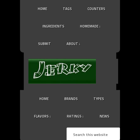
HOME
TAGS
COUNTERS
INGREDIENTS
HOMEMADE ↓
SUBMIT
ABOUT ↓
HOME
BRANDS
TYPES
FLAVORS ↓
RATINGS ↓
NEWS