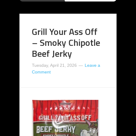
Grill Your Ass Off
– Smoky Chipotle
Beef Jerky
Tuesday, April 21, 2026
Leave a
Comment