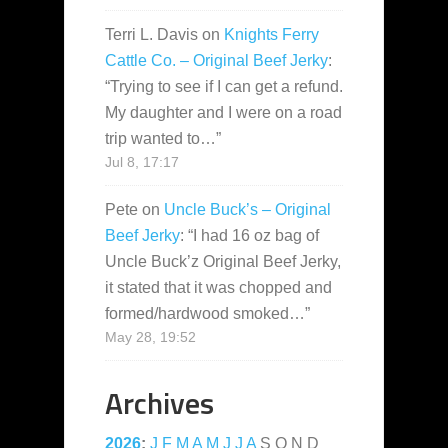
Terri L. Davis
on
Knights Ferry
Cattle Co. – Original Beef Jerky
:
“
Trying to see if I can get a refund.
My daughter and I were on a road
trip wanted to…
”
Jul 8, 17:17
Pete
on
Uncle Buck’s – Original
Beef Jerky
: “
I had 16 oz bag of
Uncle Buck’z Original Beef Jerky,
it stated that it was chopped and
formed/hardwood smoked…
”
May 28, 19:52
Archives
2026
:
J
F
M
A
M
J
J
A
S
O
N
D