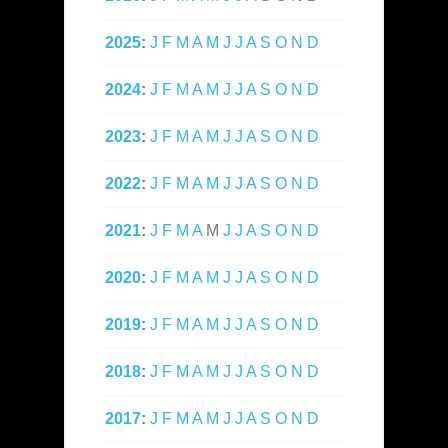
2025
:
J
F
M
A
M
J
J
A
S
O
N
D
2024
:
J
F
M
A
M
J
J
A
S
O
N
D
2023
:
J
F
M
A
M
J
J
A
S
O
N
D
2022
:
J
F
M
A
M
J
J
A
S
O
N
D
2021
:
J
F
M
A
M
J
J
A
S
O
N
D
2020
:
J
F
M
A
M
J
J
A
S
O
N
D
2019
:
J
F
M
A
M
J
J
A
S
O
N
D
2018
:
J
F
M
A
M
J
J
A
S
O
N
D
2017
:
J
F
M
A
M
J
J
A
S
O
N
D