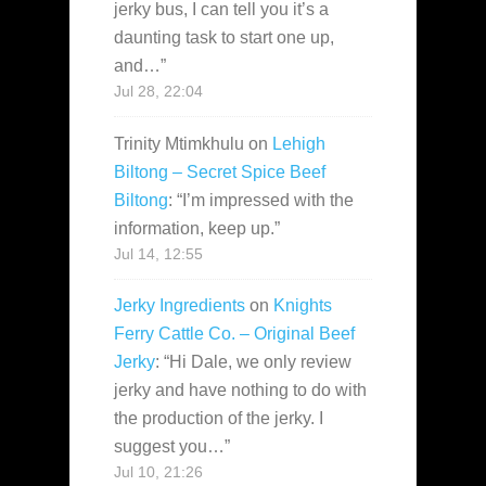
jerky bus, I can tell you it’s a
daunting task to start one up,
and…
”
Jul 28, 22:04
Trinity Mtimkhulu
on
Lehigh
Biltong – Secret Spice Beef
Biltong
: “
I’m impressed with the
information, keep up.
”
Jul 14, 12:55
Jerky Ingredients
on
Knights
Ferry Cattle Co. – Original Beef
Jerky
: “
Hi Dale, we only review
jerky and have nothing to do with
the production of the jerky. I
suggest you…
”
Jul 10, 21:26