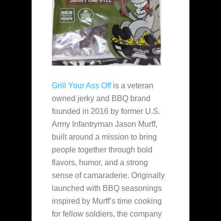
Grill Your Ass Off
is a veteran
owned jerky and BBQ brand
founded in 2016 by former U.S.
Army Infantryman Jason Murff,
built around a mission to bring
people together through bold
flavors, humor, and a strong
sense of camaraderie. Originally
launched with BBQ seasonings
inspired by Murff’s time cooking
for fellow soldiers, the company