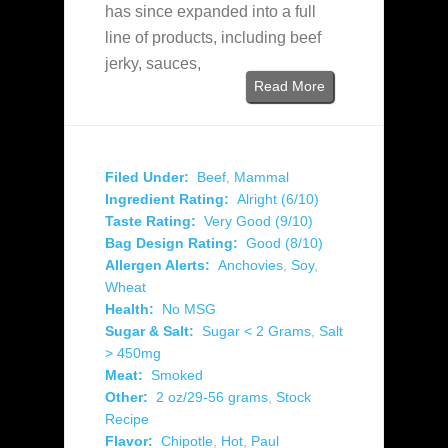
has since expanded into a full
line of products, including beef
jerky, sauces,
Read More
Filed Under:
Beef
,
Mammal
Ingredient Rating:
Alright (6/10)
Taste Rating:
Very Good (9/10)
Bag Design Rating:
Good (8/10)
Allergen Alerts:
Anchovies
,
Soy
,
Wheat
Health:
No MSG
Sugar & Salt:
Sugar < 2 Grams
,
Salt
> 450mg
Meat:
Smoked
Other:
2 oz/29-56 grams
,
Stock
Recipe
Flavor:
Chipotle
,
Hot
,
Paul