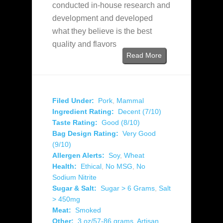
conducted in-house research and
development and developed
what they believe is the best
quality and flavors
Read More
Filed Under:
Pork
,
Mammal
Ingredient Rating:
Decent (7/10)
Taste Rating:
Good (8/10)
Bag Design Rating:
Very Good
(9/10)
Allergen Alerts:
Soy
,
Wheat
Health:
Ethical
,
No MSG
,
No
Sodium Nitrite
Sugar & Salt:
Sugar > 6 Grams
,
Salt
> 450mg
Meat:
Smoked
Other:
3 oz/57-86 grams
,
Artisan