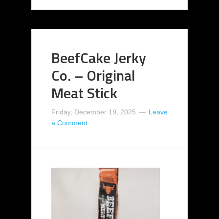
BeefCake Jerky
Co. – Original
Meat Stick
Friday, December 19, 2025
Leave
a Comment