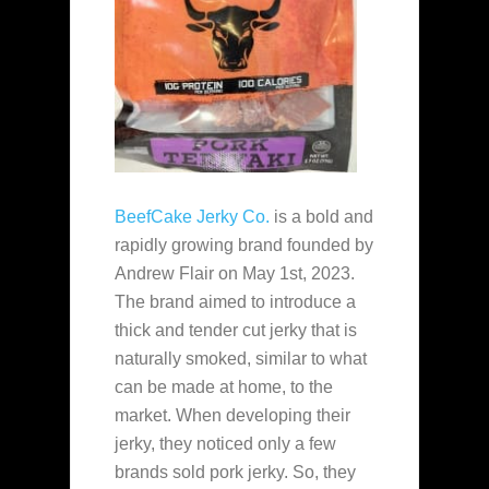
BeefCake Jerky Co.
is a bold and
rapidly growing brand founded by
Andrew Flair on May 1st, 2023.
The brand aimed to introduce a
thick and tender cut jerky that is
naturally smoked, similar to what
can be made at home, to the
market. When developing their
jerky, they noticed only a few
brands sold pork jerky. So, they