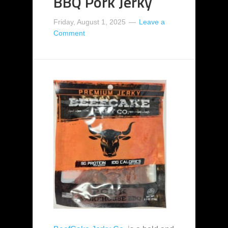
BBQ Pork Jerky
Friday, August 1, 2025
Leave a
Comment