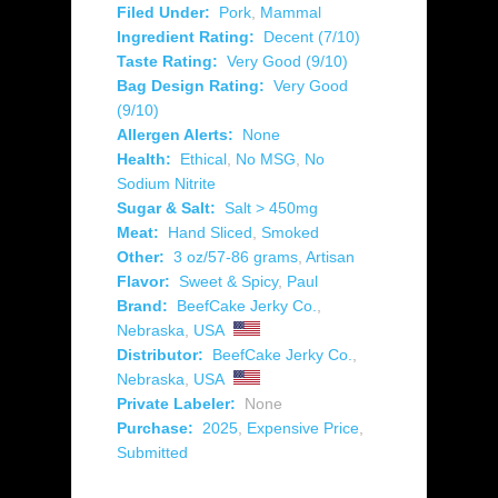
Filed Under:
Pork
,
Mammal
Ingredient Rating:
Decent (7/10)
Taste Rating:
Very Good (9/10)
Bag Design Rating:
Very Good
(9/10)
Allergen Alerts:
None
Health:
Ethical
,
No MSG
,
No
Sodium Nitrite
Sugar & Salt:
Salt > 450mg
Meat:
Hand Sliced
,
Smoked
Other:
3 oz/57-86 grams
,
Artisan
Flavor:
Sweet & Spicy
,
Paul
Brand:
BeefCake Jerky Co.
,
Nebraska
,
USA
Distributor:
BeefCake Jerky Co.
,
Nebraska
,
USA
Private Labeler:
None
Purchase:
2025
,
Expensive Price
,
Submitted