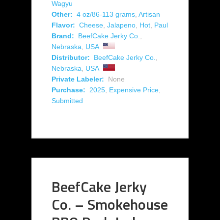
Wagyu
Other:
4 oz/86-113 grams
,
Artisan
Flavor:
Cheese
,
Jalapeno
,
Hot
,
Paul
Brand:
BeefCake Jerky Co.
,
Nebraska
,
USA
Distributor:
BeefCake Jerky Co.
,
Nebraska
,
USA
Private Labeler:
None
Purchase:
2025
,
Expensive Price
,
Submitted
BeefCake Jerky
Co. – Smokehouse