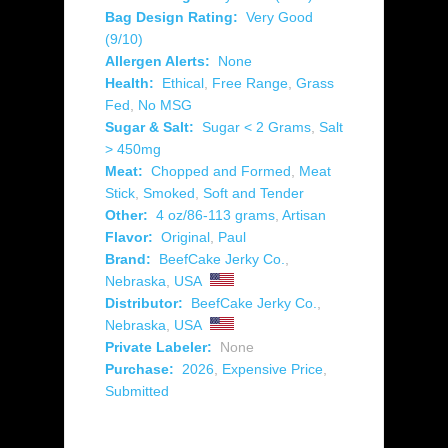
Bag Design Rating:
Very Good
(9/10)
Allergen Alerts:
None
Health:
Ethical
,
Free Range
,
Grass
Fed
,
No MSG
Sugar & Salt:
Sugar < 2 Grams
,
Salt
> 450mg
Meat:
Chopped and Formed
,
Meat
Stick
,
Smoked
,
Soft and Tender
Other:
4 oz/86-113 grams
,
Artisan
Flavor:
Original
,
Paul
Brand:
BeefCake Jerky Co.
,
Nebraska
,
USA
Distributor:
BeefCake Jerky Co.
,
Nebraska
,
USA
Private Labeler:
None
Purchase:
2026
,
Expensive Price
,
Submitted