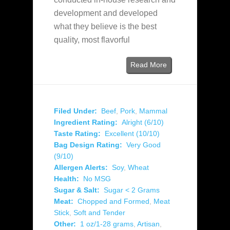
development and developed
what they believe is the best
quality, most flavorful
Read More
Filed Under:
Beef
,
Pork
,
Mammal
Ingredient Rating:
Alright (6/10)
Taste Rating:
Excellent (10/10)
Bag Design Rating:
Very Good
(9/10)
Allergen Alerts:
Soy
,
Wheat
Health:
No MSG
Sugar & Salt:
Sugar < 2 Grams
Meat:
Chopped and Formed
,
Meat
Stick
,
Soft and Tender
Other:
1 oz/1-28 grams
,
Artisan
,