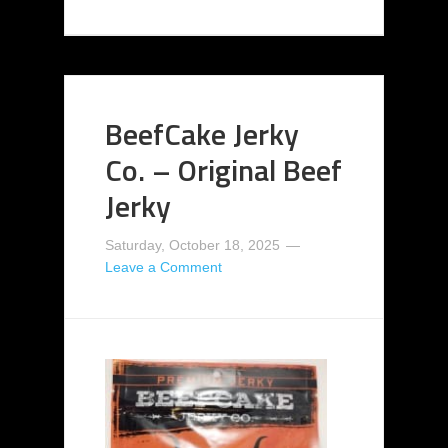
BeefCake Jerky
Co. – Original Beef
Jerky
Saturday, October 18, 2025
Leave a Comment