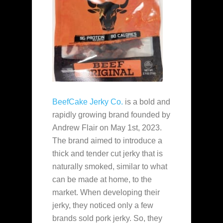
BeefCake Jerky Co.
is a bold and
rapidly growing brand founded by
Andrew Flair on May 1st, 2023.
The brand aimed to introduce a
thick and tender cut jerky that is
naturally smoked, similar to what
can be made at home, to the
market. When developing their
jerky, they noticed only a few
brands sold pork jerky. So, they