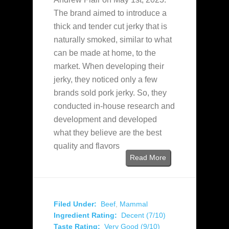
The brand aimed to introduce a
thick and tender cut jerky that is
naturally smoked, similar to what
can be made at home, to the
market. When developing their
jerky, they noticed only a few
brands sold pork jerky. So, they
conducted in-house research and
development and developed
what they believe are the best
quality and flavors
Read More
Filed Under:
Beef
,
Mammal
Ingredient Rating:
Decent (7/10)
Taste Rating:
Very Good (9/10)