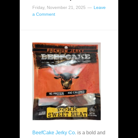
Friday, November 21, 2025
Leave
a Comment
BeefCake Jerky Co.
is a bold and