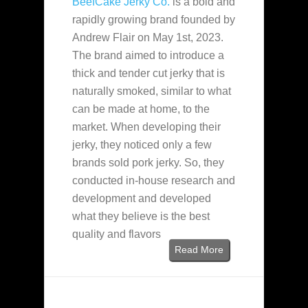
BeefCake Jerky Co.
is a bold and
rapidly growing brand founded by
Andrew Flair on May 1st, 2023.
The brand aimed to introduce a
thick and tender cut jerky that is
naturally smoked, similar to what
can be made at home, to the
market. When developing their
jerky, they noticed only a few
brands sold pork jerky. So, they
conducted in-house research and
development and developed
what they believe is the best
quality and flavors
Read More