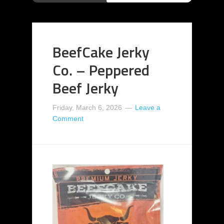
BeefCake Jerky
Co. – Peppered
Beef Jerky
Friday, March 6, 2026
Leave a
Comment