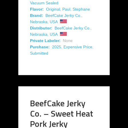
Vacuum Sealed
Flavor:
Original
,
Paul
,
Stephane
Brand:
BeefCake Jerky Co.
,
Nebraska
,
USA
Distributor:
BeefCake Jerky Co.
,
Nebraska
,
USA
Private Labeler:
None
Purchase:
2025
,
Expensive Price
,
Submitted
BeefCake Jerky
Co. – Sweet Heat
Pork Jerky