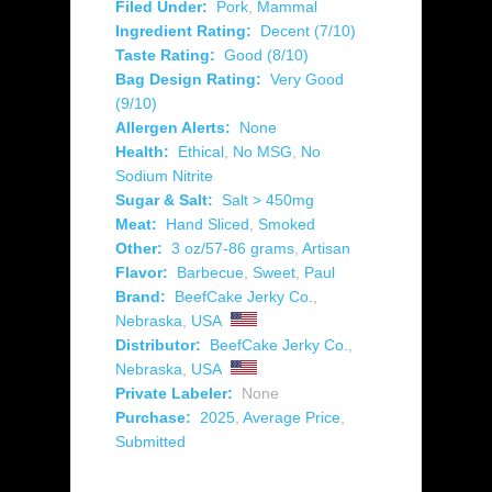
Filed Under:
Pork
,
Mammal
Ingredient Rating:
Decent (7/10)
Taste Rating:
Good (8/10)
Bag Design Rating:
Very Good
(9/10)
Allergen Alerts:
None
Health:
Ethical
,
No MSG
,
No
Sodium Nitrite
Sugar & Salt:
Salt > 450mg
Meat:
Hand Sliced
,
Smoked
Other:
3 oz/57-86 grams
,
Artisan
Flavor:
Barbecue
,
Sweet
,
Paul
Brand:
BeefCake Jerky Co.
,
Nebraska
,
USA
Distributor:
BeefCake Jerky Co.
,
Nebraska
,
USA
Private Labeler:
None
Purchase:
2025
,
Average Price
,
Submitted