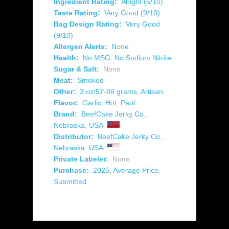
Ingredient Rating:
Alright (6/10)
Taste Rating:
Very Good (9/10)
Bag Design Rating:
Very Good
(9/10)
Allergen Alerts:
None
Health:
No MSG
,
No Sodium Nitrite
Sugar & Salt:
None
Meat:
Smoked
Other:
3 oz/57-86 grams
,
Artisan
Flavor:
Garlic
,
Hot
,
Paul
Brand:
BeefCake Jerky Co.
,
Nebraska
,
USA
Distributor:
BeefCake Jerky Co.
,
Nebraska
,
USA
Private Labeler:
None
Purchase:
2025
,
Average Price
,
Submitted