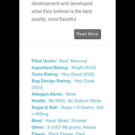
development and developed
what they believe is the best
quality, most flavorful
Read More
Filed Under:
Beef
,
Mammal
Ingredient Rating:
Alright (6/10)
Taste Rating:
Very Good (9/10)
Bag Design Rating:
Very Good
(9/10)
Allergen Alerts:
None
Health:
No MSG
,
No Sodium Nitrite
Sugar & Salt:
Sugar > 6 Grams
,
Salt
> 450mg
Meat:
Hand Sliced
,
Smoked
Other:
3 oz/57-86 grams
,
Artisan
Flavor:
Black Pepper
,
Paul