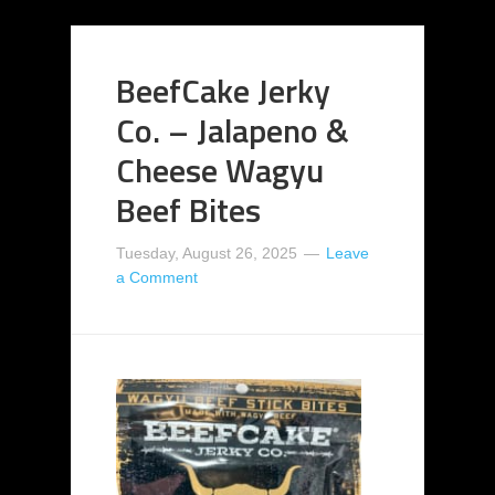
BeefCake Jerky
Co. – Jalapeno &
Cheese Wagyu
Beef Bites
Tuesday, August 26, 2025
Leave
a Comment