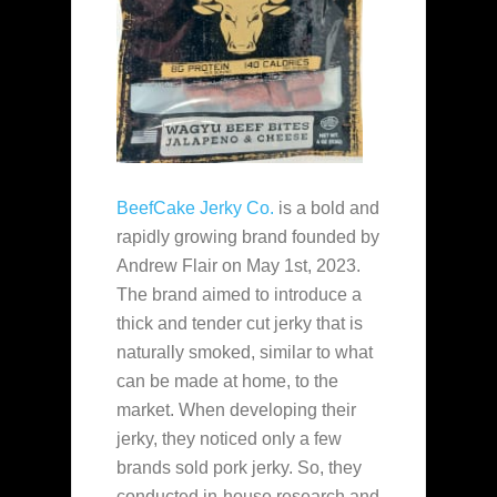
BeefCake Jerky Co.
is a bold and
rapidly growing brand founded by
Andrew Flair on May 1st, 2023.
The brand aimed to introduce a
thick and tender cut jerky that is
naturally smoked, similar to what
can be made at home, to the
market. When developing their
jerky, they noticed only a few
brands sold pork jerky. So, they
conducted in-house research and