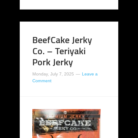
BeefCake Jerky
Co. – Teriyaki
Pork Jerky
Monday, July 7, 2025
Leave a
Comment