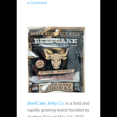
a Comment
BeefCake Jerky Co.
is a bold and
rapidly growing brand founded by
Andrew Flair on May 1st, 2023.