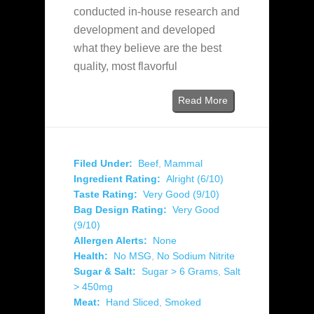
conducted in-house research and
development and developed
what they believe are the best
quality, most flavorful
Read More
Filed Under:
Beef
,
Mammal
Ingredient Rating:
Alright (6/10)
Taste Rating:
Very Good (9/10)
Bag Design Rating:
Very Good
(9/10)
Allergen Alerts:
None
Health:
No MSG
,
No Sodium Nitrite
Sugar & Salt:
Sugar > 6 Grams
,
Salt
> 450mg
Meat:
Hand Sliced
,
Smoked