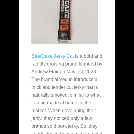
BeefCake Jerky Co.
is a bold and
rapidly growing brand founded by
Andrew Flair on May 1st, 2023.
The brand aimed to introduce a
thick and tender cut jerky that is
naturally smoked, similar to what
can be made at home, to the
market. When developing their
jerky, they noticed only a few
brands sold pork jerky. So, they
conducted in-house research and