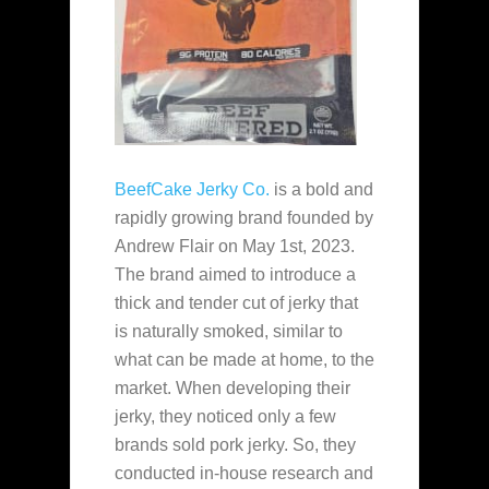
BeefCake Jerky Co.
is a bold and
rapidly growing brand founded by
Andrew Flair on May 1st, 2023.
The brand aimed to introduce a
thick and tender cut of jerky that
is naturally smoked, similar to
what can be made at home, to the
market. When developing their
jerky, they noticed only a few
brands sold pork jerky. So, they
conducted in-house research and