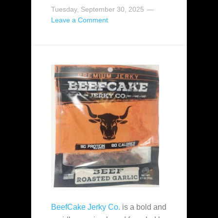
Tuesday, September 30, 2025
Leave a Comment
BeefCake Jerky Co.
is a bold and