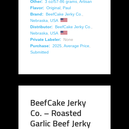
Other:
3 oz/57-86 grams
,
Artisan
Flavor:
Original
,
Paul
Brand:
BeefCake Jerky Co.
,
Nebraska
,
USA
Distributor:
BeefCake Jerky Co.
,
Nebraska
,
USA
Private Labeler:
None
Purchase:
2025
,
Average Price
,
Submitted
BeefCake Jerky
Co. – Roasted
Garlic Beef Jerky