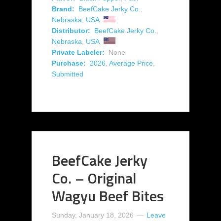
Brand:
BeefCake Jerky Co.
,
Nebraska
,
USA
Distributor:
BeefCake Jerky Co.
,
Nebraska
,
USA
Private Labeler:
None
Purchase:
2026
,
Average Price
,
Submitted
BeefCake Jerky
Co. – Original
Wagyu Beef Bites
Sunday, January 18, 2026
Leave