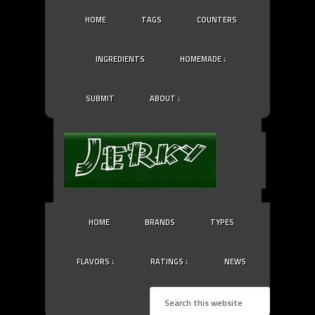
HOME
TAGS
COUNTERS
INGREDIENTS
HOMEMADE ↓
SUBMIT
ABOUT ↓
HOME
BRANDS
TYPES
FLAVORS ↓
RATINGS ↓
NEWS