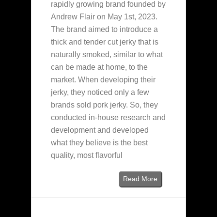
rapidly growing brand founded by
Andrew Flair on May 1st, 2023.
The brand aimed to introduce a
thick and tender cut jerky that is
naturally smoked, similar to what
can be made at home, to the
market. When developing their
jerky, they noticed only a few
brands sold pork jerky. So, they
conducted in-house research and
development and developed
what they believe is the best
quality, most flavorful
Read More