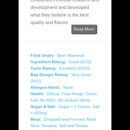
development and developed
what they believe is the best
quality and flavors
Read More
Filed Under:
Beef
,
Mammal
Ingredient Rating:
Good (8/10)
Taste Rating:
Excellent (10/10)
Bag Design Rating:
Very Good
(9/10)
Allergen Alerts:
None
Health:
Ethical
,
Free Range
,
Grass
Fed
,
No MSG
,
No Sodium Nitrite
Sugar & Salt:
Sugar < 2 Grams
,
Salt
> 450mg
Meat:
Chopped and Formed
,
Meat
Stick
,
Smoked
,
Soft and Tender
,