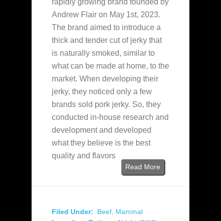
rapidly growing brand founded by
Andrew Flair on May 1st, 2023.
The brand aimed to introduce a
thick and tender cut of jerky that
is naturally smoked, similar to
what can be made at home, to the
market. When developing their
jerky, they noticed only a few
brands sold pork jerky. So, they
conducted in-house research and
development and developed
what they believe is the best
quality and flavors
Read More
Filed Under:
Beef
,
Mammal