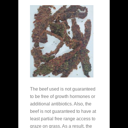
The beef used is not guaranteed
to be free of growth hormones or
additional antibiotics. Also, the
beef is not guaranteed to have at
least partial free range access to
graze on grass. As a result, the