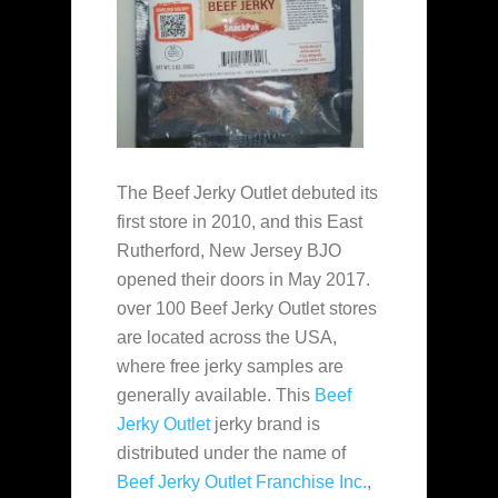
The Beef Jerky Outlet debuted its
first store in 2010, and this East
Rutherford, New Jersey BJO
opened their doors in May 2017.
over 100 Beef Jerky Outlet stores
are located across the USA,
where free jerky samples are
generally available. This
Beef
Jerky Outlet
jerky brand is
distributed under the name of
Beef Jerky Outlet Franchise Inc.
,