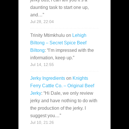
daunting task to start one up,
and…
”
Jul 28, 22:04
Trinity Mtimkhulu
on
Lehigh
Biltong – Secret Spice Beef
Biltong
: “
I’m impressed with the
information, keep up.
”
Jul 14, 12:55
Jerky Ingredients
on
Knights
Ferry Cattle Co. – Original Beef
Jerky
: “
Hi Dale, we only review
jerky and have nothing to do with
the production of the jerky. I
suggest you…
”
Jul 10, 21:26