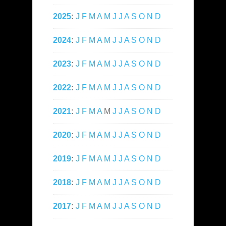
2025
:
J
F
M
A
M
J
J
A
S
O
N
D
2024
:
J
F
M
A
M
J
J
A
S
O
N
D
2023
:
J
F
M
A
M
J
J
A
S
O
N
D
2022
:
J
F
M
A
M
J
J
A
S
O
N
D
2021
:
J
F
M
A
M
J
J
A
S
O
N
D
2020
:
J
F
M
A
M
J
J
A
S
O
N
D
2019
:
J
F
M
A
M
J
J
A
S
O
N
D
2018
:
J
F
M
A
M
J
J
A
S
O
N
D
2017
:
J
F
M
A
M
J
J
A
S
O
N
D