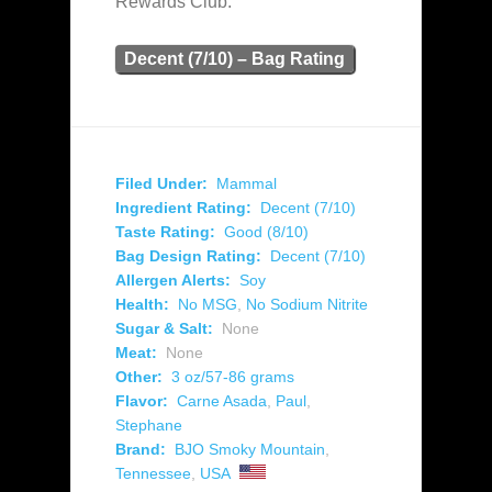
Rewards Club.
Decent (7/10) – Bag Rating
Filed Under:
Mammal
Ingredient Rating:
Decent (7/10)
Taste Rating:
Good (8/10)
Bag Design Rating:
Decent (7/10)
Allergen Alerts:
Soy
Health:
No MSG
,
No Sodium Nitrite
Sugar & Salt:
None
Meat:
None
Other:
3 oz/57-86 grams
Flavor:
Carne Asada
,
Paul
,
Stephane
Brand:
BJO Smoky Mountain
,
Tennessee
,
USA