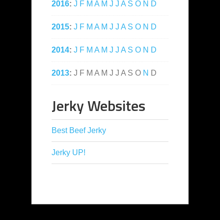
2016
:
J
F
M
A
M
J
J
A
S
O
N
D
2015
:
J
F
M
A
M
J
J
A
S
O
N
D
2014
:
J
F
M
A
M
J
J
A
S
O
N
D
2013
:
J
F
M
A
M
J
J
A
S
O
N
D
Jerky Websites
Best Beef Jerky
Jerky UP!