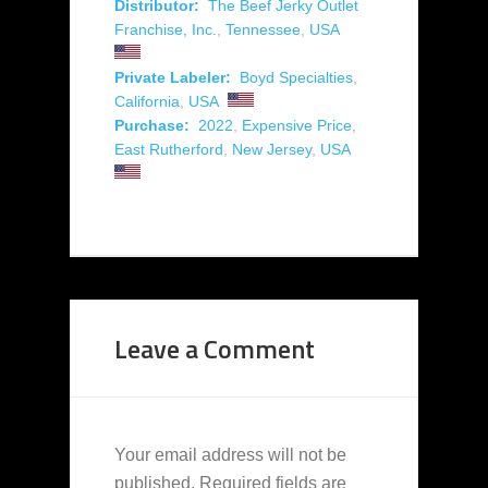
Distributor:
The Beef Jerky Outlet
Franchise, Inc.
,
Tennessee
,
USA
Private Labeler:
Boyd Specialties
,
California
,
USA
Purchase:
2022
,
Expensive Price
,
East Rutherford
,
New Jersey
,
USA
Leave a Comment
Your email address will not be
published.
Required fields are