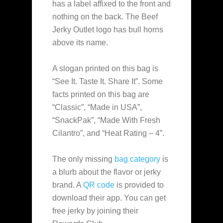
has a label affixed to the front and
nothing on the back. The Beef
Jerky Outlet logo has bull horns
above its name.
A slogan printed on this bag is
“See It. Taste It. Share It”. Some
facts printed on this bag are
“Classic”, “Made in USA”,
“SnackPak”, “Made With Fresh
Cilantro”, and “Heat Rating – 4”.
The only missing
bag category
is
a blurb about the flavor or jerky
brand. A
QR code
is provided to
download their app. You can get
free jerky by joining their