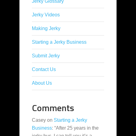
Jerky Glossary
Jerky Videos
Making Jerky
Starting a Jerky Business
Submit Jerky
Contact Us
About Us
Comments
Casey
on
Starting a Jerky
Business
: “
After 25 years in the
jerky bus, I can tell you it’s a