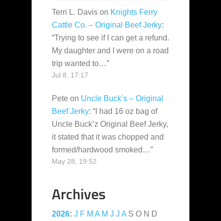
Terri L. Davis
on
Knights Ferry
Cattle Co. – Original Beef Jerky
:
“
Trying to see if I can get a refund.
My daughter and I were on a road
trip wanted to…
”
Jul 8, 17:17
Pete
on
Uncle Buck’s – Original
Beef Jerky
: “
I had 16 oz bag of
Uncle Buck’z Original Beef Jerky,
it stated that it was chopped and
formed/hardwood smoked…
”
May 28, 19:52
Archives
2026
:
J
F
M
A
M
J
J
A
S
O
N
D