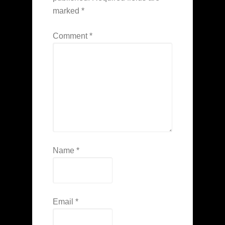
marked
*
Comment
*
Name
*
Email
*