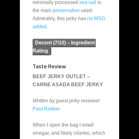
minimally processed
sea salt
is
the main
preservative
used.
Admirably, this jerky has
no MSG
added
.
Decent (7/10) – Ingredient
Rating
Taste Review
BEEF JERKY OUTLET –
CARNE ASADA BEEF JERKY
Written by guest jerky reviewer
Paul Rekker
When I open the bag I smell
vinegar, and likely cilantro, which