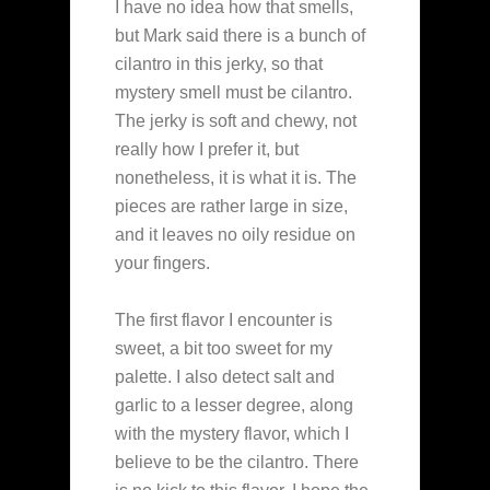
I have no idea how that smells,
but Mark said there is a bunch of
cilantro in this jerky, so that
mystery smell must be cilantro.
The jerky is soft and chewy, not
really how I prefer it, but
nonetheless, it is what it is. The
pieces are rather large in size,
and it leaves no oily residue on
your fingers.
The first flavor I encounter is
sweet, a bit too sweet for my
palette. I also detect salt and
garlic to a lesser degree, along
with the mystery flavor, which I
believe to be the cilantro. There