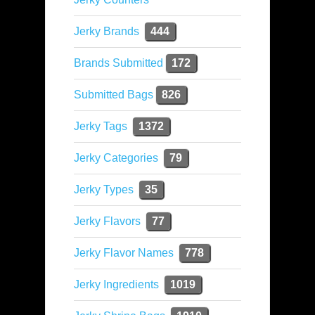
Jerky Brands
444
Brands Submitted
172
Submitted Bags
826
Jerky Tags
1372
Jerky Categories
79
Jerky Types
35
Jerky Flavors
77
Jerky Flavor Names
778
Jerky Ingredients
1019