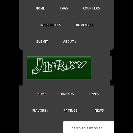
HOME
TAGS
COUNTERS
INGREDIENTS
HOMEMADE ↓
SUBMIT
ABOUT ↓
HOME
BRANDS
TYPES
FLAVORS ↓
RATINGS ↓
NEWS