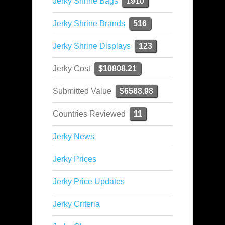
Jerky Shrine Bags
1910
Jerky Shrine Brands
516
Jerky Shrine Displays
123
Jerky Cost
$10808.21
Submitted Value
$6588.98
Countries Reviewed
11
Jerky News
Jerky Prices
Jerky Price Updates
Jerky Criteria