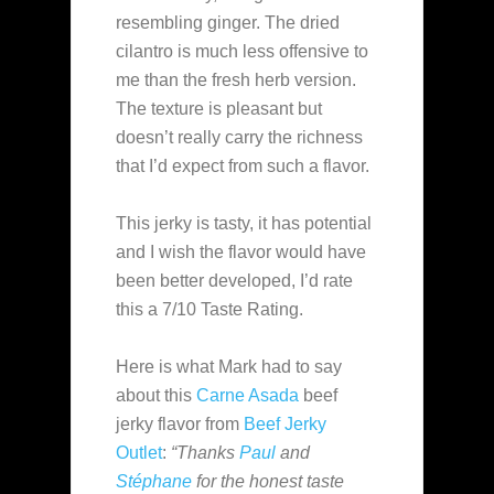
resembling ginger. The dried
cilantro is much less offensive to
me than the fresh herb version.
The texture is pleasant but
doesn’t really carry the richness
that I’d expect from such a flavor.
This jerky is tasty, it has potential
and I wish the flavor would have
been better developed, I’d rate
this a 7/10 Taste Rating.
Here is what Mark had to say
about this
Carne Asada
beef
jerky flavor from
Beef Jerky
Outlet
:
“Thanks
Paul
and
Stéphane
for the honest taste