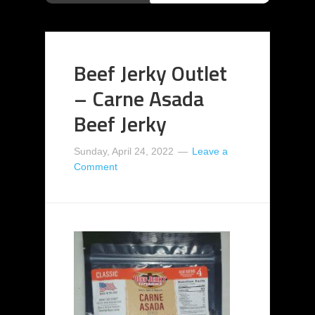
Beef Jerky Outlet
– Carne Asada
Beef Jerky
Sunday, April 24, 2022
Leave a
Comment