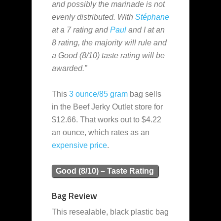
and possibly the marinade is not
evenly distributed. With
Stéphane
at a 7 rating and
Paul
and I at an
8 rating, the majority will rule and
a Good (8/10) taste rating will be
awarded.”
This
3 ounce/85 gram
bag sells
in the Beef Jerky Outlet store for
$12.66. That works out to $4.22
an ounce, which rates as an
expensive
price
.
Good (8/10) – Taste Rating
Bag Review
This resealable, black plastic bag