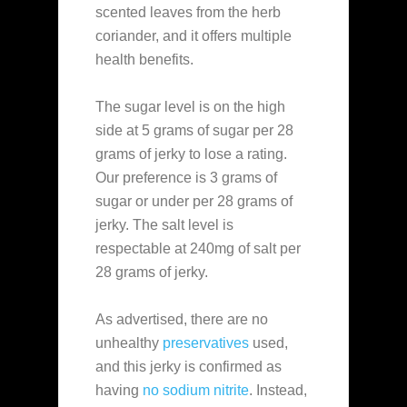
scented leaves from the herb
coriander, and it offers multiple
health benefits.
The sugar level is on the high
side at 5 grams of sugar per 28
grams of jerky to lose a rating.
Our preference is 3 grams of
sugar or under per 28 grams of
jerky. The salt level is
respectable at 240mg of salt per
28 grams of jerky.
As advertised, there are no
unhealthy
preservatives
used,
and this jerky is confirmed as
having
no sodium nitrite
. Instead,