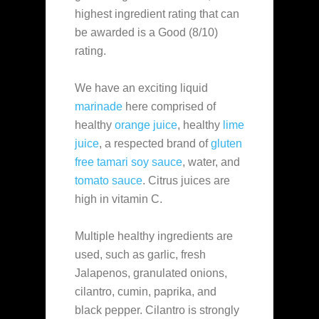
highest ingredient rating that can
be awarded is a Good (8/10)
rating.
We have an exciting liquid
marinade
here comprised of
healthy
orange juice
, healthy
lime
juice
, a respected brand of
gluten
free tamari soy sauce
, water, and
tomato sauce
. Citrus juices are
high in vitamin C.
Multiple healthy ingredients are
used, such as garlic, fresh
Jalapenos, granulated onions,
cilantro, cumin, paprika, and
black pepper. Cilantro is strongly