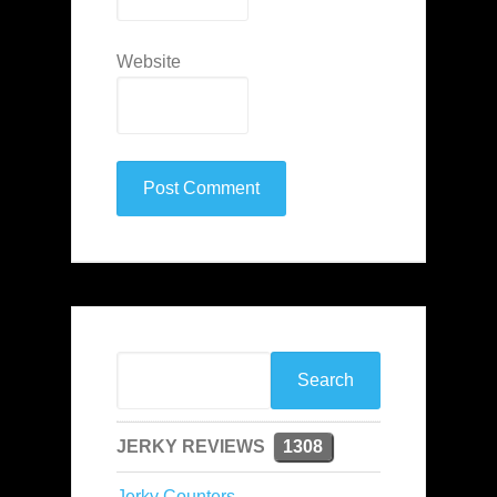
Website
JERKY REVIEWS
1308
Jerky Counters