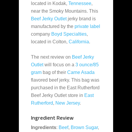
located in Kodak,
Tennessee
,
near the Smoky Mountains. This
Beef Jerky Outlet
jerky brand is
manufactured by the
private label
company
Boyd Specialties
,
located in Colton,
California
.
The next review on
Beef Jerky
Outlet
will focus on a
3 ounce/85
gram
bag of their
Carne Asada
flavored beef jerky. This bag was
purchased in the East Rutherford
Beef Jerky Outlet store in
East
Rutherford
,
New Jersey
.
Ingredient Review
Ingredients
:
Beef
,
Brown Sugar
,