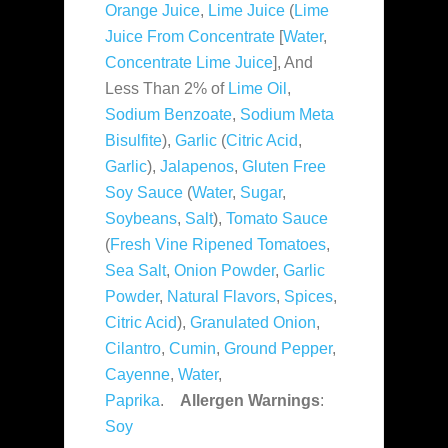
Orange Juice
,
Lime Juice
(
Lime
Juice From Concentrate
[
Water
,
Concentrate Lime Juice
], And
Less Than 2% of
Lime Oil
,
Sodium Benzoate
,
Sodium Meta
Bisulfite
),
Garlic
(
Citric Acid
,
Garlic
),
Jalapenos
,
Gluten Free
Soy Sauce
(
Water
,
Sugar
,
Soybeans
,
Salt
),
Tomato Sauce
(
Fresh Vine Ripened Tomatoes
,
Sea Salt
,
Onion Powder
,
Garlic
Powder
,
Natural Flavors
,
Spices
,
Citric Acid
),
Granulated Onion
,
Cilantro
,
Cumin
,
Ground Pepper
,
Cayenne
,
Water
,
Paprika
.
Allergen Warnings
:
Soy