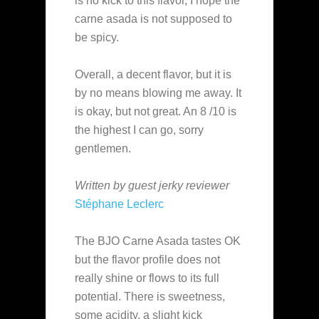
is no kick to this flavor, I hope the
carne asada is not supposed to
be spicy.
Overall, a decent flavor, but it is
by no means blowing me away. It
is okay, but not great. An 8 /10 is
the highest I can go, sorry
gentlemen.
Written by guest jerky reviewer
Stéphane Leclerc
The BJO Carne Asada tastes OK
but the flavor profile does not
really shine or flows to its full
potential. There is sweetness,
some acidity, a slight kick