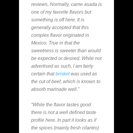
reviews. Normally, carne asada is
one of my favorite flavors but
something is off here. It is
generally accepted that this
complex flavor originated in
Mexico. True in that the
sweetness is sweeter than would
be expected or desired. While not
advertised as such, I am fairly
certain that
brisket
was used as
the cut of beef, which is known to
absorb marinade well.”
“While the flavor tastes good
there is not a well defined taste
profile here. In part it looks as if
the spices (mainly fresh cilantro)