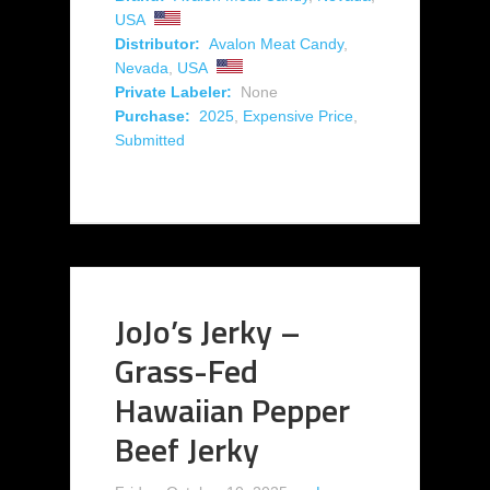
USA
Distributor:
Avalon Meat Candy
,
Nevada
,
USA
Private Labeler:
None
Purchase:
2025
,
Expensive Price
,
Submitted
JoJo’s Jerky –
Grass-Fed
Hawaiian Pepper
Beef Jerky