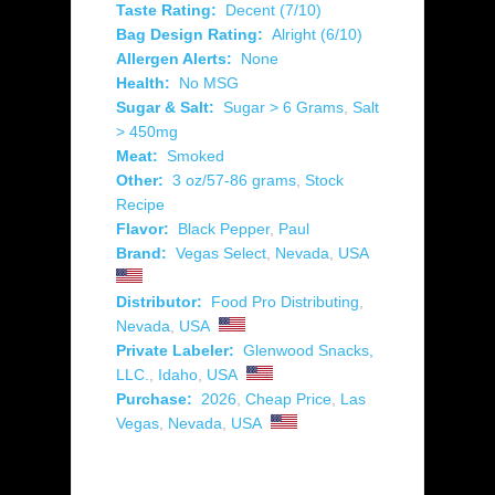
Taste Rating:
Decent (7/10)
Bag Design Rating:
Alright (6/10)
Allergen Alerts:
None
Health:
No MSG
Sugar & Salt:
Sugar > 6 Grams
,
Salt
> 450mg
Meat:
Smoked
Other:
3 oz/57-86 grams
,
Stock
Recipe
Flavor:
Black Pepper
,
Paul
Brand:
Vegas Select
,
Nevada
,
USA
Distributor:
Food Pro Distributing
,
Nevada
,
USA
Private Labeler:
Glenwood Snacks,
LLC.
,
Idaho
,
USA
Purchase:
2026
,
Cheap Price
,
Las
Vegas
,
Nevada
,
USA