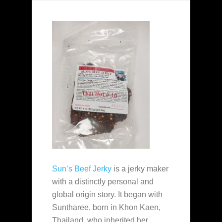
Sun’s Beef Jerky
is a jerky maker
with a distinctly personal and
global origin story. It began with
Suntharee, born in Khon Kaen,
Thailand, who inherited her