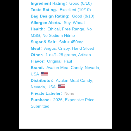
Ingredient Rating:
Good (8/10)
Taste Rating:
Excellent (10/10)
Bag Design Rating:
Good (8/10)
Allergen Alerts:
Soy
,
Wheat
Health:
Ethical
,
Free Range
,
No
MSG
,
No Sodium Nitrite
Sugar & Salt:
Salt > 450mg
Meat:
Angus
,
Crispy
,
Hand Sliced
Other:
1 oz/1-28 grams
,
Artisan
Flavor:
Original
,
Paul
Brand:
Avalon Meat Candy
,
Nevada
,
USA
Distributor:
Avalon Meat Candy
,
Nevada
,
USA
Private Labeler:
None
Purchase:
2026
,
Expensive Price
,
Submitted