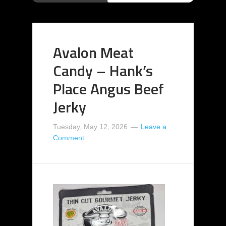
Avalon Meat
Candy – Hank’s
Place Angus Beef
Jerky
Tuesday, May 12, 2026
Leave a
Comment