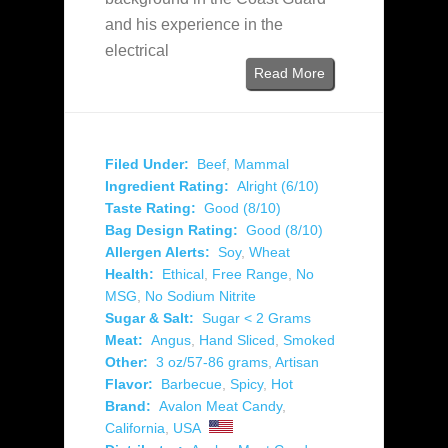
and his experience in the
electrical
Read More
Filed Under:
Beef
,
Mammal
Ingredient Rating:
Alright (6/10)
Taste Rating:
Good (8/10)
Bag Design Rating:
Good (8/10)
Allergen Alerts:
Soy
,
Wheat
Health:
Ethical
,
Free Range
,
No
MSG
,
No Sodium Nitrite
Sugar & Salt:
Sugar < 2 Grams
Meat:
Angus
,
Hand Sliced
,
Smoked
Other:
3 oz/57-86 grams
,
Artisan
Flavor:
Barbecue
,
Spicy
,
Hot
Brand:
Avalon Meat Candy
,
California
,
USA