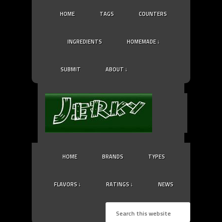
HOME
TAGS
COUNTERS
INGREDIENTS
HOMEMADE ↓
SUBMIT
ABOUT ↓
HOME
BRANDS
TYPES
FLAVORS ↓
RATINGS ↓
NEWS