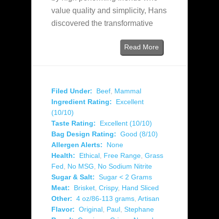
value quality and simplicity, Hans
discovered the transformative
Read More
Filed Under:
Beef
,
Mammal
Ingredient Rating:
Excellent
(10/10)
Taste Rating:
Excellent (10/10)
Bag Design Rating:
Good (8/10)
Allergen Alerts:
None
Health:
Ethical
,
Free Range
,
Grass
Fed
,
No MSG
,
No Sodium Nitrite
Sugar & Salt:
Sugar < 2 Grams
Meat:
Brisket
,
Crispy
,
Hand Sliced
Other:
4 oz/86-113 grams
,
Artisan
Flavor:
Original
,
Paul
,
Stephane