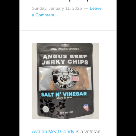
Sunday, January 11, 2026
Leave
a Comment
Avalon Meat Candy
is a veteran-