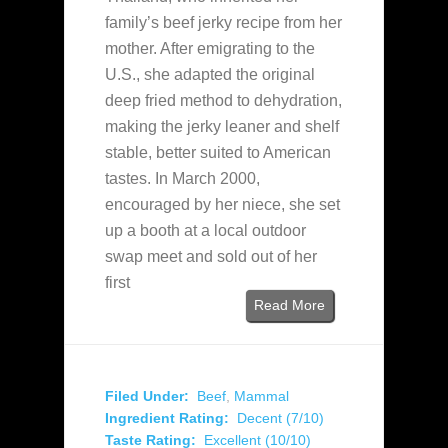
family’s beef jerky recipe from her
mother. After emigrating to the
U.S., she adapted the original
deep fried method to dehydration,
making the jerky leaner and shelf
stable, better suited to American
tastes. In March 2000,
encouraged by her niece, she set
up a booth at a local outdoor
swap meet and sold out of her
first
Read More
Filed Under:
Beef
,
Mammal
Ingredient Rating:
Decent (7/10)
Taste Rating:
Excellent (10/10)