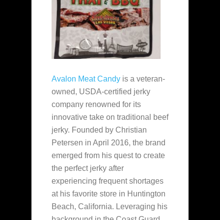
Avalon Meat Candy
is a veteran-
owned, USDA-certified jerky
company renowned for its
innovative take on traditional beef
jerky. Founded by Christian
Petersen in April 2016, the brand
emerged from his quest to create
the perfect jerky after
experiencing frequent shortages
at his favorite store in Huntington
Beach, California. Leveraging his
background in the Coast Guard