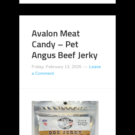
Avalon Meat
Candy – Pet
Angus Beef Jerky
Friday, February 13, 2026
Leave
a Comment