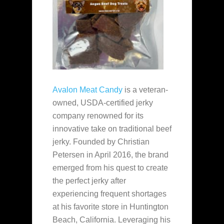
Avalon Meat Candy
is a veteran-
owned, USDA-certified jerky
company renowned for its
innovative take on traditional beef
jerky. Founded by Christian
Petersen in April 2016, the brand
emerged from his quest to create
the perfect jerky after
experiencing frequent shortages
at his favorite store in Huntington
Beach, California. Leveraging his