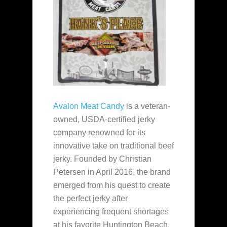
Avalon Meat Candy
is a veteran-
owned, USDA-certified jerky
company renowned for its
innovative take on traditional beef
jerky. Founded by Christian
Petersen in April 2016, the brand
emerged from his quest to create
the perfect jerky after
experiencing frequent shortages
at his favorite Huntington Beach,