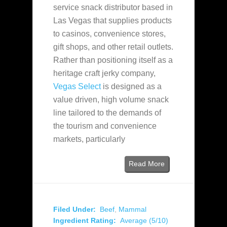
service snack distributor based in
Las Vegas that supplies products
to casinos, convenience stores,
gift shops, and other retail outlets.
Rather than positioning itself as a
heritage craft jerky company,
Vegas Select
is designed as a
value driven, high volume snack
line tailored to the demands of
the tourism and convenience
markets, particularly
Read More
Filed Under:
Beef
,
Mammal
Ingredient Rating:
Average (5/10)