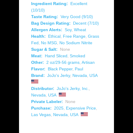
Ingredient Rating:
Excellent
(10/10)
Taste Rating:
Very Good (9/10)
Bag Design Rating:
Decent (7/10)
Allergen Alerts:
Soy
,
Wheat
Health:
Ethical
,
Free Range
,
Grass
Fed
,
No MSG
,
No Sodium Nitrite
Sugar & Salt:
None
Meat:
Hand Sliced
,
Smoked
Other:
2 oz/29-56 grams
,
Artisan
Flavor:
Black Pepper
,
Paul
Brand:
JoJo's Jerky
,
Nevada
,
USA
Distributor:
JoJo's Jerky, Inc.
,
Nevada
,
USA
Private Labeler:
None
Purchase:
2025
,
Expensive Price
,
Las Vegas
,
Nevada
,
USA