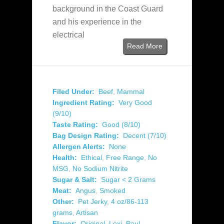
background in the Coast Guard
and his experience in the
electrical
Read More
Filed Under:
Beef
,
Mammal
Ingredient Rating:
Very Good
(9/10)
Taste Rating:
Good (8/10)
Bag Design Rating:
Decent (7/10)
Allergen Alerts:
None
Health:
Ethical
,
Free Range
,
No
MSG
,
No Sodium Nitrite
Sugar & Salt:
Sugar < 2 Grams
Meat:
Angus
,
Smoked
Other:
Pet Jerky
,
4 oz/86-113
grams
,
Artisan
Flavor:
Original
,
Lexi
,
Paul