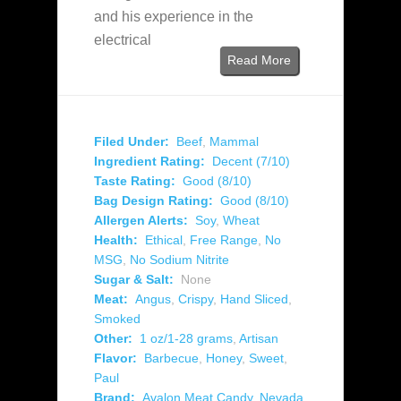
and his experience in the
electrical
Read More
Filed Under:
Beef
,
Mammal
Ingredient Rating:
Decent (7/10)
Taste Rating:
Good (8/10)
Bag Design Rating:
Good (8/10)
Allergen Alerts:
Soy
,
Wheat
Health:
Ethical
,
Free Range
,
No
MSG
,
No Sodium Nitrite
Sugar & Salt:
None
Meat:
Angus
,
Crispy
,
Hand Sliced
,
Smoked
Other:
1 oz/1-28 grams
,
Artisan
Flavor:
Barbecue
,
Honey
,
Sweet
,
Paul
Brand:
Avalon Meat Candy
,
Nevada
,