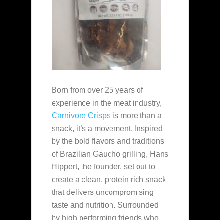
Born from over 25 years of
experience in the meat industry,
Carnivore Crisps
is more than a
snack, it’s a movement. Inspired
by the bold flavors and traditions
of Brazilian Gaucho grilling, Hans
Hippert, the founder, set out to
create a clean, protein rich snack
that delivers uncompromising
taste and nutrition. Surrounded
by high performing friends who