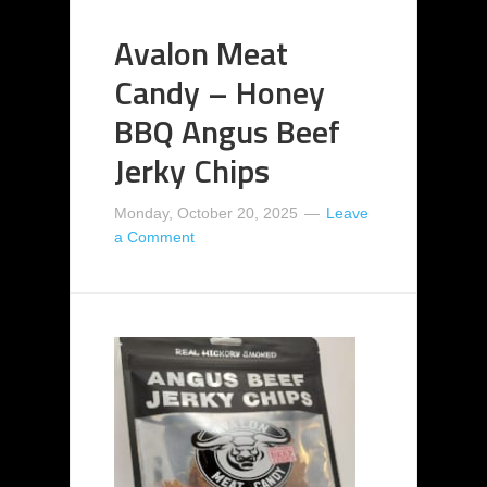
Avalon Meat
Candy – Honey
BBQ Angus Beef
Jerky Chips
Monday, October 20, 2025
Leave
a Comment