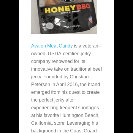
Avalon Meat Candy
is a veteran-
owned, USDA-certified jerky
company renowned for its
innovative take on traditional beef
jerky. Founded by Christian
Petersen in April 2016, the brand
emerged from his quest to create
the perfect jerky after
experiencing frequent shortages
at his favorite Huntington Beach,
California, store. Leveraging his
background in the Coast Guard