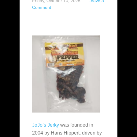
Friday, October 10, 2025
Leave a
Comment
JoJo’s Jerky
was founded in
2004 by Hans Hippert, driven by