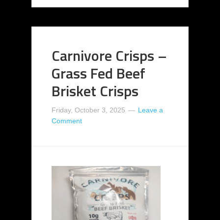
Carnivore Crisps –
Grass Fed Beef
Brisket Crisps
Friday, October 3, 2025
Leave a
Comment