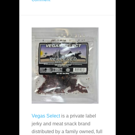
Vegas Select
is a private label
jerky and meat snack brand
distributed by a family owned, full