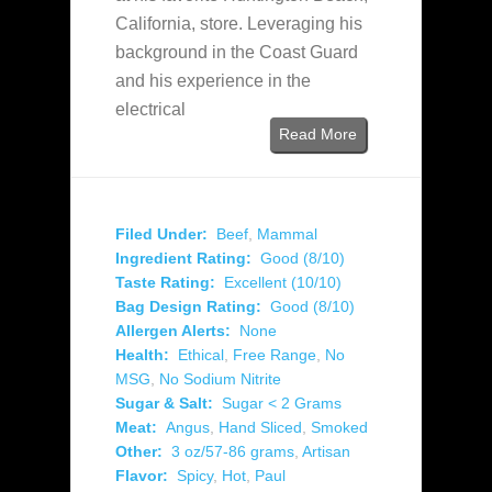
California, store. Leveraging his
background in the Coast Guard
and his experience in the
electrical
Read More
Filed Under:
Beef
,
Mammal
Ingredient Rating:
Good (8/10)
Taste Rating:
Excellent (10/10)
Bag Design Rating:
Good (8/10)
Allergen Alerts:
None
Health:
Ethical
,
Free Range
,
No
MSG
,
No Sodium Nitrite
Sugar & Salt:
Sugar < 2 Grams
Meat:
Angus
,
Hand Sliced
,
Smoked
Other:
3 oz/57-86 grams
,
Artisan
Flavor:
Spicy
,
Hot
,
Paul