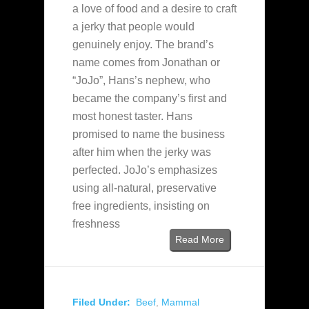
a love of food and a desire to craft
a jerky that people would
genuinely enjoy. The brand’s
name comes from Jonathan or
“JoJo”, Hans’s nephew, who
became the company’s first and
most honest taster. Hans
promised to name the business
after him when the jerky was
perfected. JoJo’s emphasizes
using all-natural, preservative
free ingredients, insisting on
freshness
Read More
Filed Under:
Beef
,
Mammal