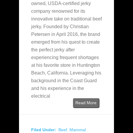
owned, USDA-certified jerky
company renowned for its
innovative take on traditional beef
jerky. Founded by Christian
Petersen in April 2016, the brand
emerged from his quest to create
the perfect jerky after
experiencing frequent shortages
at his favorite store in Huntington
Beach, California. Leveraging his
background in the Coast Guard
and his experience in the
electrical
Read More
Filed Under:
Beef
,
Mammal