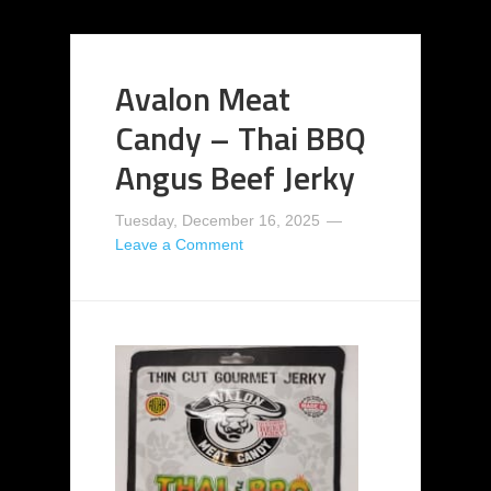
Avalon Meat
Candy – Thai BBQ
Angus Beef Jerky
Tuesday, December 16, 2025
Leave a Comment