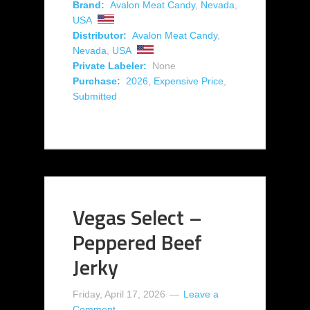
Brand:
Avalon Meat Candy
,
Nevada
,
USA
Distributor:
Avalon Meat Candy
,
Nevada
,
USA
Private Labeler:
None
Purchase:
2026
,
Expensive Price
,
Submitted
Vegas Select –
Peppered Beef
Jerky
Friday, April 17, 2026
Leave a
Comment