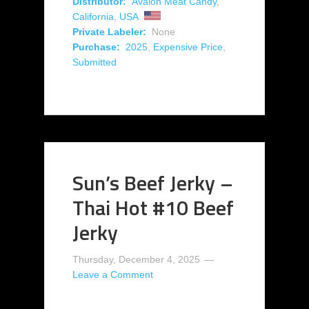
Distributor:
Avalon Meat Candy
,
California
,
USA
Private Labeler:
None
Purchase:
2025
,
Expensive Price
,
Submitted
Sun’s Beef Jerky –
Thai Hot #10 Beef
Jerky
Thursday, December 4, 2025
Leave a Comment