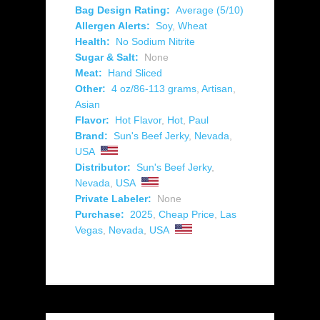
Bag Design Rating:
Average (5/10)
Allergen Alerts:
Soy
,
Wheat
Health:
No Sodium Nitrite
Sugar & Salt:
None
Meat:
Hand Sliced
Other:
4 oz/86-113 grams
,
Artisan
,
Asian
Flavor:
Hot Flavor
,
Hot
,
Paul
Brand:
Sun's Beef Jerky
,
Nevada
,
USA
Distributor:
Sun's Beef Jerky
,
Nevada
,
USA
Private Labeler:
None
Purchase:
2025
,
Cheap Price
,
Las
Vegas
,
Nevada
,
USA