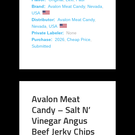
Brand:
Avalon Meat Candy
,
Nevada
,
USA
Distributor:
Avalon Meat Candy
,
Nevada
,
USA
Private Labeler:
None
Purchase:
2026
,
Cheap Price
,
Submitted
Avalon Meat
Candy – Salt N’
Vinegar Angus
Beef Jerky Chips