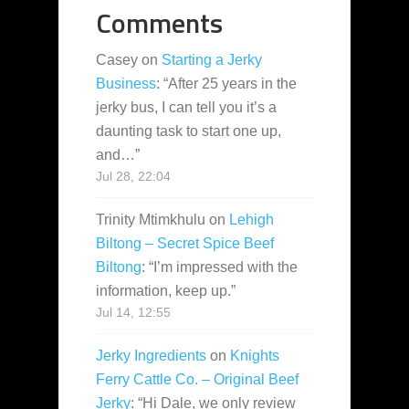
Comments
Casey
on
Starting a Jerky
Business
: “
After 25 years in the
jerky bus, I can tell you it’s a
daunting task to start one up,
and…
”
Jul 28, 22:04
Trinity Mtimkhulu
on
Lehigh
Biltong – Secret Spice Beef
Biltong
: “
I’m impressed with the
information, keep up.
”
Jul 14, 12:55
Jerky Ingredients
on
Knights
Ferry Cattle Co. – Original Beef
Jerky
: “
Hi Dale, we only review