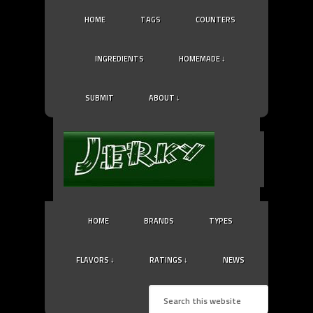
HOME
TAGS
COUNTERS
INGREDIENTS
HOMEMADE ↓
SUBMIT
ABOUT ↓
HOME
BRANDS
TYPES
FLAVORS ↓
RATINGS ↓
NEWS