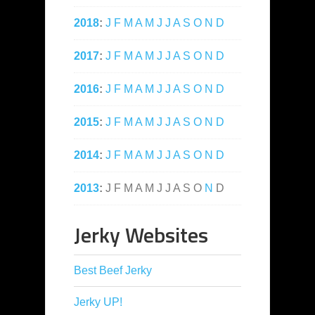
2018
:
J
F
M
A
M
J
J
A
S
O
N
D
2017
:
J
F
M
A
M
J
J
A
S
O
N
D
2016
:
J
F
M
A
M
J
J
A
S
O
N
D
2015
:
J
F
M
A
M
J
J
A
S
O
N
D
2014
:
J
F
M
A
M
J
J
A
S
O
N
D
2013
:
J
F
M
A
M
J
J
A
S
O
N
D
Jerky Websites
Best Beef Jerky
Jerky UP!