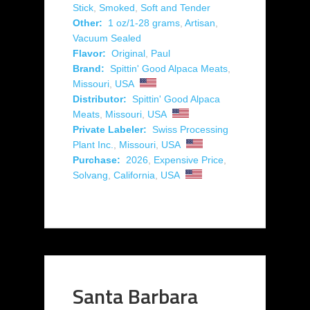
Stick
,
Smoked
,
Soft and Tender
Other:
1 oz/1-28 grams
,
Artisan
,
Vacuum Sealed
Flavor:
Original
,
Paul
Brand:
Spittin' Good Alpaca Meats
,
Missouri
,
USA
Distributor:
Spittin' Good Alpaca
Meats
,
Missouri
,
USA
Private Labeler:
Swiss Processing
Plant Inc.
,
Missouri
,
USA
Purchase:
2026
,
Expensive Price
,
Solvang
,
California
,
USA
Santa Barbara