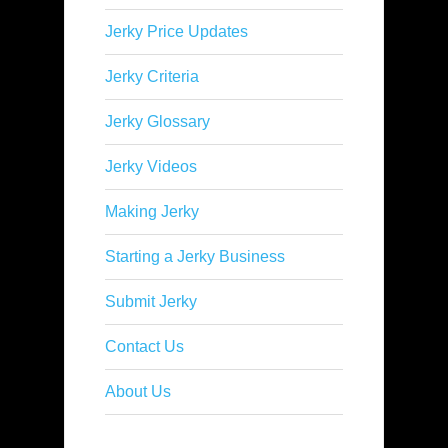
Jerky Price Updates
Jerky Criteria
Jerky Glossary
Jerky Videos
Making Jerky
Starting a Jerky Business
Submit Jerky
Contact Us
About Us