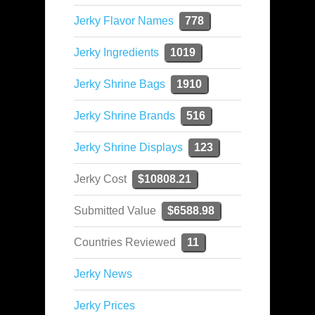
Jerky Flavor Names
778
Jerky Ingredients
1019
Jerky Shrine Bags
1910
Jerky Shrine Brands
516
Jerky Shrine Displays
123
Jerky Cost
$10808.21
Submitted Value
$6588.98
Countries Reviewed
11
Jerky News
Jerky Prices