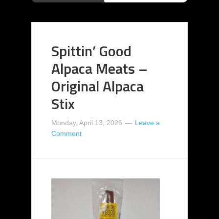
Spittin’ Good
Alpaca Meats –
Original Alpaca
Stix
Monday, April 13, 2026
Leave a
Comment