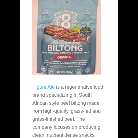
Figure Ate
is a regenerative food
brand specializing in South
African style beef biltong made
from high-quality, grass-fed and
grass-finished beef. The
company focuses on producing
clean, nutrient dense snacks