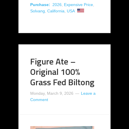
Purchase:
2026
,
Expensive Price
,
Solvang
,
California
,
USA
Figure Ate –
Original 100%
Grass Fed Biltong
Monday, March 9, 2026
Leave a
Comment