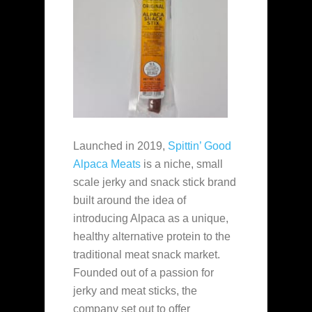
Launched in 2019,
Spittin’ Good
Alpaca Meats
is a niche, small
scale jerky and snack stick brand
built around the idea of
introducing Alpaca as a unique,
healthy alternative protein to the
traditional meat snack market.
Founded out of a passion for
jerky and meat sticks, the
company set out to offer