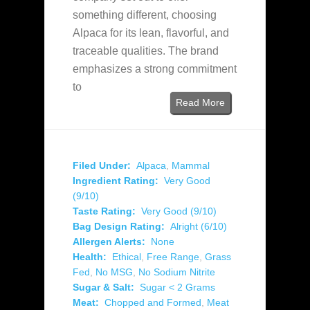
something different, choosing
Alpaca for its lean, flavorful, and
traceable qualities. The brand
emphasizes a strong commitment
to
Read More
Filed Under:
Alpaca
,
Mammal
Ingredient Rating:
Very Good
(9/10)
Taste Rating:
Very Good (9/10)
Bag Design Rating:
Alright (6/10)
Allergen Alerts:
None
Health:
Ethical
,
Free Range
,
Grass
Fed
,
No MSG
,
No Sodium Nitrite
Sugar & Salt:
Sugar < 2 Grams
Meat:
Chopped and Formed
,
Meat