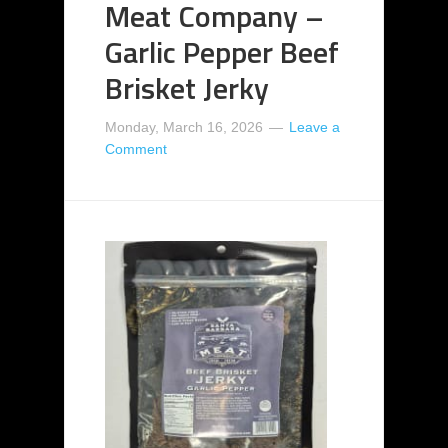
Meat Company –
Garlic Pepper Beef
Brisket Jerky
Monday, March 16, 2026
Leave a
Comment