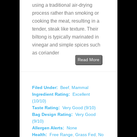
using a traditional air-drying
process rather than smoking or
cooking the meat, resulting in a
tender, steak like texture. Their
biltong is typically marinated in
vinegar and simple spices such
as coriander
Read More
Filed Under:
Beef
,
Mammal
Ingredient Rating:
Excellent
(10/10)
Taste Rating:
Very Good (9/10)
Bag Design Rating:
Very Good
(9/10)
Allergen Alerts:
None
Health:
Free Range
,
Grass Fed
,
No