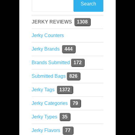
JERKY REVIEWS
1308
Jerky Counters
Jerky Brands
444
Brands Submitted
172
Submitted Bags
826
Jerky Tags
1372
Jerky Categories
79
Jerky Types
35
Jerky Flavors
77