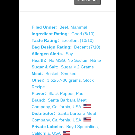
Filed Under:
Beef
,
Mammal
Ingredient Rating:
Good (8/10)
Taste Rating:
Excellent (10/10)
Bag Design Rating:
Decent (7/10)
Allergen Alerts:
Soy
Health:
No MSG
,
No Sodium Nitrite
Sugar & Salt:
Sugar < 2 Grams
Meat:
Brisket
,
Smoked
Other:
3 oz/57-86 grams
,
Stock
Recipe
Flavor:
Black Pepper
,
Paul
Brand:
Santa Barbara Meat
Company
,
California
,
USA
Distributor:
Santa Barbara Meat
Company
,
California
,
USA
Private Labeler:
Boyd Specialties
,
California
,
USA