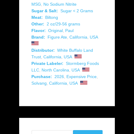
MSG
,
No Sodium Nitrite
Sugar & Salt:
Sugar < 2 Grams
Meat:
Biltong
Other:
2 oz/29-56 grams
Flavor:
Original
,
Paul
Brand:
Figure Ate
,
California
,
USA
Distributor:
White Buffalo Land
Trust
,
California
,
USA
Private Labeler:
Stormberg Foods
LLC
,
North Carolina
,
USA
Purchase:
2026
,
Expensive Price
,
Solvang
,
California
,
USA