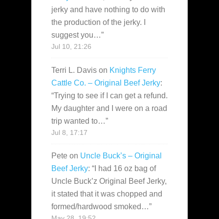
jerky and have nothing to do with
the production of the jerky. I
suggest you…
”
Jul 10, 21:26
Terri L. Davis
on
Knights Ferry
Cattle Co. – Original Beef Jerky
:
“
Trying to see if I can get a refund.
My daughter and I were on a road
trip wanted to…
”
Jul 8, 17:17
Pete
on
Uncle Buck’s – Original
Beef Jerky
: “
I had 16 oz bag of
Uncle Buck’z Original Beef Jerky,
it stated that it was chopped and
formed/hardwood smoked…
”
May 28, 19:52