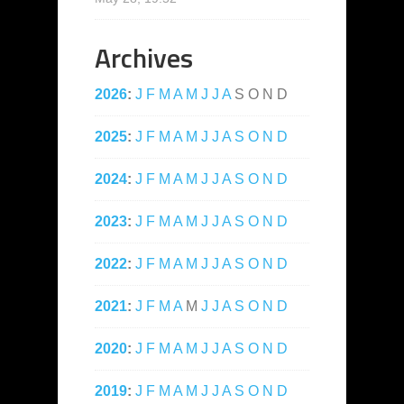
Archives
2026
:
J
F
M
A
M
J
J
A
S
O
N
D
2025
:
J
F
M
A
M
J
J
A
S
O
N
D
2024
:
J
F
M
A
M
J
J
A
S
O
N
D
2023
:
J
F
M
A
M
J
J
A
S
O
N
D
2022
:
J
F
M
A
M
J
J
A
S
O
N
D
2021
:
J
F
M
A
M
J
J
A
S
O
N
D
2020
:
J
F
M
A
M
J
J
A
S
O
N
D
2019
:
J
F
M
A
M
J
J
A
S
O
N
D