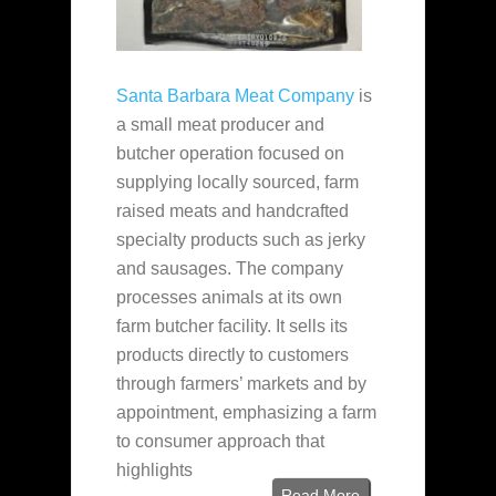
Santa Barbara Meat Company
is
a small meat producer and
butcher operation focused on
supplying locally sourced, farm
raised meats and handcrafted
specialty products such as jerky
and sausages. The company
processes animals at its own
farm butcher facility. It sells its
products directly to customers
through farmers’ markets and by
appointment, emphasizing a farm
to consumer approach that
highlights
Read More