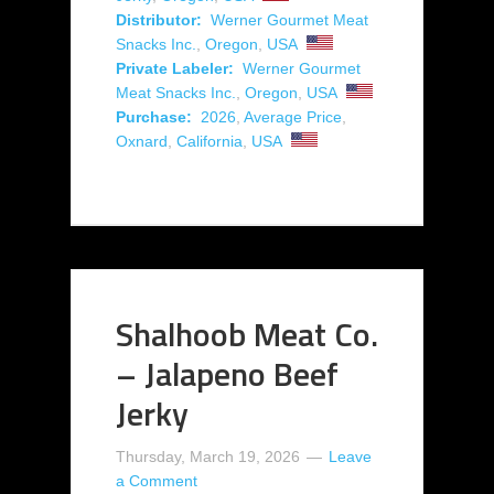
Distributor:
Werner Gourmet Meat
Snacks Inc.
,
Oregon
,
USA
Private Labeler:
Werner Gourmet
Meat Snacks Inc.
,
Oregon
,
USA
Purchase:
2026
,
Average Price
,
Oxnard
,
California
,
USA
Shalhoob Meat Co.
– Jalapeno Beef
Jerky
Thursday, March 19, 2026
Leave
a Comment