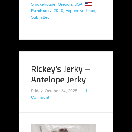
Smokehouse
,
Oregon
,
USA
Purchase:
2026
,
Expensive Price
,
Submitted
Rickey’s Jerky –
Antelope Jerky
Friday, October 24, 2025
1
Comment