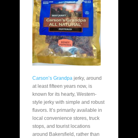
Carson’s Grandpa
jerky, around
at least fifteen years now, is
known for its hearty, Western-
style jerky with simple and robust
flavors. It’s primarily available in
local convenience stores, truck
stops, and tourist locations
around Bakersfield, rather than