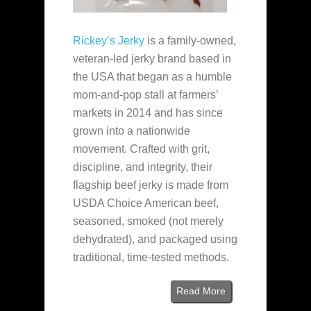
Rickey’s Jerky
is a family‑owned,
veteran‑led jerky brand based in
the USA that began as a humble
mom‑and‑pop stall at farmers’
markets in 2014 and has since
grown into a nationwide
movement. Crafted with grit,
discipline, and integrity, their
flagship beef jerky is made from
USDA Choice American beef,
seasoned, smoked (not merely
dehydrated), and packaged using
traditional, time‑tested methods.
Read More