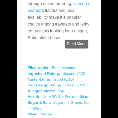
through online ordering.
Carson’s
Grandpa
flavors and local
availability make it a popular
choice among travelers and jerky
enthusiasts looking for a unique,
Bakersfield-based
Read More
Filed Under:
Beef
,
Mammal
Ingredient Rating:
Decent (7/10)
Taste Rating:
Good (8/10)
Bag Design Rating:
Decent (7/10)
Allergen Alerts:
Soy
Health:
No MSG
,
No Sodium Nitrite
Sugar & Salt:
Sugar > 6 Grams
,
Salt
> 450mg
Meat:
Smoked