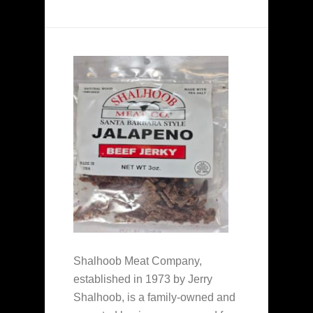
Shalhoob Meat Company,
established in 1973 by Jerry
Shalhoob, is a family-owned and