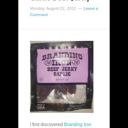
Monday, August 22, 2022
Leave a
Comment
I first discovered
Branding Iron