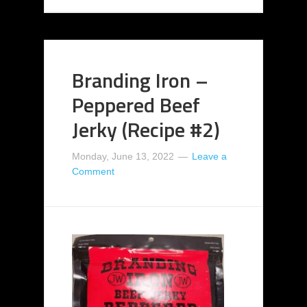
Branding Iron –
Peppered Beef
Jerky (Recipe #2)
Monday, June 13, 2022
Leave a
Comment