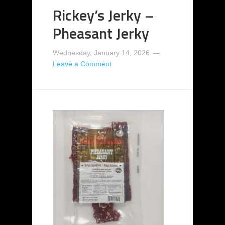
Rickey’s Jerky –
Pheasant Jerky
Wednesday, January 14, 2026
Leave a Comment