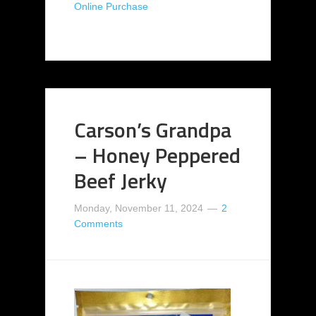
Online Purchase
Carson’s Grandpa
– Honey Peppered
Beef Jerky
Monday, November 11, 2024
2
Comments