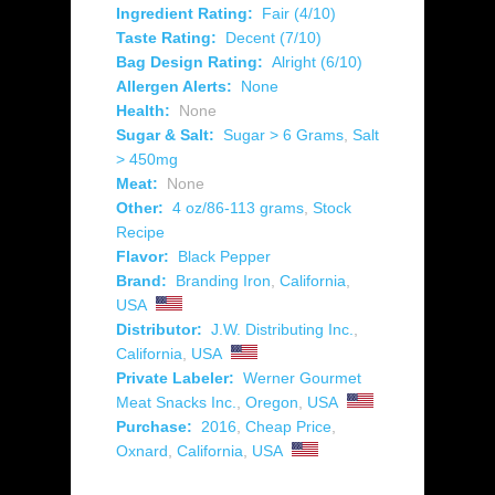
Ingredient Rating:
Fair (4/10)
Taste Rating:
Decent (7/10)
Bag Design Rating:
Alright (6/10)
Allergen Alerts:
None
Health:
None
Sugar & Salt:
Sugar > 6 Grams
,
Salt
> 450mg
Meat:
None
Other:
4 oz/86-113 grams
,
Stock
Recipe
Flavor:
Black Pepper
Brand:
Branding Iron
,
California
,
USA
Distributor:
J.W. Distributing Inc.
,
California
,
USA
Private Labeler:
Werner Gourmet
Meat Snacks Inc.
,
Oregon
,
USA
Purchase:
2016
,
Cheap Price
,
Oxnard
,
California
,
USA