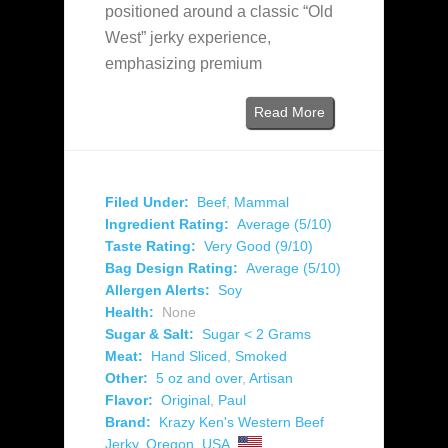
positioned around a classic “Old
West” jerky experience,
emphasizing premium
Read More
Filed Under:
Beef
,
Mammal
Ingredient Rating:
Average (5/10)
Taste Rating:
Very Good (9/10)
Bag Design Rating:
Average (5/10)
Allergen Alerts:
Soy
Health:
None
Sugar & Salt:
Sugar < 2 Grams
Meat:
Hand Sliced
,
Smoked
Other:
5 oz and over
,
Artisan
Flavor:
Original
,
Paul
Brand:
Krazy Ken's Western Beef
Jerky
,
Oregon
,
USA