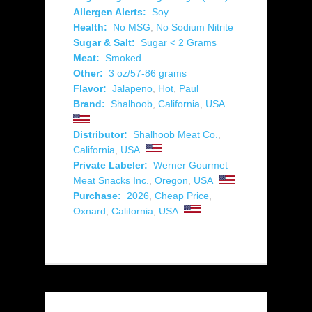
Allergen Alerts:
Soy
Health:
No MSG
,
No Sodium Nitrite
Sugar & Salt:
Sugar < 2 Grams
Meat:
Smoked
Other:
3 oz/57-86 grams
Flavor:
Jalapeno
,
Hot
,
Paul
Brand:
Shalhoob
,
California
,
USA
Distributor:
Shalhoob Meat Co.
,
California
,
USA
Private Labeler:
Werner Gourmet
Meat Snacks Inc.
,
Oregon
,
USA
Purchase:
2026
,
Cheap Price
,
Oxnard
,
California
,
USA