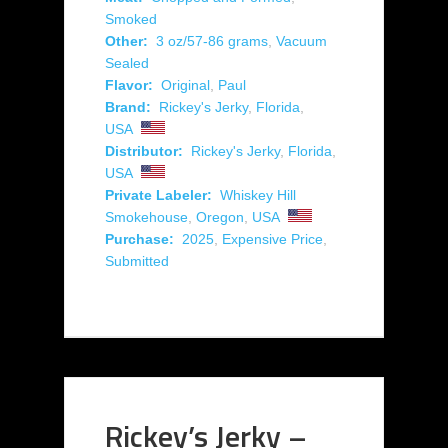
Smoked
Other:
3 oz/57-86 grams
,
Vacuum
Sealed
Flavor:
Original
,
Paul
Brand:
Rickey's Jerky
,
Florida
,
USA
Distributor:
Rickey's Jerky
,
Florida
,
USA
Private Labeler:
Whiskey Hill
Smokehouse
,
Oregon
,
USA
Purchase:
2025
,
Expensive Price
,
Submitted
Rickey’s Jerky –