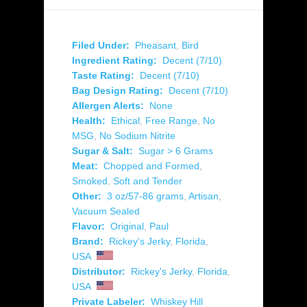
Filed Under:
Pheasant
,
Bird
Ingredient Rating:
Decent (7/10)
Taste Rating:
Decent (7/10)
Bag Design Rating:
Decent (7/10)
Allergen Alerts:
None
Health:
Ethical
,
Free Range
,
No
MSG
,
No Sodium Nitrite
Sugar & Salt:
Sugar > 6 Grams
Meat:
Chopped and Formed
,
Smoked
,
Soft and Tender
Other:
3 oz/57-86 grams
,
Artisan
,
Vacuum Sealed
Flavor:
Original
,
Paul
Brand:
Rickey's Jerky
,
Florida
,
USA
Distributor:
Rickey's Jerky
,
Florida
,
USA
Private Labeler:
Whiskey Hill