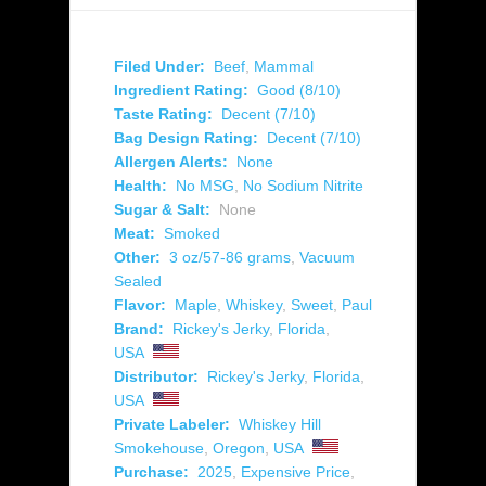
Filed Under:
Beef
,
Mammal
Ingredient Rating:
Good (8/10)
Taste Rating:
Decent (7/10)
Bag Design Rating:
Decent (7/10)
Allergen Alerts:
None
Health:
No MSG
,
No Sodium Nitrite
Sugar & Salt:
None
Meat:
Smoked
Other:
3 oz/57-86 grams
,
Vacuum
Sealed
Flavor:
Maple
,
Whiskey
,
Sweet
,
Paul
Brand:
Rickey's Jerky
,
Florida
,
USA
Distributor:
Rickey's Jerky
,
Florida
,
USA
Private Labeler:
Whiskey Hill
Smokehouse
,
Oregon
,
USA
Purchase:
2025
,
Expensive Price
,