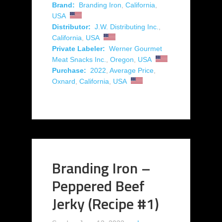
Brand:
Branding Iron
,
California
,
USA
Distributor:
J.W. Distributing Inc.
,
California
,
USA
Private Labeler:
Werner Gourmet
Meat Snacks Inc.
,
Oregon
,
USA
Purchase:
2022
,
Average Price
,
Oxnard
,
California
,
USA
Branding Iron –
Peppered Beef
Jerky (Recipe #1)