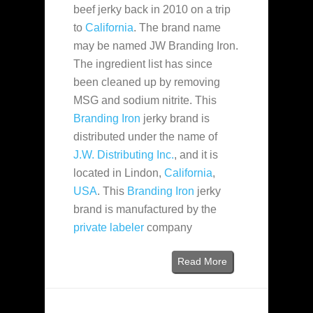
beef jerky back in 2010 on a trip
to
California
. The brand name
may be named JW Branding Iron.
The ingredient list has since
been cleaned up by removing
MSG and sodium nitrite. This
Branding Iron
jerky brand is
distributed under the name of
J.W. Distributing Inc.
, and it is
located in Lindon,
California
,
USA
. This
Branding Iron
jerky
brand is manufactured by the
private labeler
company
Read More