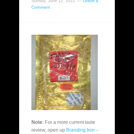
Sunday, June 12, 2022
Leave a
Comment
Note:
For a more current taste
review, open up
Branding Iron –