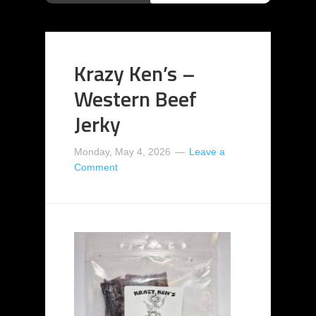
Krazy Ken’s –
Western Beef
Jerky
Monday, May 4, 2026
Leave a
Comment