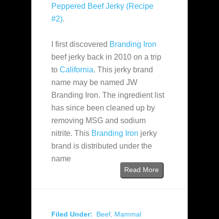
Peppered Beef Jerky (Recipe
#2)
.
I first discovered
Branding Iron
beef jerky back in 2010 on a trip
to
California
. This jerky brand
name may be named JW
Branding Iron. The ingredient list
has since been cleaned up by
removing MSG and sodium
nitrite. This
Branding Iron
jerky
brand is distributed under the
name
Read More
Filed Under:
Beef
,
Mammal