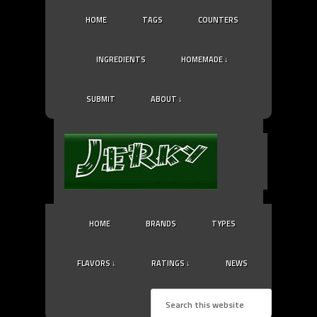
HOME
TAGS
COUNTERS
INGREDIENTS
HOMEMADE ↓
SUBMIT
ABOUT ↓
HOME
BRANDS
TYPES
FLAVORS ↓
RATINGS ↓
NEWS