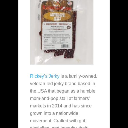
Rickey’s Jerky
is a family‑owned,
veteran‑led jerky brand based in
the USA that began as a humble
mom‑and‑pop stall at farmers’
markets in 2014 and has since
grown into a nationwide
movement. Crafted with grit,