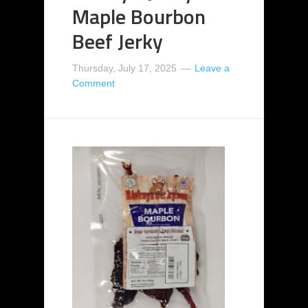
Maple Bourbon
Beef Jerky
Thursday, July 17, 2025
Leave a
Comment