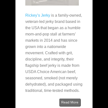
Rickey’s Jerky
is a family‑owned,
veteran‑led jerky brand based in
the USA that began as a humble
mom‑and‑pop stall at farmers’
markets in 2014 and has since
grown into a nationwide
movement. Crafted with grit,
discipline, and integrity, their
flagship beef jerky is made from
USDA Choice American beef,
seasoned, smoked (not merely
dehydrated), and packaged using
traditional, time‑tested methods.
Read More