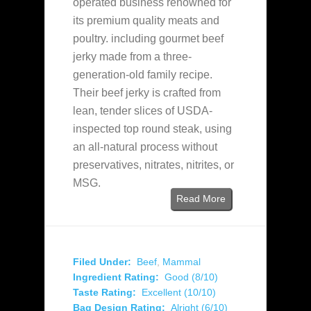
operated business renowned for
its premium quality meats and
poultry. including gourmet beef
jerky made from a three-
generation-old family recipe.
Their beef jerky is crafted from
lean, tender slices of USDA-
inspected top round steak, using
an all-natural process without
preservatives, nitrates, nitrites, or
MSG.
Read More
Filed Under:
Beef
,
Mammal
Ingredient Rating:
Good (8/10)
Taste Rating:
Excellent (10/10)
Bag Design Rating:
Alright (6/10)