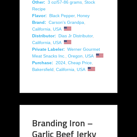
Other:
3 oz/57-86 grams
,
Stock
Recipe
Flavor:
Black Pepper
,
Honey
Brand:
Carson's Grandpa
,
California
,
USA
Distributor:
Dias Jr Distributor
,
California
,
USA
Private Labeler:
Werner Gourmet
Meat Snacks Inc.
,
Oregon
,
USA
Purchase:
2024
,
Cheap Price
,
Bakersfield
,
California
,
USA
Branding Iron –
Garlic Beef Jerky