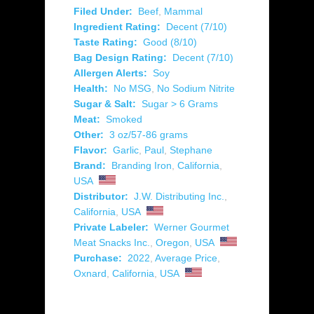
Filed Under:
Beef
,
Mammal
Ingredient Rating:
Decent (7/10)
Taste Rating:
Good (8/10)
Bag Design Rating:
Decent (7/10)
Allergen Alerts:
Soy
Health:
No MSG
,
No Sodium Nitrite
Sugar & Salt:
Sugar > 6 Grams
Meat:
Smoked
Other:
3 oz/57-86 grams
Flavor:
Garlic
,
Paul
,
Stephane
Brand:
Branding Iron
,
California
,
USA
Distributor:
J.W. Distributing Inc.
,
California
,
USA
Private Labeler:
Werner Gourmet
Meat Snacks Inc.
,
Oregon
,
USA
Purchase:
2022
,
Average Price
,
Oxnard
,
California
,
USA