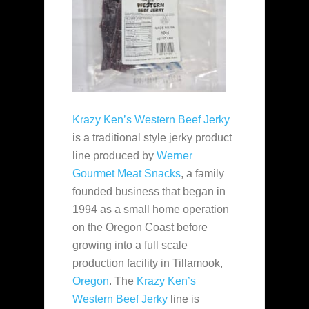
Krazy Ken’s Western Beef Jerky
is a traditional style jerky product
line produced by
Werner
Gourmet Meat Snacks
, a family
founded business that began in
1994 as a small home operation
on the Oregon Coast before
growing into a full scale
production facility in Tillamook,
Oregon
. The
Krazy Ken’s
Western Beef Jerky
line is