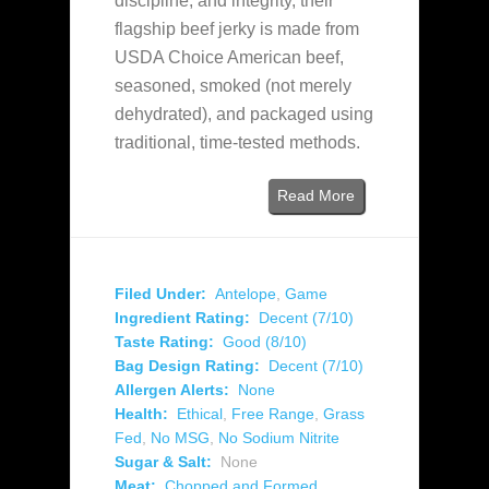
discipline, and integrity, their
flagship beef jerky is made from
USDA Choice American beef,
seasoned, smoked (not merely
dehydrated), and packaged using
traditional, time‑tested methods.
Read More
Filed Under:
Antelope
,
Game
Ingredient Rating:
Decent (7/10)
Taste Rating:
Good (8/10)
Bag Design Rating:
Decent (7/10)
Allergen Alerts:
None
Health:
Ethical
,
Free Range
,
Grass
Fed
,
No MSG
,
No Sodium Nitrite
Sugar & Salt:
None
Meat:
Chopped and Formed
,