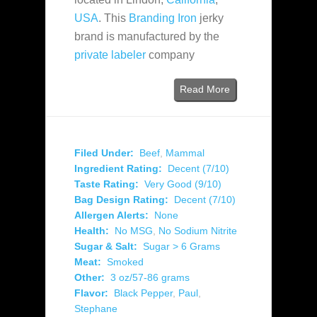
USA
. This
Branding Iron
jerky
brand is manufactured by the
private labeler
company
Read More
Filed Under:
Beef
,
Mammal
Ingredient Rating:
Decent (7/10)
Taste Rating:
Very Good (9/10)
Bag Design Rating:
Decent (7/10)
Allergen Alerts:
None
Health:
No MSG
,
No Sodium Nitrite
Sugar & Salt:
Sugar > 6 Grams
Meat:
Smoked
Other:
3 oz/57-86 grams
Flavor:
Black Pepper
,
Paul
,
Stephane