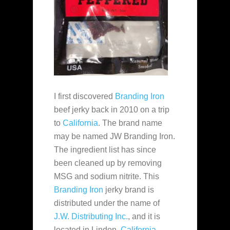
I first discovered
Branding Iron
beef jerky back in 2010 on a trip
to
California
. The brand name
may be named JW Branding Iron.
The ingredient list has since
been cleaned up by removing
MSG and sodium nitrite. This
Branding Iron
jerky brand is
distributed under the name of
J.W. Distributing Inc.
, and it is
located in Lindon,
California
,