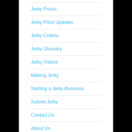
Jerky Prices
Jerky Price Updates
Jerky Criteria
Jerky Glossary
Jerky Videos
Making Jerky
Starting a Jerky Business
Submit Jerky
Contact Us
About Us