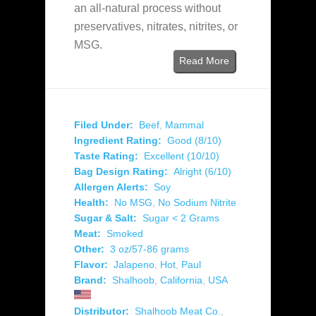
an all-natural process without
preservatives, nitrates, nitrites, or
MSG.
Read More
Filed Under:
Beef
,
Mammal
Ingredient Rating:
Good (8/10)
Taste Rating:
Excellent (10/10)
Bag Design Rating:
Alright (6/10)
Allergen Alerts:
Soy
Health:
No MSG
,
No Sodium Nitrite
Sugar & Salt:
Sugar < 2 Grams
Meat:
Smoked
Other:
3 oz/57-86 grams
Flavor:
Jalapeno
,
Hot
,
Paul
Brand:
Shalhoob
,
California
,
USA
Distributor:
Shalhoob Meat Co.
,