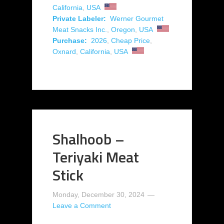
California
,
USA
Private Labeler:
Werner Gourmet
Meat Snacks Inc.
,
Oregon
,
USA
Purchase:
2026
,
Cheap Price
,
Oxnard
,
California
,
USA
Shalhoob –
Teriyaki Meat
Stick
Monday, December 30, 2024
Leave a Comment