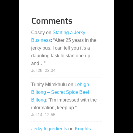
Comments
Casey
on
Starting a Jerky
Business
: “
After 25 years in the
jerky bus, I can tell you it’s a
daunting task to start one up,
and…
”
Jul 28, 22:04
Trinity Mtimkhulu
on
Lehigh
Biltong – Secret Spice Beef
Biltong
: “
I’m impressed with the
information, keep up.
”
Jul 14, 12:55
Jerky Ingredients
on
Knights