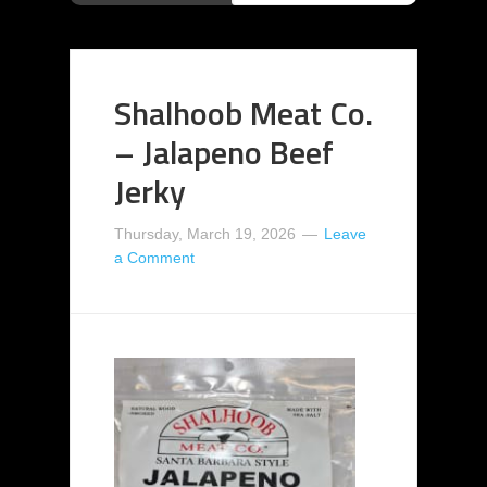
Shalhoob Meat Co.
– Jalapeno Beef
Jerky
Thursday, March 19, 2026
Leave
a Comment