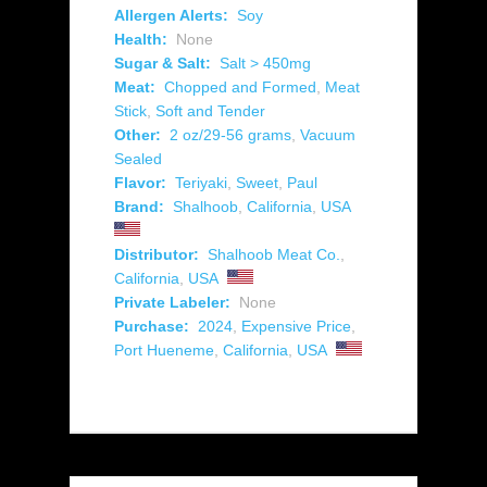
Allergen Alerts:
Soy
Health:
None
Sugar & Salt:
Salt > 450mg
Meat:
Chopped and Formed
,
Meat
Stick
,
Soft and Tender
Other:
2 oz/29-56 grams
,
Vacuum
Sealed
Flavor:
Teriyaki
,
Sweet
,
Paul
Brand:
Shalhoob
,
California
,
USA
Distributor:
Shalhoob Meat Co.
,
California
,
USA
Private Labeler:
None
Purchase:
2024
,
Expensive Price
,
Port Hueneme
,
California
,
USA