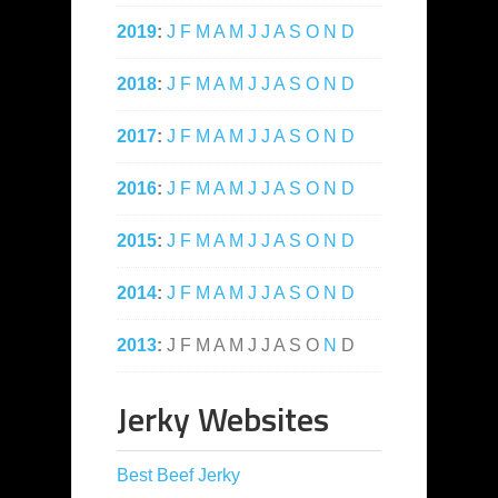
2019
:
J
F
M
A
M
J
J
A
S
O
N
D
2018
:
J
F
M
A
M
J
J
A
S
O
N
D
2017
:
J
F
M
A
M
J
J
A
S
O
N
D
2016
:
J
F
M
A
M
J
J
A
S
O
N
D
2015
:
J
F
M
A
M
J
J
A
S
O
N
D
2014
:
J
F
M
A
M
J
J
A
S
O
N
D
2013
:
J
F
M
A
M
J
J
A
S
O
N
D
Jerky Websites
Best Beef Jerky