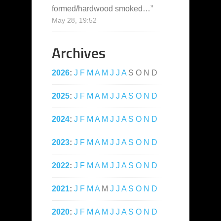
formed/hardwood smoked…
”
May 28, 19:52
Archives
2026
:
J
F
M
A
M
J
J
A
S
O
N
D
2025
:
J
F
M
A
M
J
J
A
S
O
N
D
2024
:
J
F
M
A
M
J
J
A
S
O
N
D
2023
:
J
F
M
A
M
J
J
A
S
O
N
D
2022
:
J
F
M
A
M
J
J
A
S
O
N
D
2021
:
J
F
M
A
M
J
J
A
S
O
N
D
2020
:
J
F
M
A
M
J
J
A
S
O
N
D