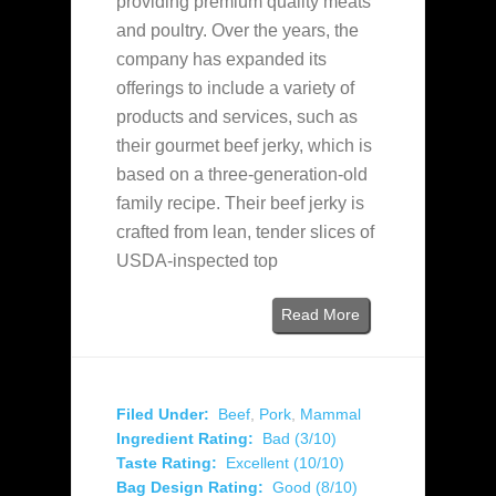
providing premium quality meats
and poultry. Over the years, the
company has expanded its
offerings to include a variety of
products and services, such as
their gourmet beef jerky, which is
based on a three-generation-old
family recipe. Their beef jerky is
crafted from lean, tender slices of
USDA-inspected top
Read More
Filed Under:
Beef
,
Pork
,
Mammal
Ingredient Rating:
Bad (3/10)
Taste Rating:
Excellent (10/10)
Bag Design Rating:
Good (8/10)