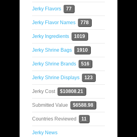
Jerky Flavors
77
Jerky Flavor Names
778
Jerky Ingredients
1019
Jerky Shrine Bags
1910
Jerky Shrine Brands
516
Jerky Shrine Displays
123
Jerky Cost
$10808.21
Submitted Value
$6588.98
Countries Reviewed
11
Jerky News