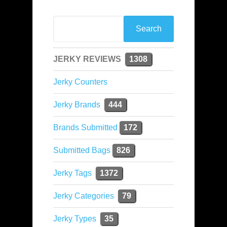
JERKY REVIEWS
1308
Jerky Counters
Jerky Brands
444
Brands Submitted
172
Submitted Bags
826
Jerky Tags
1372
Jerky Categories
79
Jerky Types
35