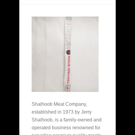
Shalhoob Meat Company,
established in 1973 by Jerry
Shalhoob, is a family-owned and
operated business renowned for