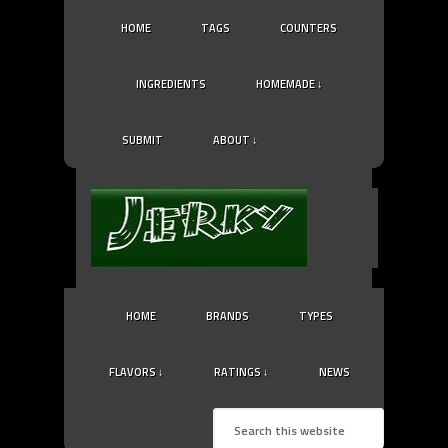
HOME
TAGS
COUNTERS
INGREDIENTS
HOMEMADE ↓
SUBMIT
ABOUT ↓
HOME
BRANDS
TYPES
FLAVORS ↓
RATINGS ↓
NEWS