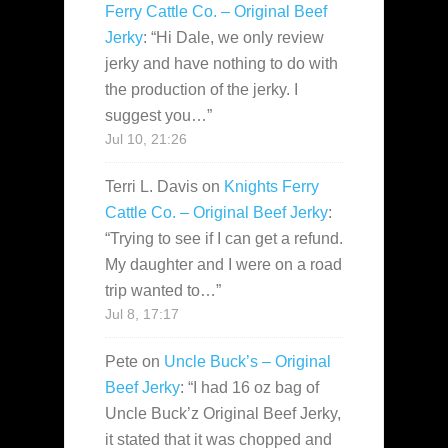
Ferry Cattle Co. – Original Beef
Jerky
: “
Hi Dale, we only review
jerky and have nothing to do with
the production of the jerky. I
suggest you…
”
Jul 10, 21:26
Terri L. Davis
on
Knights Ferry
Cattle Co. – Original Beef Jerky
:
“
Trying to see if I can get a refund.
My daughter and I were on a road
trip wanted to…
”
Jul 8, 17:17
Pete
on
Uncle Buck’s – Original
Beef Jerky
: “
I had 16 oz bag of
Uncle Buck’z Original Beef Jerky,
it stated that it was chopped and