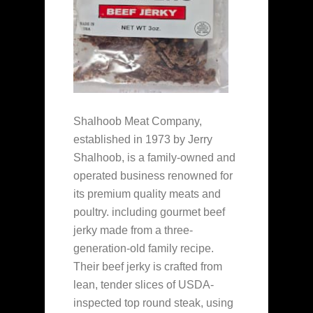
Shalhoob Meat Company,
established in 1973 by Jerry
Shalhoob, is a family-owned and
operated business renowned for
its premium quality meats and
poultry. including gourmet beef
jerky made from a three-
generation-old family recipe.
Their beef jerky is crafted from
lean, tender slices of USDA-
inspected top round steak, using