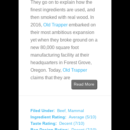
They go on to explain how the
finest ingredients are used,
and
then smoked with real wood. In
2016,
Old Trapper
embarked on
their most ambitious expansion
yet when they broke ground on a
new 80,000 square foot
manufacturing facility at their
headquarters in Forest Grove,
Oregon. Today,
Old Trapper
claims that they are
Read More
Filed Under:
Beef
,
Mammal
Ingredient Rating:
Average (5/10)
Taste Rating:
Decent (7/10)
Bag Design Rating:
Decent (7/10)