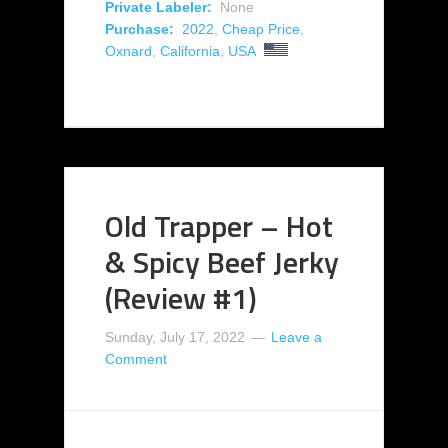
Private Labeler:
None
Purchase:
2022
,
Cheap Price
,
Oxnard
,
California
,
USA
Old Trapper – Hot
& Spicy Beef Jerky
(Review #1)
Sunday, July 17, 2022
Leave a
Comment