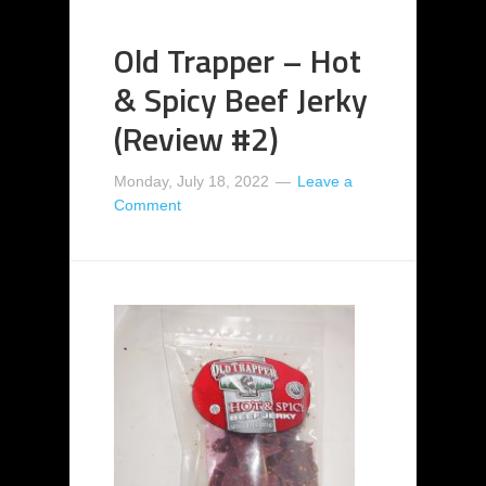
Old Trapper – Hot
& Spicy Beef Jerky
(Review #2)
Monday, July 18, 2022
Leave a
Comment