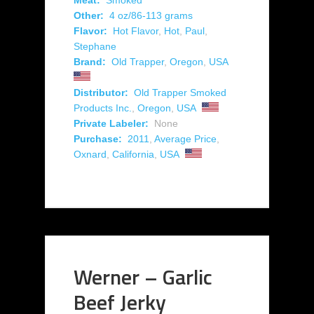
Meat:
Smoked
Other:
4 oz/86-113 grams
Flavor:
Hot Flavor
,
Hot
,
Paul
,
Stephane
Brand:
Old Trapper
,
Oregon
,
USA
Distributor:
Old Trapper Smoked
Products Inc.
,
Oregon
,
USA
Private Labeler:
None
Purchase:
2011
,
Average Price
,
Oxnard
,
California
,
USA
Werner – Garlic
Beef Jerky