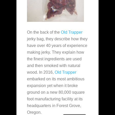
On the back of the
Old Trapper
jerky bag, they describe how they
have over 40 years of experience
making jerky. They explain how
the finest ingredients are used
and then smoked with natural
wood. In 2016,
Old Trapper
embarked on its most ambitious
expansion yet when it broke
ground on a new 80,000 square
foot manufacturing facility at its
headquarters in Forest Grove,
Oregon.