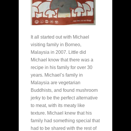
It all started out with Michael
visiting family in Borneo,
Malaysia in 2007. Little did
Michael know that there was a
recipe in his family for over 30
years. Michael’s family in
Malaysia are vegetarian
Buddhists, and found mushroom
jerky to be the perfect alternative
to meat, with its meaty like
texture. Michael knew that his
family had something special that
had to be shared with the rest of