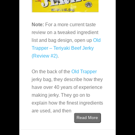
Note:
For a more current taste
review on a tweaked ingredient
list and bag design, open up
Old
Trapper – Teriyaki Beef Jerky
(Review #2)
.
On the back of the
Old Trapper
jerky bag, they describe how they
have over 40 years of experience
making jerky. They go on to
explain how the finest ingredients
are used, and then
Read More