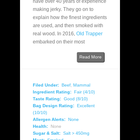
have over 40 years of experience
making jerky. They go on to
explain how the finest ingredients
are used, and then smoked with
real wood. In 2016,
Old Trapper
embarked on their most
Read More
Filed Under:
Beef
,
Mammal
Ingredient Rating:
Fair (4/10)
Taste Rating:
Good (8/10)
Bag Design Rating:
Excellent
(10/10)
Allergen Alerts:
None
Health:
None
Sugar & Salt:
Salt > 450mg