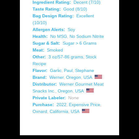
Ingredient Rating:
Decent (7/10)
Taste Rating:
Good (8/10)
Bag Design Rating:
Excellent
(10/10)
Allergen Alerts:
Soy
Health:
No MSG
,
No Sodium Nitrite
Sugar & Salt:
Sugar > 6 Grams
Meat:
Smoked
Other:
3 oz/57-86 grams
,
Stock
Recipe
Flavor:
Garlic
,
Paul
,
Stephane
Brand:
Werner
,
Oregon
,
USA
Distributor:
Werner Gourmet Meat
Snacks Inc.
,
Oregon
,
USA
Private Labeler:
None
Purchase:
2022
,
Expensive Price
,
Oxnard
,
California
,
USA