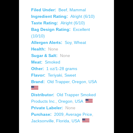
Filed Under:
Beef
,
Mammal
Ingredient Rating:
Alright (6/10)
Taste Rating:
Alright (6/10)
Bag Design Rating:
Excellent
(10/10)
Allergen Alerts:
Soy
,
Wheat
Health:
None
Sugar & Salt:
None
Meat:
Smoked
Other:
1 oz/1-28 grams
Flavor:
Teriyaki
,
Sweet
Brand:
Old Trapper
,
Oregon
,
USA
Distributor:
Old Trapper Smoked
Products Inc.
,
Oregon
,
USA
Private Labeler:
None
Purchase:
2009
,
Average Price
,
Jacksonville
,
Florida
,
USA