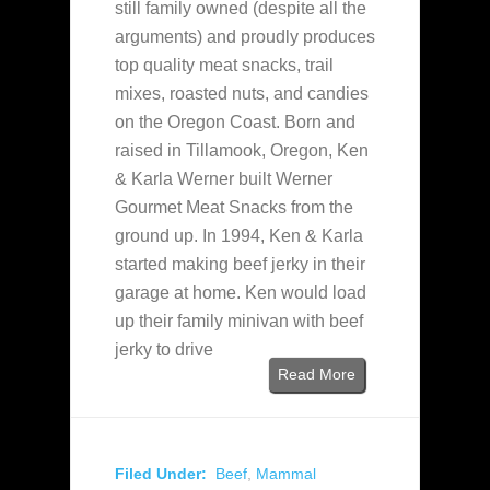
still family owned (despite all the
arguments) and proudly produces
top quality meat snacks, trail
mixes, roasted nuts, and candies
on the Oregon Coast. Born and
raised in Tillamook, Oregon, Ken
& Karla Werner built Werner
Gourmet Meat Snacks from the
ground up. In 1994, Ken & Karla
started making beef jerky in their
garage at home. Ken would load
up their family minivan with beef
jerky to drive
Read More
Filed Under:
Beef
,
Mammal