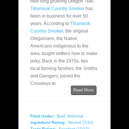
mile long grueling Oregon Trail.
Tillamook Country Smoker
has
been in business for over 50
years. According to
Tillamook
Country Smoker
, the original
Oregonians, the Native
Americans indigenous to the
area, taught settlers how to make
jerky. Back in the 1970s, two
local farming families, the Smiths
and Giengers, joined the
Crossleys to
Read More
Filed Under:
Beef
,
Mammal
Ingredient Rating:
Decent (7/10)
Taste Rating:
Excellent (10/10)