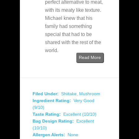
perfect alternative to meat,
with its meaty like texture.
Michael knew that his
family had something
special that had to be
shared with the rest of the
world.
Read More
Filed Under:
Shiitake
,
Mushroom
Ingredient Rating:
Very Good
(9/10)
Taste Rating:
Excellent (10/10)
Bag Design Rating:
Excellent
(10/10)
Allergen Alerts:
None