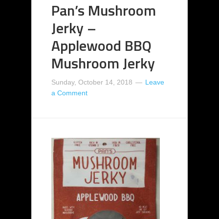
Pan’s Mushroom
Jerky –
Applewood BBQ
Mushroom Jerky
Sunday, October 14, 2018
Leave
a Comment