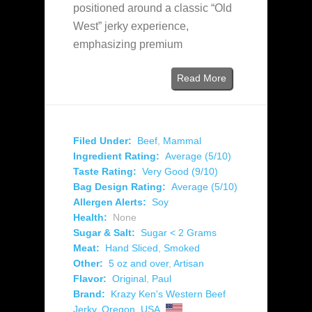
positioned around a classic “Old
West” jerky experience,
emphasizing premium
Read More
Filed Under:
Beef
,
Mammal
Ingredient Rating:
Average (5/10)
Taste Rating:
Very Good (9/10)
Bag Design Rating:
Average (5/10)
Allergen Alerts:
Soy
Health:
None
Sugar & Salt:
Sugar < 2 Grams
Meat:
Hand Sliced
,
Smoked
Other:
5 oz and over
,
Artisan
Flavor:
Original
,
Paul
Brand:
Krazy Ken's Western Beef
Jerky
,
Oregon
,
USA