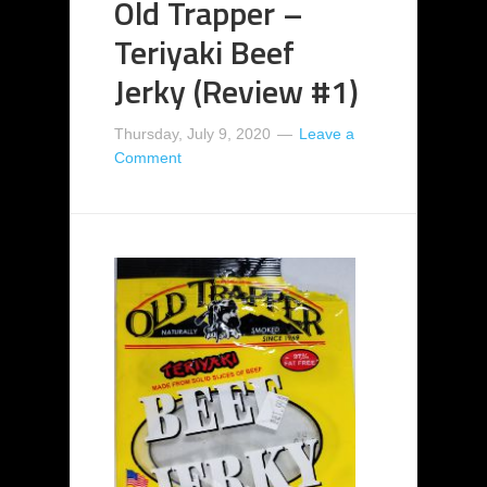
Old Trapper –
Teriyaki Beef
Jerky (Review #1)
Thursday, July 9, 2020
Leave a
Comment