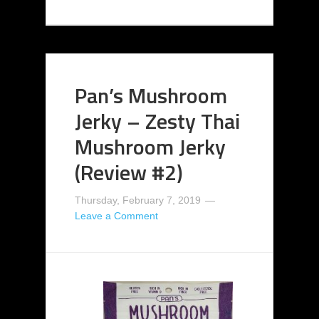
Pan’s Mushroom
Jerky – Zesty Thai
Mushroom Jerky
(Review #2)
Thursday, February 7, 2019
Leave a Comment