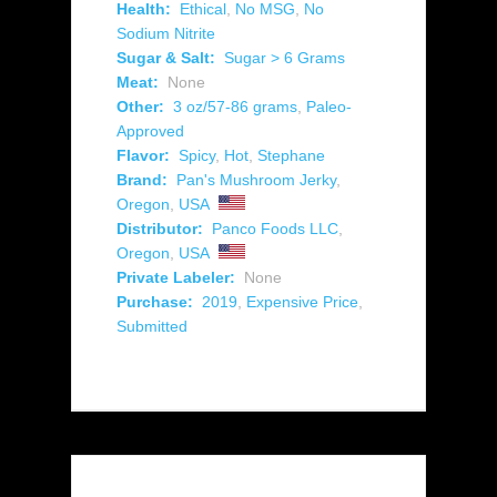
Health:
Ethical
,
No MSG
,
No
Sodium Nitrite
Sugar & Salt:
Sugar > 6 Grams
Meat:
None
Other:
3 oz/57-86 grams
,
Paleo-
Approved
Flavor:
Spicy
,
Hot
,
Stephane
Brand:
Pan's Mushroom Jerky
,
Oregon
,
USA
Distributor:
Panco Foods LLC
,
Oregon
,
USA
Private Labeler:
None
Purchase:
2019
,
Expensive Price
,
Submitted