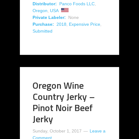
Distributor:
Panco Foods LLC
,
Oregon
,
USA
Private Labeler:
None
Purchase:
2018
,
Expensive Price
,
Submitted
Oregon Wine
Country Jerky –
Pinot Noir Beef
Jerky
Sunday, October 1, 2017
Leave a
Comment