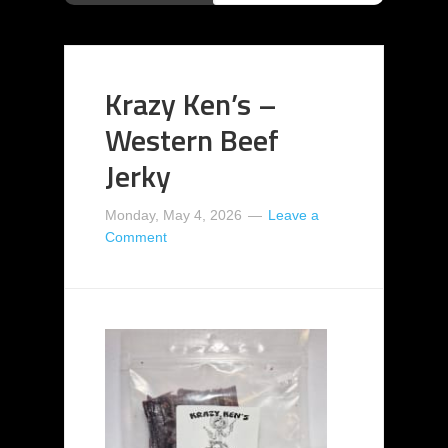
Krazy Ken’s –
Western Beef
Jerky
Monday, May 4, 2026
Leave a
Comment