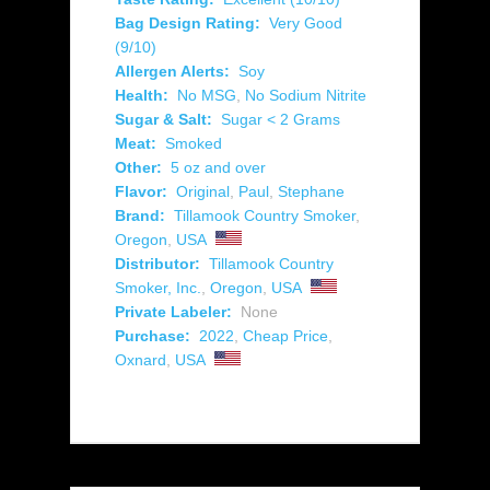
Bag Design Rating:
Very Good
(9/10)
Allergen Alerts:
Soy
Health:
No MSG
,
No Sodium Nitrite
Sugar & Salt:
Sugar < 2 Grams
Meat:
Smoked
Other:
5 oz and over
Flavor:
Original
,
Paul
,
Stephane
Brand:
Tillamook Country Smoker
,
Oregon
,
USA
Distributor:
Tillamook Country
Smoker, Inc.
,
Oregon
,
USA
Private Labeler:
None
Purchase:
2022
,
Cheap Price
,
Oxnard
,
USA