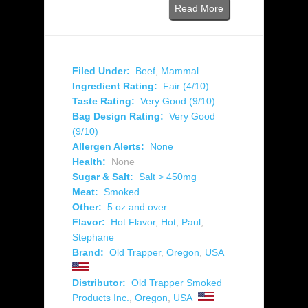
Read More
Filed Under:
Beef
,
Mammal
Ingredient Rating:
Fair (4/10)
Taste Rating:
Very Good (9/10)
Bag Design Rating:
Very Good
(9/10)
Allergen Alerts:
None
Health:
None
Sugar & Salt:
Salt > 450mg
Meat:
Smoked
Other:
5 oz and over
Flavor:
Hot Flavor
,
Hot
,
Paul
,
Stephane
Brand:
Old Trapper
,
Oregon
,
USA
Distributor:
Old Trapper Smoked
Products Inc.
,
Oregon
,
USA