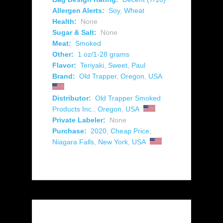
Allergen Alerts:
Soy
,
Wheat
Health:
None
Sugar & Salt:
None
Meat:
Smoked
Other:
1 oz/1-28 grams
Flavor:
Teriyaki
,
Sweet
,
Paul
Brand:
Old Trapper
,
Oregon
,
USA
Distributor:
Old Trapper Smoked
Products Inc.
,
Oregon
,
USA
Private Labeler:
None
Purchase:
2020
,
Cheap Price
,
Niagara Falls
,
New York
,
USA