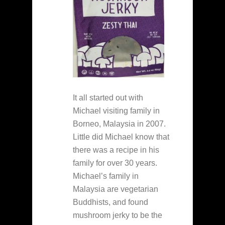
It all started out with
Michael visiting family in
Borneo, Malaysia in 2007.
Little did Michael know that
there was a recipe in his
family for over 30 years.
Michael’s family in
Malaysia are vegetarian
Buddhists, and found
mushroom jerky to be the