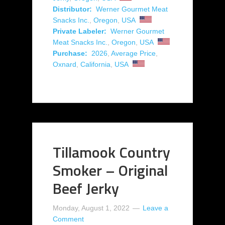
Distributor:
Werner Gourmet Meat
Snacks Inc.
,
Oregon
,
USA
Private Labeler:
Werner Gourmet
Meat Snacks Inc.
,
Oregon
,
USA
Purchase:
2026
,
Average Price
,
Oxnard
,
California
,
USA
Tillamook Country
Smoker – Original
Beef Jerky
Monday, August 1, 2022
Leave a
Comment