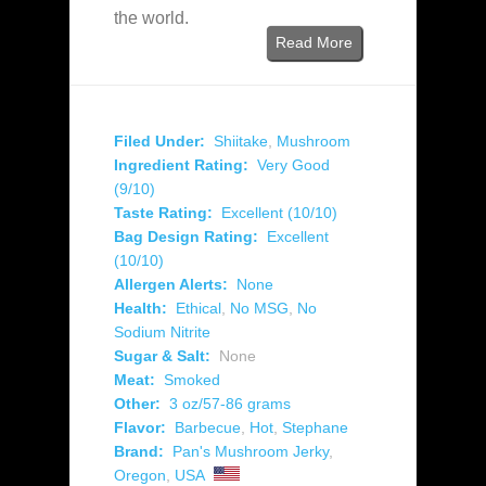
the world.
Read More
Filed Under:
Shiitake
,
Mushroom
Ingredient Rating:
Very Good
(9/10)
Taste Rating:
Excellent (10/10)
Bag Design Rating:
Excellent
(10/10)
Allergen Alerts:
None
Health:
Ethical
,
No MSG
,
No
Sodium Nitrite
Sugar & Salt:
None
Meat:
Smoked
Other:
3 oz/57-86 grams
Flavor:
Barbecue
,
Hot
,
Stephane
Brand:
Pan's Mushroom Jerky
,
Oregon
,
USA