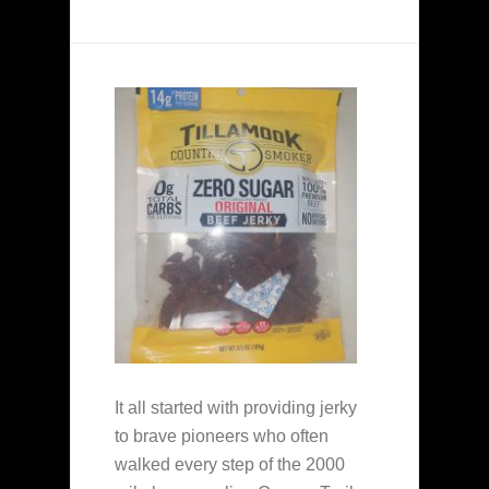
It all started with providing jerky
to brave pioneers who often
walked every step of the 2000