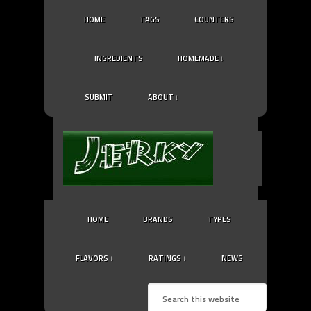
HOME
TAGS
COUNTERS
INGREDIENTS
HOMEMADE ↓
SUBMIT
ABOUT ↓
HOME
BRANDS
TYPES
FLAVORS ↓
RATINGS ↓
NEWS