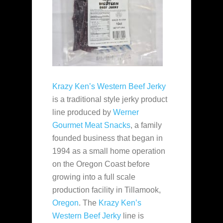
Krazy Ken’s Western Beef Jerky
is a traditional style jerky product
line produced by
Werner
Gourmet Meat Snacks
, a family
founded business that began in
1994 as a small home operation
on the Oregon Coast before
growing into a full scale
production facility in Tillamook,
Oregon
. The
Krazy Ken’s
Western Beef Jerky
line is