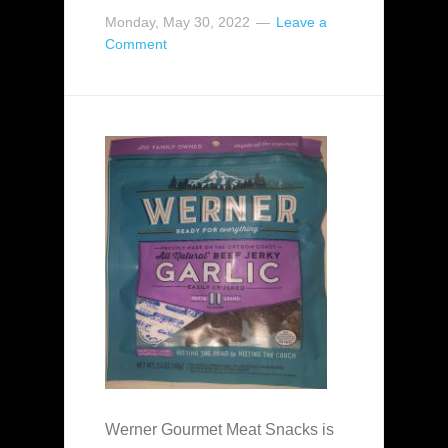
Monday, May 30, 2022
Leave a
Comment
Werner Gourmet Meat Snacks is