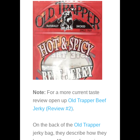
Note:
For a more current taste
review open up
Old Trapper Beef
Jerky (Review #2)
.
On the back of the
Old Trapper
jerky bag, they describe how they