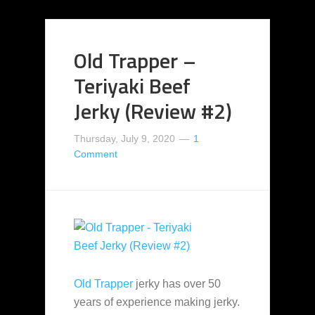
Old Trapper –
Teriyaki Beef
Jerky (Review #2)
Thursday, July 9, 2020
1
Comment
Old Trapper
jerky has over 50
years of experience making jerky.