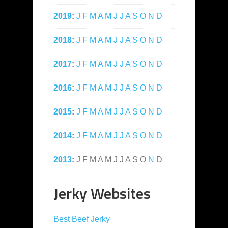
2019
:
J
F
M
A
M
J
J
A
S
O
N
D
2018
:
J
F
M
A
M
J
J
A
S
O
N
D
2017
:
J
F
M
A
M
J
J
A
S
O
N
D
2016
:
J
F
M
A
M
J
J
A
S
O
N
D
2015
:
J
F
M
A
M
J
J
A
S
O
N
D
2014
:
J
F
M
A
M
J
J
A
S
O
N
D
2013
:
J
F
M
A
M
J
J
A
S
O
N
D
Jerky Websites
Best Beef Jerky