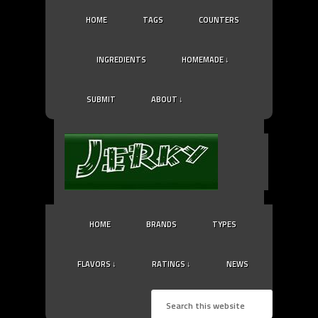
HOME
TAGS
COUNTERS
INGREDIENTS
HOMEMADE ↓
SUBMIT
ABOUT ↓
HOME
BRANDS
TYPES
FLAVORS ↓
RATINGS ↓
NEWS