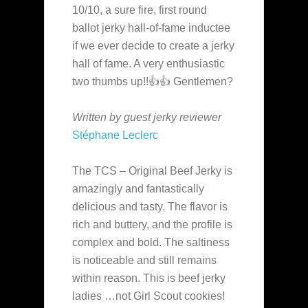
10/10, a sure fire, first round
ballot jerky hall-of-fame inductee
if we ever decide to create a jerky
hall of fame. A very enthusiastic
two thumbs up!!👍👍 Gentlemen?
Written by guest jerky reviewer
Stéphane Leclerc
The TCS – Original Beef Jerky is
amazingly and fantastically
delicious and tasty. The flavor is
rich and buttery, and the profile is
complex and bold. The saltiness
is noticeable and still remains
within reason. This is beef jerky
ladies …not Girl Scout cookies!