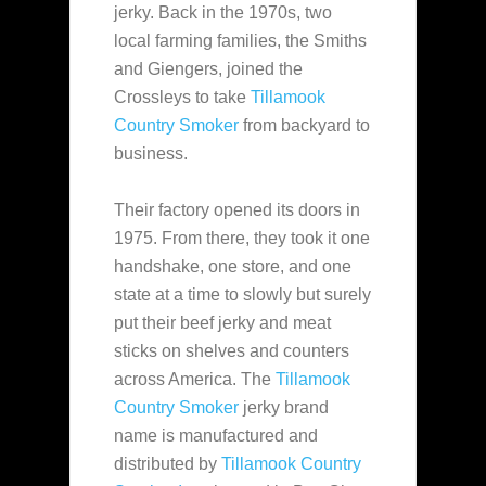
jerky. Back in the 1970s, two
local farming families, the Smiths
and Giengers, joined the
Crossleys to
take
Tillamook
Country Smoker
from backyard to
business.
Their factory opened its doors in
1975. From there, they took it one
handshake, one store, and one
state at a time to slowly but surely
put their beef jerky and meat
sticks on shelves and counters
across America. The
Tillamook
Country Smoker
jerky brand
name is manufactured and
distributed by
Tillamook Country