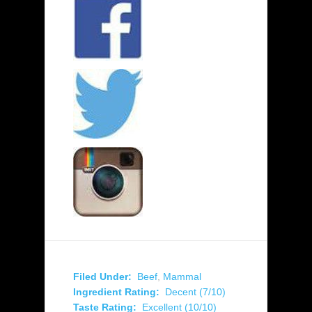
Filed Under:
Beef
,
Mammal
Ingredient Rating:
Decent (7/10)
Taste Rating:
Excellent (10/10)