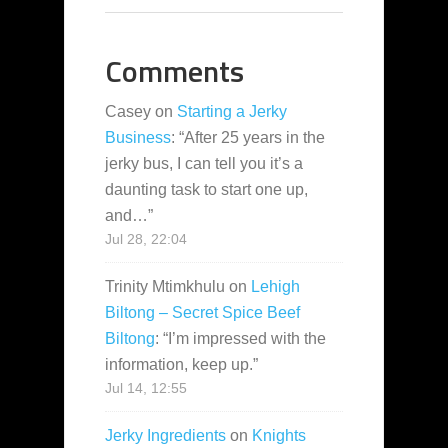
Comments
Casey
on
Starting a Jerky
Business
: “
After 25 years in the
jerky bus, I can tell you it’s a
daunting task to start one up,
and…
”
Jul 28, 22:04
Trinity Mtimkhulu
on
Lehigh
Biltong – Secret Spice Beef
Biltong
: “
I’m impressed with the
information, keep up.
”
Jul 14, 12:55
Jerky Ingredients
on
Knights