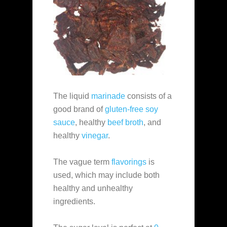
The liquid
marinade
consists of a
good brand of
gluten-free soy
sauce
, healthy
beef broth
, and
healthy
vinegar
.
The vague term
flavorings
is
used, which may include both
healthy and unhealthy
ingredients.