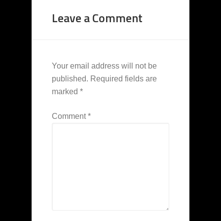
Leave a Comment
Your email address will not be
published.
Required fields are
marked
*
Comment
*