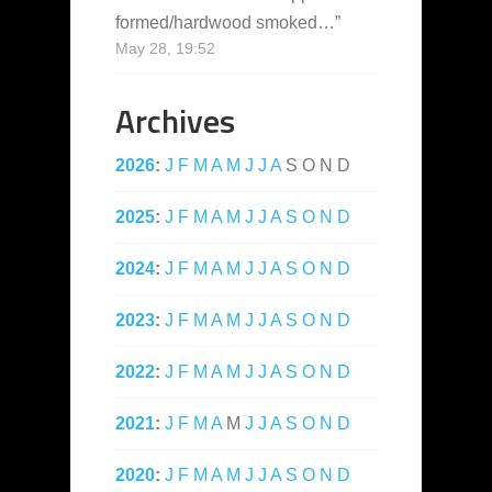
formed/hardwood smoked…
”
May 28, 19:52
Archives
2026
:
J
F
M
A
M
J
J
A
S
O
N
D
2025
:
J
F
M
A
M
J
J
A
S
O
N
D
2024
:
J
F
M
A
M
J
J
A
S
O
N
D
2023
:
J
F
M
A
M
J
J
A
S
O
N
D
2022
:
J
F
M
A
M
J
J
A
S
O
N
D
2021
:
J
F
M
A
M
J
J
A
S
O
N
D
2020
:
J
F
M
A
M
J
J
A
S
O
N
D