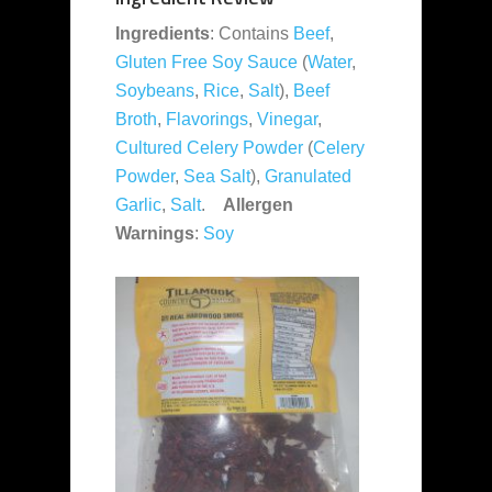
Ingredients
: Contains
Beef
,
Gluten Free Soy Sauce
(
Water
,
Soybeans
,
Rice
,
Salt
),
Beef
Broth
,
Flavorings
,
Vinegar
,
Cultured Celery Powder
(
Celery
Powder
,
Sea Salt
),
Granulated
Garlic
,
Salt
.
Allergen
Warnings
:
Soy