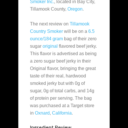
Smoker Inc.
, located in Bay City,
Tillamook County,
Oregon
.
The next review on
Tillamook
Country Smoker
will be on a
6.5
ounce/184 gram
bag of their zero
sugar
original
flavored beef jerky.
This flavor is advertised as being
a zero sugar beef jerky in their
Original flavor, bringing the great
taste of their real, hardwood
smoked jerky but with 0g of
sugar, 0g of total carbs, and 14g
of protein per serving. The bag
was purchased at a Target store
in
Oxnard
,
California
.
Ingredient Review