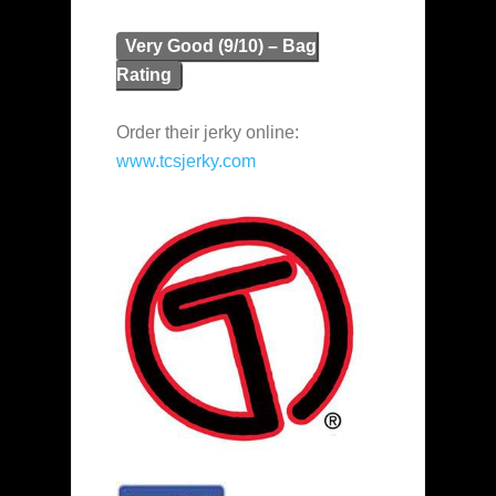
Very Good (9/10) – Bag
Rating
Order their jerky online:
www.tcsjerky.com