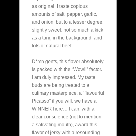
as original. I taste copious
amounts of salt, pepper, garlic,
and onion, but to a lesser degree,
slightly sweet, not so much a kick
as a tang in the background, and
lots of natural beef.
D*mn gents, this flavor absolutely
is packed with the “Wow!!” factor.
I am duly impressed. My taste
buds are being treated to a
culinary masterpiece, a “flavourful
Picasso” if you will, we have a
WINNER here… I can, with a
clear conscience (not to mention
a salivating mouth), award this
flavor of jerky with a resounding