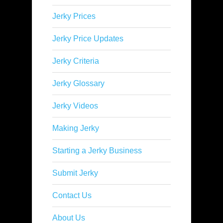
Jerky Prices
Jerky Price Updates
Jerky Criteria
Jerky Glossary
Jerky Videos
Making Jerky
Starting a Jerky Business
Submit Jerky
Contact Us
About Us