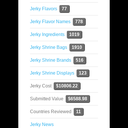
Jerky Flavors
77
Jerky Flavor Names
778
Jerky Ingredients
1019
Jerky Shrine Bags
1910
Jerky Shrine Brands
516
Jerky Shrine Displays
123
Jerky Cost
$10806.22
Submitted Value
$6588.98
Countries Reviewed
11
Jerky News