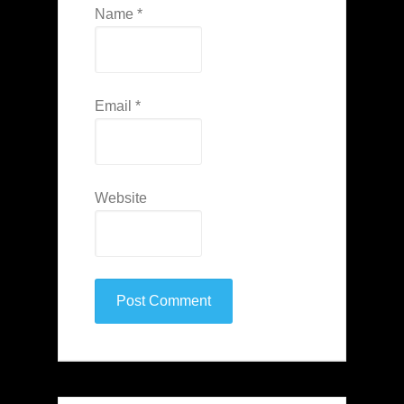
Name
*
Email
*
Website