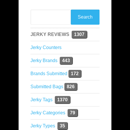
JERKY REVIEWS
1307
Jerky Counters
Jerky Brands
443
Brands Submitted
172
Submitted Bags
826
Jerky Tags
1370
Jerky Categories
79
Jerky Types
35