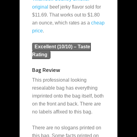
original
beef jerky flavor sold for
$11.69. That works out to $1.80
an ounce, which rates as a
cheap
price
.
Excellent (10/10) – Taste
Rating
Bag Review
This professional looking
resealable bag has everything
imprinted onto the bag itself, both
on the front and back. There are
no labels affixed to this bag.
There are no slogans printed on
this bag. Some facts printed on