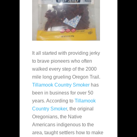
It all started with providing jerky
to brave pioneers who often
walked every step of the 2000
mile long grueling Oregon Trail.
Tillamook Country Smoker
has
been in business for over 50
years. According to
Tillamook
Country Smoker
, the original
Oregonians, the Native
Americans indigenous to the
area, taught settlers how to make