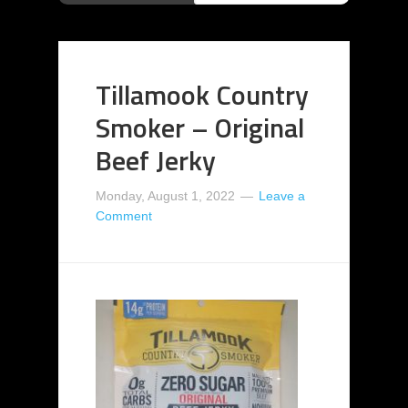
Tillamook Country
Smoker – Original
Beef Jerky
Monday, August 1, 2022
Leave a
Comment