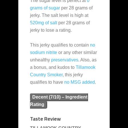
The sugar level is perfect at
0
grams of sugar
per 28 grams of
jerky. The salt level is high at
520mg of salt
per 28 grams of
jerky to lose a rating.
This jerky qualifies to contain
no
sodium nitrite
or any other similar
unhealthy
preservatives
. Also, as
a bonus, and kudos to
Tillamook
Country Smoker
, this jerky
qualifies to have
no MSG added
.
Decent (7/10) – Ingredient
Rating
Taste Review