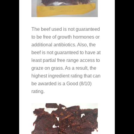
The beef used is not guaranteed
to be free of growth hormones or
additional antibiotics. Also, the
beef is not guaranteed to have at
least partial free range access to
graze on grass. As a result, the
highest ingredient rating that can
be awarded is a Good (8/10)
rating.