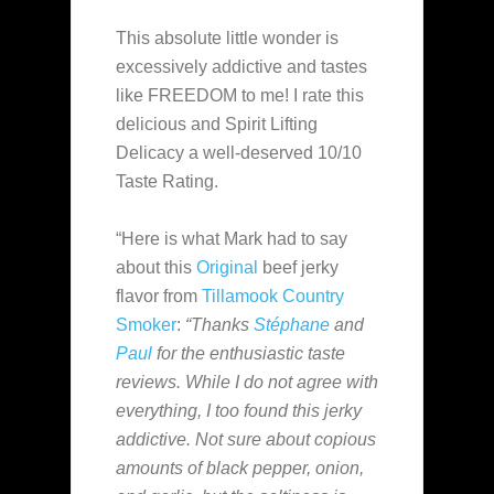
This absolute little wonder is
excessively addictive and tastes
like FREEDOM to me! I rate this
delicious and Spirit Lifting
Delicacy a well-deserved 10/10
Taste Rating.
“Here is what Mark had to say
about this
Original
beef jerky
flavor from
Tillamook Country
Smoker
:
“Thanks
Stéphane
and
Paul
for the enthusiastic taste
reviews. While I do not agree with
everything, I too found this jerky
addictive. Not sure about copious
amounts of black pepper, onion,