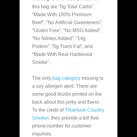
this bag are “0g Total Carbs”,
“Made With 100% Premium
Beef”, “No Artificial Sweeteners”,
“Gluten Free”, “No MSG Added”,
“No Nitrites Added”, “14g
Protein”, “0g Trans Fat”, and
“Made With Real Hardwood
Smoke”.
The only
bag category
missing is
a soy allergen alert. There are
some good blurbs printed on the
back about this jerky and flavor.
To the credit of
Tillamook Country
Smoker
, they provide a toll free
phone number for customer
inquiries.