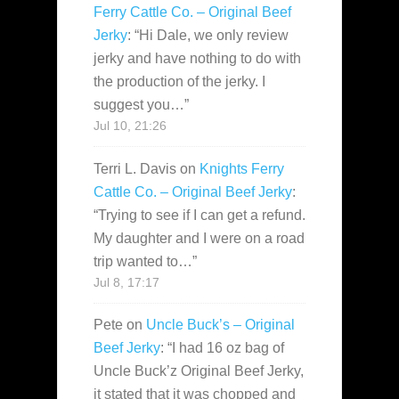
Ferry Cattle Co. – Original Beef
Jerky
: “
Hi Dale, we only review
jerky and have nothing to do with
the production of the jerky. I
suggest you…
”
Jul 10, 21:26
Terri L. Davis
on
Knights Ferry
Cattle Co. – Original Beef Jerky
:
“
Trying to see if I can get a refund.
My daughter and I were on a road
trip wanted to…
”
Jul 8, 17:17
Pete
on
Uncle Buck’s – Original
Beef Jerky
: “
I had 16 oz bag of
Uncle Buck’z Original Beef Jerky,
it stated that it was chopped and