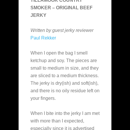
TILLAMOOK COUNTRY
SMOKER – ORIGINAL BEEF
JERKY
Written by guest jerky reviewer
Paul Rekker
When I open the bag I smell
ketchup and soy. The pieces are
small to medium in size, and they
are sliced to a medium thickness.
The jerky is dry(ish) and soft(ish),
and there is no oily residue left on
your fingers.
When I bite into the jerky I am met
with more than I expected,
especially since it is advertised