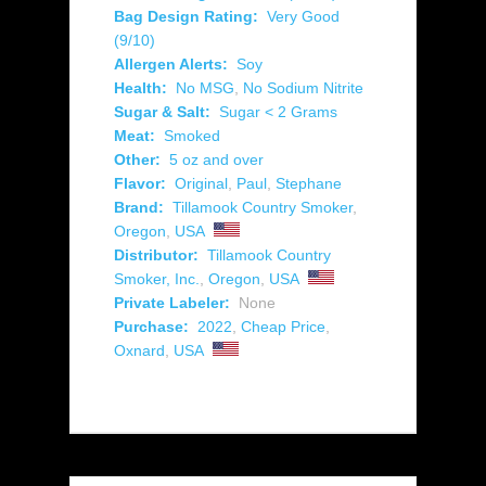
Bag Design Rating:
Very Good
(9/10)
Allergen Alerts:
Soy
Health:
No MSG
,
No Sodium Nitrite
Sugar & Salt:
Sugar < 2 Grams
Meat:
Smoked
Other:
5 oz and over
Flavor:
Original
,
Paul
,
Stephane
Brand:
Tillamook Country Smoker
,
Oregon
,
USA
Distributor:
Tillamook Country
Smoker, Inc.
,
Oregon
,
USA
Private Labeler:
None
Purchase:
2022
,
Cheap Price
,
Oxnard
,
USA