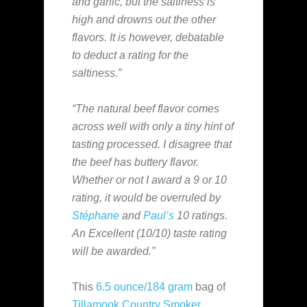
and garlic, but the saltiness is
high and drowns out the other
flavors. It is however, debatable
to deduct a rating for the
saltiness.”
“The natural beef flavor comes
across well with only a tiny hint of
tasting processed. I disagree that
the beef has buttery flavor.
Whether or not I award a 9 or 10
rating, it would be overruled by
Stéphane
and
Paul’s
10 ratings.
An Excellent (10/10) taste rating
will be awarded.”
This
6.5 ounce/184 gram
bag of
Tillamook Country Smoker