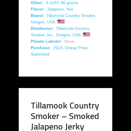
Other:
3 oz/57-86 grams
Flavor:
Jalapeno
,
Hot
Brand:
Tillamook Country Smoker
,
Oregon
,
USA
Distributor:
Tillamook Country
Smoker, Inc.
,
Oregon
,
USA
Private Labeler:
None
Purchase:
2014
,
Cheap Price
,
Submitted
Tillamook Country
Smoker – Smoked
Jalapeno Jerky