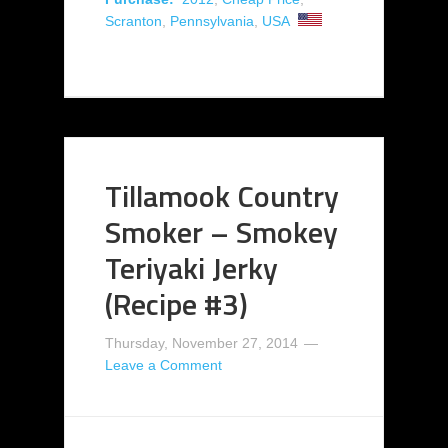
Scranton
,
Pennsylvania
,
USA
Tillamook Country
Smoker – Smokey
Teriyaki Jerky
(Recipe #3)
Thursday, November 27, 2014
Leave a Comment