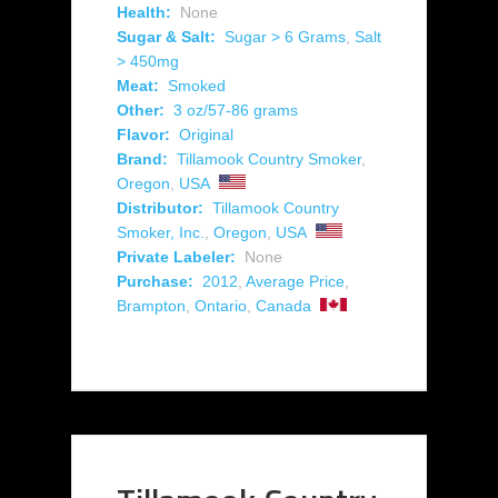
Health:
None
Sugar & Salt:
Sugar > 6 Grams
,
Salt
> 450mg
Meat:
Smoked
Other:
3 oz/57-86 grams
Flavor:
Original
Brand:
Tillamook Country Smoker
,
Oregon
,
USA
Distributor:
Tillamook Country
Smoker, Inc.
,
Oregon
,
USA
Private Labeler:
None
Purchase:
2012
,
Average Price
,
Brampton
,
Ontario
,
Canada