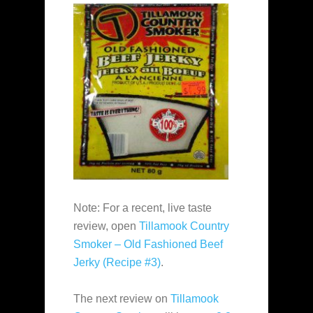
Note: For a recent, live taste
review, open
Tillamook Country
Smoker – Old Fashioned Beef
Jerky (Recipe #3)
.
The next review on
Tillamook