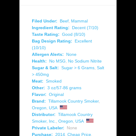
Filed Under:
Beef
,
Mammal
Ingredient Rating:
Decent (7/10)
Taste Rating:
Good (8/10)
Bag Design Rating:
Excellent
(10/10)
Allergen Alerts:
None
Health:
No MSG
,
No Sodium Nitrite
Sugar & Salt:
Sugar > 6 Grams
,
Salt
> 450mg
Meat:
Smoked
Other:
3 oz/57-86 grams
Flavor:
Original
Brand:
Tillamook Country Smoker
,
Oregon
,
USA
Distributor:
Tillamook Country
Smoker, Inc.
,
Oregon
,
USA
Private Labeler:
None
Purchase:
2014
,
Cheap Price
,