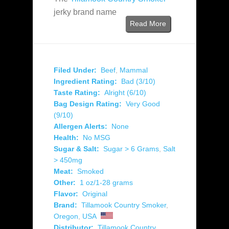
jerky brand name
Read More
Filed Under:
Beef
,
Mammal
Ingredient Rating:
Bad (3/10)
Taste Rating:
Alright (6/10)
Bag Design Rating:
Very Good
(9/10)
Allergen Alerts:
None
Health:
No MSG
Sugar & Salt:
Sugar > 6 Grams
,
Salt
> 450mg
Meat:
Smoked
Other:
1 oz/1-28 grams
Flavor:
Original
Brand:
Tillamook Country Smoker
,
Oregon
,
USA
Distributor:
Tillamook Country