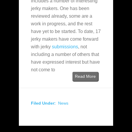
includes a number of interesting
jerky makers. One has been
reviewed already, some are a
work in progress, and the rest
have yet to be started. To date, 17
jerky makers have come forward
with jerky
submissions
, not
including a number of others that
have expressed interest but have
not come to
Read More
Filed Under:
News