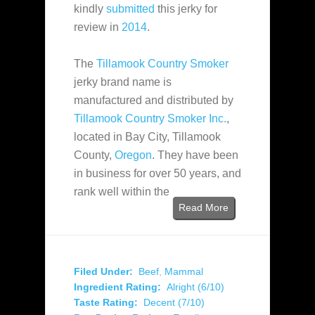
kindly
submitted
this jerky for
review in
2014
.
The
Tillamook Country Smoker
jerky brand name is
manufactured and distributed by
Tillamook Country Smoker Inc.
,
located in Bay City, Tillamook
County,
Oregon
. They have been
in business for over 50 years, and
rank well within the
Read More
Filed Under:
Beef
,
Mammal
Ingredient Rating:
Alright (6/10)
Taste Rating:
Decent (7/10)