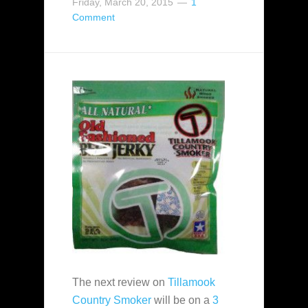
Friday, March 20, 2015
1
Comment
The next review on
Tillamook
Country Smoker
will be on a
3