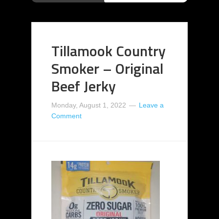
Tillamook Country
Smoker – Original
Beef Jerky
Monday, August 1, 2022
Leave a
Comment