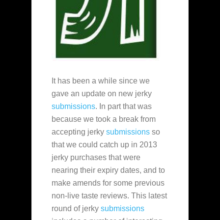
It has been a while since we
gave an update on new jerky
submissions
. In part that was
because we took a break from
accepting jerky
submissions
so
that we could catch up in 2013
jerky purchases that were
nearing their expiry dates, and to
make amends for some previous
non-live taste reviews. This latest
round of jerky
submissions