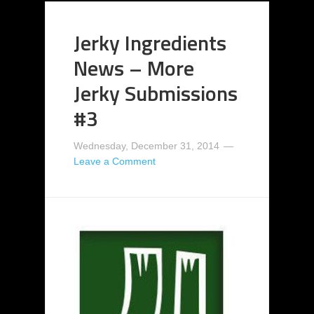
Jerky Ingredients
News – More
Jerky Submissions
#3
Wednesday, December 31, 2014
Leave a Comment