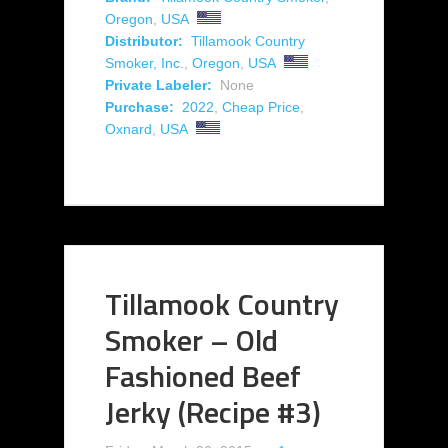
Oregon
,
USA
Distributor:
Tillamook Country
Smoker, Inc.
,
Oregon
,
USA
Private Labeler:
None
Purchase:
2022
,
Cheap Price
,
Oxnard
,
USA
Tillamook Country
Smoker – Old
Fashioned Beef
Jerky (Recipe #3)