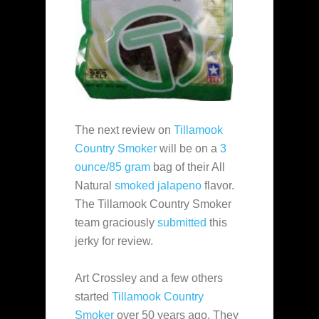
The next review on
Tillamook
Country Smoker
will be on a
3
ounce/85 gram
bag of their All
Natural
smoked jalapeno
flavor.
The Tillamook Country Smoker
team graciously
submitted
this
jerky for review.
Art Crossley and a few others
started
Tillamook Country
Smoker
over 50 years ago. They