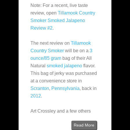
Note: For a recent, live taste
review, open
Tillamook Country
Smoker Smoked Jalapeno
Review #2
.
The next review on
Tillamook
Country Smoker
will be on a
3
ounce/85 gram
bag of their All
Natural
smoked jalapeno
flavor.
This bag of jerky was purchased
at a convenience store in
Scranton
,
Pennsylvania
, back in
2012
.
Art Crossley and a few others
Read More