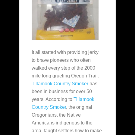
It all started with providing jerky
to brave pioneers who often
walked every step of the 2000
mile long grueling Oregon Trail.
Tillamook Country Smoker
has
been in business for over 50
years. According to
Tillamook
Country Smoker
, the original
Oregonians, the Native
Americans indigenous to the
area, taught settlers how to make