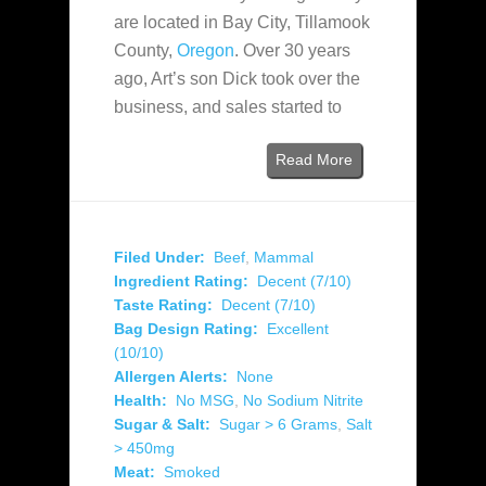
are located in Bay City, Tillamook
County,
Oregon
. Over 30 years
ago, Art’s son Dick took over the
business, and sales started to
Read More
Filed Under:
Beef
,
Mammal
Ingredient Rating:
Decent (7/10)
Taste Rating:
Decent (7/10)
Bag Design Rating:
Excellent
(10/10)
Allergen Alerts:
None
Health:
No MSG
,
No Sodium Nitrite
Sugar & Salt:
Sugar > 6 Grams
,
Salt
> 450mg
Meat:
Smoked