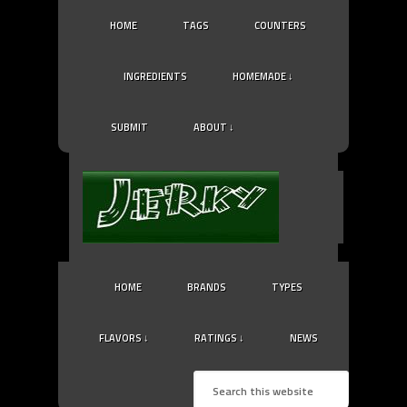
HOME
TAGS
COUNTERS
INGREDIENTS
HOMEMADE ↓
SUBMIT
ABOUT ↓
HOME
BRANDS
TYPES
FLAVORS ↓
RATINGS ↓
NEWS