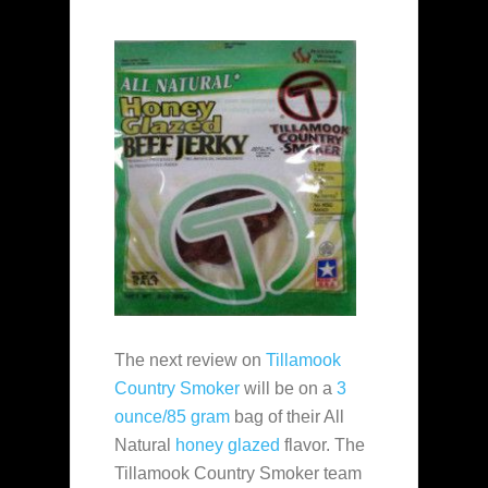
The next review on
Tillamook
Country Smoker
will be on a
3
ounce/85 gram
bag of their All
Natural
honey glazed
flavor. The
Tillamook Country Smoker team