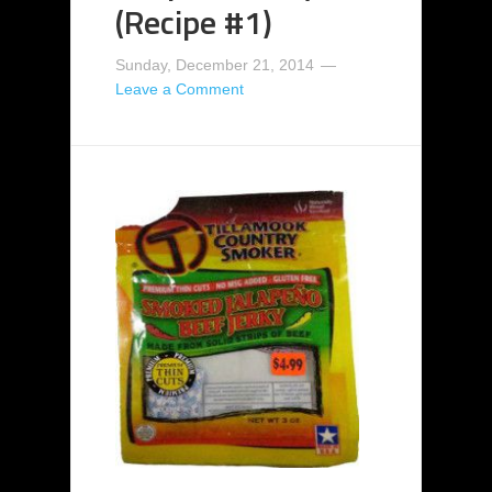
(Recipe #1)
Sunday, December 21, 2014
Leave a Comment