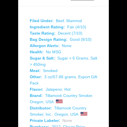
Filed Under:
Beef
,
Mammal
Ingredient Rating:
Fair (4/10)
Taste Rating:
Decent (7/10)
Bag Design Rating:
Good (8/10)
Allergen Alerts:
None
Health:
No MSG
Sugar & Salt:
Sugar > 6 Grams
,
Salt
> 450mg
Meat:
Smoked
Other:
3 oz/57-86 grams
,
Export Gift
Pack
Flavor:
Jalapeno
,
Hot
Brand:
Tillamook Country Smoker
,
Oregon
,
USA
Distributor:
Tillamook Country
Smoker, Inc.
,
Oregon
,
USA
Private Labeler:
None
Purchase:
2012
,
Cheap Price
,