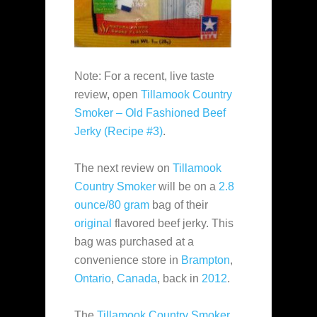
Note: For a recent, live taste
review, open
Tillamook Country
Smoker – Old Fashioned Beef
Jerky (Recipe #3)
.
The next review on
Tillamook
Country Smoker
will be on a
2.8
ounce/80 gram
bag of their
original
flavored beef jerky. This
bag was purchased at a
convenience store in
Brampton
,
Ontario
,
Canada
, back in
2012
.
The
Tillamook Country Smoker