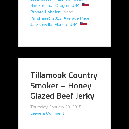
Smoker, Inc.
,
Oregon
,
USA
Private Labeler:
None
Purchase:
2012
,
Average Price
,
Jacksonville
,
Florida
,
USA
Tillamook Country
Smoker – Honey
Glazed Beef Jerky
Thursday, January 29, 2015
Leave a Comment