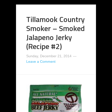
Tillamook Country
Smoker – Smoked
Jalapeno Jerky
(Recipe #2)
Sunday, December 21, 2014
Leave a Comment