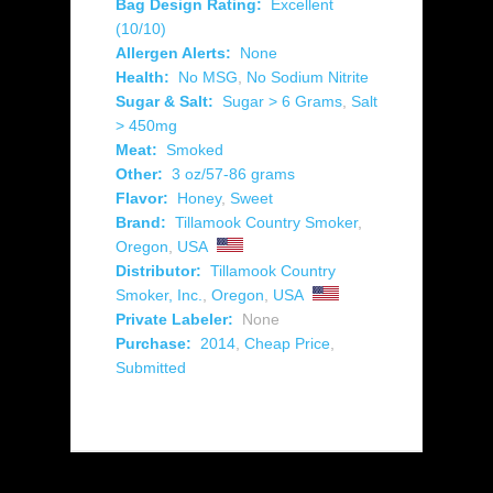
Bag Design Rating:
Excellent
(10/10)
Allergen Alerts:
None
Health:
No MSG
,
No Sodium Nitrite
Sugar & Salt:
Sugar > 6 Grams
,
Salt
> 450mg
Meat:
Smoked
Other:
3 oz/57-86 grams
Flavor:
Honey
,
Sweet
Brand:
Tillamook Country Smoker
,
Oregon
,
USA
Distributor:
Tillamook Country
Smoker, Inc.
,
Oregon
,
USA
Private Labeler:
None
Purchase:
2014
,
Cheap Price
,
Submitted