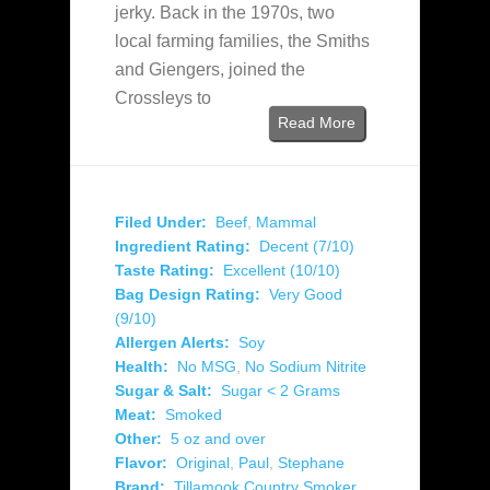
jerky. Back in the 1970s, two
local farming families, the Smiths
and Giengers, joined the
Crossleys to
Read More
Filed Under:
Beef
,
Mammal
Ingredient Rating:
Decent (7/10)
Taste Rating:
Excellent (10/10)
Bag Design Rating:
Very Good
(9/10)
Allergen Alerts:
Soy
Health:
No MSG
,
No Sodium Nitrite
Sugar & Salt:
Sugar < 2 Grams
Meat:
Smoked
Other:
5 oz and over
Flavor:
Original
,
Paul
,
Stephane
Brand:
Tillamook Country Smoker
,