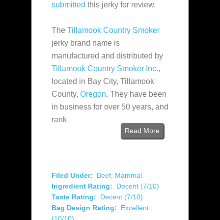
submitted
this jerky for review.
The
Tillamook Country Smoker
jerky brand name is
manufactured and distributed by
Tillamook Country Smoker Inc.
,
located in Bay City, Tillamook
County,
Oregon
. They have been
in business for over 50 years, and
rank
Read More
Filed Under:
Beef
,
Mammal
Ingredient Rating:
Decent (7/10)
Taste Rating:
Decent (7/10)
Bag Design Rating:
Excellent
(10/10)