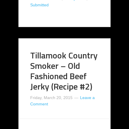
Submitted
Tillamook Country
Smoker – Old
Fashioned Beef
Jerky (Recipe #2)
Friday, March 20, 2015
Leave a
Comment