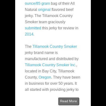
ounce/85 gram
bag of their All
Natural
original
flavored beef
jerky. The Tillamook Country
Smoker team graciously
submitted
this jerky for review in
2014
.
The
Tillamook Country Smoker
jerky brand name is
manufactured and distributed by
Tillamook Country Smoker Inc.
,
located in Bay City, Tillamook
County,
Oregon
. They have been
in business for over 50 years. It
all started with providing jerky to
Read More