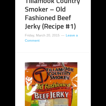
Tillamook Country
Smoker – Old
Fashioned Beef
Jerky (Recipe #1)
Friday, March 20, 2015
Leave a
Comment