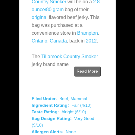
Country Smoker
will be on a
2.8
ounce/80 gram
bag of their
original
flavored beef jerky. This
bag was purchased at a
convenience store in
Brampton
,
Ontario
,
Canada
, back in
2012
.
The
Tillamook Country Smoker
jerky brand name
Read More
Filed Under:
Beef
,
Mammal
Ingredient Rating:
Fair (4/10)
Taste Rating:
Alright (6/10)
Bag Design Rating:
Very Good
(9/10)
Allergen Alerts:
None