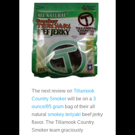
The next review on
Tillamook
Country Smoker
will be on a
3
ounce/85 gram
bag of their all
natural
smokey teriyaki
beef jerky
flavor. The Tillamook Country
Smoker team graciously