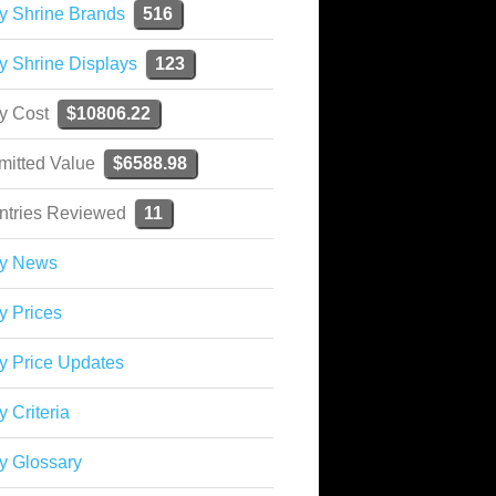
y Shrine Brands
516
y Shrine Displays
123
ky Cost
$10806.22
mitted Value
$6588.98
ntries Reviewed
11
ky News
y Prices
y Price Updates
y Criteria
y Glossary