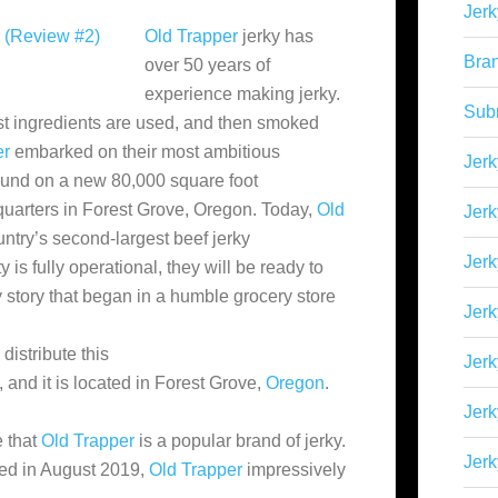
Jerk
Old Trapper
jerky has
Bra
over 50 years of
experience making jerky.
Sub
t ingredients are used,
and then smoked
er
embarked on their most ambitious
Jerk
und on a new 80,000 square foot
dquarters in Forest Grove, Oregon. Today,
Old
Jerk
ntry’s second-largest beef jerky
Jerk
 is fully operational, they will be ready to
 story that began in a humble grocery store
Jerk
distribute this
Jer
and it is located in Forest Grove,
Oregon
.
Jerk
 that
Old Trapper
is a popular brand of jerky.
Jerk
ed in August 2019,
Old Trapper
impressively