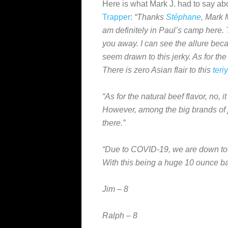
Here is what Mark J. had to say ab
Trapper
:
“Thanks
Stéphane
, Mark 
am definitely in Paul’s camp here. 
you away. I can see the allure bec
seem drawn to this jerky. As for th
There is zero Asian flair to this
teri
“As for the natural beef flavor, no,
However, among the big brands of jer
there.”
“Due to COVID-19, we are down to
With this being a huge 10 ounce ba
Jim – 8
Ralph – 8