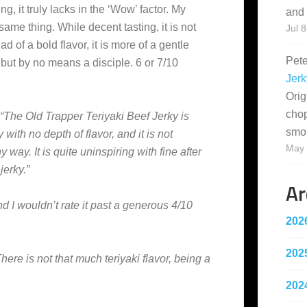
g, it truly lacks in the ‘Wow’ factor. My
and 
ame thing. While decent tasting, it is not
Jul 8
d of a bold flavor, it is more of a gentle
Pet
but by no means a disciple. 6 or 7/10
Jerk
Orig
cho
“The Old Trapper Teriyaki Beef Jerky is
smo
y with no depth of flavor, and it is not
May 
y way. It is quite uninspiring with fine after
jerky.”
Ar
d I wouldn’t rate it past a generous 4/10
202
202
There is not that much teriyaki flavor, being a
202