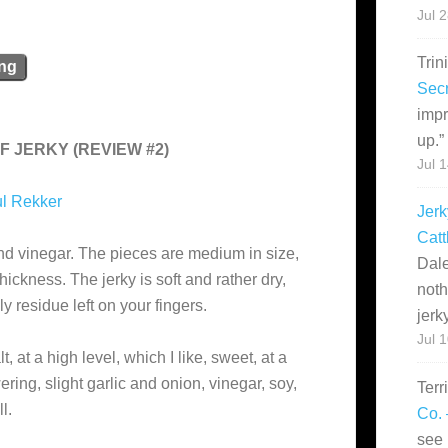
Jul 
Trin
ing
Secr
impr
up.
”
F JERKY (REVIEW #2)
Jul 
l Rekker
Jerk
Catt
nd vinegar. The pieces are medium in size,
Dale
hickness. The jerky is soft and rather dry,
noth
y residue left on your fingers.
jerk
Jul 
t, at a high level, which I like, sweet, at a
ing, slight garlic and onion, vinegar, soy,
Terr
l.
Co. 
see 