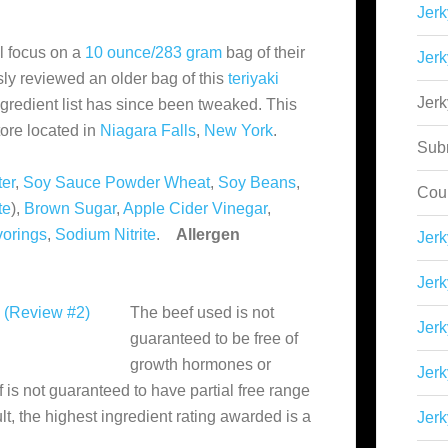
Jerk
l focus on a
10 ounce/283 gram
bag of their
Jerk
ly reviewed an older bag of this
teriyaki
Jer
ngredient list has since been tweaked. This
ore located in
Niagara Falls
,
New York
.
Sub
er
,
Soy Sauce Powder
Wheat
,
Soy Beans
,
Cou
te
),
Brown Sugar
,
Apple Cider Vinegar
,
vorings
,
Sodium Nitrite
.
Allergen
Jer
Jerk
The beef used is not
Jerk
guaranteed to be free of
growth hormones or
Jerk
ef is not guaranteed to have partial free range
lt, the highest ingredient rating awarded is a
Jerk