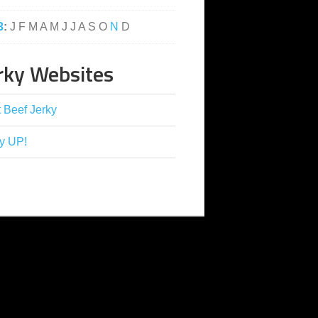
3
:
J
F
M
A
M
J
J
A
S
O
N
D
rky Websites
 Beef Jerky
y UP!