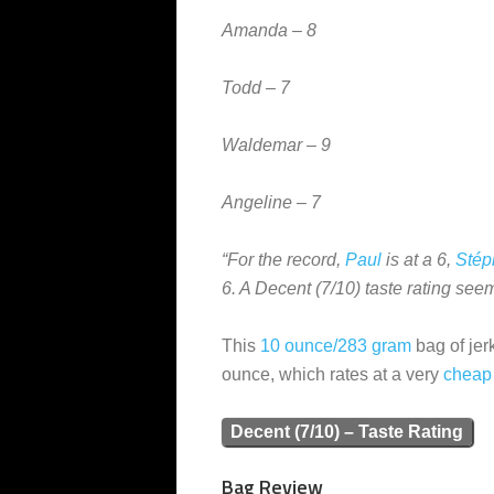
Amanda – 8
Todd – 7
Waldemar – 9
Angeline – 7
“For the record,
Paul
is at a 6,
Stép
6. A Decent (7/10) taste rating see
This
10 ounce/283 gram
bag of jer
ounce, which rates at a very
cheap
Decent (7/10) – Taste Rating
Bag Review