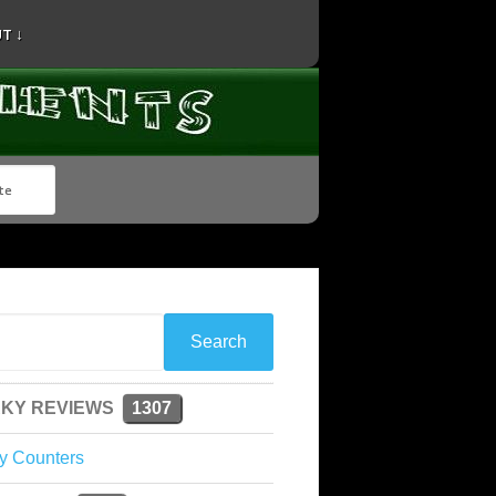
T ↓
KY REVIEWS
1307
y Counters