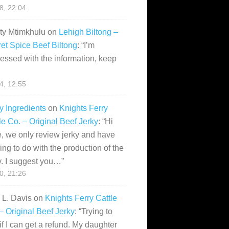
28, 22:04
ity Mtimkhulu
on
Lehigh Biltong –
et Spice Beef Biltong
: “
I’m
essed with the information, keep
14, 12:55
y Ingredients
on
Knights Ferry
le Co. – Original Beef Jerky
: “
Hi
, we only review jerky and have
ing to do with the production of the
y. I suggest you…
”
10, 21:26
i L. Davis
on
Knights Ferry Cattle
– Original Beef Jerky
: “
Trying to
if I can get a refund. My daughter