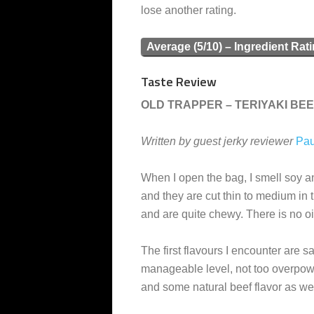
lose another rating.
Average (5/10) – Ingredient Rat
Taste Review
OLD TRAPPER – TERIYAKI BEE
Written by guest jerky reviewer
Pau
When I open the bag, I smell soy a
and they are cut thin to medium in t
and are quite chewy. There is no oil
The first flavours I encounter are sal
manageable level, not too overpower
and some natural beef flavor as wel