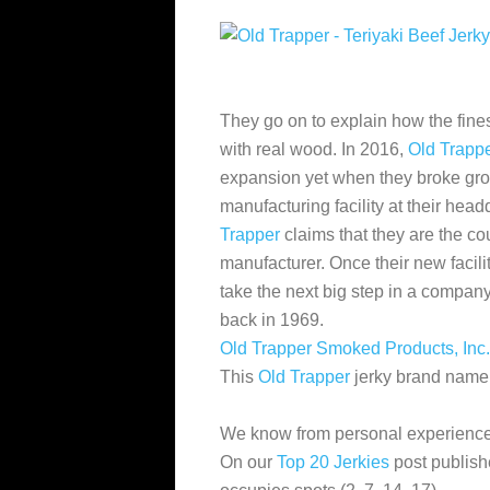
They go on to explain how the fines
with real wood. In 2016,
Old Trapp
expansion yet when they broke gro
manufacturing facility at their hea
Trapper
claims that they are
the cou
manufacturer. Once their new facility
take the next big step in a company
back in 1969.
Old Trapper Smoked Products, Inc.
This
Old Trapper
jerky brand name, 
We know from personal experience
On our
Top 20 Jerkies
post publish