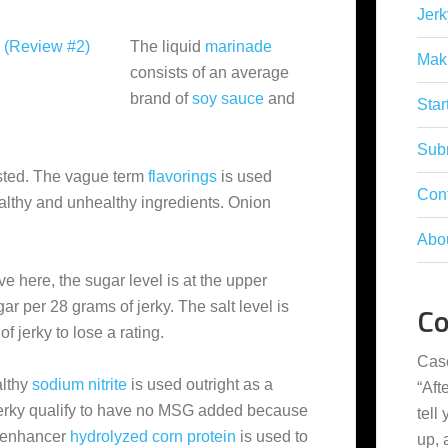
Jerk
The liquid
marinade
Mak
consists of an average
brand of
soy sauce
and
Star
Subm
isted. The vague term
flavorings
is used
Con
althy and unhealthy ingredients. Onion
Abo
e here, the sugar level is at the upper
ar per 28 grams of jerky. The salt level is
C
f jerky to lose a rating.
Cas
althy
sodium nitrite
is used outright as a
“
Aft
 jerky qualify to have no MSG added because
tell
r enhancer
hydrolyzed corn protein
is used to
up,