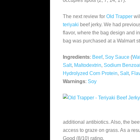
occupies spots (2, 7, 14, 17).
The next review for
Old Trapper
wil
teriyaki
beef jerky. We had previous
flavor, where the bag design and i
bag was purchased at a Walmart st
Ingredients
:
Beef
,
Soy Sauce
(
Wat
Salt
,
Maltodextrin
,
Sodium Benzoa
Hydrolyzed Corn Protein
,
Salt
,
Fla
Warnings
:
Soy
additional antibiotics. Also, the be
access to graze on grass. As a resu
Good (8/10) rating.