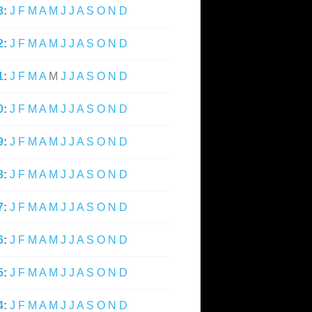
3
:
J
F
M
A
M
J
J
A
S
O
N
D
2
:
J
F
M
A
M
J
J
A
S
O
N
D
1
:
J
F
M
A
M
J
J
A
S
O
N
D
0
:
J
F
M
A
M
J
J
A
S
O
N
D
9
:
J
F
M
A
M
J
J
A
S
O
N
D
8
:
J
F
M
A
M
J
J
A
S
O
N
D
7
:
J
F
M
A
M
J
J
A
S
O
N
D
6
:
J
F
M
A
M
J
J
A
S
O
N
D
5
:
J
F
M
A
M
J
J
A
S
O
N
D
4
:
J
F
M
A
M
J
J
A
S
O
N
D