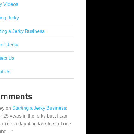
y Videos
ing Jerky
ting a Jerky Business
it Jerky
tact Us
ut Us
omments
ey
on
Starting a Jerky Business
:
er 25 years in the jerky bus, I can
 you it’s a daunting task to start one
 and…
”