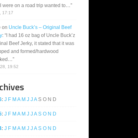
I were on a road trip wanted to…
”
, 17:17
e
on
Uncle Buck’s – Original Beef
y
: “
I had 16 oz bag of Uncle Buck’z
inal Beef Jerky, it stated that it was
pped and formed/hardwood
ked…
”
28, 19:52
chives
6
:
J
F
M
A
M
J
J
A
S
O
N
D
5
:
J
F
M
A
M
J
J
A
S
O
N
D
4
:
J
F
M
A
M
J
J
A
S
O
N
D