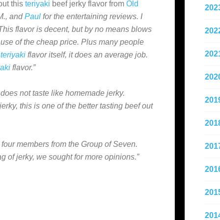
out this
teriyaki
beef jerky flavor from
Old
202
M., and
Paul
for the entertaining reviews. I
This flavor is decent, but by no means blows
202
ause of the cheap price. Plus many people
202
e
teriyaki
flavor itself, it does an average job.
yaki
flavor.”
202
 it does not taste like homemade jerky.
201
ky, this is one of the better tasting beef out
201
 four members from the Group of Seven.
201
g of jerky, we sought for more opinions.”
201
201
201