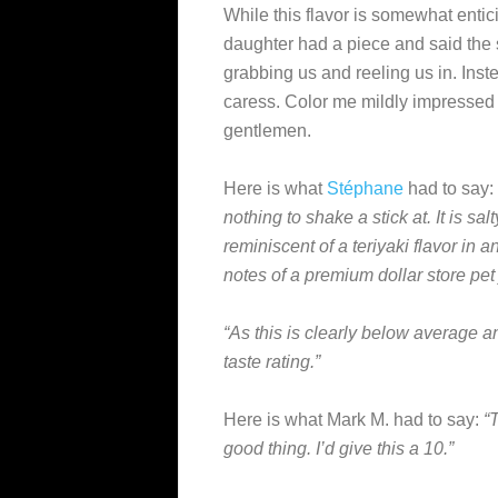
While this flavor is somewhat enticin
daughter had a piece and said the s
grabbing us and reeling us in. Instea
caress. Color me mildly impressed 
gentlemen.
Here is what
Stéphane
had to say:
nothing to shake a stick at. It is salt
reminiscent of a teriyaki flavor in an
notes of a premium dollar store pet 
“As this is clearly below average an
taste rating.”
Here is what Mark M. had to say:
“
good thing. I’d give this a 10.”