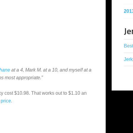
201
Je
Best
Jerk
hane
at a 4, Mark M. at a 10, and myself at a
ms most appropriate.”
ky cost $10.98. That works out to $1.10 an
price
.