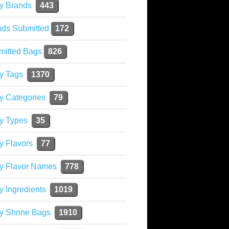
y Brands
443
nds Submitted
172
mitted Bags
826
y Tags
1370
y Categories
79
y Types
35
y Flavors
77
ky Flavor Names
778
y Ingredients
1019
y Shrine Bags
1910