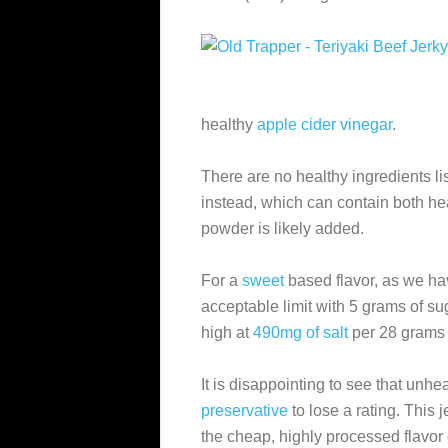
healthy
apple cider vinegar
.
There are no healthy ingredients l
instead, which can contain both he
powder is likely added.
For a
sweet
based flavor, as we hav
acceptable limit with 5 grams of sug
high at
490mg of salt
per 28 grams o
It is disappointing to see that unhe
preservative
to lose a rating. This
the cheap, highly processed flavo