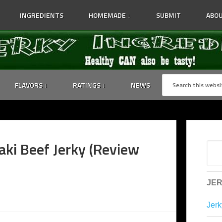
INGREDIENTS
HOMEMADE ↓
SUBMIT
ABOU
FLAVORS ↓
RATINGS ↓
NEWS
aki Beef Jerky (Review
JER
Jerk