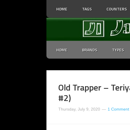
HOME
TAGS
COUNTERS
HOME
BRANDS
TYPES
Old Trapper – Teriy
#2)
Thursday, July 9, 2020
1 Comment