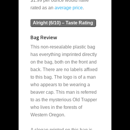
$1.99 per ounce would have
rated as an
average
price
.
Alright (6/10) – Taste Rating
Bag Review
This non-resealable plastic bag
has everything imprinted directly
on the bag, both on the front and
back. There are no labels affixed
to this bag. The logo is of a man
who appears to be wearing a
beaver cap. This man is referred
to as the mysterious Old Trapper
who lives in the forests of
Western Oregon.
A slogan printed on this bag is