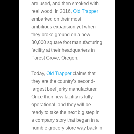
are used, and then
smoked with
real wood. In 2016,
Old Trapper
embarked on their most
ambitious expansion yet when
they broke ground on a new
80,000 square foot manufacturing
facility at their headquarters in
Forest Grove, Oregon.
Today,
Old Trapper
claims that
they are the country’s second-
largest beef jerky manufacturer.
Once their new facility is fully
operational, and they will be
ready to take the next big step in
a company story that began in a
humble grocery store way back in