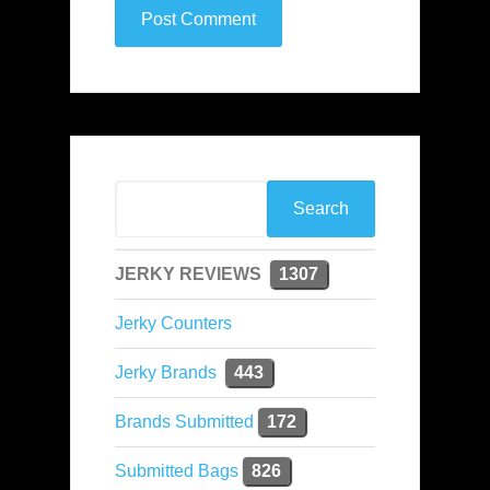
JERKY REVIEWS
1307
Jerky Counters
Jerky Brands
443
Brands Submitted
172
Submitted Bags
826