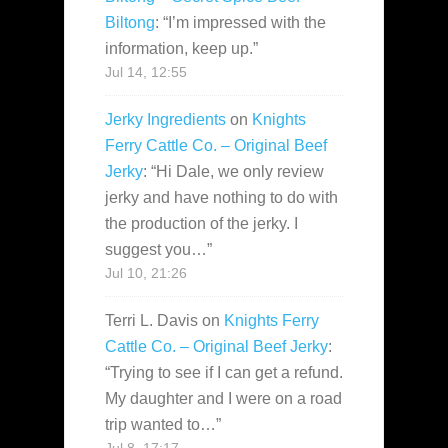
Biltong
: “
I’m impressed with the
information, keep up.
”
Jul 14, 12:55
Jerky Ingredients
on
Knights
Ferry Cattle Co. – Original Beef
Jerky
: “
Hi Dale, we only review
jerky and have nothing to do with
the production of the jerky. I
suggest you…
”
Jul 10, 21:26
Terri L. Davis
on
Knights Ferry
Cattle Co. – Original Beef Jerky
:
“
Trying to see if I can get a refund.
My daughter and I were on a road
trip wanted to…
”