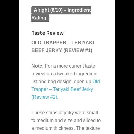
Alright (6/10) – Ingredient
Rating
Taste Review
OLD TRAPPER – TERIYAKI
BEEF JERKY (REVIEW #1)
Note:
For a more current taste
review on a tweaked ingredient
list and bag design, open up
Old
Trapper – Teriyaki Beef Jerky
(Review #2)
.
These strips of jerky were small
to medium and size and sliced to
a medium thickness. The texture