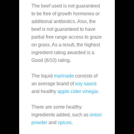
The beef used is not guaranteed
to be free of growth hormones or
additional antibiotics. Also, the
beef is not guaranteed to have
partial free range access to graze
on grass. As a result, the highest
ingredient rating awarded is a
Good (8/10) rating.
The liquid
marinade
consists of
an average brand of
soy sauce
and healthy
apple cider vinegar
.
There are some healthy
ingredients added, such as
onion
powder
and
spices
.