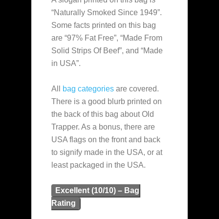
“Naturally Smoked Since 1949”.
Some facts printed on this bag
are “97% Fat Free”, “Made From
Solid Strips Of Beef”, and “Made
in USA”.
All
bag categories
are covered.
There is a good blurb printed on
the back of this bag about Old
Trapper. As a bonus, there are
USA flags on the front and back
to signify made in the USA, or at
least packaged in the USA.
Excellent (10/10) – Bag
Rating