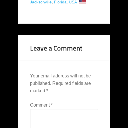
Jacksonville
,
Florida
,
USA
Leave a Comment
Your email address will not be
published.
Required fields are
marked
*
Comment
*