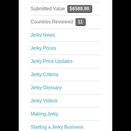
Submitted Value
$6588.98
Countries Reviewed
11
Jerky News
Jerky Prices
Jerky Price Updates
Jerky Criteria
Jerky Glossary
Jerky Videos
Making Jerky
Starting a Jerky Business