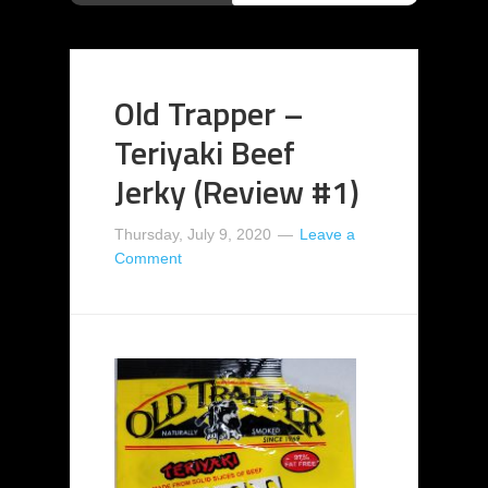
Old Trapper –
Teriyaki Beef
Jerky (Review #1)
Thursday, July 9, 2020
Leave a
Comment