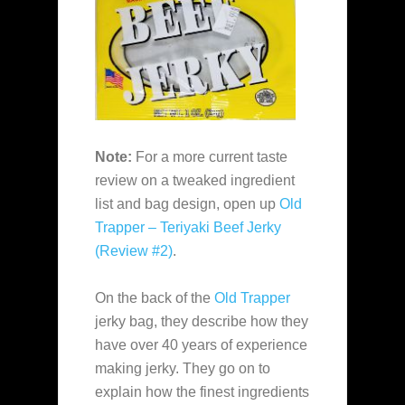
Note:
For a more current taste
review on a tweaked ingredient
list and bag design, open up
Old
Trapper – Teriyaki Beef Jerky
(Review #2)
.
On the back of the
Old Trapper
jerky bag, they describe how they
have over 40 years of experience
making jerky. They go on to
explain how the finest ingredients