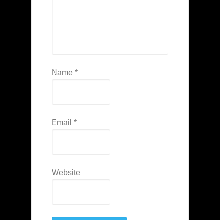
Name
*
Email
*
Website