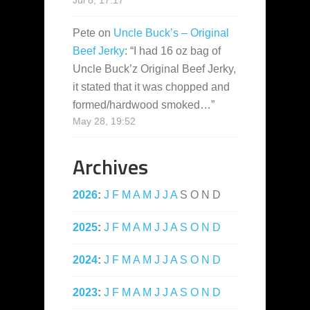
Jul 8, 17:17
Pete
on
Uncle Buck’s – Original
Beef Jerky
: “
I had 16 oz bag of
Uncle Buck’z Original Beef Jerky,
it stated that it was chopped and
formed/hardwood smoked…
”
May 28, 19:52
Archives
2026
:
J
F
M
A
M
J
J
A
S
O
N
D
2025
:
J
F
M
A
M
J
J
A
S
O
N
D
2024
:
J
F
M
A
M
J
J
A
S
O
N
D
2023
:
J
F
M
A
M
J
J
A
S
O
N
D