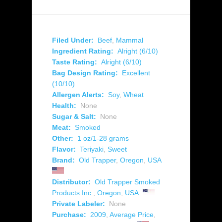
Filed Under:
Beef
,
Mammal
Ingredient Rating:
Alright (6/10)
Taste Rating:
Alright (6/10)
Bag Design Rating:
Excellent
(10/10)
Allergen Alerts:
Soy
,
Wheat
Health:
None
Sugar & Salt:
None
Meat:
Smoked
Other:
1 oz/1-28 grams
Flavor:
Teriyaki
,
Sweet
Brand:
Old Trapper
,
Oregon
,
USA
Distributor:
Old Trapper Smoked
Products Inc.
,
Oregon
,
USA
Private Labeler:
None
Purchase:
2009
,
Average Price
,