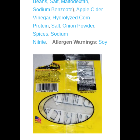
Beans
,
Salt
,
Maltodextrin
,
Sodium Benzoate
),
Apple Cider
Vinegar
,
Hydrolyzed Corn
Protein
,
Salt
,
Onion Powder
,
Spices
,
Sodium
Nitrite
.
Allergen Warnings
:
Soy