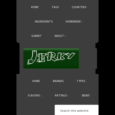
HOME
TAGS
COUNTERS
INGREDIENTS
HOMEMADE ↓
SUBMIT
ABOUT ↓
HOME
BRANDS
TYPES
FLAVORS ↓
RATINGS ↓
NEWS