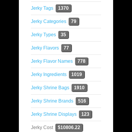
Jerky Tags
1370
Jerky Categories
79
Jerky Types
35
Jerky Flavors
77
Jerky Flavor Names
778
Jerky Ingredients
1019
Jerky Shrine Bags
1910
Jerky Shrine Brands
516
Jerky Shrine Displays
123
Jerky Cost
$10806.22