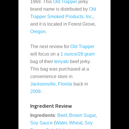
1969. This
Old Trapper
jerky
brand name is distributed by
Old
Trapper Smoked Products, Inc.
,
and it is located in Forest Grove,
Oregon
.
The next review for
Old Trapper
will focus on a
1 ounce/28 gram
bag of their
teriyaki
beef jerky.
This bag was purchased at a
convenience store in
Jacksonville
,
Florida
back in
2009
.
Ingredient Review
Ingredients
:
Beef
,
Brown Sugar
,
Soy Sauce
(
Water
,
Wheat
,
Soy