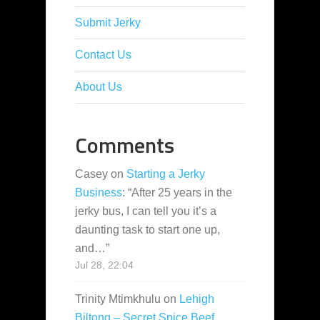
Submit Jerky
Contact Us
About Us
Comments
Casey
on
Starting a Jerky
Business
: “
After 25 years in the
jerky bus, I can tell you it’s a
daunting task to start one up,
and…
”
Jul 28, 22:04
Trinity Mtimkhulu
on
Lehigh
Biltong – Secret Spice Beef