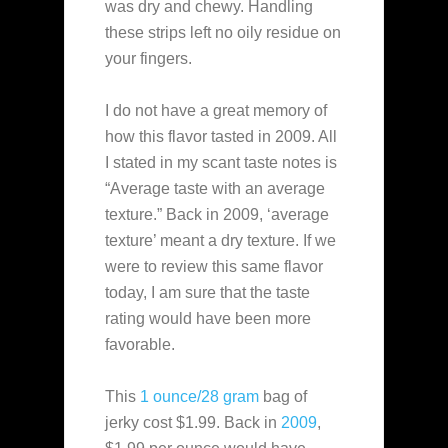
was dry and chewy. Handling
these strips left no oily residue on
your fingers.
I do not have a great memory of
how this flavor tasted in 2009. All
I stated in my scant taste notes is
“Average taste with an average
texture.” Back in 2009, ‘average
texture’ meant a dry texture. If we
were to review this same flavor
today, I am sure that the taste
rating would have been more
favorable.
This
1 ounce/28 gram
bag of
jerky cost $1.99. Back in
2009
,