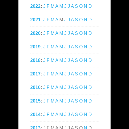
2022
:
J
F
M
A
M
J
J
A
S
O
N
D
2021
:
J
F
M
A
M
J
J
A
S
O
N
D
2020
:
J
F
M
A
M
J
J
A
S
O
N
D
2019
:
J
F
M
A
M
J
J
A
S
O
N
D
2018
:
J
F
M
A
M
J
J
A
S
O
N
D
2017
:
J
F
M
A
M
J
J
A
S
O
N
D
2016
:
J
F
M
A
M
J
J
A
S
O
N
D
2015
:
J
F
M
A
M
J
J
A
S
O
N
D
2014
:
J
F
M
A
M
J
J
A
S
O
N
D
2013
:
J
F
M
A
M
J
J
A
S
O
N
D