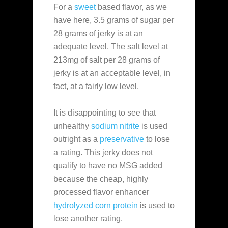
For a
sweet
based flavor, as we
have here, 3.5 grams of sugar per
28 grams of jerky is at an
adequate level. The salt level at
213mg of salt per 28 grams of
jerky is at an acceptable level, in
fact, at a fairly low level.
It is disappointing to see that
unhealthy
sodium nitrite
is used
outright as a
preservative
to lose
a rating. This jerky does not
qualify to have no MSG added
because the cheap, highly
processed flavor enhancer
hydrolyzed corn protein
is used to
lose another rating.