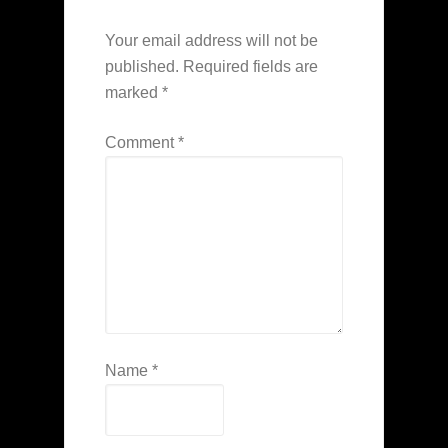
Your email address will not be
published.
Required fields are
marked
*
Comment
*
Name
*