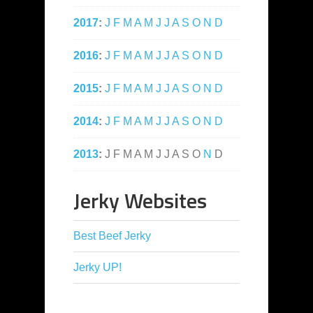
2017
:
J
F
M
A
M
J
J
A
S
O
N
D
2016
:
J
F
M
A
M
J
J
A
S
O
N
D
2015
:
J
F
M
A
M
J
J
A
S
O
N
D
2014
:
J
F
M
A
M
J
J
A
S
O
N
D
2013
:
J
F
M
A
M
J
J
A
S
O
N
D
Jerky Websites
Best Beef Jerky
Jerky UP!