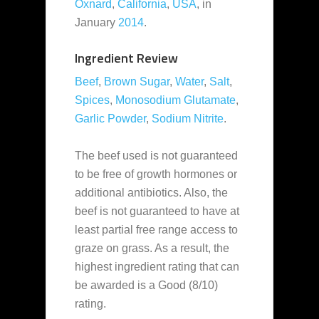
Oxnard
,
California
,
USA
, in
January
2014
.
Ingredient Review
Beef
,
Brown Sugar
,
Water
,
Salt
,
Spices
,
Monosodium Glutamate
,
Garlic Powder
,
Sodium Nitrite
.
The beef used is not guaranteed
to be free of growth hormones or
additional antibiotics. Also, the
beef is not guaranteed to have at
least partial free range access to
graze on grass. As a result, the
highest ingredient rating that can
be awarded is a Good (8/10)
rating.