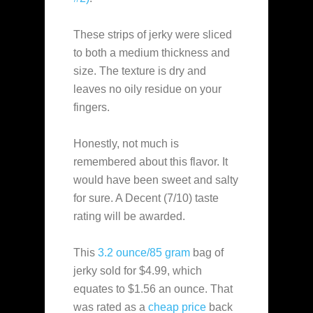
These strips of jerky were sliced
to both a medium thickness and
size. The texture is dry and
leaves no oily residue on your
fingers.
Honestly, not much is
remembered about this flavor. It
would have been sweet and salty
for sure. A Decent (7/10) taste
rating will be awarded.
This
3.2 ounce/85 gram
bag of
jerky sold for $4.99, which
equates to $1.56 an ounce. That
was rated as a
cheap
price
back