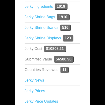
Jerky Ingredients
1019
Jerky Shrine Bags
1910
Jerky Shrine Brands
516
Jerky Shrine Displays
123
Jerky Cost
$10808.21
Submitted Value
$6588.98
Countries Reviewed
11
Jerky News
Jerky Prices
Jerky Price Updates