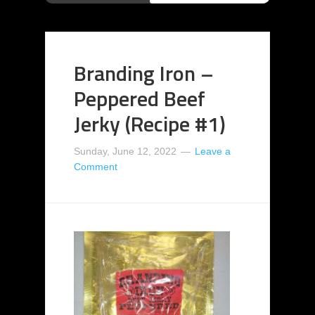
Branding Iron –
Peppered Beef
Jerky (Recipe #1)
Sunday, June 12, 2022
Leave a
Comment