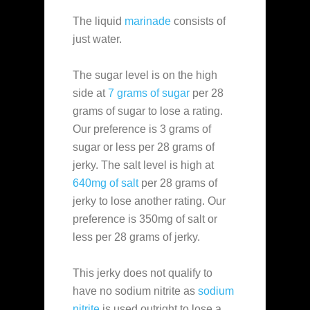
The liquid
marinade
consists of
just water.
The sugar level is on the high
side at
7 grams of sugar
per 28
grams of sugar to lose a rating.
Our preference is 3 grams of
sugar or less per 28 grams of
jerky. The salt level is high at
640mg of salt
per 28 grams of
jerky to lose another rating. Our
preference is 350mg of salt or
less per 28 grams of jerky.
This jerky does not qualify to
have no sodium nitrite as
sodium
nitrite
is used outright to lose a