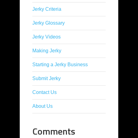
Jerky Criteria
Jerky Glossary
Jerky Videos
Making Jerky
Starting a Jerky Business
Submit Jerky
Contact Us
About Us
Comments