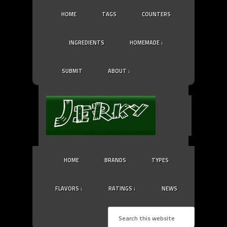
HOME
TAGS
COUNTERS
INGREDIENTS
HOMEMADE ↓
SUBMIT
ABOUT ↓
HOME
BRANDS
TYPES
FLAVORS ↓
RATINGS ↓
NEWS