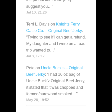
suggest you…
”
Jul 10, 21:26
Terri L. Davis
on
Knights Ferry
Cattle Co. – Original Beef Jerky
:
“
Trying to see if I can get a refund.
My daughter and I were on a road
trip wanted to…
”
Jul 8, 17:17
Pete
on
Uncle Buck’s – Original
Beef Jerky
: “
I had 16 oz bag of
Uncle Buck’z Original Beef Jerky,
it stated that it was chopped and
formed/hardwood smoked…
”
May 28, 19:52