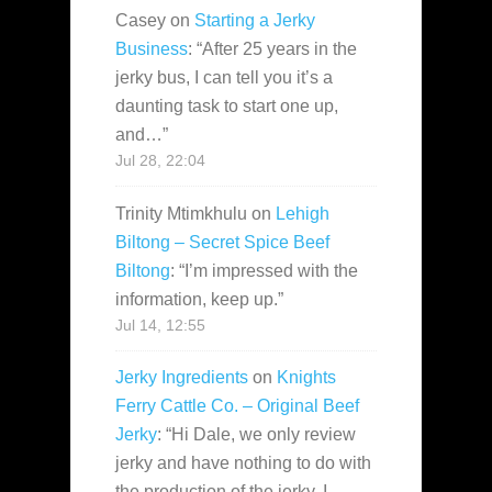
Casey
on
Starting a Jerky
Business
: “
After 25 years in the
jerky bus, I can tell you it’s a
daunting task to start one up,
and…
”
Jul 28, 22:04
Trinity Mtimkhulu
on
Lehigh
Biltong – Secret Spice Beef
Biltong
: “
I’m impressed with the
information, keep up.
”
Jul 14, 12:55
Jerky Ingredients
on
Knights
Ferry Cattle Co. – Original Beef
Jerky
: “
Hi Dale, we only review
jerky and have nothing to do with
the production of the jerky. I