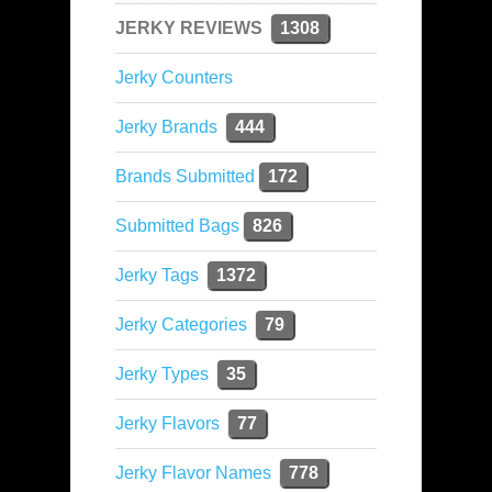
JERKY REVIEWS
1308
Jerky Counters
Jerky Brands
444
Brands Submitted
172
Submitted Bags
826
Jerky Tags
1372
Jerky Categories
79
Jerky Types
35
Jerky Flavors
77
Jerky Flavor Names
778