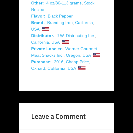
Other:
4 oz/86-113 grams
,
Stock
Recipe
Flavor:
Black Pepper
Brand:
Branding Iron
,
California
,
USA
Distributor:
J.W. Distributing Inc.
,
California
,
USA
Private Labeler:
Werner Gourmet
Meat Snacks Inc.
,
Oregon
,
USA
Purchase:
2016
,
Cheap Price
,
Oxnard
,
California
,
USA
Leave a Comment