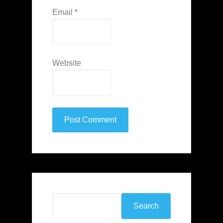
Email
*
Website