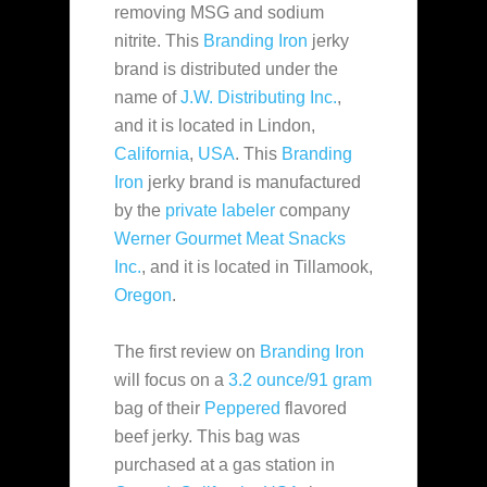
removing MSG and sodium
nitrite. This
Branding Iron
jerky
brand is distributed under the
name
of
J.W. Distributing Inc.
,
and it is located in Lindon,
California
,
USA
. This
Branding
Iron
jerky brand is manufactured
by the
private labeler
company
Werner Gourmet Meat Snacks
Inc.
, and it is located in Tillamook,
Oregon
.
The first review on
Branding Iron
will focus on a
3.2 ounce/91 gram
bag of their
Peppered
flavored
beef jerky. This bag was
purchased at a gas station in