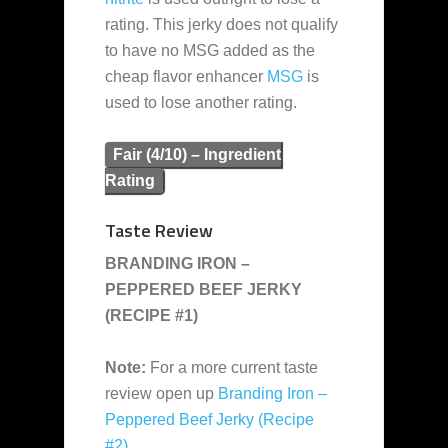
rating. This jerky does not qualify
to have no MSG added as the
cheap flavor enhancer
MSG
is
used to lose another rating.
Fair (4/10) – Ingredient
Rating
Taste Review
BRANDING IRON –
PEPPERED BEEF JERKY
(RECIPE #1)
Note:
For a more current taste
review open up
Branding Iron –
Peppered Beef Jerky (Recipe
#2)
.