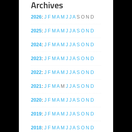
Archives
2026
:
J
F
M
A
M
J
J
A
S
O
N
D
2025
:
J
F
M
A
M
J
J
A
S
O
N
D
2024
:
J
F
M
A
M
J
J
A
S
O
N
D
2023
:
J
F
M
A
M
J
J
A
S
O
N
D
2022
:
J
F
M
A
M
J
J
A
S
O
N
D
2021
:
J
F
M
A
M
J
J
A
S
O
N
D
2020
:
J
F
M
A
M
J
J
A
S
O
N
D
2019
:
J
F
M
A
M
J
J
A
S
O
N
D
2018
:
J
F
M
A
M
J
J
A
S
O
N
D