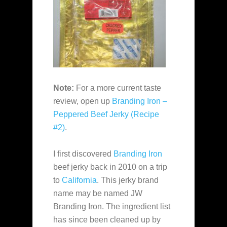
Note:
For a more current taste
review, open up
Branding Iron –
Peppered Beef Jerky (Recipe
#2)
.
I first discovered
Branding Iron
beef jerky back in 2010 on a trip
to
California
. This jerky brand
name may be named JW
Branding Iron. The ingredient list
has since been cleaned up by