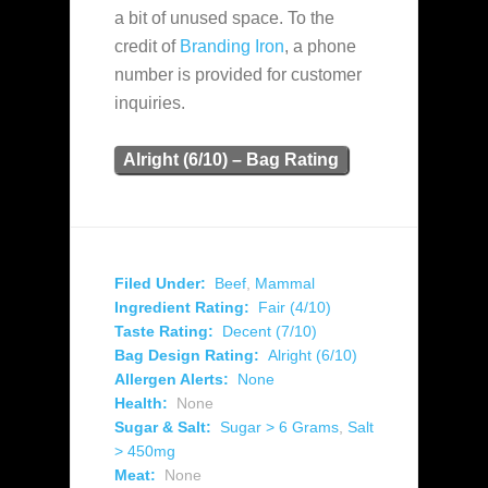
a bit of unused space. To the
credit of
Branding Iron
, a phone
number is provided for customer
inquiries.
Alright (6/10) – Bag Rating
Filed Under:
Beef
,
Mammal
Ingredient Rating:
Fair (4/10)
Taste Rating:
Decent (7/10)
Bag Design Rating:
Alright (6/10)
Allergen Alerts:
None
Health:
None
Sugar & Salt:
Sugar > 6 Grams
,
Salt
> 450mg
Meat:
None