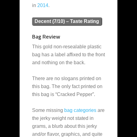
in
2014
.
Decent (7/10) – Taste Rating
Bag Review
This gold non-resealable plastic
bag has a label affixed to the front
and nothing on the back.
There are no slogans printed on
this bag. The only fact printed on
this bag is “Cracked Pepper”.
Some missing
bag categories
are
the jerky weight not stated in
grams, a blurb about this jerky
and/or flavor, graphics, and quite