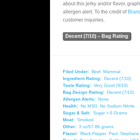
about this jerky and/or flavor, grap
allergen alert. To the credit of
Brand
customer inquiries.
Decent (7/10) – Bag Rating
Filed Under:
Beef
,
Mammal
Ingredient Rating:
Decent (7/10)
Taste Rating:
Very Good (9/10)
Bag Design Rating:
Decent (7/10)
Allergen Alerts:
None
Health:
No MSG
,
No Sodium Nitrite
Sugar & Salt:
Sugar > 6 Grams
Meat:
Smoked
Other:
3 oz/57-86 grams
Flavor:
Black Pepper
,
Paul
,
Stephane