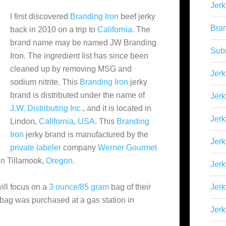
Jerk
I first discovered
Branding Iron
beef jerky
Bra
back in 2010 on a trip to
California
. The
brand name may be named JW Branding
Sub
Iron. The ingredient list has since been
cleaned up by removing MSG and
Jerk
sodium nitrite. This
Branding Iron
jerky
brand is distributed under the name of
Jerk
J.W. Distributing Inc.
, and it is located in
Jerk
Lindon,
California
,
USA
. This
Branding
Iron
jerky brand is manufactured by the
Jerk
private labeler
company
Werner Gourmet
 in Tillamook,
Oregon
.
Jer
ill focus on a
3 ounce/85 gram
bag of their
Jerk
 bag was purchased at a gas station in
Jerk