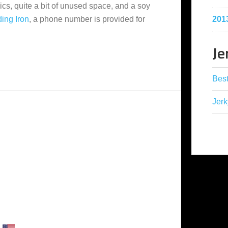
hics, quite a bit of unused space, and a soy
201
ing Iron
, a phone number is provided for
Je
Best
Jerk