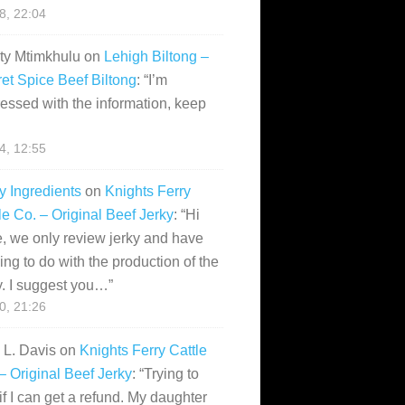
28, 22:04
ity Mtimkhulu
on
Lehigh Biltong –
et Spice Beef Biltong
: “
I’m
essed with the information, keep
14, 12:55
y Ingredients
on
Knights Ferry
le Co. – Original Beef Jerky
: “
Hi
, we only review jerky and have
ing to do with the production of the
y. I suggest you…
”
10, 21:26
i L. Davis
on
Knights Ferry Cattle
– Original Beef Jerky
: “
Trying to
if I can get a refund. My daughter