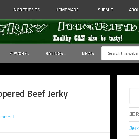
INGREDIENTS
HOMEMADE ↓
SUBMIT
ABOU
FLAVORS ↓
RATINGS ↓
NEWS
ppered Beef Jerky
JER
omment
Jerk