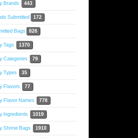
y Brands
443
nds Submitted
172
mitted Bags
826
y Tags
1370
y Categories
79
y Types
35
y Flavors
77
ky Flavor Names
778
y Ingredients
1019
y Shrine Bags
1910