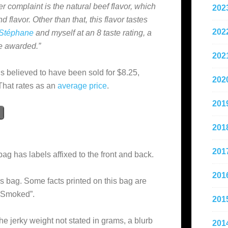
er complaint is the natural beef flavor, which
202
 flavor. Other than that, this flavor tastes
202
Stéphane
and myself at an 8 taste rating, a
be awarded.”
202
is believed to have been sold for $8.25,
202
That rates as an
average
price
.
201
201
201
bag has labels affixed to the front and back.
201
s bag. Some facts printed on this bag are
 Smoked”.
201
he jerky weight not stated in grams, a blurb
201