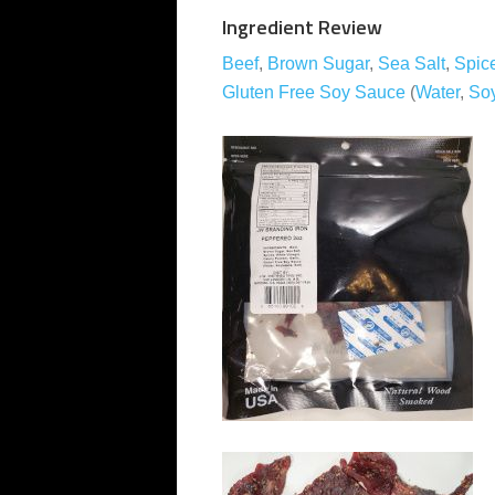
Ingredient Review
Beef
,
Brown Sugar
,
Sea Salt
,
Spic
Gluten Free Soy Sauce
(
Water
,
So