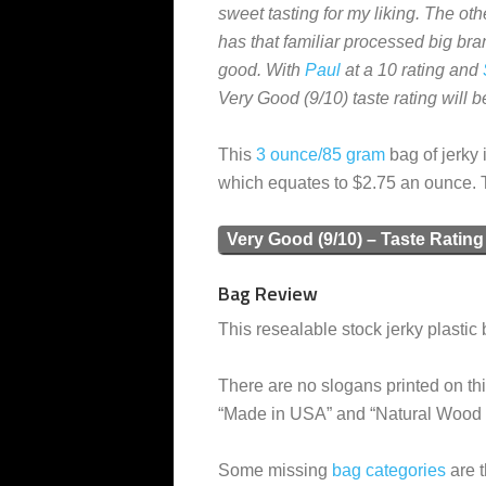
sweet tasting for my liking. The oth
has that familiar processed big brand
good. With
Paul
at a 10 rating and
Very Good (9/10) taste rating will 
This
3 ounce/85 gram
bag of jerky 
which equates to $2.75 an ounce. 
Very Good (9/10) – Taste Rating
Bag Review
This resealable stock jerky plastic 
There are no slogans printed on thi
“Made in USA” and “Natural Wood
Some missing
bag categories
are t