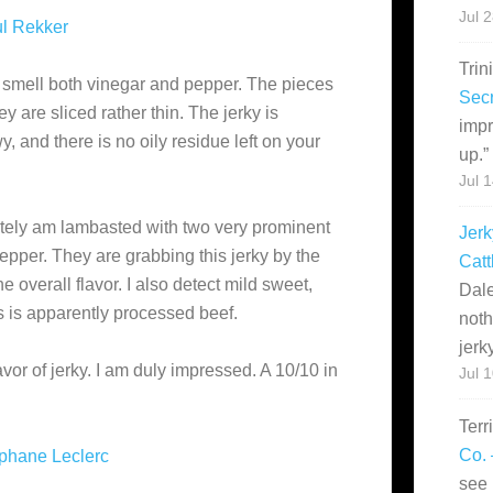
Jul 
l Rekker
Trin
 smell both vinegar and pepper. The pieces
Secr
y are sliced rather thin. The jerky is
impr
and there is no oily residue left on your
up.
”
Jul 
iately am lambasted with two very prominent
Jerk
pepper. They are grabbing this jerky by the
Catt
 overall flavor. I also detect mild sweet,
Dale
is is apparently processed beef.
noth
jerk
lavor of jerky. I am duly impressed. A 10/10 in
Jul 
Terr
Co. 
phane Leclerc
see 