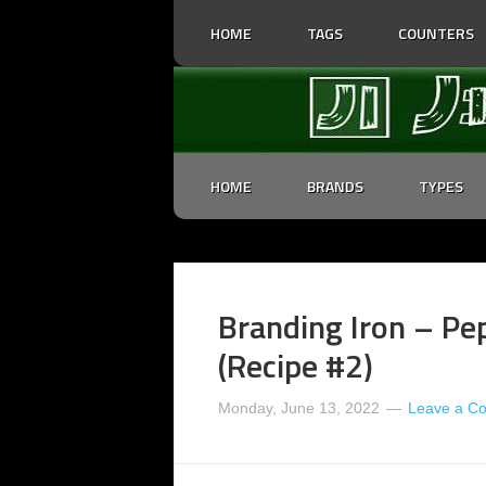
HOME
TAGS
COUNTERS
HOME
BRANDS
TYPES
Branding Iron – Pe
(Recipe #2)
Monday, June 13, 2022
Leave a C