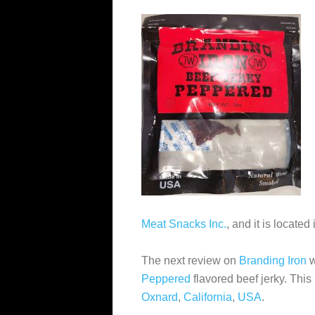
Meat Snacks Inc.
, and it is located
The next review on
Branding Iron
w
Peppered
flavored beef jerky. This
Oxnard
,
California
,
USA
.