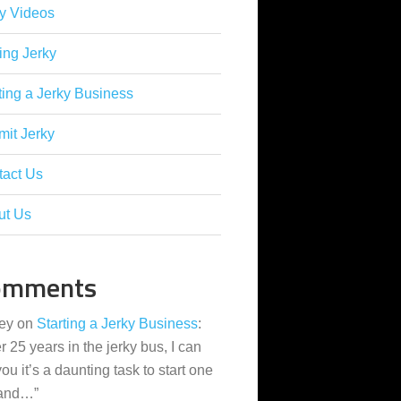
y Videos
ing Jerky
ting a Jerky Business
it Jerky
tact Us
ut Us
omments
ey
on
Starting a Jerky Business
:
er 25 years in the jerky bus, I can
 you it’s a daunting task to start one
 and…
”