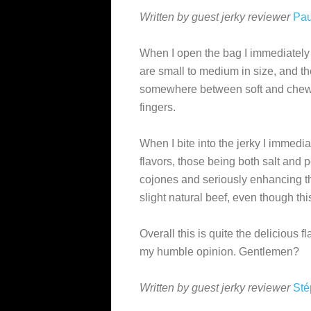
Written by guest jerky reviewer
Pau
When I open the bag I immediately
are small to medium in size, and the
somewhere between soft and chewy, 
fingers.
When I bite into the jerky I immed
flavors, those being both salt and 
cojones and seriously enhancing the
slight natural beef, even though th
Overall this is quite the delicious f
my humble opinion. Gentlemen?
Written by guest jerky reviewer
Sté