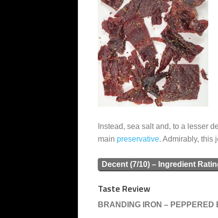
Instead, sea salt and, to a lesser 
main
preservative
. Admirably, this 
Decent (7/10) – Ingredient Rati
Taste Review
BRANDING IRON – PEPPERED B