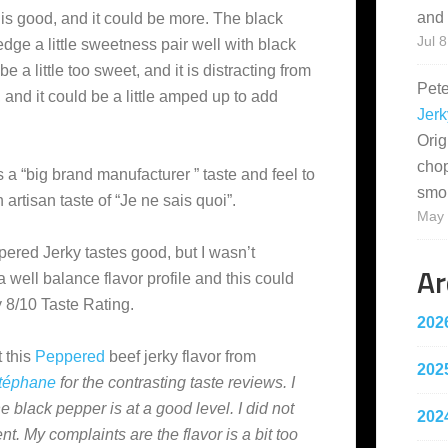
and 
s good, and it could be more. The black
Jul 8
edge a little sweetness pair well with black
e a little too sweet, and it is distracting from
Pet
, and it could be a little amped up to add
Jerk
Orig
cho
has a “big brand manufacturer ” taste and feel to
smo
 artisan taste of “Je ne sais quoi”.
May 
pered Jerky tastes good, but I wasn’t
Ar
 well balance flavor profile and this could
ky 8/10 Taste Rating.
202
 this
Peppered
beef jerky flavor from
202
téphane
for the contrasting taste reviews. I
e black pepper is at a good level. I did not
202
t. My complaints are the flavor is a bit too