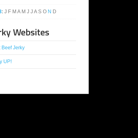
3
:
J
F
M
A
M
J
J
A
S
O
N
D
rky Websites
 Beef Jerky
y UP!