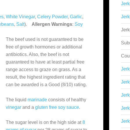
Jerk
es
,
White Vinegar
,
Celery Powder
,
Garlic
,
Jerk
ybeans
,
Salt
).
Allergen Warnings
:
Soy
Jer
The beef used is not guaranteed to be
Sub
free of growth hormones or additional
antibiotics. Also, the beef is not
Cou
guaranteed to have at least partial free
Jer
range access to graze on grass. As a
result, the highest ingredient rating that
Jerk
can be awarded is a Good (8/10) rating.
Jerk
The liquid
marinade
consists of healthy
vinegar
and a
gluten free soy sauce
.
Jerk
Jerk
The sugar level is on the high side at
8
grams of sugar
per 28 grams of sugar to