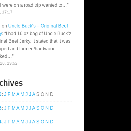
I were on a road trip wanted to…
”
, 17:17
e
on
Uncle Buck’s – Original Beef
y
: “
I had 16 oz bag of Uncle Buck’z
inal Beef Jerky, it stated that it was
pped and formed/hardwood
ked…
”
28, 19:52
chives
6
:
J
F
M
A
M
J
J
A
S
O
N
D
5
:
J
F
M
A
M
J
J
A
S
O
N
D
4
:
J
F
M
A
M
J
J
A
S
O
N
D