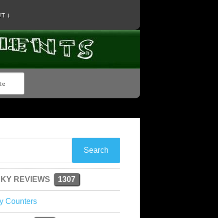
T ↓
KY REVIEWS
1307
y Counters