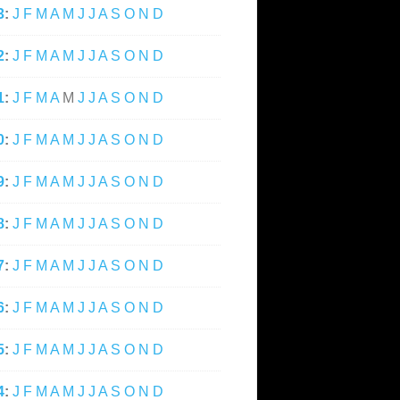
3
:
J
F
M
A
M
J
J
A
S
O
N
D
2
:
J
F
M
A
M
J
J
A
S
O
N
D
1
:
J
F
M
A
M
J
J
A
S
O
N
D
0
:
J
F
M
A
M
J
J
A
S
O
N
D
9
:
J
F
M
A
M
J
J
A
S
O
N
D
8
:
J
F
M
A
M
J
J
A
S
O
N
D
7
:
J
F
M
A
M
J
J
A
S
O
N
D
6
:
J
F
M
A
M
J
J
A
S
O
N
D
5
:
J
F
M
A
M
J
J
A
S
O
N
D
4
:
J
F
M
A
M
J
J
A
S
O
N
D