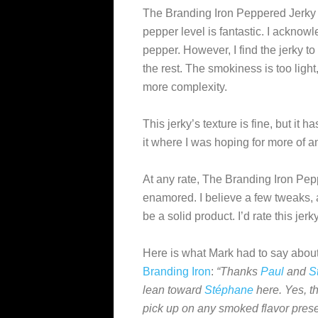
The Branding Iron Peppered Jerky i
pepper level is fantastic. I acknowl
pepper. However, I find the jerky to b
the rest. The smokiness is too light
more complexity.
This jerky’s texture is fine, but it 
it where I was hoping for more of an
At any rate, The Branding Iron Pep
enamored. I believe a few tweaks, a
be a solid product. I’d rate this jer
Here is what Mark had to say about
Branding Iron
:
“Thanks
Paul
and
S
lean toward
Stéphane
here. Yes, th
pick up on any smoked flavor presen