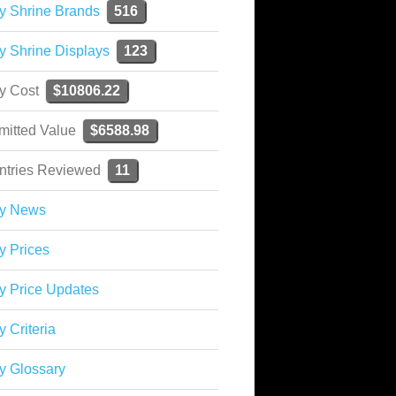
y Shrine Brands
516
y Shrine Displays
123
ky Cost
$10806.22
mitted Value
$6588.98
ntries Reviewed
11
ky News
y Prices
y Price Updates
y Criteria
y Glossary