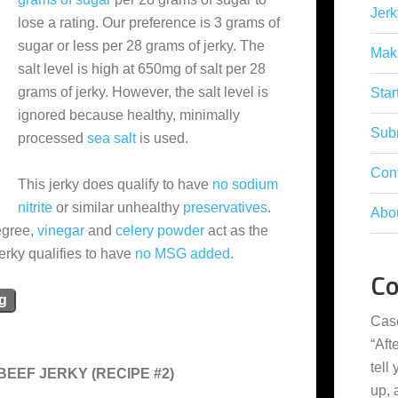
Jerk
lose a rating. Our preference is 3 grams of
sugar or less per 28 grams of jerky. The
Mak
salt level is high at 650mg of salt per 28
grams of jerky. However, the salt level is
Star
ignored because healthy, minimally
Subm
processed
sea salt
is used.
Con
This jerky does qualify to have
no sodium
nitrite
or similar unhealthy
preservatives
.
Abo
degree,
vinegar
and
celery powder
act as the
jerky qualifies to have
no MSG added
.
C
ng
Cas
“
Aft
tell
EEF JERKY (RECIPE #2)
up,