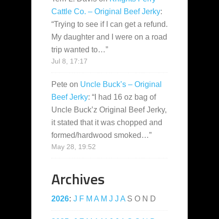
Cattle Co. – Original Beef Jerky
:
“
Trying to see if I can get a refund.
My daughter and I were on a road
trip wanted to…
”
Jul 8, 17:17
Pete
on
Uncle Buck’s – Original
Beef Jerky
: “
I had 16 oz bag of
Uncle Buck’z Original Beef Jerky,
it stated that it was chopped and
formed/hardwood smoked…
”
May 28, 19:52
Archives
2026
:
J
F
M
A
M
J
J
A
S
O
N
D