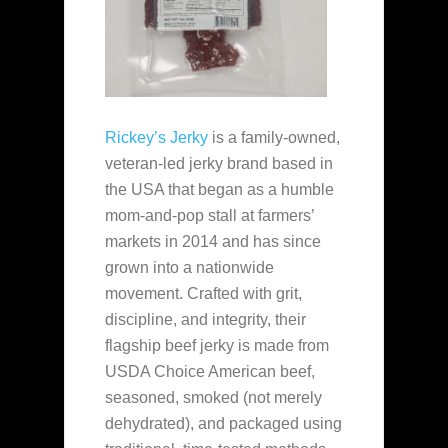
Rickey’s Jerky
is a family‑owned,
veteran‑led jerky brand based in
the USA that began as a humble
mom‑and‑pop stall at farmers’
markets in 2014 and has since
grown into a nationwide
movement. Crafted with grit,
discipline, and integrity, their
flagship beef jerky is made from
USDA Choice American beef,
seasoned, smoked (not merely
dehydrated), and packaged using