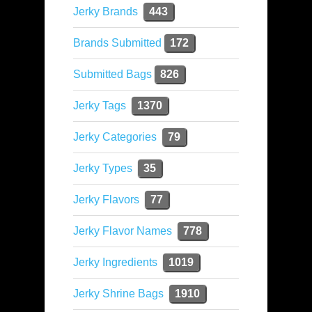
Jerky Brands
443
Brands Submitted
172
Submitted Bags
826
Jerky Tags
1370
Jerky Categories
79
Jerky Types
35
Jerky Flavors
77
Jerky Flavor Names
778
Jerky Ingredients
1019
Jerky Shrine Bags
1910