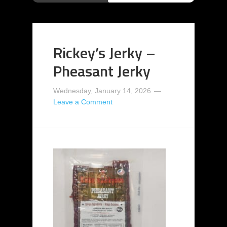
Rickey’s Jerky –
Pheasant Jerky
Wednesday, January 14, 2026
Leave a Comment