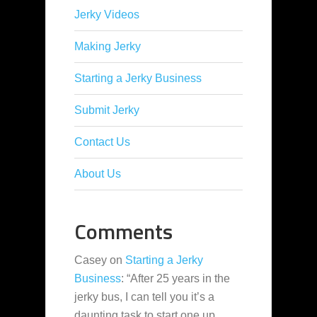
Jerky Videos
Making Jerky
Starting a Jerky Business
Submit Jerky
Contact Us
About Us
Comments
Casey
on
Starting a Jerky
Business
: “
After 25 years in the
jerky bus, I can tell you it’s a
daunting task to start one up,