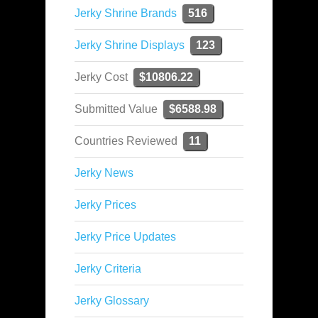
Jerky Shrine Brands
516
Jerky Shrine Displays
123
Jerky Cost
$10806.22
Submitted Value
$6588.98
Countries Reviewed
11
Jerky News
Jerky Prices
Jerky Price Updates
Jerky Criteria
Jerky Glossary