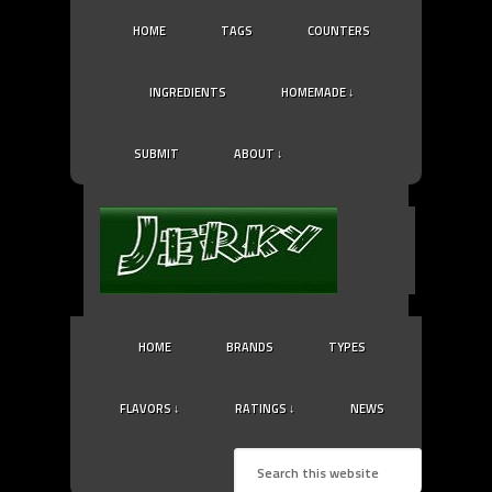
HOME
TAGS
COUNTERS
INGREDIENTS
HOMEMADE ↓
SUBMIT
ABOUT ↓
HOME
BRANDS
TYPES
FLAVORS ↓
RATINGS ↓
NEWS