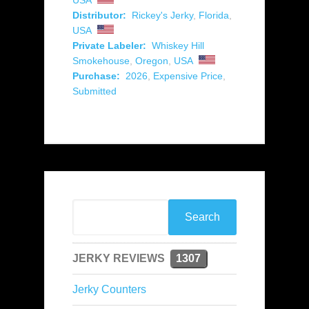
USA
Distributor:
Rickey's Jerky
,
Florida
,
USA
Private Labeler:
Whiskey Hill
Smokehouse
,
Oregon
,
USA
Purchase:
2026
,
Expensive Price
,
Submitted
JERKY REVIEWS
1307
Jerky Counters