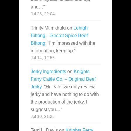
and…
”
Jul 28, 22:04
Trinity Mtimkhulu
on
Lehigh
Biltong – Secret Spice Beef
Biltong
: “
I’m impressed with the
information, keep up.
”
Jul 14, 12:55
Jerky Ingredients
on
Knights
Ferry Cattle Co. – Original Beef
Jerky
: “
Hi Dale, we only review
jerky and have nothing to do with
the production of the jerky. I
suggest you…
”
Jul 10, 21:26
Terri L. Davis
on
Knights Ferry