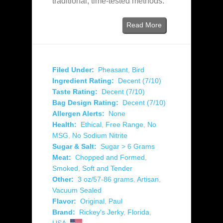
traditional, time‑tested methods.
Read More
Filed Under:
Pheasant
,
Bird
Ingredient Rating:
Decent (7/10)
Taste Rating:
Decent (7/10)
Bag Design Rating:
Decent (7/10)
Allergen Alerts:
None
Health:
Ethical
,
Free Range
,
No
MSG
,
No Sodium Nitrite
Sugar & Salt:
Sugar > 6 Grams
Meat:
Chopped and Formed
,
Smoked
,
Soft and Tender
Other:
3 oz/57-86 grams
,
Artisan
,
Vacuum Sealed
Flavor:
Original
,
Paul
Brand:
Rickey's Jerky
,
Florida
,