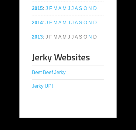
2015
:
J
F
M
A
M
J
J
A
S
O
N
D
2014
:
J
F
M
A
M
J
J
A
S
O
N
D
2013
:
J
F
M
A
M
J
J
A
S
O
N
D
Jerky Websites
Best Beef Jerky
Jerky UP!