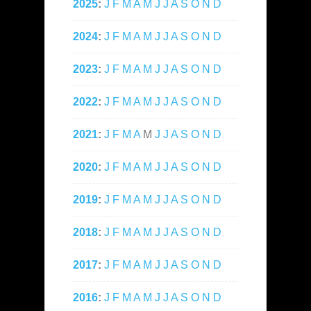
2025
:
J
F
M
A
M
J
J
A
S
O
N
D
2024
:
J
F
M
A
M
J
J
A
S
O
N
D
2023
:
J
F
M
A
M
J
J
A
S
O
N
D
2022
:
J
F
M
A
M
J
J
A
S
O
N
D
2021
:
J
F
M
A
M
J
J
A
S
O
N
D
2020
:
J
F
M
A
M
J
J
A
S
O
N
D
2019
:
J
F
M
A
M
J
J
A
S
O
N
D
2018
:
J
F
M
A
M
J
J
A
S
O
N
D
2017
:
J
F
M
A
M
J
J
A
S
O
N
D
2016
:
J
F
M
A
M
J
J
A
S
O
N
D