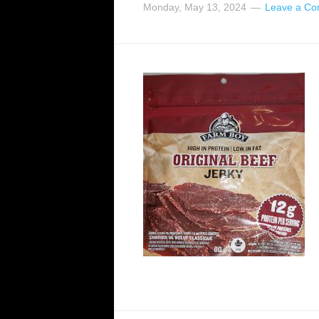
Monday, May 13, 2024
Leave a C