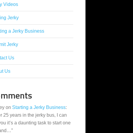
y Videos
ing Jerky
ting a Jerky Business
it Jerky
tact Us
ut Us
omments
ey
on
Starting a Jerky Business
:
er 25 years in the jerky bus, I can
 you it’s a daunting task to start one
 and…
”