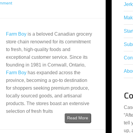
omment
Jerk
Mak
Star
Farm Boy
is a beloved Canadian grocery
store chain renowned for its commitment
Subm
to fresh, high-quality foods and
exceptional customer service. Since its
Con
founding in 1981 in Cornwall, Ontario,
Abo
Farm Boy
has expanded across the
province, becoming a go-to destination
for shoppers seeking premium produce,
C
locally sourced goods, and artisanal
products. The stores boast an extensive
Cas
selection of fresh fruits
“
Aft
Read More
tell
up,