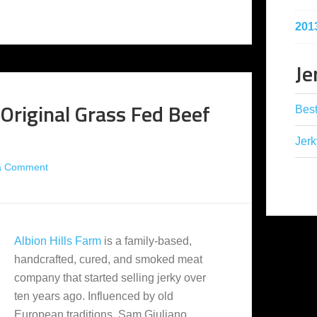
201
Je
 Original Grass Fed Beef
Best
Jerk
a Comment
Albion Hills Farm
is a family-based,
handcrafted, cured, and smoked meat
company that started selling jerky over
ten years ago. Influenced by old
European traditions, Sam Giuliano