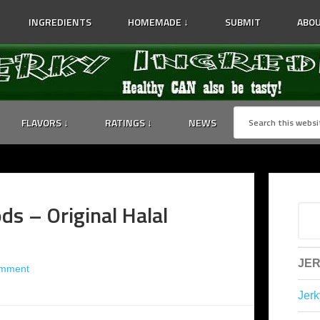
INGREDIENTS
HOMEMADE ↓
SUBMIT
ABOU
FLAVORS ↓
RATINGS ↓
NEWS
ds – Original Halal
JER
omment
Jerk