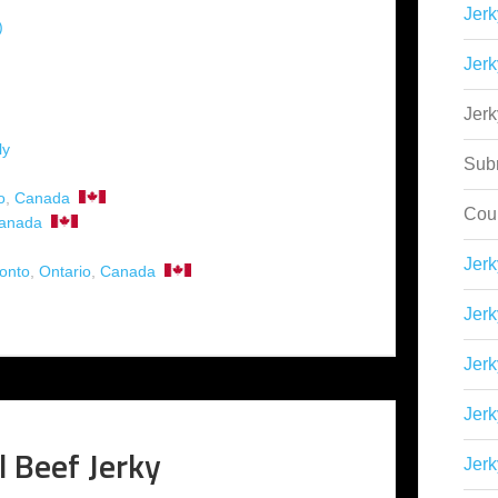
Jerk
)
Jerk
Jer
ly
Sub
o
,
Canada
Cou
anada
Jer
onto
,
Ontario
,
Canada
Jerk
Jerk
Jerk
l Beef Jerky
Jerk