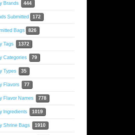
y Brands
444
nds Submitted
172
mitted Bags
826
y Tags
1372
y Categories
79
y Types
35
y Flavors
77
ky Flavor Names
778
y Ingredients
1019
y Shrine Bags
1910