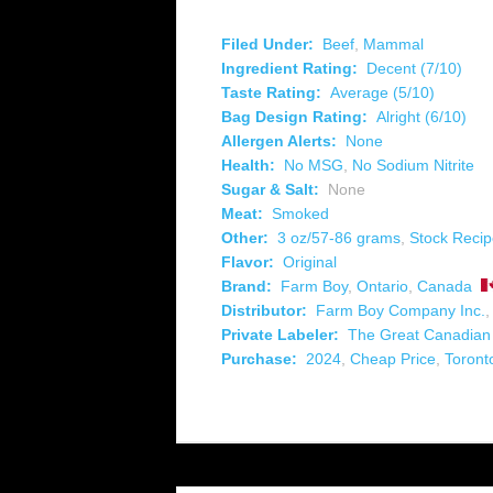
Filed Under:
Beef
,
Mammal
Ingredient Rating:
Decent (7/10)
Taste Rating:
Average (5/10)
Bag Design Rating:
Alright (6/10)
Allergen Alerts:
None
Health:
No MSG
,
No Sodium Nitrite
Sugar & Salt:
None
Meat:
Smoked
Other:
3 oz/57-86 grams
,
Stock Reci
Flavor:
Original
Brand:
Farm Boy
,
Ontario
,
Canada
Distributor:
Farm Boy Company Inc.
Private Labeler:
The Great Canadia
Purchase:
2024
,
Cheap Price
,
Toront