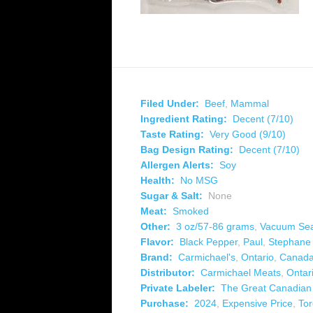
Filed Under:
Beef
,
Mammal
Ingredient Rating:
Decent (7/10)
Taste Rating:
Very Good (9/10)
Bag Design Rating:
Decent (7/10)
Allergen Alerts:
Soy
Health:
No MSG
Sugar & Salt:
None
Meat:
Smoked
Other:
3 oz/57-86 grams
,
Vacuum Se
Flavor:
Black Pepper
,
Paul
,
Stephane
Brand:
Carmichael's
,
Ontario
,
Canad
Distributor:
Carmichael Meats
,
Ontar
Private Labeler:
The Great Canadia
Purchase:
2024
,
Expensive Price
,
Tor