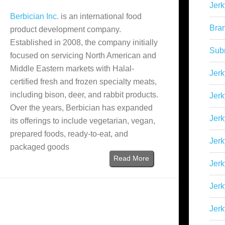
Jerk
Berbician Inc.
is an international food
Bra
product development company.
Established in 2008, the company initially
Sub
focused on servicing North American and
Middle Eastern markets with Halal-
Jerk
certified fresh and frozen specialty meats,
including bison, deer, and rabbit products.
Jerk
Over the years, Berbician has expanded
Jerk
its offerings to include vegetarian, vegan,
prepared foods, ready-to-eat, and
Jerk
packaged goods
Read More
Jer
Jerk
Jerk