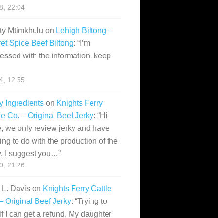
28, 22:04
ity Mtimkhulu
on
Lehigh Biltong –
et Spice Beef Biltong
: “
I’m
essed with the information, keep
14, 12:55
y Ingredients
on
Knights Ferry
le Co. – Original Beef Jerky
: “
Hi
, we only review jerky and have
ing to do with the production of the
y. I suggest you…
”
10, 21:26
i L. Davis
on
Knights Ferry Cattle
– Original Beef Jerky
: “
Trying to
if I can get a refund. My daughter