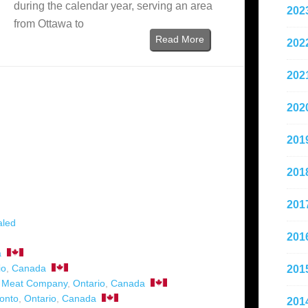
during the calendar year, serving an area
202
from Ottawa to
Read More
202
202
202
201
201
201
aled
201
a
io
,
Canada
201
n Meat Company
,
Ontario
,
Canada
onto
,
Ontario
,
Canada
201