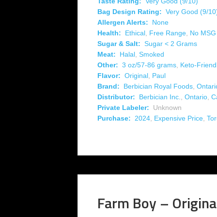
Taste Rating:
Very Good (9/10)
Bag Design Rating:
Very Good (9/10
Allergen Alerts:
None
Health:
Ethical
,
Free Range
,
No MSG
Sugar & Salt:
Sugar < 2 Grams
Meat:
Halal
,
Smoked
Other:
3 oz/57-86 grams
,
Keto-Friend
Flavor:
Original
,
Paul
Brand:
Berbician Royal Foods
,
Ontari
Distributor:
Berbician Inc.
,
Ontario
,
C
Private Labeler:
Unknown
Purchase:
2024
,
Expensive Price
,
Tor
Farm Boy – Origina