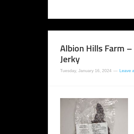
Albion Hills Farm –
Jerky
Tuesday, January 16, 2024
Leave 