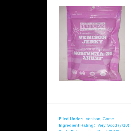
Filed Under:
Venison
,
Game
Ingredient Rating:
Very Good (7/10)