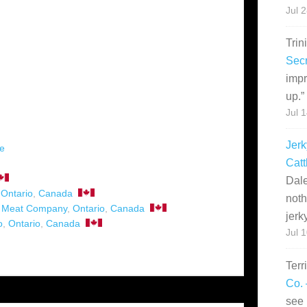
Jul 
Trin
Secr
impr
up.
”
Jul 
Jerk
pe
Catt
Dale
,
Ontario
,
Canada
noth
n Meat Company
,
Ontario
,
Canada
jerk
o
,
Ontario
,
Canada
Jul 
Terr
Co. 
see 