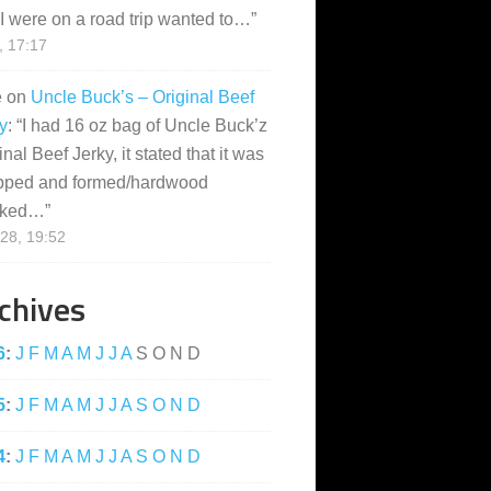
I were on a road trip wanted to…
”
, 17:17
e
on
Uncle Buck’s – Original Beef
y
: “
I had 16 oz bag of Uncle Buck’z
inal Beef Jerky, it stated that it was
pped and formed/hardwood
ked…
”
28, 19:52
chives
6
:
J
F
M
A
M
J
J
A
S
O
N
D
5
:
J
F
M
A
M
J
J
A
S
O
N
D
4
:
J
F
M
A
M
J
J
A
S
O
N
D