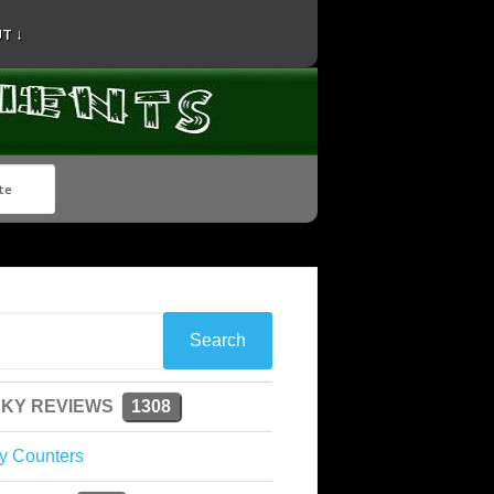
T ↓
KY REVIEWS
1308
y Counters