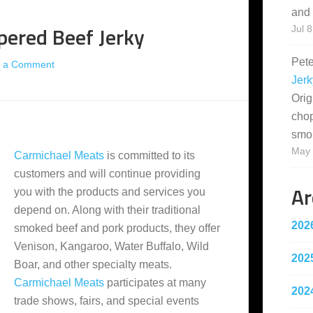
and 
pered Beef Jerky
Jul 8
Pet
 a Comment
Jerk
Orig
cho
smo
May 
Carmichael Meats
is committed to its
customers and will continue providing
Ar
you with the products and services you
depend on. Along with their traditional
202
smoked beef and pork products, they offer
Venison, Kangaroo, Water Buffalo, Wild
202
Boar, and other specialty meats.
Carmichael Meats
participates at many
202
trade shows, fairs, and special events