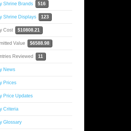
y Shrine Brands
516
y Shrine Displays
123
ky Cost
$10808.21
mitted Value
$6588.98
ntries Reviewed
11
ky News
y Prices
y Price Updates
y Criteria
y Glossary