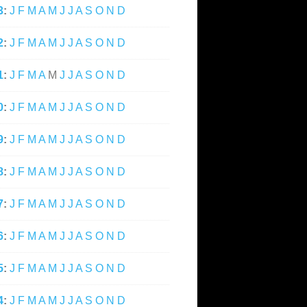
3
:
J
F
M
A
M
J
J
A
S
O
N
D
2
:
J
F
M
A
M
J
J
A
S
O
N
D
1
:
J
F
M
A
M
J
J
A
S
O
N
D
0
:
J
F
M
A
M
J
J
A
S
O
N
D
9
:
J
F
M
A
M
J
J
A
S
O
N
D
8
:
J
F
M
A
M
J
J
A
S
O
N
D
7
:
J
F
M
A
M
J
J
A
S
O
N
D
6
:
J
F
M
A
M
J
J
A
S
O
N
D
5
:
J
F
M
A
M
J
J
A
S
O
N
D
4
:
J
F
M
A
M
J
J
A
S
O
N
D