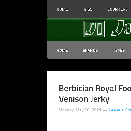
HOME
TAGS
COUNTERS
HOME
BRANDS
TYPES
Berbician Royal Foo
Venison Jerky
Monday, May 20, 2024
Leave a C