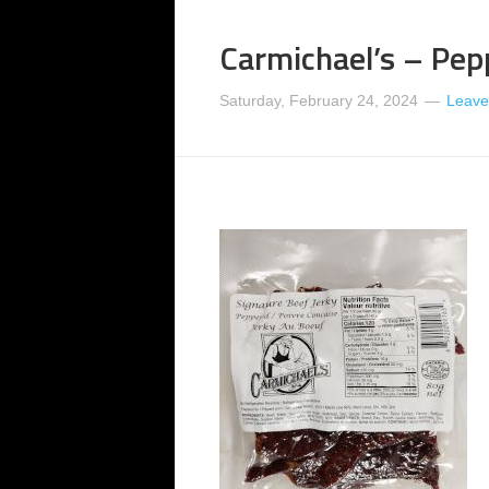
Carmichael’s – Pep
Saturday, February 24, 2024
Leave