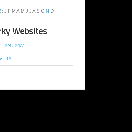
3
:
J
F
M
A
M
J
J
A
S
O
N
D
rky Websites
 Beef Jerky
y UP!