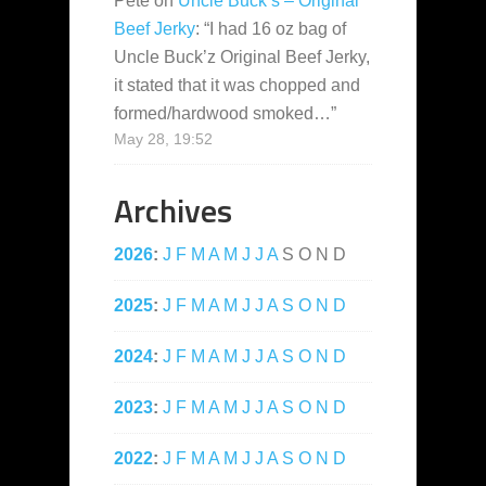
Pete
on
Uncle Buck’s – Original
Beef Jerky
: “
I had 16 oz bag of
Uncle Buck’z Original Beef Jerky,
it stated that it was chopped and
formed/hardwood smoked…
”
May 28, 19:52
Archives
2026
:
J
F
M
A
M
J
J
A
S
O
N
D
2025
:
J
F
M
A
M
J
J
A
S
O
N
D
2024
:
J
F
M
A
M
J
J
A
S
O
N
D
2023
:
J
F
M
A
M
J
J
A
S
O
N
D
2022
:
J
F
M
A
M
J
J
A
S
O
N
D