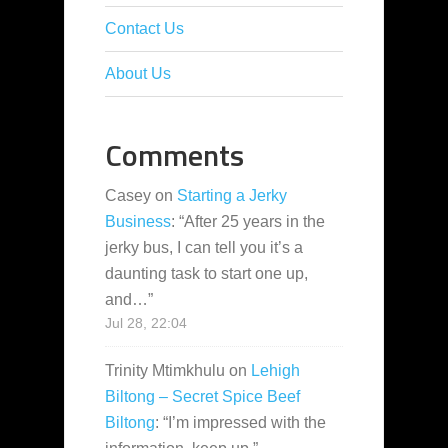
Contact Us
About Us
Comments
Casey
on
Starting a Jerky
Business
: “
After 25 years in the
jerky bus, I can tell you it’s a
daunting task to start one up,
and…
”
Jul 28, 22:04
Trinity Mtimkhulu
on
Lehigh
Biltong – Secret Spice Beef
Biltong
: “
I’m impressed with the