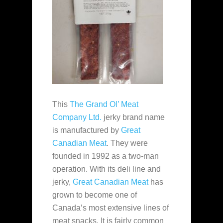
This
The Grand Ol’ Meat
Company Ltd.
jerky brand name
is manufactured by
Great
Canadian Meat
. They were
founded in 1992 as a two-man
operation. With its deli line and
jerky,
Great Canadian Meat
has
grown to become one of
Canada’s most extensive lines of
meat snacks. It is fairly common