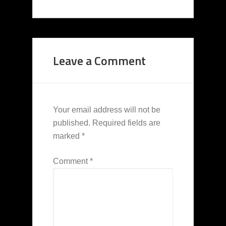
Leave a Comment
Your email address will not be
published.
Required fields are
marked
*
Comment
*