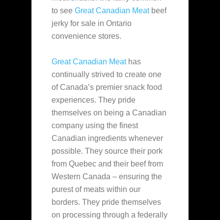
to see
Great Canadian Meat
beef
jerky for sale in Ontario
convenience stores.
Great Canadian Meat
has
continually strived to create one
of Canada’s premier snack food
experiences. They pride
themselves on being a Canadian
company using the finest
Canadian ingredients whenever
possible. They source their pork
from Quebec and their beef from
Western Canada – ensuring the
purest of meats within our
borders. They pride themselves
on processing through a federally