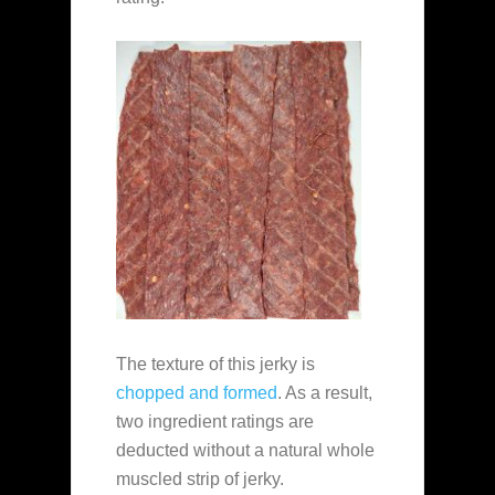
The texture of this jerky is
chopped and formed
. As a result,
two ingredient ratings are
deducted without a natural whole
muscled strip of jerky.