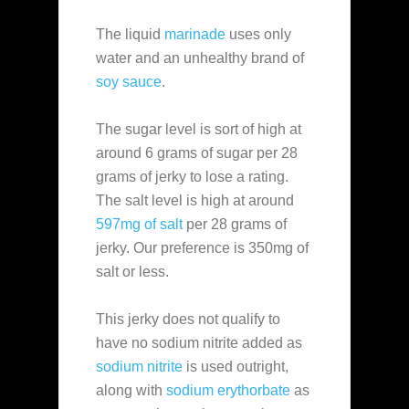
The liquid
marinade
uses only
water and an unhealthy brand of
soy sauce
.
The sugar level is sort of high at
around 6 grams of sugar per 28
grams of jerky to lose a rating.
The salt level is high at around
597mg of salt
per 28 grams of
jerky. Our preference is 350mg of
salt or less.
This jerky does not qualify to
have no sodium nitrite added as
sodium nitrite
is used outright,
along with
sodium erythorbate
as