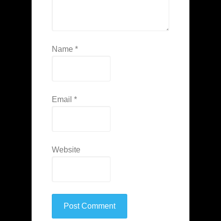
Name
*
Email
*
Website