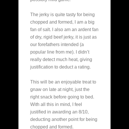
The jerky is quite tasty for being
chopped and formed, I am a big
fan of salt. I also am an ardent fan
of dry, rigid beef jerky, it is just as
our forefathers intended (a
popular line from me). I didn’t
really detect much heat, giving
justification to deduct a rating.
This will be an enjoyable treat to
gnaw on late at night, just the
right snack before going to bed.
With all this in mind, I feel
justified in awarding an 8/10,
deducting another point for being
chopped and formed.