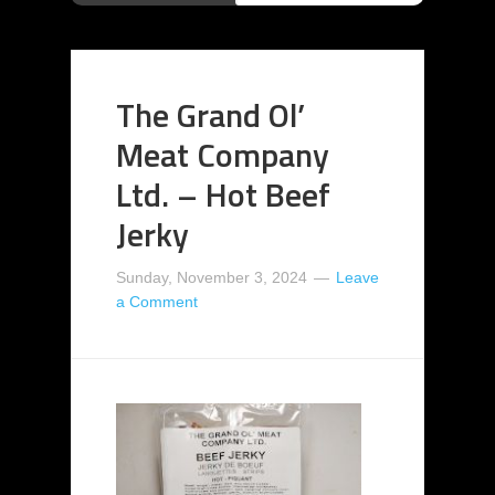
The Grand Ol’
Meat Company
Ltd. – Hot Beef
Jerky
Sunday, November 3, 2024
Leave
a Comment