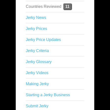
Countries Reviewed
11
Jerky News
Jerky Prices
Jerky Price Updates
Jerky Criteria
Jerky Glossary
Jerky Videos
Making Jerky
Starting a Jerky Business
Submit Jerky