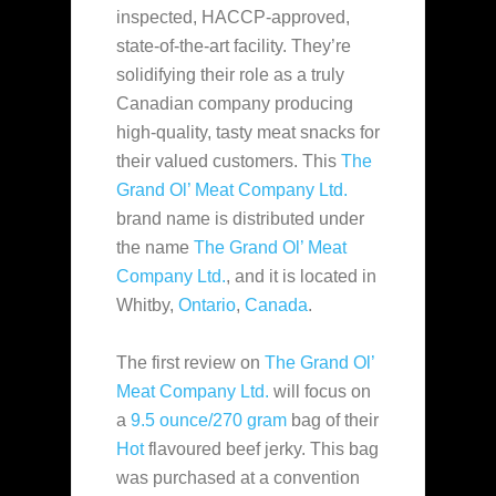
inspected, HACCP-approved,
state-of-the-art facility. They’re
solidifying their role as a truly
Canadian company producing
high-quality, tasty meat snacks for
their valued customers. This
The
Grand Ol’ Meat Company Ltd.
brand name is distributed under
the name
The Grand Ol’ Meat
Company Ltd.
, and it is located in
Whitby,
Ontario
,
Canada
.
The first review on
The Grand Ol’
Meat Company Ltd.
will focus on
a
9.5 ounce/270 gram
bag of their
Hot
flavoured beef jerky. This bag
was purchased at a convention