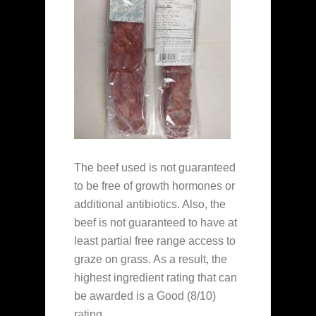
The beef used is not guaranteed
to be free of growth hormones or
additional antibiotics. Also, the
beef is not guaranteed to have at
least partial free range access to
graze on grass. As a result, the
highest ingredient rating that can
be awarded is a Good (8/10)
rating.