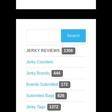
JERKY REVIEWS
1308
Jerky Counters
Jerky Brands
444
Brands Submitted
172
Submitted Bags
826
Jerky Tags
1372