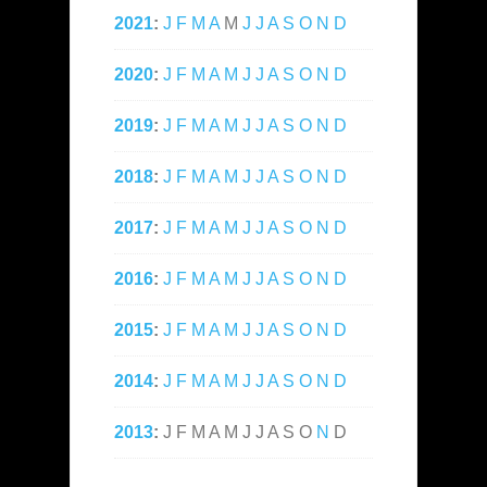
2021
:
J
F
M
A
M
J
J
A
S
O
N
D
2020
:
J
F
M
A
M
J
J
A
S
O
N
D
2019
:
J
F
M
A
M
J
J
A
S
O
N
D
2018
:
J
F
M
A
M
J
J
A
S
O
N
D
2017
:
J
F
M
A
M
J
J
A
S
O
N
D
2016
:
J
F
M
A
M
J
J
A
S
O
N
D
2015
:
J
F
M
A
M
J
J
A
S
O
N
D
2014
:
J
F
M
A
M
J
J
A
S
O
N
D
2013
:
J
F
M
A
M
J
J
A
S
O
N
D