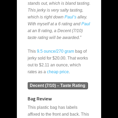
stands out, which is bland tasting.
This jerky is very salty tasting,
which is right down
Paul’s
alley.
With myself at a 6 rating and
Paul
at an 8 rating, a Decent (7/10)
taste rating will be awarded.”
This
9.5 ounce/270 gram
bag of
jerky sold for $20.00. That works
out to $2.11 an ounce, which
rates as a
cheap
price
.
Decent (7/10) – Taste Rating
Bag Review
This plastic bag has labels
affixed to the front and back. This