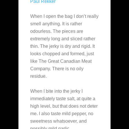
Paul Rekker
When I open the bag I don’t really
smell anything. It is rather
odourless. The pieces are
extremely long and sliced rather
thin. The jerky is dry and rigid. It
looks chopped and formed, just
like The Great Canadian Meat
Company. There is no oily
residue.
When I bite into the jerky I
immediately taste salt, at quite a
high level, but that does not deter
me. I also taste mild pepper, no
sweetness whatsoever, and
possibly mild garlic.