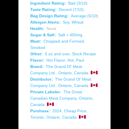
Ingredient Rating:
Bad (3/10)
Taste Rating:
Decent (7/10)
Bag Design Rating:
Average (5/10)
Allergen Alerts:
Soy
,
Wheat
Health:
None
Sugar & Salt:
Salt > 450mg
Meat:
Chopped and Formed
,
Smoked
Other:
5 oz and over
,
Stock Recipe
Flavor:
Hot Flavor
,
Hot
,
Paul
Brand:
The Grand Ol' Meat
Company Ltd.
,
Ontario
,
Canada
Distributor:
The Grand Ol' Meat
Company Ltd.
,
Ontario
,
Canada
Private Labeler:
The Great
Canadian Meat Company
,
Ontario
,
Canada
Purchase:
2024
,
Cheap Price
,
Toronto
,
Ontario
,
Canada