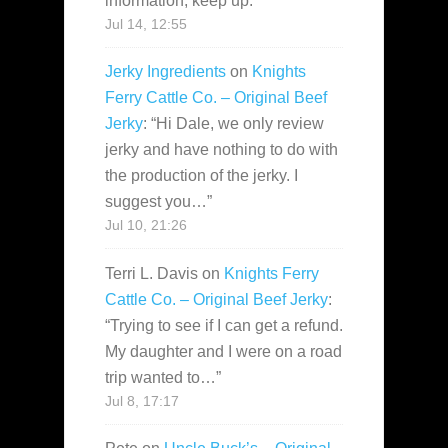
information, keep up.
”
Jul 14, 12:55
Jerky Ingredients
on
Knights
Ferry Cattle Co. – Original Beef
Jerky
: “
Hi Dale, we only review
jerky and have nothing to do with
the production of the jerky. I
suggest you…
”
Jul 10, 21:26
Terri L. Davis
on
Knights Ferry
Cattle Co. – Original Beef Jerky
:
“
Trying to see if I can get a refund.
My daughter and I were on a road
trip wanted to…
”
Jul 8, 17:17