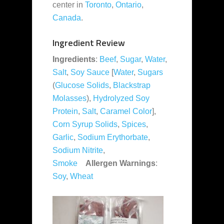
center in
Toronto
,
Ontario
,
Canada
.
Ingredient Review
Ingredients
:
Beef
,
Sugar
,
Water
,
Salt
,
Soy Sauce
[
Water
,
Sugars
(
Glucose Solids
,
Blackstrap
Molasses
),
Hydrolyzed Soy
Protein
,
Salt
,
Caramel Color
],
Corn Syrup Solids
,
Spices
,
Garlic
,
Sodium Erythorbate
,
Sodium Nitrite
,
Smoke
Allergen Warnings
:
Soy
,
Wheat