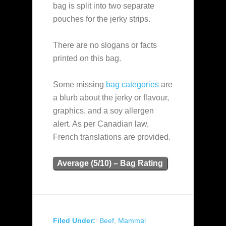
bag is split into two separate
pouches for the jerky strips.
There are no slogans or facts
printed on this bag.
Some missing
bag categories
are
a blurb about the jerky or flavour,
graphics, and a soy allergen
alert. As per Canadian law,
French translations are provided.
Average (5/10) – Bag Rating
Filed Under:
Beef
,
Mammal