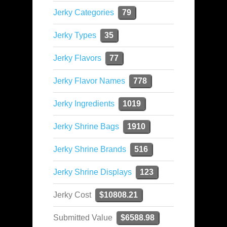
Jerky Categories
79
Jerky Types
35
Jerky Flavors
77
Jerky Flavor Names
778
Jerky Ingredients
1019
Jerky Shrine Bags
1910
Jerky Shrine Brands
516
Jerky Shrine Displays
123
Jerky Cost
$10808.21
Submitted Value
$6588.98