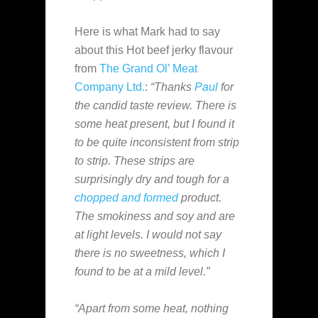
Here is what Mark had to say
about this Hot beef jerky flavour
from
The Grand Ol’ Meat
Company Ltd.
:
“Thanks
Paul
for
the candid taste review. There is
some heat present, but I found it
to be quite inconsistent from strip
to strip. These strips are
surprisingly dry and tough for a
chopped and formed
product.
The smokiness and soy and are
at light levels. I would not say
there is no sweetness, which I
found to be at a mild level.”
“Apart from some heat, nothing