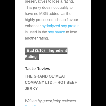
preservatives to lose a rating.
This jerky does not qualify to
have no MSG added, as the
highly processed, cheap flavour
enhancer
hydrolyzed soy protein
is used in the
soy sauce
to lose
another rating.
Bad (3/10) – Ingredient
Rating
Taste Review
THE GRAND OL’ MEAT
COMPANY LTD. – HOT BEEF
JERKY
Written by guest jerky reviewer