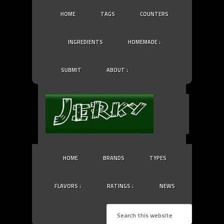
HOME
TAGS
COUNTERS
INGREDIENTS
HOMEMADE ↓
SUBMIT
ABOUT ↓
HOME
BRANDS
TYPES
FLAVORS ↓
RATINGS ↓
NEWS