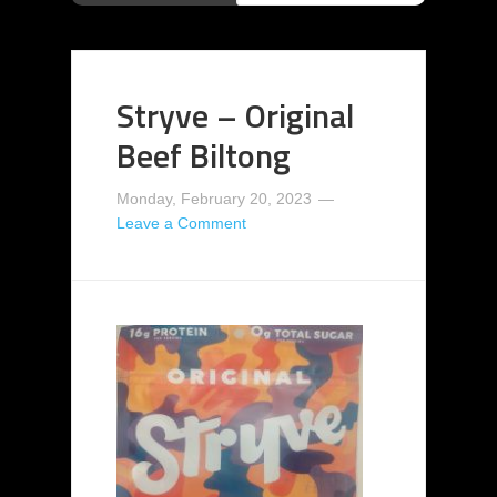
Stryve – Original
Beef Biltong
Monday, February 20, 2023
Leave a Comment