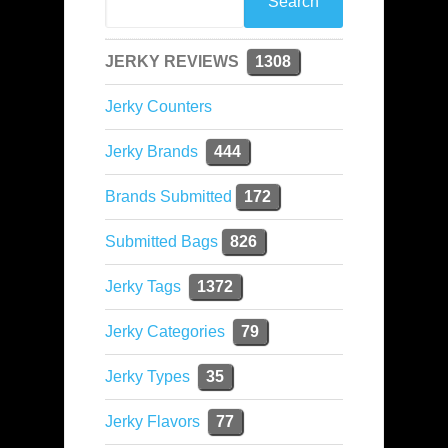
JERKY REVIEWS
1308
Jerky Counters
Jerky Brands
444
Brands Submitted
172
Submitted Bags
826
Jerky Tags
1372
Jerky Categories
79
Jerky Types
35
Jerky Flavors
77