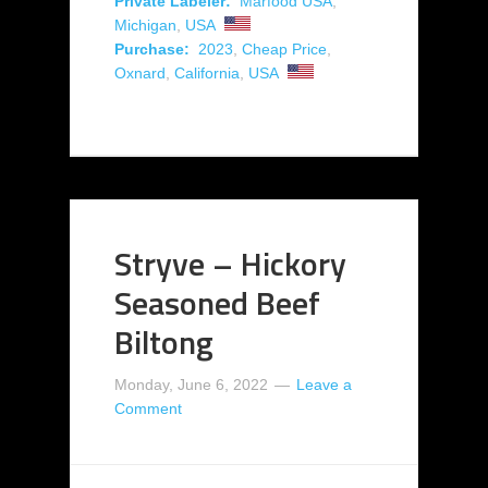
Private Labeler:
Marfood USA
,
Michigan
,
USA
Purchase:
2023
,
Cheap Price
,
Oxnard
,
California
,
USA
Stryve – Hickory
Seasoned Beef
Biltong
Monday, June 6, 2022
Leave a
Comment