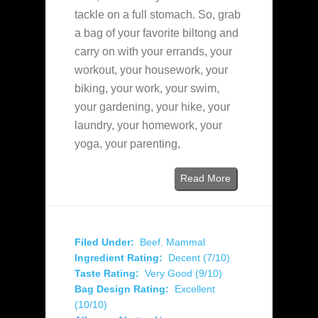
tackle on a full stomach. So, grab
a bag of your favorite biltong and
carry on with your errands, your
workout, your housework, your
biking, your work, your swim,
your gardening, your hike, your
laundry, your homework, your
yoga, your parenting,
Read More
Filed Under:
Beef
,
Mammal
Ingredient Rating:
Decent (7/10)
Taste Rating:
Very Good (9/10)
Bag Design Rating:
Excellent
(10/10)