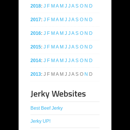
2018
:
J
F
M
A
M
J
J
A
S
O
N
D
2017
:
J
F
M
A
M
J
J
A
S
O
N
D
2016
:
J
F
M
A
M
J
J
A
S
O
N
D
2015
:
J
F
M
A
M
J
J
A
S
O
N
D
2014
:
J
F
M
A
M
J
J
A
S
O
N
D
2013
:
J
F
M
A
M
J
J
A
S
O
N
D
Jerky Websites
Best Beef Jerky
Jerky UP!