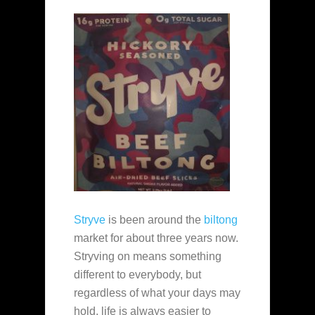
Stryve
is been around the
biltong
market for about three years now.
Stryving on means something
different to everybody, but
regardless of what your days may
hold, life is always easier to