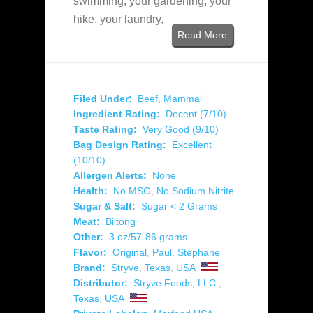
swimming, your gardening, your
hike, your laundry,
Read More
Filed Under:
Beef
,
Mammal
Ingredient Rating:
Decent (7/10)
Taste Rating:
Very Good (9/10)
Bag Design Rating:
Excellent
(10/10)
Allergen Alerts:
None
Health:
No MSG
,
No Sodium Nitrite
Sugar & Salt:
Sugar < 2 Grams
Meat:
Biltong
Other:
3 oz/57-86 grams
Flavor:
Original
,
Paul
,
Stephane
Brand:
Stryve
,
Texas
,
USA
Distributor:
Stryve Foods, LLC.
,
Texas
,
USA