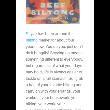
Stryve
has been around the
biltong
market for about four
years now. You do you, just don’t
do it hungrily! Stryving on means
something different to everybody,
but regardless of what your days
may hold, life is always easier to
tackle on a full stomach. So, grab
a bag of your favorite biltong and
carry on with your errands, your
workout, your housework, your
biking, your work, your