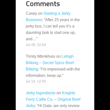
Comments
Casey
on
Starting a Jerky
Business
: “
After 25 years in the
jerky bus, I can tell you it’s a
daunting task to start one up,
and…
”
Jul 28, 22:04
Trinity Mtimkhulu
on
Lehigh
Biltong – Secret Spice Beef
Biltong
: “
I’m impressed with the
information, keep up.
”
Jul 14, 12:55
Jerky Ingredients
on
Knights
Ferry Cattle Co. – Original Beef
Jerky
: “
Hi Dale, we only review