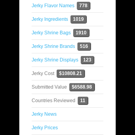
Jerky Flavor Names
778
Jerky Ingredients
1019
Jerky Shrine Bags
1910
Jerky Shrine Brands
516
Jerky Shrine Displays
123
Jerky Cost
$10808.21
Submitted Value
$6588.98
Countries Reviewed
11
Jerky News
Jerky Prices