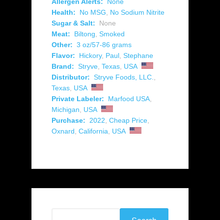
Allergen Alerts:
None
Health:
No MSG
,
No Sodium Nitrite
Sugar & Salt:
None
Meat:
Biltong
,
Smoked
Other:
3 oz/57-86 grams
Flavor:
Hickory
,
Paul
,
Stephane
Brand:
Stryve
,
Texas
,
USA
Distributor:
Stryve Foods, LLC.
,
Texas
,
USA
Private Labeler:
Marfood USA
,
Michigan
,
USA
Purchase:
2022
,
Cheap Price
,
Oxnard
,
California
,
USA