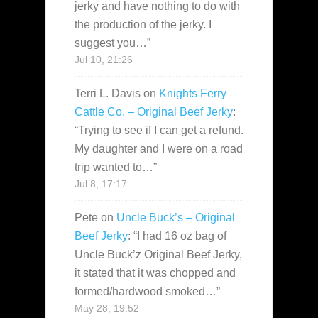
jerky and have nothing to do with
the production of the jerky. I
suggest you…
”
Jul 10, 21:26
Terri L. Davis
on
Knights Ferry
Cattle Co. – Original Beef Jerky
:
“
Trying to see if I can get a refund.
My daughter and I were on a road
trip wanted to…
”
Jul 8, 17:17
Pete
on
Uncle Buck’s – Original
Beef Jerky
: “
I had 16 oz bag of
Uncle Buck’z Original Beef Jerky,
it stated that it was chopped and
formed/hardwood smoked…
”
May 28, 19:52