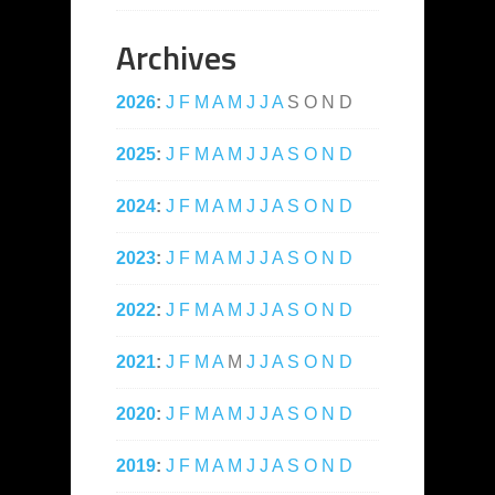
Archives
2026
:
J
F
M
A
M
J
J
A
S
O
N
D
2025
:
J
F
M
A
M
J
J
A
S
O
N
D
2024
:
J
F
M
A
M
J
J
A
S
O
N
D
2023
:
J
F
M
A
M
J
J
A
S
O
N
D
2022
:
J
F
M
A
M
J
J
A
S
O
N
D
2021
:
J
F
M
A
M
J
J
A
S
O
N
D
2020
:
J
F
M
A
M
J
J
A
S
O
N
D
2019
:
J
F
M
A
M
J
J
A
S
O
N
D