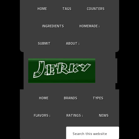
HOME
TAGS
COUNTERS
INGREDIENTS
HOMEMADE ↓
SUBMIT
ABOUT ↓
HOME
BRANDS
TYPES
FLAVORS ↓
RATINGS ↓
NEWS