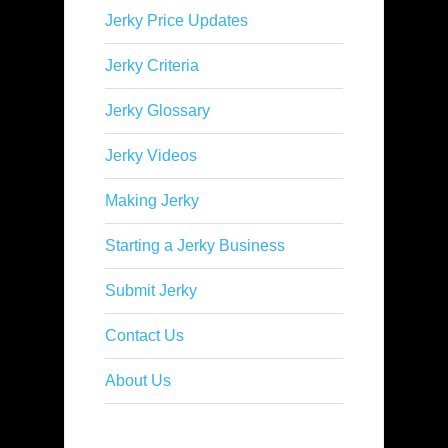
Jerky Price Updates
Jerky Criteria
Jerky Glossary
Jerky Videos
Making Jerky
Starting a Jerky Business
Submit Jerky
Contact Us
About Us