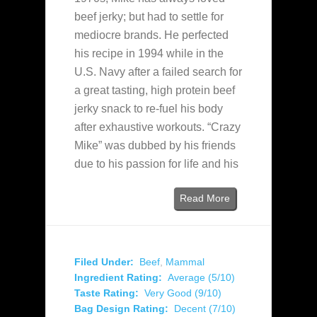
beef jerky; but had to settle for
mediocre brands. He perfected
his recipe in 1994 while in the
U.S. Navy after a failed search for
a great tasting, high protein beef
jerky snack to re-fuel his body
after exhaustive workouts. “Crazy
Mike” was dubbed by his friends
due to his passion for life and his
Read More
Filed Under:
Beef
,
Mammal
Ingredient Rating:
Average (5/10)
Taste Rating:
Very Good (9/10)
Bag Design Rating:
Decent (7/10)