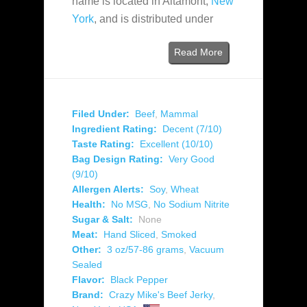
name is located in Altamont,
New
York
, and is distributed under
Read More
Filed Under:
Beef
,
Mammal
Ingredient Rating:
Decent (7/10)
Taste Rating:
Excellent (10/10)
Bag Design Rating:
Very Good
(9/10)
Allergen Alerts:
Soy
,
Wheat
Health:
No MSG
,
No Sodium Nitrite
Sugar & Salt:
None
Meat:
Hand Sliced
,
Smoked
Other:
3 oz/57-86 grams
,
Vacuum
Sealed
Flavor:
Black Pepper
Brand:
Crazy Mike's Beef Jerky
,