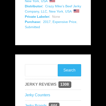
New York
,
USA
Distributor:
Crazy Mike's Beef Jerky
Company, LLC
,
New York
,
USA
Private Labeler:
None
Purchase:
2017
,
Expensive Price
,
Submitted
JERKY REVIEWS
1308
Jerky Counters
Jerky Brands
444