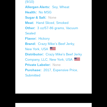
(9/10)
Allergen Alerts:
Soy
,
Wheat
Health:
No MSG
Sugar & Salt:
None
Meat:
Hand Sliced
,
Smoked
Other:
3 oz/57-86 grams
,
Vacuum
Sealed
Flavor:
Hickory
Brand:
Crazy Mike's Beef Jerky
,
New York
,
USA
Distributor:
Crazy Mike's Beef Jerky
Company, LLC
,
New York
,
USA
Private Labeler:
None
Purchase:
2017
,
Expensive Price
,
Submitted