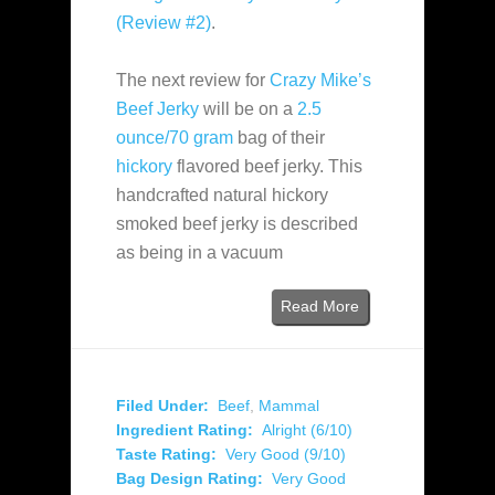
(Review #2)
.
The next review for
Crazy Mike’s
Beef Jerky
will be on a
2.5
ounce/70 gram
bag of their
hickory
flavored beef jerky. This
handcrafted natural hickory
smoked beef jerky is described
as being in a vacuum
Read More
Filed Under:
Beef
,
Mammal
Ingredient Rating:
Alright (6/10)
Taste Rating:
Very Good (9/10)
Bag Design Rating:
Very Good