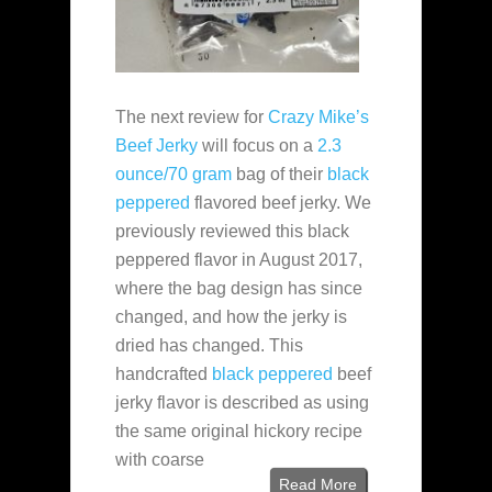
The next review for
Crazy Mike’s
Beef Jerky
will focus on a
2.3
ounce/70 gram
bag of their
black
peppered
flavored beef jerky. We
previously reviewed this black
peppered flavor in August 2017,
where the bag design has since
changed, and how the jerky is
dried has changed. This
handcrafted
black peppered
beef
jerky flavor is described as using
the same original hickory recipe
with coarse
Read More