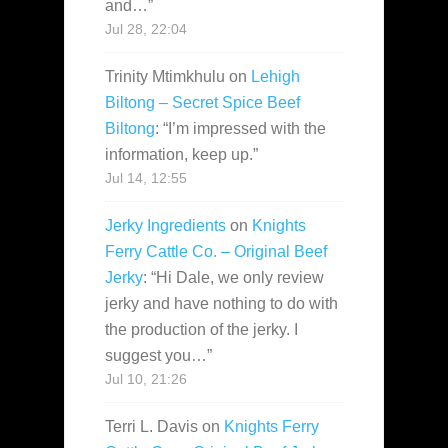
and…
”
Jul 28, 22:04
Trinity Mtimkhulu
on
Lehigh
Biltong – Secret Spice Beef
Biltong
: “
I’m impressed with the
information, keep up.
”
Jul 14, 12:55
Jerky Ingredients
on
Knights
Ferry Cattle Co. – Original Beef
Jerky
: “
Hi Dale, we only review
jerky and have nothing to do with
the production of the jerky. I
suggest you…
”
Jul 10, 21:26
Terri L. Davis
on
Knights Ferry