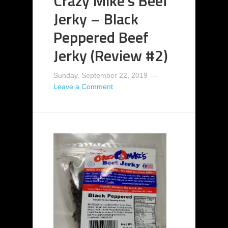
Crazy Mike’s Beef
Jerky – Black
Peppered Beef
Jerky (Review #2)
Sunday, September 22, 2019
Leave a Comment