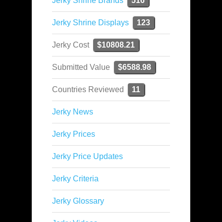
Jerky Shrine Brands
516
Jerky Shrine Displays
123
Jerky Cost
$10808.21
Submitted Value
$6588.98
Countries Reviewed
11
Jerky News
Jerky Prices
Jerky Price Updates
Jerky Criteria
Jerky Glossary