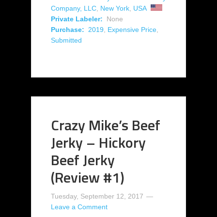
Company, LLC
,
New York
,
USA
Private Labeler:
None
Purchase:
2019
,
Expensive Price
,
Submitted
Crazy Mike’s Beef
Jerky – Hickory
Beef Jerky
(Review #1)
Tuesday, September 12, 2017
Leave a Comment