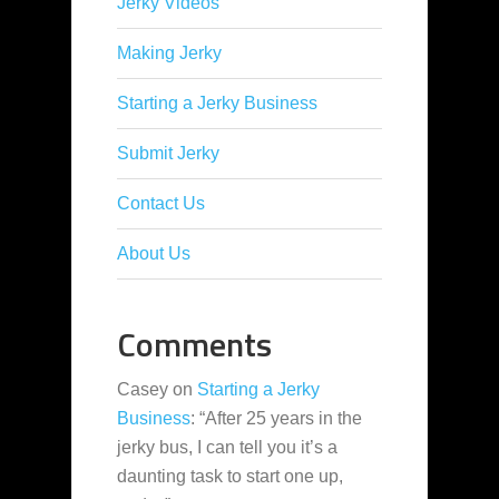
Jerky Videos
Making Jerky
Starting a Jerky Business
Submit Jerky
Contact Us
About Us
Comments
Casey
on
Starting a Jerky
Business
: “
After 25 years in the
jerky bus, I can tell you it’s a
daunting task to start one up,