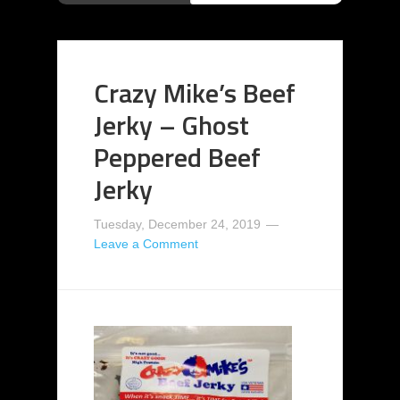
Crazy Mike’s Beef
Jerky – Ghost
Peppered Beef
Jerky
Tuesday, December 24, 2019
Leave a Comment