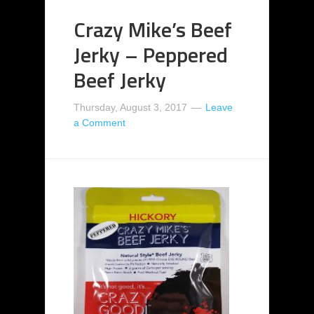
Crazy Mike’s Beef
Jerky – Peppered
Beef Jerky
Thursday, August 3, 2017
Leave
a Comment