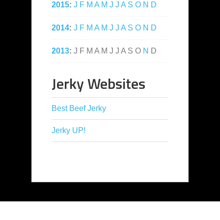
2015
:
J
F
M
A
M
J
J
A
S
O
N
D
2014
:
J
F
M
A
M
J
J
A
S
O
N
D
2013
:
J
F
M
A
M
J
J
A
S
O
N
D
Jerky Websites
Best Beef Jerky
Jerky UP!