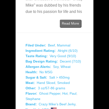
Mike” was dubbed by his friends
due to his passion for life and his
Read More
Filed Under:
Beef
,
Mammal
Ingredient Rating:
Alright (6/10)
Taste Rating:
Very Good (9/10)
Bag Design Rating:
Decent (7/10)
Allergen Alerts:
Soy
,
Wheat
Health:
No MSG
Sugar & Salt:
Salt > 450mg
Meat:
Hand Sliced
,
Smoked
Other:
3 oz/57-86 grams
Flavor:
Ghost Pepper
,
Hot
,
Paul
,
Stephane
Brand:
Crazy Mike's Beef Jerky
,