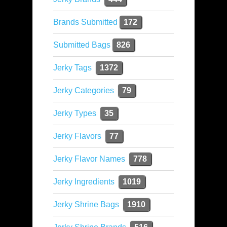
Brands Submitted
172
Submitted Bags
826
Jerky Tags
1372
Jerky Categories
79
Jerky Types
35
Jerky Flavors
77
Jerky Flavor Names
778
Jerky Ingredients
1019
Jerky Shrine Bags
1910