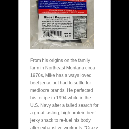
From his origins on the family
farm in Northeast Montana circa
1970s, Mike has always loved
beef jerky; but had to settle for
mediocre brands. He perfected
his recipe in 1994 while in the
U.S. Navy after a failed search for
a great tasting, high protein beef
jerky snack to re-fuel his body
after exhaustive workouts. “Crazy