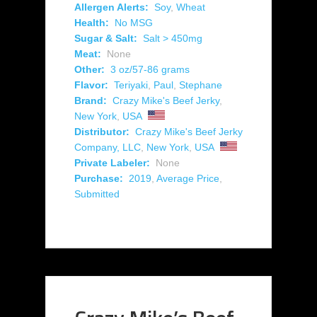
Allergen Alerts:
Soy
,
Wheat
Health:
No MSG
Sugar & Salt:
Salt > 450mg
Meat:
None
Other:
3 oz/57-86 grams
Flavor:
Teriyaki
,
Paul
,
Stephane
Brand:
Crazy Mike's Beef Jerky
,
New York
,
USA
Distributor:
Crazy Mike's Beef Jerky
Company, LLC
,
New York
,
USA
Private Labeler:
None
Purchase:
2019
,
Average Price
,
Submitted