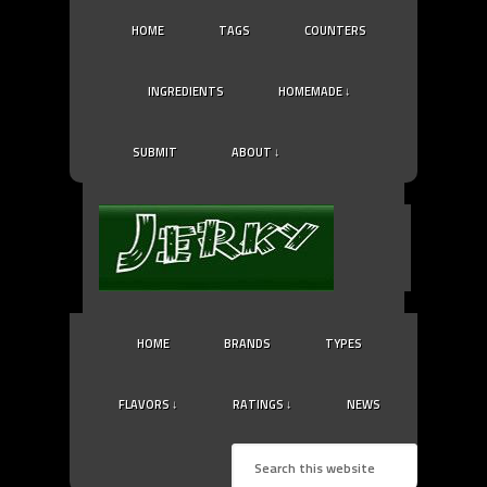
HOME
TAGS
COUNTERS
INGREDIENTS
HOMEMADE ↓
SUBMIT
ABOUT ↓
HOME
BRANDS
TYPES
FLAVORS ↓
RATINGS ↓
NEWS