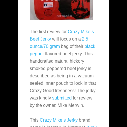
The first review for
Crazy Mike’s
Beef Jerky
will focus on a
2.5
ounce/70 gram
bag of their
black
pepper
flavored beef jerky. This
handcrafted natural hickory
smoked peppered beef jerky is
described as being in a vacuum
sealed inner pouch to lock in that
Crazy Good freshness! The jerky
was kindly
submitted
for review
by the owner, Mike Merwin.
This
Crazy Mike’s Jerky
brand