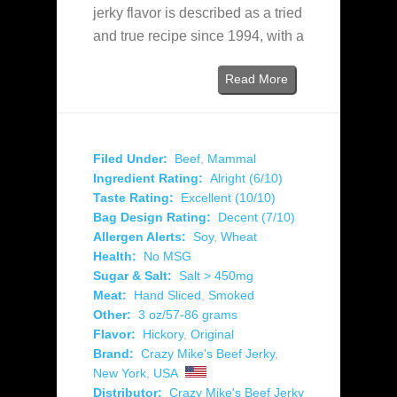
jerky flavor is described as a tried
and true recipe since 1994, with a
Read More
Filed Under:
Beef
,
Mammal
Ingredient Rating:
Alright (6/10)
Taste Rating:
Excellent (10/10)
Bag Design Rating:
Decent (7/10)
Allergen Alerts:
Soy
,
Wheat
Health:
No MSG
Sugar & Salt:
Salt > 450mg
Meat:
Hand Sliced
,
Smoked
Other:
3 oz/57-86 grams
Flavor:
Hickory
,
Original
Brand:
Crazy Mike's Beef Jerky
,
New York
,
USA
Distributor:
Crazy Mike's Beef Jerky