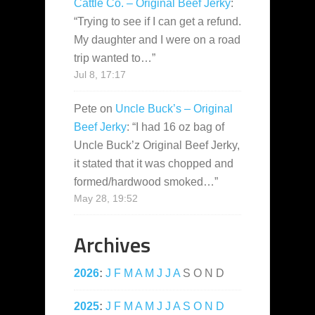
Cattle Co. – Original Beef Jerky
:
“
Trying to see if I can get a refund.
My daughter and I were on a road
trip wanted to…
”
Jul 8, 17:17
Pete
on
Uncle Buck’s – Original
Beef Jerky
: “
I had 16 oz bag of
Uncle Buck’z Original Beef Jerky,
it stated that it was chopped and
formed/hardwood smoked…
”
May 28, 19:52
Archives
2026
:
J
F
M
A
M
J
J
A
S
O
N
D
2025
:
J
F
M
A
M
J
J
A
S
O
N
D