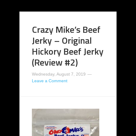
Crazy Mike’s Beef
Jerky – Original
Hickory Beef Jerky
(Review #2)
Wednesday, August 7, 2019
Leave a Comment