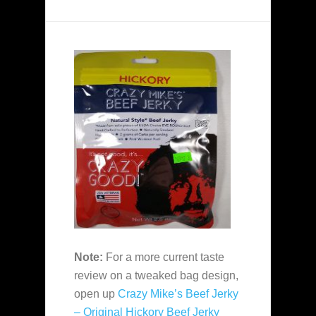
Note:
For a more current taste
review on a tweaked bag design,
open up
Crazy Mike’s Beef Jerky
– Original Hickory Beef Jerky