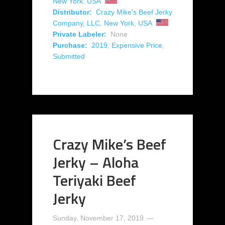
New York
,
USA
Distributor:
Crazy Mike's Beef Jerky
Company, LLC
,
New York
,
USA
Private Labeler:
None
Purchase:
2019
,
Expensive Price
,
Submitted
Crazy Mike’s Beef
Jerky – Aloha
Teriyaki Beef
Jerky
Sunday, November 17, 2019