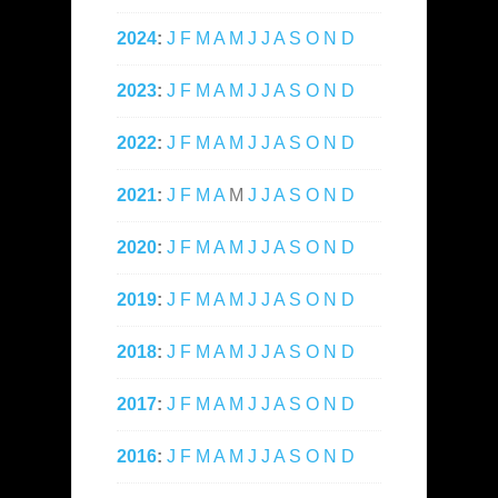
2024
:
J
F
M
A
M
J
J
A
S
O
N
D
2023
:
J
F
M
A
M
J
J
A
S
O
N
D
2022
:
J
F
M
A
M
J
J
A
S
O
N
D
2021
:
J
F
M
A
M
J
J
A
S
O
N
D
2020
:
J
F
M
A
M
J
J
A
S
O
N
D
2019
:
J
F
M
A
M
J
J
A
S
O
N
D
2018
:
J
F
M
A
M
J
J
A
S
O
N
D
2017
:
J
F
M
A
M
J
J
A
S
O
N
D
2016
:
J
F
M
A
M
J
J
A
S
O
N
D