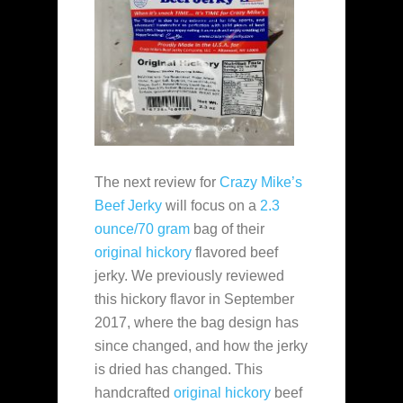
The next review for
Crazy Mike’s
Beef Jerky
will focus on a
2.3
ounce/70 gram
bag of their
original hickory
flavored beef
jerky. We previously reviewed
this hickory flavor in September
2017, where the bag design has
since changed, and how the jerky
is dried has changed. This
handcrafted
original hickory
beef