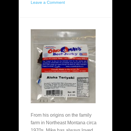
Leave a Comment
From his origins on the family
farm in Northeast Montana circa
1970s, Mike has always loved