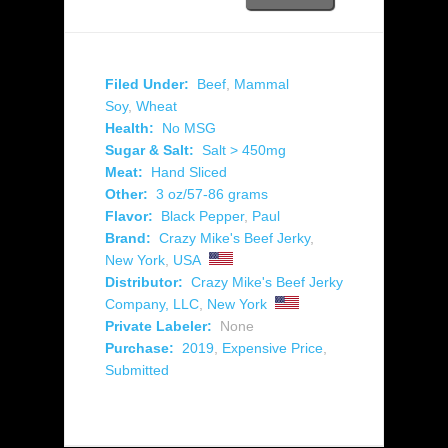
Filed Under:
Beef
,
Mammal
Soy
,
Wheat
Health:
No MSG
Sugar & Salt:
Salt > 450mg
Meat:
Hand Sliced
Other:
3 oz/57-86 grams
Flavor:
Black Pepper
,
Paul
Brand:
Crazy Mike's Beef Jerky
,
New York
,
USA
Distributor:
Crazy Mike's Beef Jerky
Company, LLC
,
New York
Private Labeler:
None
Purchase:
2019
,
Expensive Price
,
Submitted