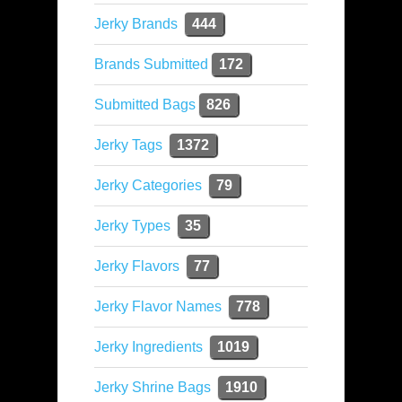
Jerky Brands
444
Brands Submitted
172
Submitted Bags
826
Jerky Tags
1372
Jerky Categories
79
Jerky Types
35
Jerky Flavors
77
Jerky Flavor Names
778
Jerky Ingredients
1019
Jerky Shrine Bags
1910