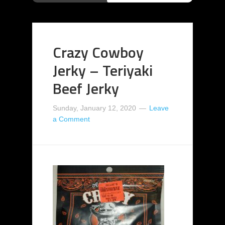
Crazy Cowboy
Jerky – Teriyaki
Beef Jerky
Sunday, January 12, 2020
Leave
a Comment