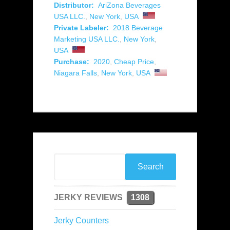
Distributor:
AriZona Beverages
USA LLC.
,
New York
,
USA
Private Labeler:
2018 Beverage
Marketing USA LLC.
,
New York
,
USA
Purchase:
2020
,
Cheap Price
,
Niagara Falls
,
New York
,
USA
JERKY REVIEWS
1308
Jerky Counters