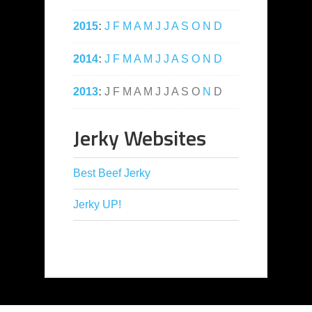
2015
:
J
F
M
A
M
J
J
A
S
O
N
D
2014
:
J
F
M
A
M
J
J
A
S
O
N
D
2013
:
J
F
M
A
M
J
J
A
S
O
N
D
Jerky Websites
Best Beef Jerky
Jerky UP!