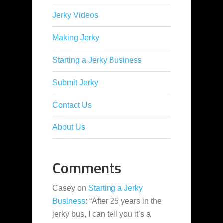
Jerky Videos
Making Jerky
Starting a Jerky Business
Submit Jerky
Contact Us
About Us
Comments
Casey
on
Starting a Jerky
Business
: “
After 25 years in the
jerky bus, I can tell you it’s a