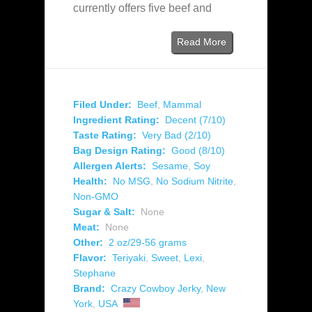
currently offers five beef and
Read More
Filed Under:
Beef
,
Mammal
Ingredient Rating:
Decent (7/10)
Taste Rating:
Very Bad (2/10)
Bag Design Rating:
Good (8/10)
Allergen Alerts:
Sesame
,
Soy
Health:
No MSG
,
No Sodium Nitrite
,
Non-GMO
Sugar & Salt:
None
Meat:
None
Other:
2 oz/29-56 grams
Flavor:
Teriyaki
,
Sweet
,
Lexi
,
Stephane
Brand:
Crazy Cowboy Jerky
,
New
York
,
USA