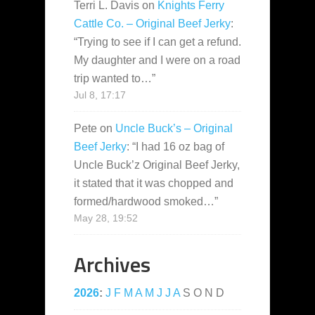
Terri L. Davis
on
Knights Ferry
Cattle Co. – Original Beef Jerky
:
“
Trying to see if I can get a refund.
My daughter and I were on a road
trip wanted to…
”
Jul 8, 17:17
Pete
on
Uncle Buck’s – Original
Beef Jerky
: “
I had 16 oz bag of
Uncle Buck’z Original Beef Jerky,
it stated that it was chopped and
formed/hardwood smoked…
”
May 28, 19:52
Archives
2026
:
J
F
M
A
M
J
J
A
S
O
N
D