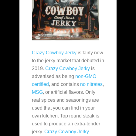
Crazy Cowboy Jerky
is fairly new
to the jerky market that debuted in
2019.
Crazy Cowboy Jerky
is
advertised as being
non-GMO
certified
, and contains
no nitrates
,
MSG
, or artificial flavors. Only
real spices and seasonings are
used that you can find in your
own kitchen. Top round steak is
used to produce an extra-tender
jerky.
Crazy Cowboy Jerky