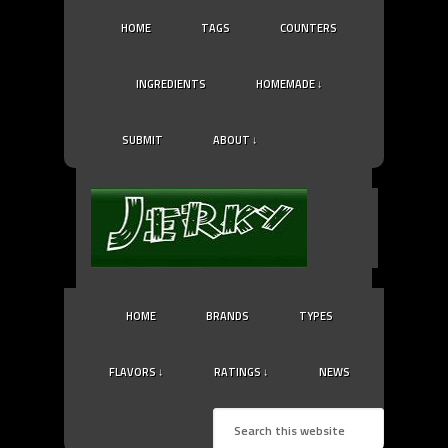
HOME
TAGS
COUNTERS
INGREDIENTS
HOMEMADE ↓
SUBMIT
ABOUT ↓
HOME
BRANDS
TYPES
FLAVORS ↓
RATINGS ↓
NEWS