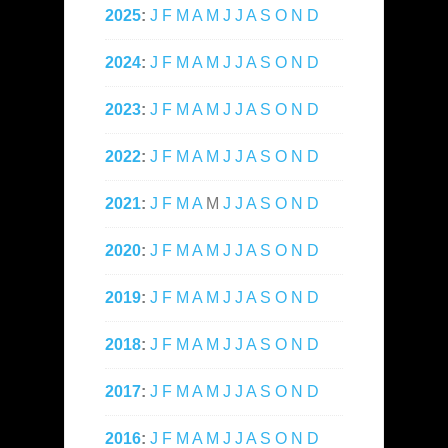
2025
:
J
F
M
A
M
J
J
A
S
O
N
D
2024
:
J
F
M
A
M
J
J
A
S
O
N
D
2023
:
J
F
M
A
M
J
J
A
S
O
N
D
2022
:
J
F
M
A
M
J
J
A
S
O
N
D
2021
:
J
F
M
A
M
J
J
A
S
O
N
D
2020
:
J
F
M
A
M
J
J
A
S
O
N
D
2019
:
J
F
M
A
M
J
J
A
S
O
N
D
2018
:
J
F
M
A
M
J
J
A
S
O
N
D
2017
:
J
F
M
A
M
J
J
A
S
O
N
D
2016
:
J
F
M
A
M
J
J
A
S
O
N
D