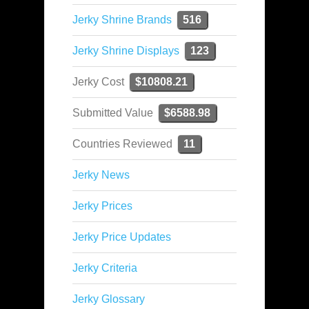
Jerky Shrine Brands
516
Jerky Shrine Displays
123
Jerky Cost
$10808.21
Submitted Value
$6588.98
Countries Reviewed
11
Jerky News
Jerky Prices
Jerky Price Updates
Jerky Criteria
Jerky Glossary