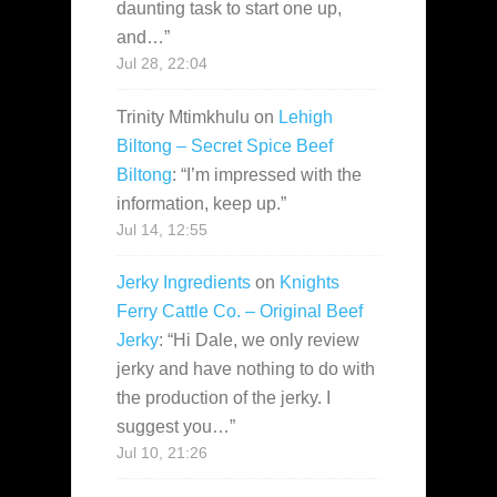
daunting task to start one up,
and…
”
Jul 28, 22:04
Trinity Mtimkhulu
on
Lehigh
Biltong – Secret Spice Beef
Biltong
: “
I’m impressed with the
information, keep up.
”
Jul 14, 12:55
Jerky Ingredients
on
Knights
Ferry Cattle Co. – Original Beef
Jerky
: “
Hi Dale, we only review
jerky and have nothing to do with
the production of the jerky. I
suggest you…
”
Jul 10, 21:26