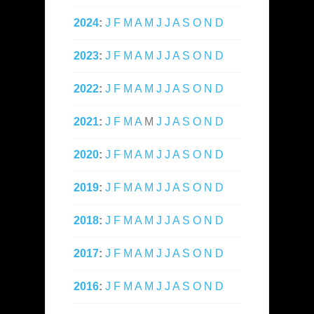
2024
:
J
F
M
A
M
J
J
A
S
O
N
D
2023
:
J
F
M
A
M
J
J
A
S
O
N
D
2022
:
J
F
M
A
M
J
J
A
S
O
N
D
2021
:
J
F
M
A
M
J
J
A
S
O
N
D
2020
:
J
F
M
A
M
J
J
A
S
O
N
D
2019
:
J
F
M
A
M
J
J
A
S
O
N
D
2018
:
J
F
M
A
M
J
J
A
S
O
N
D
2017
:
J
F
M
A
M
J
J
A
S
O
N
D
2016
:
J
F
M
A
M
J
J
A
S
O
N
D