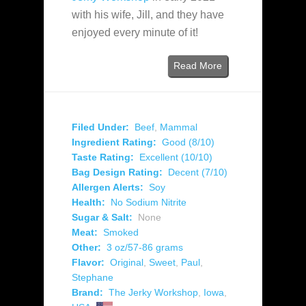
with his wife, Jill, and they have
enjoyed every minute of it!
Read More
Filed Under:
Beef
,
Mammal
Ingredient Rating:
Good (8/10)
Taste Rating:
Excellent (10/10)
Bag Design Rating:
Decent (7/10)
Allergen Alerts:
Soy
Health:
No Sodium Nitrite
Sugar & Salt:
None
Meat:
Smoked
Other:
3 oz/57-86 grams
Flavor:
Original
,
Sweet
,
Paul
,
Stephane
Brand:
The Jerky Workshop
,
Iowa
,