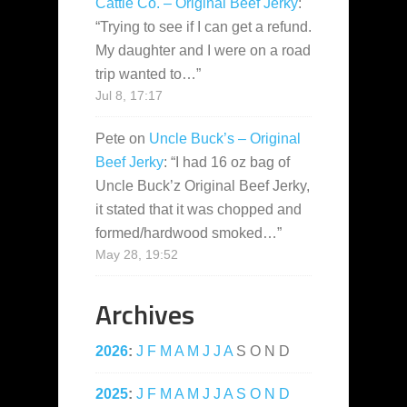
Cattle Co. – Original Beef Jerky
:
“
Trying to see if I can get a refund.
My daughter and I were on a road
trip wanted to…
”
Jul 8, 17:17
Pete
on
Uncle Buck’s – Original
Beef Jerky
: “
I had 16 oz bag of
Uncle Buck’z Original Beef Jerky,
it stated that it was chopped and
formed/hardwood smoked…
”
May 28, 19:52
Archives
2026
:
J
F
M
A
M
J
J
A
S
O
N
D
2025
:
J
F
M
A
M
J
J
A
S
O
N
D