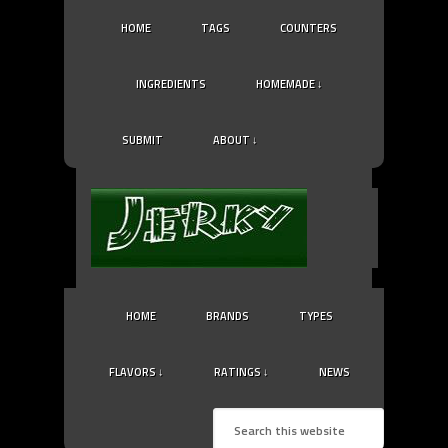
HOME
TAGS
COUNTERS
INGREDIENTS
HOMEMADE ↓
SUBMIT
ABOUT ↓
HOME
BRANDS
TYPES
FLAVORS ↓
RATINGS ↓
NEWS