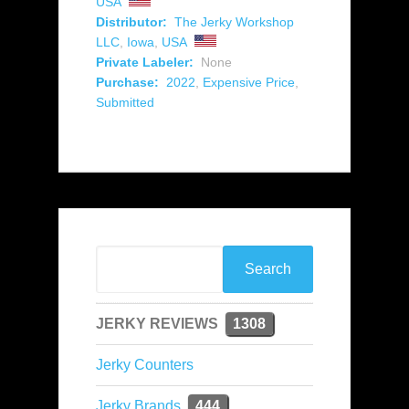
USA
Distributor:
The Jerky Workshop
LLC
,
Iowa
,
USA
Private Labeler:
None
Purchase:
2022
,
Expensive Price
,
Submitted
JERKY REVIEWS
1308
Jerky Counters
Jerky Brands
444