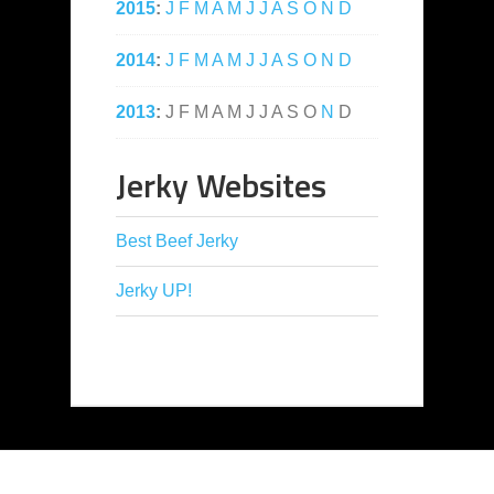
2015
:
J
F
M
A
M
J
J
A
S
O
N
D
2014
:
J
F
M
A
M
J
J
A
S
O
N
D
2013
:
J
F
M
A
M
J
J
A
S
O
N
D
Jerky Websites
Best Beef Jerky
Jerky UP!