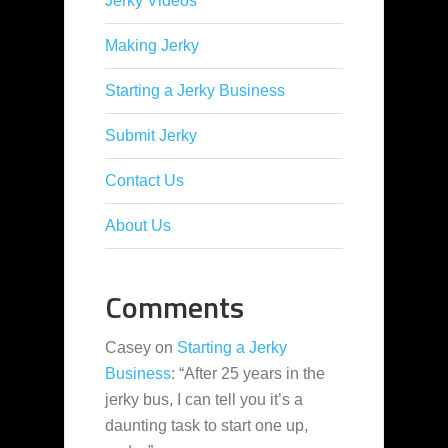
Jerky Videos
Making Jerky
Starting a Jerky Business
Submit Jerky
Contact Us
About Us
Comments
Casey
on
Starting a Jerky
Business
: “
After 25 years in the
jerky bus, I can tell you it’s a
daunting task to start one up,