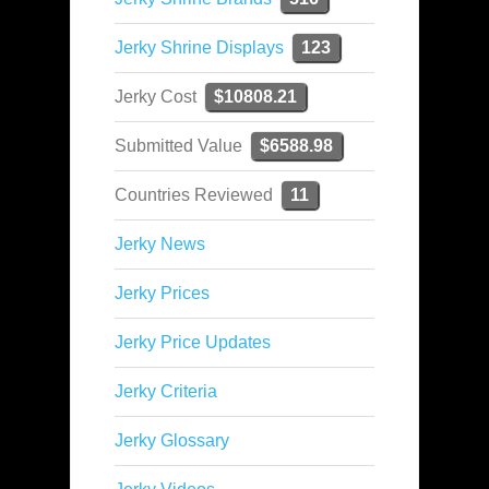
Jerky Shrine Displays
123
Jerky Cost
$10808.21
Submitted Value
$6588.98
Countries Reviewed
11
Jerky News
Jerky Prices
Jerky Price Updates
Jerky Criteria
Jerky Glossary