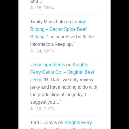
and…
”
Jul 28, 22:04
Trinity Mtimkhulu
on
Lehigh
Biltong – Secret Spice Beef
Biltong
: “
I’m impressed with the
information, keep up.
”
Jul 14, 12:55
Jerky Ingredients
on
Knights
Ferry Cattle Co. – Original Beef
Jerky
: “
Hi Dale, we only review
jerky and have nothing to do with
the production of the jerky. I
suggest you…
”
Jul 10, 21:26
Terri L. Davis
on
Knights Ferry