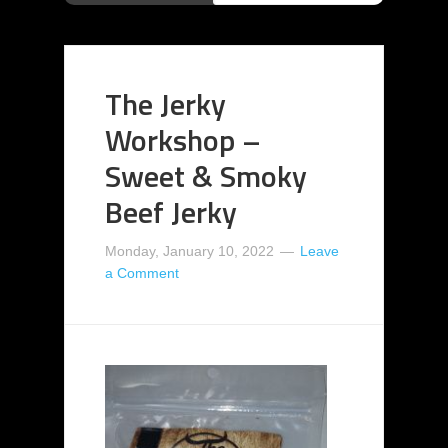
The Jerky
Workshop –
Sweet & Smoky
Beef Jerky
Monday, January 10, 2022
Leave
a Comment