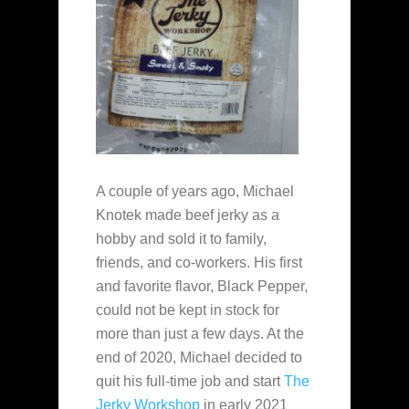
A couple of years ago, Michael
Knotek made beef jerky as a
hobby and sold it to family,
friends, and co-workers. His first
and favorite flavor, Black Pepper,
could not be kept in stock for
more than just a few days. At the
end of 2020, Michael decided to
quit his full-time job and start
The
Jerky Workshop
in early 2021