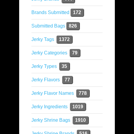
Brands Submitted
172
Submitted Bags
826
Jerky Tags
1372
Jerky Categories
79
Jerky Types
35
Jerky Flavors
77
Jerky Flavor Names
778
Jerky Ingredients
1019
Jerky Shrine Bags
1910
Jerky Shrine Brands
516