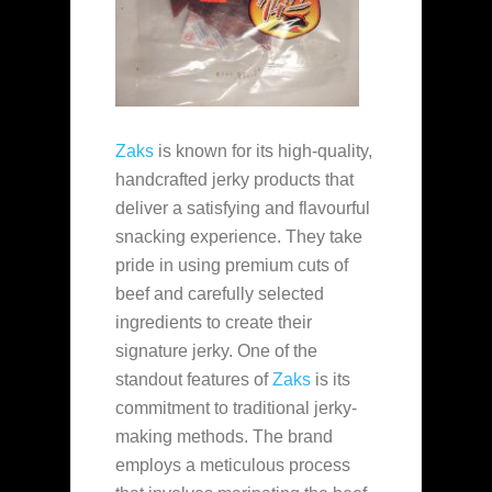
Zaks
is known for its high-quality,
handcrafted jerky products that
deliver a satisfying and flavourful
snacking experience. They take
pride in using premium cuts of
beef and carefully selected
ingredients to create their
signature jerky. One of the
standout features of
Zaks
is its
commitment to traditional jerky-
making methods. The brand
employs a meticulous process