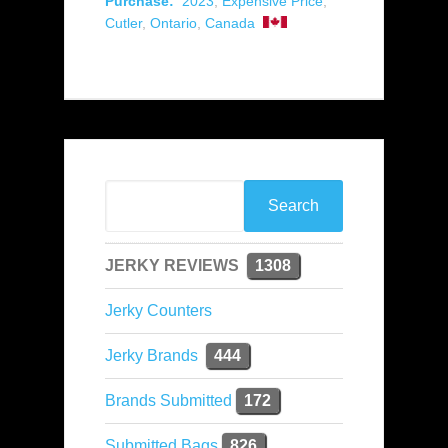
Purchase:
2023
,
Expensive Price
,
Cutler
,
Ontario
,
Canada
JERKY REVIEWS
1308
Jerky Counters
Jerky Brands
444
Brands Submitted
172
Submitted Bags
826