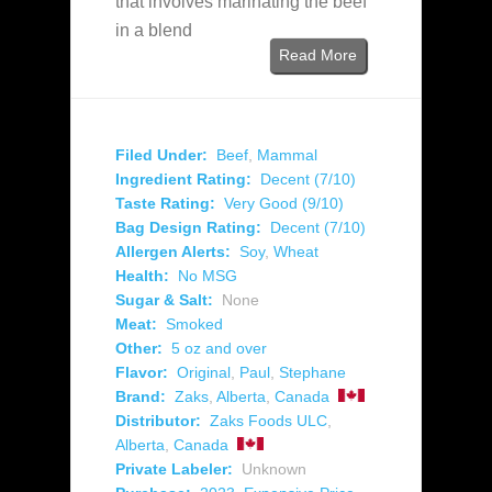
that involves marinating the beef
in a blend
Read More
Filed Under:
Beef
,
Mammal
Ingredient Rating:
Decent (7/10)
Taste Rating:
Very Good (9/10)
Bag Design Rating:
Decent (7/10)
Allergen Alerts:
Soy
,
Wheat
Health:
No MSG
Sugar & Salt:
None
Meat:
Smoked
Other:
5 oz and over
Flavor:
Original
,
Paul
,
Stephane
Brand:
Zaks
,
Alberta
,
Canada
Distributor:
Zaks Foods ULC
,
Alberta
,
Canada
Private Labeler:
Unknown