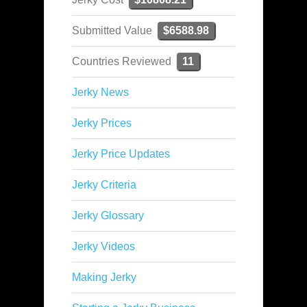
Submitted Value
$6588.98
Countries Reviewed
11
Jerky News
Jerky Prices
Jerky Price Updates
Jerky Criteria
Jerky Glossary
Jerky Videos
Making Jerky