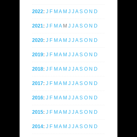
2022
:
J
F
M
A
M
J
J
A
S
O
N
D
2021
:
J
F
M
A
M
J
J
A
S
O
N
D
2020
:
J
F
M
A
M
J
J
A
S
O
N
D
2019
:
J
F
M
A
M
J
J
A
S
O
N
D
2018
:
J
F
M
A
M
J
J
A
S
O
N
D
2017
:
J
F
M
A
M
J
J
A
S
O
N
D
2016
:
J
F
M
A
M
J
J
A
S
O
N
D
2015
:
J
F
M
A
M
J
J
A
S
O
N
D
2014
:
J
F
M
A
M
J
J
A
S
O
N
D