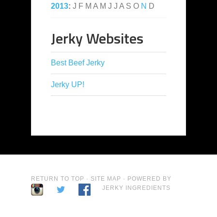
2013
:
J
F
M
A
M
J
J
A
S
O
N
D
Jerky Websites
Best Beef Jerky
Jerky UP!
RETURN TO TOP
·
SITE MAP
· POWERED BY
JERKY INGREDIENTS