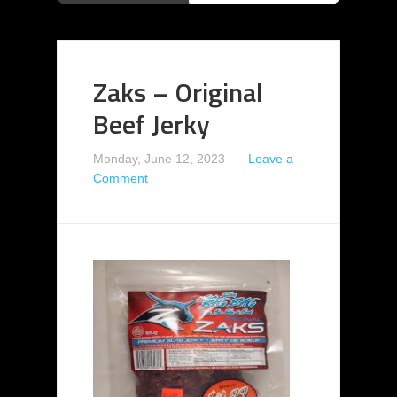
Zaks – Original
Beef Jerky
Monday, June 12, 2023
Leave a
Comment