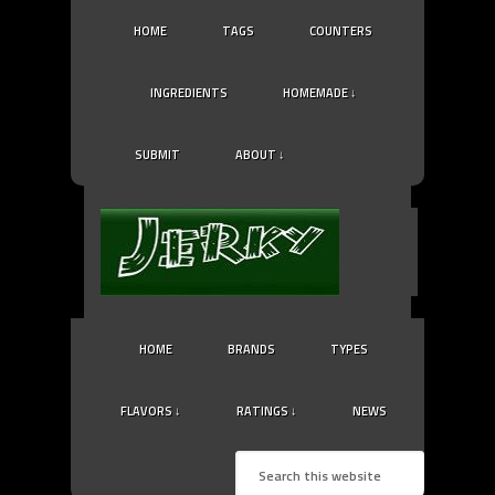
HOME
TAGS
COUNTERS
INGREDIENTS
HOMEMADE ↓
SUBMIT
ABOUT ↓
HOME
BRANDS
TYPES
FLAVORS ↓
RATINGS ↓
NEWS