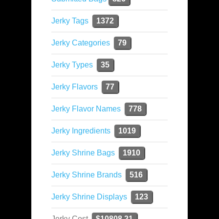
Jerky Tags
1372
Jerky Categories
79
Jerky Types
35
Jerky Flavors
77
Jerky Flavor Names
778
Jerky Ingredients
1019
Jerky Shrine Bags
1910
Jerky Shrine Brands
516
Jerky Shrine Displays
123
Jerky Cost
$10808.21