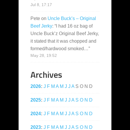
Jul 8, 17:17
Pete
on
Uncle Buck’s – Original
Beef Jerky
: “
I had 16 oz bag of
Uncle Buck’z Original Beef Jerky,
it stated that it was chopped and
formed/hardwood smoked…
”
May 28, 19:52
Archives
2026
:
J
F
M
A
M
J
J
A
S
O
N
D
2025
:
J
F
M
A
M
J
J
A
S
O
N
D
2024
:
J
F
M
A
M
J
J
A
S
O
N
D
2023
:
J
F
M
A
M
J
J
A
S
O
N
D