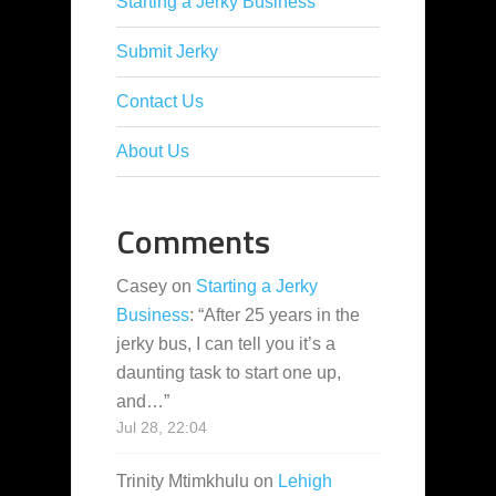
Starting a Jerky Business
Submit Jerky
Contact Us
About Us
Comments
Casey
on
Starting a Jerky
Business
: “
After 25 years in the
jerky bus, I can tell you it’s a
daunting task to start one up,
and…
”
Jul 28, 22:04
Trinity Mtimkhulu
on
Lehigh