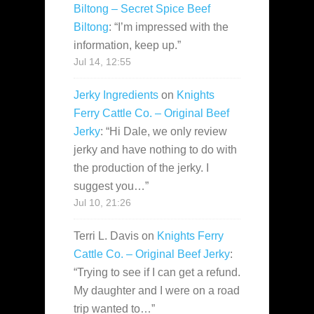
Biltong – Secret Spice Beef
Biltong
: “
I’m impressed with the
information, keep up.
”
Jul 14, 12:55
Jerky Ingredients
on
Knights
Ferry Cattle Co. – Original Beef
Jerky
: “
Hi Dale, we only review
jerky and have nothing to do with
the production of the jerky. I
suggest you…
”
Jul 10, 21:26
Terri L. Davis
on
Knights Ferry
Cattle Co. – Original Beef Jerky
:
“
Trying to see if I can get a refund.
My daughter and I were on a road
trip wanted to…
”