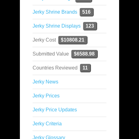
Jerky Shrine Brands
516
Jerky Shrine Displays
123
Jerky Cost
$10808.21
Submitted Value
$6588.98
Countries Reviewed
11
Jerky News
Jerky Prices
Jerky Price Updates
Jerky Criteria
Jerky Glossary