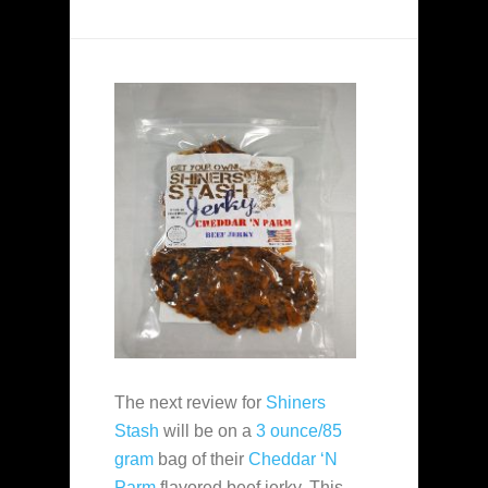
The next review for
Shiners
Stash
will be on a
3 ounce/85
gram
bag of their
Cheddar ‘N
Parm
flavored beef jerky. This