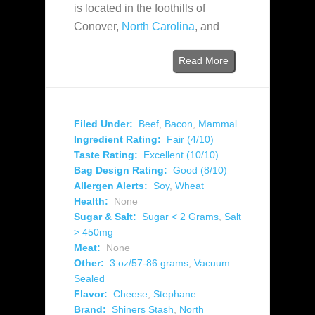
is located in the foothills of
Conover,
North Carolina
, and
Read More
Filed Under:
Beef
,
Bacon
,
Mammal
Ingredient Rating:
Fair (4/10)
Taste Rating:
Excellent (10/10)
Bag Design Rating:
Good (8/10)
Allergen Alerts:
Soy
,
Wheat
Health:
None
Sugar & Salt:
Sugar < 2 Grams
,
Salt
> 450mg
Meat:
None
Other:
3 oz/57-86 grams
,
Vacuum
Sealed
Flavor:
Cheese
,
Stephane
Brand:
Shiners Stash
,
North