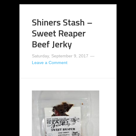
Shiners Stash –
Sweet Reaper
Beef Jerky
Saturday, September 9, 2017
Leave a Comment