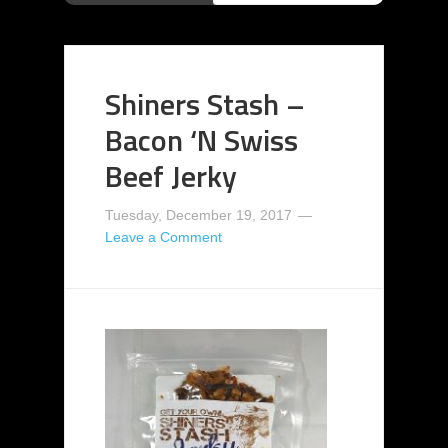
Shiners Stash –
Bacon ‘N Swiss
Beef Jerky
Tuesday, December 19, 2017
Leave a Comment