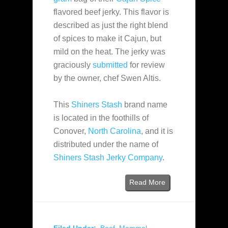
flavored beef jerky. This flavor is
described as just the right blend
of spices to make it Cajun, but
mild on the heat. The jerky was
graciously
submitted
for review
by the owner, chef Swen Altis.
This
Shiners Stash
brand name
is located in the foothills of
Conover,
North Carolina
, and it is
distributed under the name of
Shiners Stash Jerky Company
.
Read More