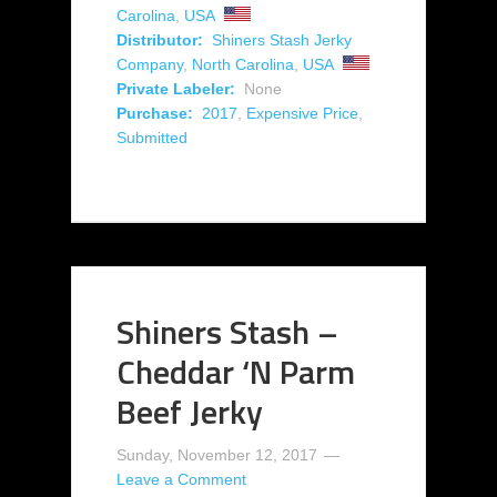
Carolina
,
USA
Distributor:
Shiners Stash Jerky
Company
,
North Carolina
,
USA
Private Labeler:
None
Purchase:
2017
,
Expensive Price
,
Submitted
Shiners Stash –
Cheddar ‘N Parm
Beef Jerky
Sunday, November 12, 2017
Leave a Comment