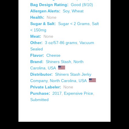
Bag Design Rating:
Good (8/10)
Allergen Alerts:
Soy
,
Wheat
Health:
None
Sugar & Salt:
Sugar < 2 Grams
,
Salt
< 150mg
Meat:
None
Other:
3 oz/57-86 grams
,
Vacuum
Sealed
Flavor:
Cheese
Brand:
Shiners Stash
,
North
Carolina
,
USA
Distributor:
Shiners Stash Jerky
Company
,
North Carolina
,
USA
Private Labeler:
None
Purchase:
2017
,
Expensive Price
,
Submitted