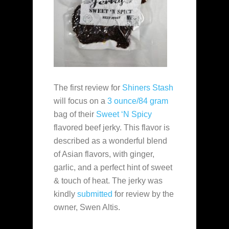
The first review for
Shiners Stash
will focus on a
3 ounce/84 gram
bag of their
Sweet ‘N Spicy
flavored beef jerky. This flavor is
described as a wonderful blend
of Asian flavors, with ginger,
garlic, and a perfect hint of sweet
& touch of heat. The jerky was
kindly
submitted
for review by the
owner, Swen Altis.