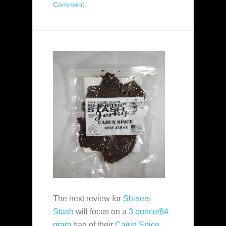
Comment
The next review for
Shiners
Stash
will focus on a
3 ounce/84
gram
bag of their
Cajun Spice