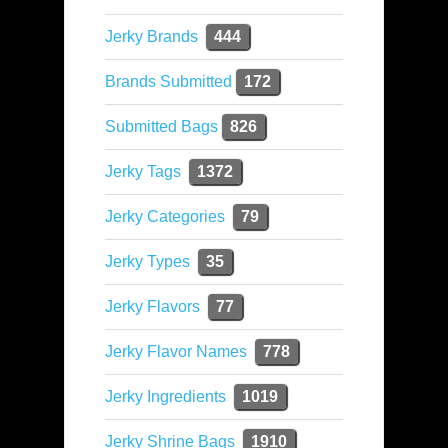
Jerky Brands
444
Brands Submitted
172
Submitted Bags
826
Jerky Tags
1372
Jerky Categories
79
Jerky Types
35
Jerky Flavors
77
Jerky Flavor Names
778
Jerky Ingredients
1019
Jerky Shrine Bags
1910