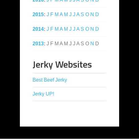
2015
:
J
F
M
A
M
J
J
A
S
O
N
D
2014
:
J
F
M
A
M
J
J
A
S
O
N
D
2013
:
J
F
M
A
M
J
J
A
S
O
N
D
Jerky Websites
Best Beef Jerky
Jerky UP!