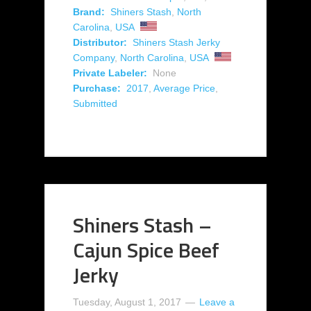
Brand:
Shiners Stash
,
North
Carolina
,
USA
Distributor:
Shiners Stash Jerky
Company
,
North Carolina
,
USA
Private Labeler:
None
Purchase:
2017
,
Average Price
,
Submitted
Shiners Stash –
Cajun Spice Beef
Jerky
Tuesday, August 1, 2017
Leave a