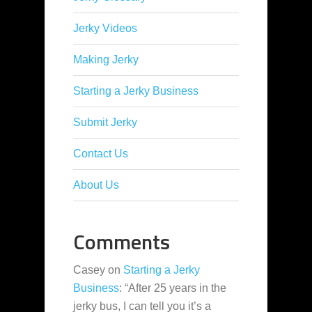
Jerky Videos
Making Jerky
Starting a Jerky Business
Submit Jerky
Contact Us
About Us
Comments
Casey
on
Starting a Jerky
Business
: “
After 25 years in the
jerky bus, I can tell you it’s a