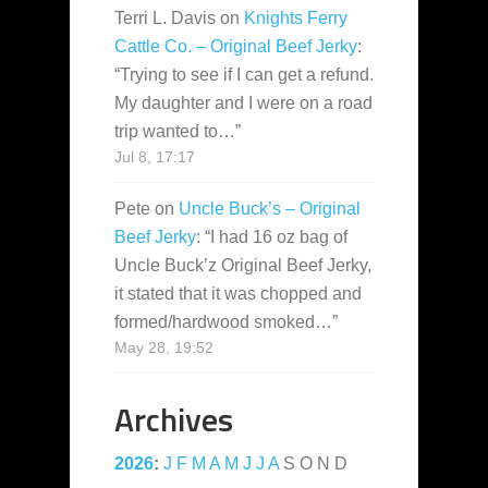
Terri L. Davis
on
Knights Ferry
Cattle Co. – Original Beef Jerky
:
“
Trying to see if I can get a refund.
My daughter and I were on a road
trip wanted to…
”
Jul 8, 17:17
Pete
on
Uncle Buck’s – Original
Beef Jerky
: “
I had 16 oz bag of
Uncle Buck’z Original Beef Jerky,
it stated that it was chopped and
formed/hardwood smoked…
”
May 28, 19:52
Archives
2026
:
J
F
M
A
M
J
J
A
S
O
N
D