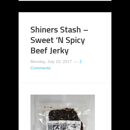
Shiners Stash –
Sweet ‘N Spicy
Beef Jerky
Monday, July 10, 2017
2
Comments