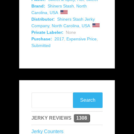
Brand:
Shiners Stash
,
North
Carolina
,
USA
Distributor:
Shiners Stash Jerky
Company
,
North Carolina
,
USA
Private Labeler:
None
Purchase:
2017
,
Expensive Price
,
Submitted
JERKY REVIEWS
1308
Jerky Counters