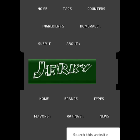
HOME
TAGS
COUNTERS
INGREDIENTS
HOMEMADE ↓
SUBMIT
ABOUT ↓
HOME
BRANDS
TYPES
FLAVORS ↓
RATINGS ↓
NEWS