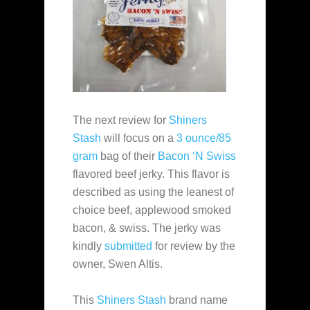
The next review for
Shiners
Stash
will focus on a
3 ounce/85
gram
bag of their
Bacon ‘N Swiss
flavored beef jerky. This flavor is
described as using the leanest of
choice beef, applewood smoked
bacon, & swiss. The jerky was
kindly
submitted
for review by the
owner, Swen Altis.
This
Shiners Stash
brand name