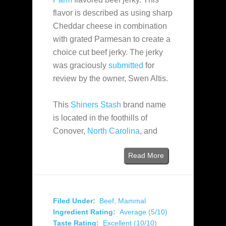
flavor is described as using sharp
Cheddar cheese in combination
with grated Parmesan to create a
choice cut beef jerky. The jerky
was graciously
submitted
for
review by the owner, Swen Altis.
This
Shiners Stash
brand name
is located in the foothills of
Conover,
North Carolina
, and
Read More
Filed Under:
Beef
,
Mammal
Ingredient Rating:
Average (5/10)
Taste Rating:
Excellent (10/10)