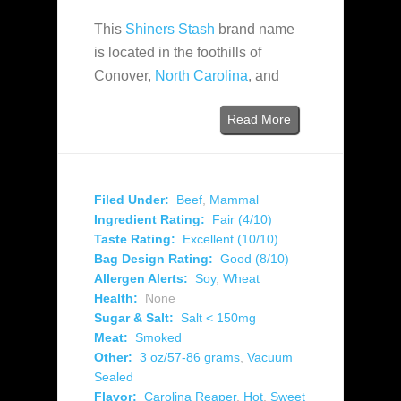
This
Shiners Stash
brand name
is located in the foothills of
Conover,
North Carolina
, and
Read More
Filed Under:
Beef
,
Mammal
Ingredient Rating:
Fair (4/10)
Taste Rating:
Excellent (10/10)
Bag Design Rating:
Good (8/10)
Allergen Alerts:
Soy
,
Wheat
Health:
None
Sugar & Salt:
Salt < 150mg
Meat:
Smoked
Other:
3 oz/57-86 grams
,
Vacuum
Sealed
Flavor:
Carolina Reaper
,
Hot
,
Sweet