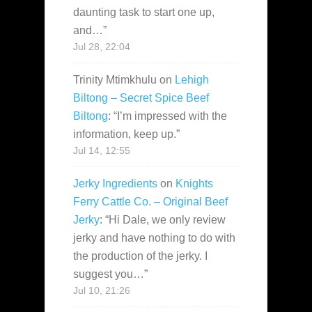
daunting task to start one up,
and…
”
Jul 28, 22:04
Trinity Mtimkhulu
on
Lehigh
Biltong – Secret Spice Beef
Biltong
: “
I’m impressed with the
information, keep up.
”
Jul 14, 12:55
Jerky Ingredients
on
Knights
Ferry Cattle Co. – Original Beef
Jerky
: “
Hi Dale, we only review
jerky and have nothing to do with
the production of the jerky. I
suggest you…
”
Jul 10, 21:26