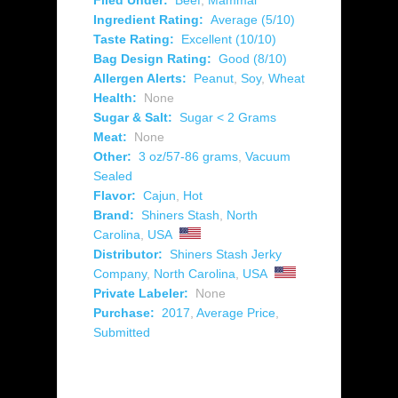
Filed Under:
Beef
,
Mammal
Ingredient Rating:
Average (5/10)
Taste Rating:
Excellent (10/10)
Bag Design Rating:
Good (8/10)
Allergen Alerts:
Peanut
,
Soy
,
Wheat
Health:
None
Sugar & Salt:
Sugar < 2 Grams
Meat:
None
Other:
3 oz/57-86 grams
,
Vacuum
Sealed
Flavor:
Cajun
,
Hot
Brand:
Shiners Stash
,
North
Carolina
,
USA
Distributor:
Shiners Stash Jerky
Company
,
North Carolina
,
USA
Private Labeler:
None
Purchase:
2017
,
Average Price
,
Submitted