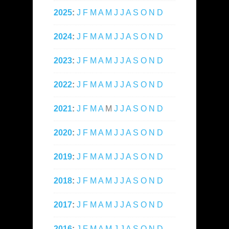
2025
:
J
F
M
A
M
J
J
A
S
O
N
D
2024
:
J
F
M
A
M
J
J
A
S
O
N
D
2023
:
J
F
M
A
M
J
J
A
S
O
N
D
2022
:
J
F
M
A
M
J
J
A
S
O
N
D
2021
:
J
F
M
A
M
J
J
A
S
O
N
D
2020
:
J
F
M
A
M
J
J
A
S
O
N
D
2019
:
J
F
M
A
M
J
J
A
S
O
N
D
2018
:
J
F
M
A
M
J
J
A
S
O
N
D
2017
:
J
F
M
A
M
J
J
A
S
O
N
D
2016
:
J
F
M
A
M
J
J
A
S
O
N
D