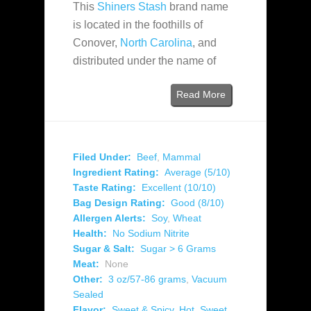
This
Shiners Stash
brand name
is located in the foothills of
Conover,
North Carolina
, and
distributed under the name of
Read More
Filed Under:
Beef
,
Mammal
Ingredient Rating:
Average (5/10)
Taste Rating:
Excellent (10/10)
Bag Design Rating:
Good (8/10)
Allergen Alerts:
Soy
,
Wheat
Health:
No Sodium Nitrite
Sugar & Salt:
Sugar > 6 Grams
Meat:
None
Other:
3 oz/57-86 grams
,
Vacuum
Sealed
Flavor:
Sweet & Spicy
,
Hot
,
Sweet