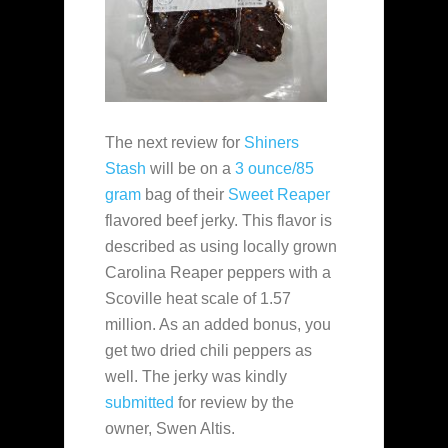
The next review for
Shiners
Stash
will be on a
3 ounce/85
gram
bag of their
Sweet Reaper
flavored beef jerky. This flavor is
described as using locally grown
Carolina Reaper peppers with a
Scoville heat scale of 1.57
million. As an added bonus, you
get two dried chili peppers as
well. The jerky was kindly
submitted
for review by the
owner, Swen Altis.