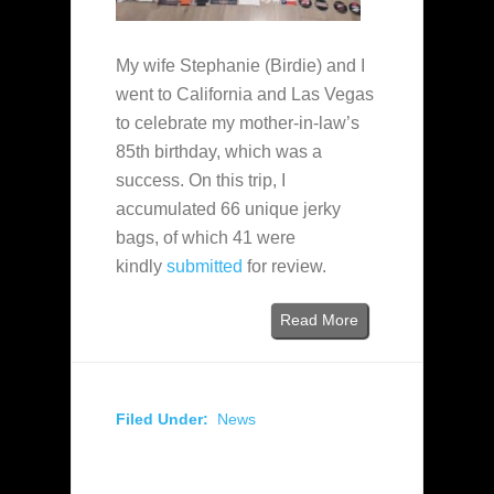
My wife Stephanie (Birdie) and I
went to California and Las Vegas
to celebrate my mother-in-law’s
85th birthday, which was a
success. On this trip, I
accumulated 66 unique jerky
bags, of which 41 were
kindly
submitted
for review.
Read More
Filed Under:
News