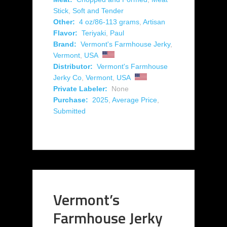
Stick
,
Soft and Tender
Other:
4 oz/86-113 grams
,
Artisan
Flavor:
Teriyaki
,
Paul
Brand:
Vermont's Farmhouse Jerky
,
Vermont
,
USA
Distributor:
Vermont's Farmhouse
Jerky Co
,
Vermont
,
USA
Private Labeler:
None
Purchase:
2025
,
Average Price
,
Submitted
Vermont’s
Farmhouse Jerky