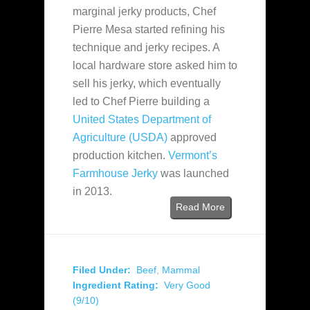
marginal jerky products, Chef
Pierre Mesa started refining his
technique and jerky recipes. A
local hardware store asked him to
sell his jerky, which eventually
led to Chef Pierre building a
United States Department of
Agriculture (USDA)
approved
production kitchen.
Vermont’s
Farmhouse Jerky
was launched
in 2013.
Read More
Filed Under:
Beef
,
Mammal
Ingredient Rating:
Very Good
(9/10)