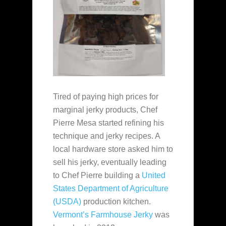
Tired of paying high prices for
marginal jerky products, Chef
Pierre Mesa started refining his
technique and jerky recipes. A
local hardware store asked him to
sell his jerky, eventually leading
to Chef Pierre building a
United
States Department of Agriculture
(USDA)
production kitchen.
Vermont’s Farmhouse Jerky
was