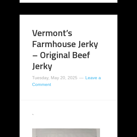
Vermont’s
Farmhouse Jerky
– Original Beef
Jerky
Tuesday, May 20, 2025
Leave a
Comment
`