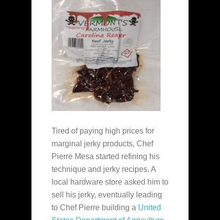
Tired of paying high prices for
marginal jerky products, Chef
Pierre Mesa started refining his
technique and jerky recipes. A
local hardware store asked him to
sell his jerky, eventually leading
to Chef Pierre building a
United