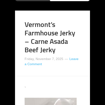
Vermont’s
Farmhouse Jerky
– Carne Asada
Beef Jerky
Friday, November 7, 2025
Leave
a Comment
`