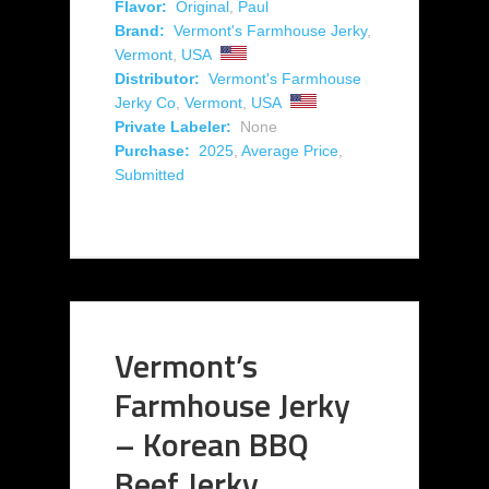
Flavor:
Original
,
Paul
Brand:
Vermont's Farmhouse Jerky
,
Vermont
,
USA
Distributor:
Vermont's Farmhouse
Jerky Co
,
Vermont
,
USA
Private Labeler:
None
Purchase:
2025
,
Average Price
,
Submitted
Vermont’s
Farmhouse Jerky
– Korean BBQ
Beef Jerky