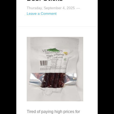
Thursday, September 4, 2025
Leave a Comment
Tired of paying high prices for