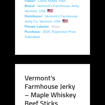
Flavor:
Carne Asada
,
Paul
Brand:
Vermont's Farmhouse Jerky
,
Vermont
,
USA
Distributor:
Vermont's Farmhouse
Jerky Co
,
Vermont
,
USA
Private Labeler:
None
Purchase:
2025
,
Expensive Price
,
Submitted
Vermont’s
Farmhouse Jerky
– Maple Whiskey
Beef Sticks