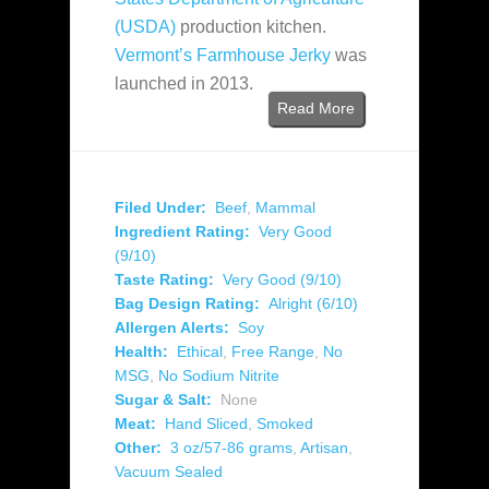
(USDA)
production kitchen.
Vermont’s Farmhouse Jerky
was
launched in 2013.
Read More
Filed Under:
Beef
,
Mammal
Ingredient Rating:
Very Good
(9/10)
Taste Rating:
Very Good (9/10)
Bag Design Rating:
Alright (6/10)
Allergen Alerts:
Soy
Health:
Ethical
,
Free Range
,
No
MSG
,
No Sodium Nitrite
Sugar & Salt:
None
Meat:
Hand Sliced
,
Smoked
Other:
3 oz/57-86 grams
,
Artisan
,
Vacuum Sealed