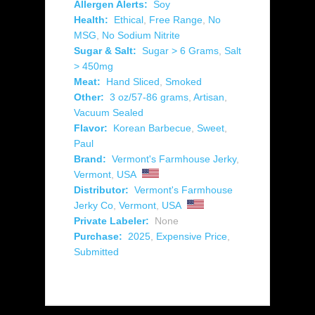
Allergen Alerts:
Soy
Health:
Ethical
,
Free Range
,
No
MSG
,
No Sodium Nitrite
Sugar & Salt:
Sugar > 6 Grams
,
Salt
> 450mg
Meat:
Hand Sliced
,
Smoked
Other:
3 oz/57-86 grams
,
Artisan
,
Vacuum Sealed
Flavor:
Korean Barbecue
,
Sweet
,
Paul
Brand:
Vermont's Farmhouse Jerky
,
Vermont
,
USA
Distributor:
Vermont's Farmhouse
Jerky Co
,
Vermont
,
USA
Private Labeler:
None
Purchase:
2025
,
Expensive Price
,
Submitted