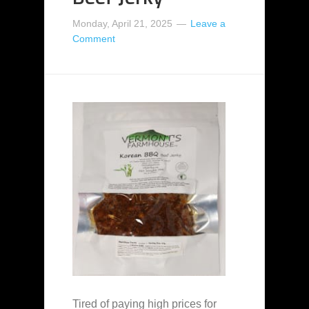
Monday, April 21, 2025
Leave a
Comment
Tired of paying high prices for