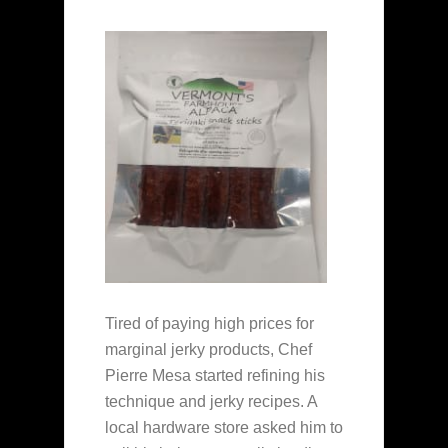
Tired of paying high prices for
marginal jerky products, Chef
Pierre Mesa started refining his
technique and jerky recipes. A
local hardware store asked him to