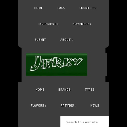
HOME
TAGS
COUNTERS
INGREDIENTS
HOMEMADE ↓
SUBMIT
ABOUT ↓
HOME
BRANDS
TYPES
FLAVORS ↓
RATINGS ↓
NEWS