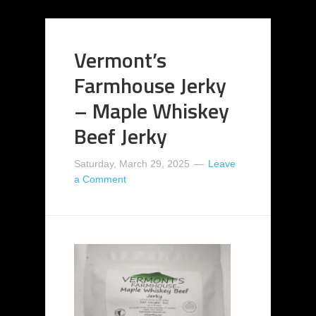
Vermont’s
Farmhouse Jerky
– Maple Whiskey
Beef Jerky
Saturday, March 29, 2025
Leave
a Comment