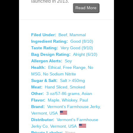
launched in 2013.
Read More
Filed Under:
Beef
,
Mammal
Ingredient Rating:
Good (8/10)
Taste Rating:
Very Good (9/10)
Bag Design Rating:
Alright (6/10)
Allergen Alerts:
Soy
Health:
Ethical
,
Free Range
,
No
MSG
,
No Sodium Nitrite
Sugar & Salt:
Salt > 450mg
Meat:
Hand Sliced
,
Smoked
Other:
3 oz/57-86 grams
,
Asian
Flavor:
Maple
,
Whiskey
,
Paul
Brand:
Vermont's Farmhouse Jerky
,
Vermont
,
USA
Distributor:
Vermont's Farmhouse
Jerky Co
,
Vermont
,
USA
Private Labeler:
None