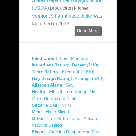
States Department of Agriculture
(USDA)
production kitchen.
Vermont’s Farmhouse Jerky
was
launched in 2013.
Read More
Filed Under:
Beef
,
Mammal
Ingredient Rating:
Decent (7/10)
Taste Rating:
Excellent (10/10)
Bag Design Rating:
Average (5/10)
Allergen Alerts:
Soy
Health:
Ethical
,
Free Range
,
No
MSG
,
No Sodium Nitrite
Sugar & Salt:
None
Meat:
Hand Sliced
Other:
2 oz/29-56 grams
,
Artisan
,
Vacuum Sealed
Flavor:
Carolina Reaper
,
Hot
,
Paul