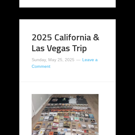
2025 California &
Las Vegas Trip
Sunday, May 25, 2025
Leave a
Comment