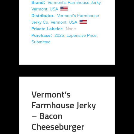
Brand:
Vermont's Farmhouse Jerky
,
Vermont
,
USA
Distributor:
Vermont's Farmhouse
Jerky Co
,
Vermont
,
USA
Private Labeler:
None
Purchase:
2025
,
Expensive Price
,
Submitted
Vermont’s
Farmhouse Jerky
– Bacon
Cheeseburger