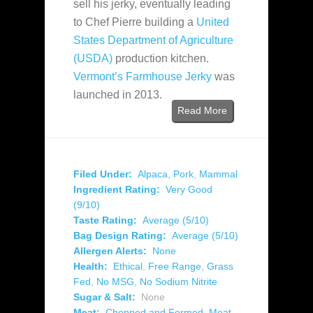
sell his jerky, eventually leading
to Chef Pierre building a
United
States Department of Agriculture
(USDA)
production kitchen.
Vermont’s Farmhouse Jerky
was
launched in 2013.
Read More
Filed Under:
Alpaca
,
Pork
,
Mammal
Ingredient Rating:
Very Good
(9/10)
Taste Rating:
Average (5/10)
Bag Design Rating:
Average (5/10)
Allergen Alerts:
None
Health:
Ethical
,
Free Range
,
Grass
Fed
,
No MSG
,
No Sodium Nitrite
Sugar & Salt:
None
Meat:
Chopped and Formed
,
Meat