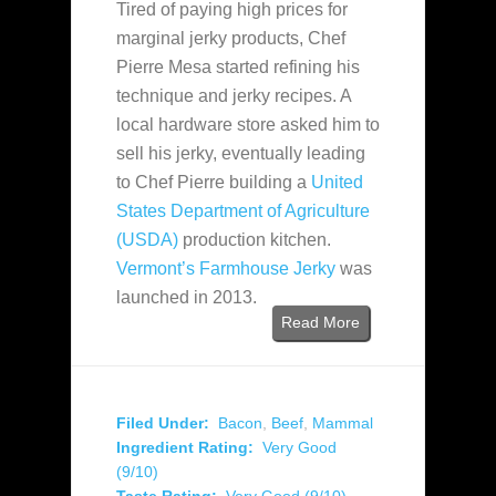
Tired of paying high prices for
marginal jerky products, Chef
Pierre Mesa started refining his
technique and jerky recipes. A
local hardware store asked him to
sell his jerky, eventually leading
to Chef Pierre building a
United
States Department of Agriculture
(USDA)
production kitchen.
Vermont’s Farmhouse Jerky
was
launched in 2013.
Read More
Filed Under:
Bacon
,
Beef
,
Mammal
Ingredient Rating:
Very Good
(9/10)