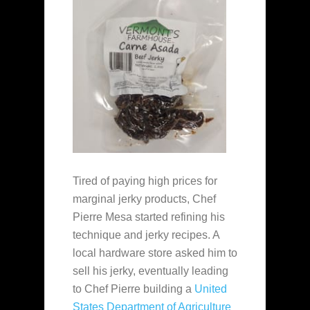
Tired of paying high prices for
marginal jerky products, Chef
Pierre Mesa started refining his
technique and jerky recipes. A
local hardware store asked him to
sell his jerky, eventually leading
to Chef Pierre building a
United
States Department of Agriculture