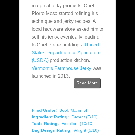
marginal jerky products, Chef
Pierre Mesa started refining his
technique and jerky recipes. A
local hardware store asked him to
sell his jerky, eventually leading
to Chef Pierre building a
United
States Department of Agriculture
(USDA)
production kitchen.
Vermont’s Farmhouse Jerky
was
launched in 2013.
Read More
Filed Under:
Beef
,
Mammal
Ingredient Rating:
Decent (7/10)
Taste Rating:
Excellent (10/10)
Bag Design Rating:
Alright (6/10)