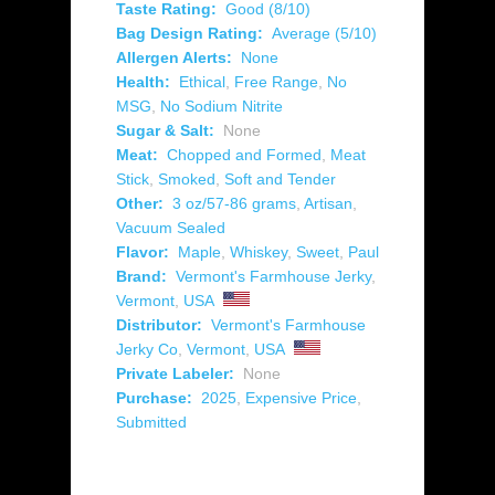
Taste Rating:
Good (8/10)
Bag Design Rating:
Average (5/10)
Allergen Alerts:
None
Health:
Ethical
,
Free Range
,
No
MSG
,
No Sodium Nitrite
Sugar & Salt:
None
Meat:
Chopped and Formed
,
Meat
Stick
,
Smoked
,
Soft and Tender
Other:
3 oz/57-86 grams
,
Artisan
,
Vacuum Sealed
Flavor:
Maple
,
Whiskey
,
Sweet
,
Paul
Brand:
Vermont's Farmhouse Jerky
,
Vermont
,
USA
Distributor:
Vermont's Farmhouse
Jerky Co
,
Vermont
,
USA
Private Labeler:
None
Purchase:
2025
,
Expensive Price
,
Submitted