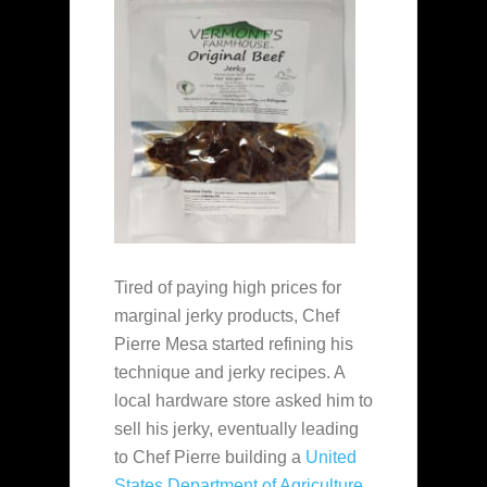
Tired of paying high prices for
marginal jerky products, Chef
Pierre Mesa started refining his
technique and jerky recipes. A
local hardware store asked him to
sell his jerky, eventually leading
to Chef Pierre building a
United
States Department of Agriculture