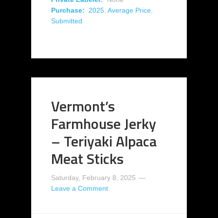
Purchase:
2025
,
Average Price
,
Submitted
Vermont’s
Farmhouse Jerky
– Teriyaki Alpaca
Meat Sticks
Saturday, February 8, 2025
Leave a Comment