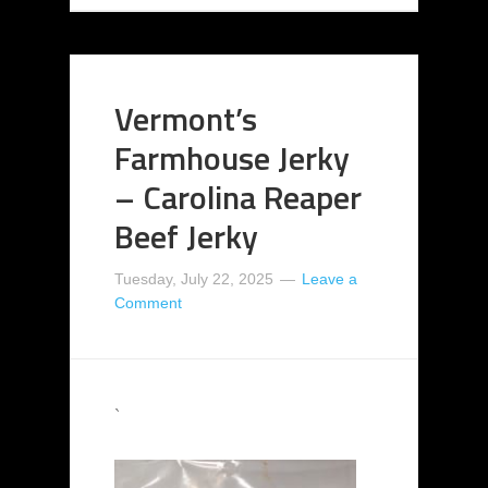
Vermont’s
Farmhouse Jerky
– Carolina Reaper
Beef Jerky
Tuesday, July 22, 2025
Leave a
Comment
`