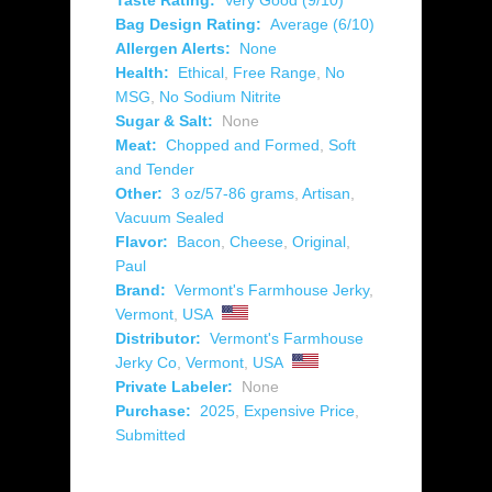
Taste Rating:
Very Good (9/10)
Bag Design Rating:
Average (6/10)
Allergen Alerts:
None
Health:
Ethical
,
Free Range
,
No
MSG
,
No Sodium Nitrite
Sugar & Salt:
None
Meat:
Chopped and Formed
,
Soft
and Tender
Other:
3 oz/57-86 grams
,
Artisan
,
Vacuum Sealed
Flavor:
Bacon
,
Cheese
,
Original
,
Paul
Brand:
Vermont's Farmhouse Jerky
,
Vermont
,
USA
Distributor:
Vermont's Farmhouse
Jerky Co
,
Vermont
,
USA
Private Labeler:
None
Purchase:
2025
,
Expensive Price
,
Submitted