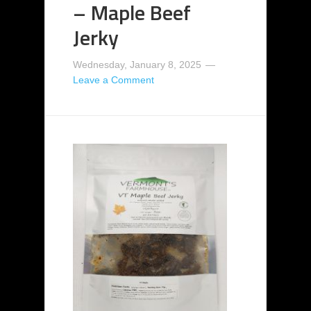
– Maple Beef
Jerky
Wednesday, January 8, 2025
Leave a Comment