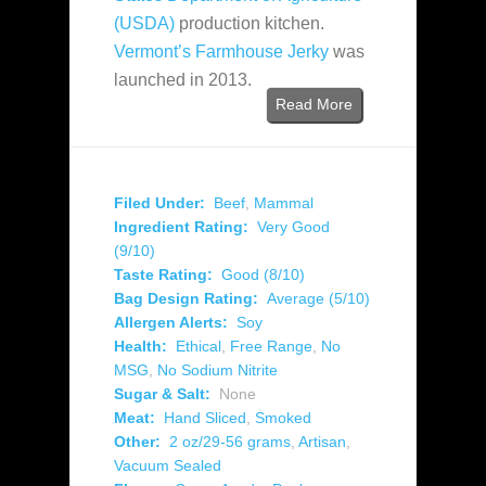
(USDA)
production kitchen.
Vermont’s Farmhouse Jerky
was
launched in 2013.
Read More
Filed Under:
Beef
,
Mammal
Ingredient Rating:
Very Good
(9/10)
Taste Rating:
Good (8/10)
Bag Design Rating:
Average (5/10)
Allergen Alerts:
Soy
Health:
Ethical
,
Free Range
,
No
MSG
,
No Sodium Nitrite
Sugar & Salt:
None
Meat:
Hand Sliced
,
Smoked
Other:
2 oz/29-56 grams
,
Artisan
,
Vacuum Sealed