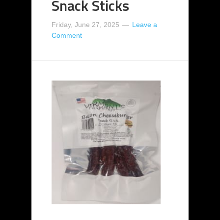
Snack Sticks
Friday, June 27, 2025
Leave a
Comment