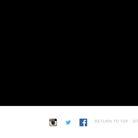
RETURN TO TOP
·
SI