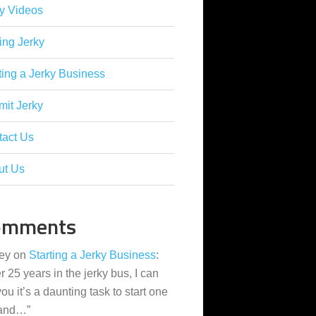
y Videos
ing Jerky
ting a Jerky Business
it Jerky
tact Us
ut Us
omments
ey
on
Starting a Jerky Business
:
er 25 years in the jerky bus, I can
 you it’s a daunting task to start one
 and…
”