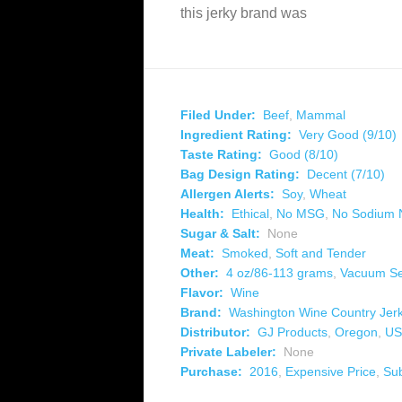
this jerky brand was
Filed Under:
Beef
,
Mammal
Ingredient Rating:
Very Good (9/10)
Taste Rating:
Good (8/10)
Bag Design Rating:
Decent (7/10)
Allergen Alerts:
Soy
,
Wheat
Health:
Ethical
,
No MSG
,
No Sodium N
Sugar & Salt:
None
Meat:
Smoked
,
Soft and Tender
Other:
4 oz/86-113 grams
,
Vacuum Se
Flavor:
Wine
Brand:
Washington Wine Country Jer
Distributor:
GJ Products
,
Oregon
,
US
Private Labeler:
None
Purchase:
2016
,
Expensive Price
,
Su