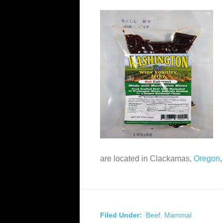
are located in Clackamas,
Oregon
Filed Under:
Beef
,
Mammal