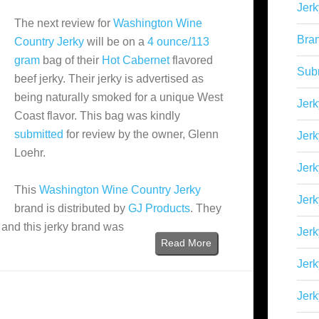
Jerk
The next review for
Washington Wine
Bra
Country Jerky
will be on a
4 ounce/113
gram
bag of their
Hot Cabernet
flavored
Sub
beef jerky. Their jerky is advertised as
being naturally smoked for a unique West
Jerk
Coast flavor. This bag was kindly
submitted
for review by the owner, Glenn
Jerk
Loehr.
Jerk
This
Washington Wine Country Jerky
Jerk
brand is distributed by
GJ Products
. They
, and this jerky brand was
Jer
Read More
Jerk
Jerk