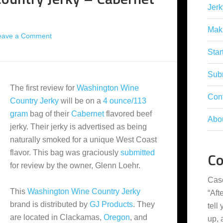
Jerk
Mak
eave a Comment
Star
Subm
The first review for
Washington Wine
Con
Country Jerky
will be on a
4 ounce/113
gram
bag of their
Cabernet
flavored beef
Abo
jerky. Their jerky is advertised as being
naturally smoked for a unique West Coast
flavor. This bag was graciously
submitted
C
for review by the owner, Glenn Loehr.
Cas
This
Washington Wine Country Jerky
“
Aft
brand is distributed by
GJ Products
. They
tell
are located in Clackamas,
Oregon
, and
up,