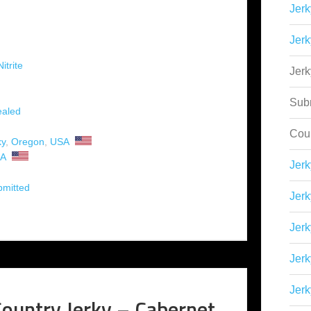
Jerk
Jerk
itrite
Jer
Sub
aled
Cou
ky
,
Oregon
,
USA
A
Jer
bmitted
Jerk
Jerk
Jerk
Jerk
ountry Jerky – Cabernet