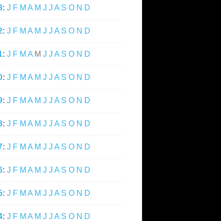
3
:
J
F
M
A
M
J
J
A
S
O
N
D
2
:
J
F
M
A
M
J
J
A
S
O
N
D
1
:
J
F
M
A
M
J
J
A
S
O
N
D
0
:
J
F
M
A
M
J
J
A
S
O
N
D
9
:
J
F
M
A
M
J
J
A
S
O
N
D
8
:
J
F
M
A
M
J
J
A
S
O
N
D
7
:
J
F
M
A
M
J
J
A
S
O
N
D
6
:
J
F
M
A
M
J
J
A
S
O
N
D
5
:
J
F
M
A
M
J
J
A
S
O
N
D
4
:
J
F
M
A
M
J
J
A
S
O
N
D