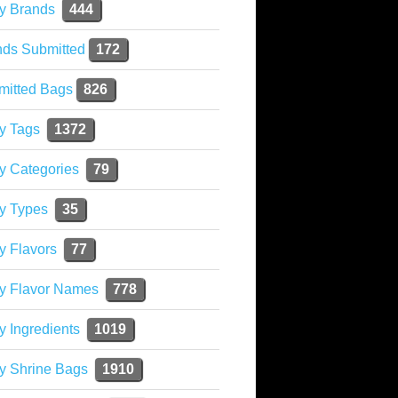
y Brands
444
nds Submitted
172
mitted Bags
826
y Tags
1372
y Categories
79
y Types
35
y Flavors
77
ky Flavor Names
778
y Ingredients
1019
y Shrine Bags
1910