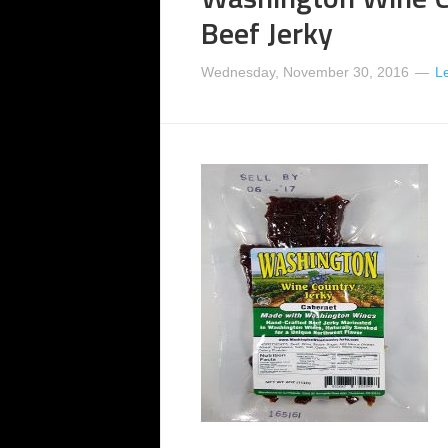
Beef Jerky
Wednesday, November 30, 2016
L