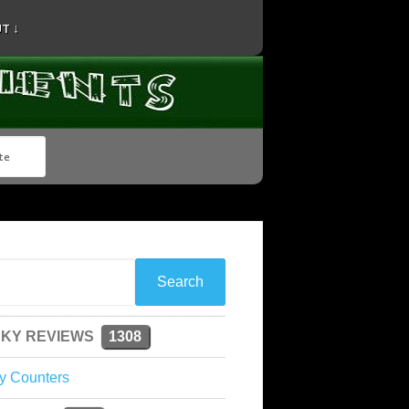
T ↓
KY REVIEWS
1308
y Counters