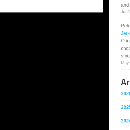
and 
Jul 8
Pet
Jerk
Orig
cho
smo
May 
Ar
202
202
202