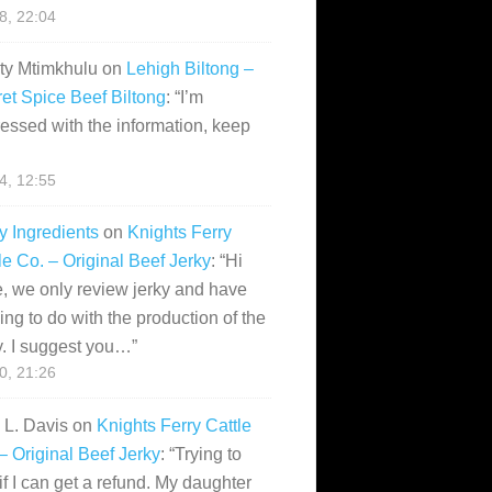
28, 22:04
ity Mtimkhulu
on
Lehigh Biltong –
et Spice Beef Biltong
: “
I’m
essed with the information, keep
14, 12:55
y Ingredients
on
Knights Ferry
le Co. – Original Beef Jerky
: “
Hi
, we only review jerky and have
ing to do with the production of the
y. I suggest you…
”
10, 21:26
i L. Davis
on
Knights Ferry Cattle
– Original Beef Jerky
: “
Trying to
if I can get a refund. My daughter