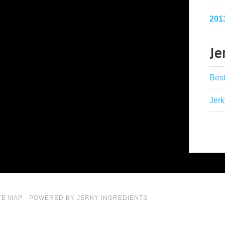
201
Je
Best
Jerk
TE MAP
· POWERED BY JERKY INGREDIENTS