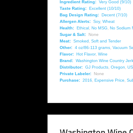
Ingredient Rating:
Very Good (9/10)
Taste Rating:
Excellent (10/10)
Bag Design Rating:
Decent (7/10)
Allergen Alerts:
Soy
,
Wheat
Health:
Ethical
,
No MSG
,
No Sodium N
Sugar & Salt:
None
Meat:
Smoked
,
Soft and Tender
Other:
4 oz/86-113 grams
,
Vacuum Se
Flavor:
Hot Flavor
,
Wine
Brand:
Washington Wine Country Jer
Distributor:
GJ Products
,
Oregon
,
US
Private Labeler:
None
Purchase:
2016
,
Expensive Price
,
Su
Washington Wine C