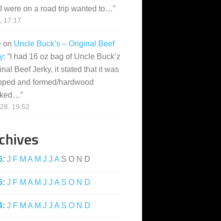
I were on a road trip wanted to…
”
, 17:17
e
on
Uncle Buck’s – Original Beef
y
: “
I had 16 oz bag of Uncle Buck’z
inal Beef Jerky, it stated that it was
pped and formed/hardwood
ked…
”
28, 19:52
chives
6
:
J
F
M
A
M
J
J
A
S
O
N
D
5
:
J
F
M
A
M
J
J
A
S
O
N
D
4
:
J
F
M
A
M
J
J
A
S
O
N
D