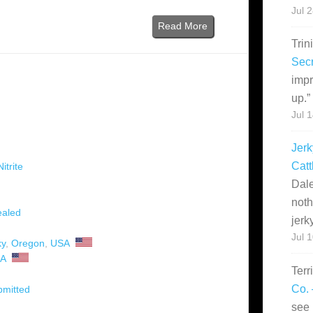
Jul 
Read More
Trin
Secr
impr
up.
”
Jul 
Jerk
Catt
itrite
Dale
noth
aled
jerk
Jul 
ky
,
Oregon
,
USA
A
Terr
Co. 
bmitted
see 