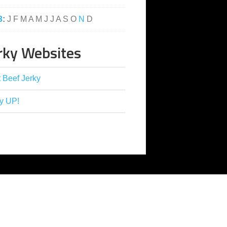
3
:
J
F
M
A
M
J
J
A
S
O
N
D
rky Websites
 Beef Jerky
y UP!