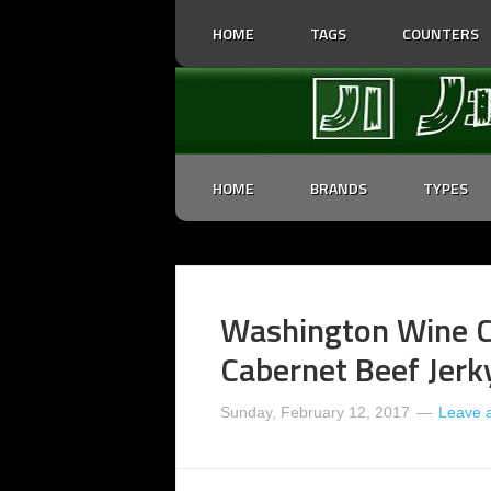
HOME
TAGS
COUNTERS
HOME
BRANDS
TYPES
Washington Wine C
Cabernet Beef Jerk
Sunday, February 12, 2017
Leave 