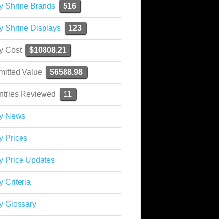
y Shrine Brands
516
y Shrine Displays
123
ky Cost
$10808.21
mitted Value
$6588.98
ntries Reviewed
11
ky News
y Prices
y Price Updates
y Criteria
y Glossary