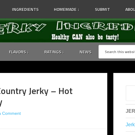
INGREDIENTS
HOMEMADE ↓
SUBMIT
ABOU
FLAVORS ↓
RATINGS ↓
NEWS
ountry Jerky – Hot
y
JER
a Comment
Jerk