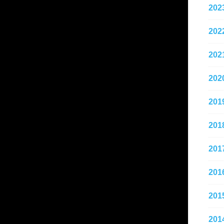
202
202
202
202
201
201
201
201
201
201