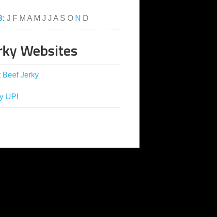
3
:
J
F
M
A
M
J
J
A
S
O
N
D
rky Websites
 Beef Jerky
y UP!