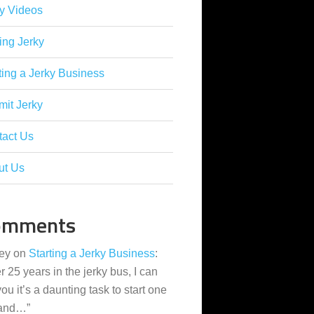
y Videos
ing Jerky
ting a Jerky Business
it Jerky
tact Us
ut Us
omments
ey
on
Starting a Jerky Business
:
er 25 years in the jerky bus, I can
 you it’s a daunting task to start one
 and…
”