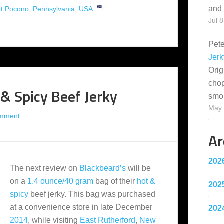
and 
t Pocono
,
Pennsylvania
,
USA
Jul 8
Pet
Jerk
Orig
cho
 & Spicy Beef Jerky
smo
May 
omment
Ar
202
The next review on
Blackbeard’s
will be
on a
1.4 ounce/40 gram
bag of their
hot &
202
spicy
beef jerky. This bag was purchased
at a convenience store in late December
202
2014
, while visiting
East Rutherford
,
New