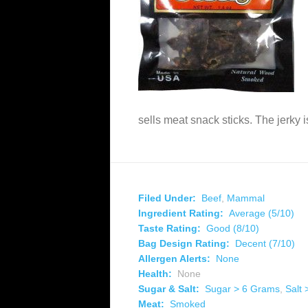
sells meat snack sticks. The jerky 
Filed Under:
Beef
,
Mammal
Ingredient Rating:
Average (5/10)
Taste Rating:
Good (8/10)
Bag Design Rating:
Decent (7/10)
Allergen Alerts:
None
Health:
None
Sugar & Salt:
Sugar > 6 Grams
,
Salt
Meat:
Smoked