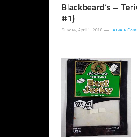
Blackbeard’s – Teri
#1)
Sunday, April 1, 2018
Leave a Com