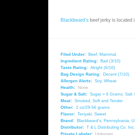
Blackbeard’s
beef jerky is located
Filed Under:
Beef
,
Mammal
Ingredient Rating:
Bad (3/10)
Taste Rating:
Alright (6/10)
Bag Design Rating:
Decent (7/10)
Allergen Alerts:
Soy
,
Wheat
Health:
None
Sugar & Salt:
Sugar > 6 Grams
,
Salt
Meat:
Smoked
,
Soft and Tender
Other:
2 oz/29-56 grams
Flavor:
Teriyaki
,
Sweet
Brand:
Blackbeard's
,
Pennsylvania
,
U
Distributor:
T & L Distributing Co. Inc.
Private Labeler:
Unknown