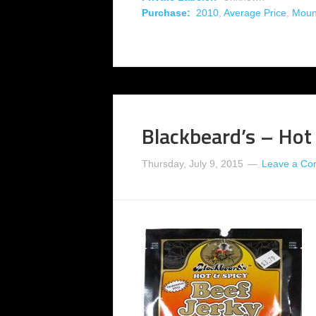
Purchase:
2010
,
Average Price
,
Moun
Blackbeard’s – Hot
Thursday, July 9, 2015
Leave a C