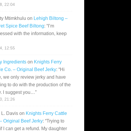
28, 22:04
ity Mtimkhulu
on
Lehigh Biltong –
et Spice Beef Biltong
: “
I’m
essed with the information, keep
14, 12:55
y Ingredients
on
Knights Ferry
le Co. – Original Beef Jerky
: “
Hi
, we only review jerky and have
ing to do with the production of the
y. I suggest you…
”
10, 21:26
i L. Davis
on
Knights Ferry Cattle
– Original Beef Jerky
: “
Trying to
if I can get a refund. My daughter