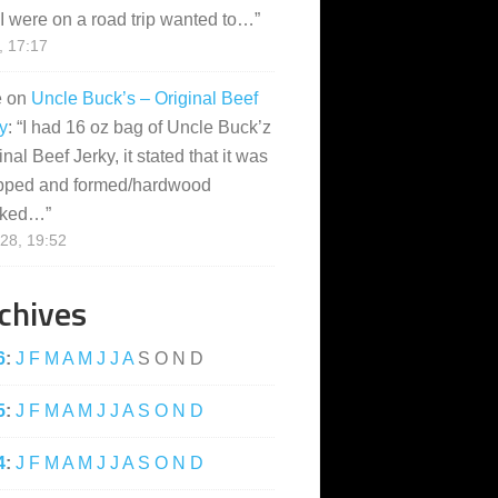
I were on a road trip wanted to…
”
, 17:17
e
on
Uncle Buck’s – Original Beef
y
: “
I had 16 oz bag of Uncle Buck’z
inal Beef Jerky, it stated that it was
pped and formed/hardwood
ked…
”
28, 19:52
chives
6
:
J
F
M
A
M
J
J
A
S
O
N
D
5
:
J
F
M
A
M
J
J
A
S
O
N
D
4
:
J
F
M
A
M
J
J
A
S
O
N
D