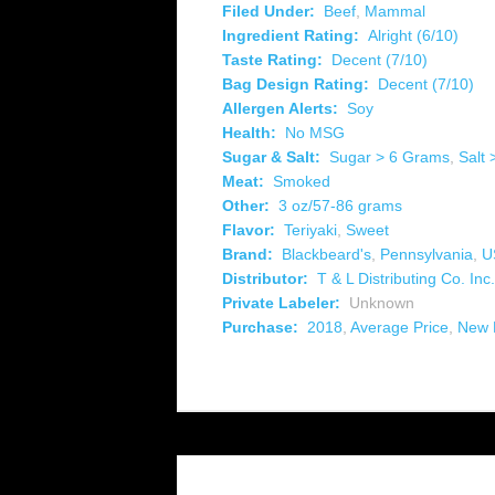
Filed Under:
Beef
,
Mammal
Ingredient Rating:
Alright (6/10)
Taste Rating:
Decent (7/10)
Bag Design Rating:
Decent (7/10)
Allergen Alerts:
Soy
Health:
No MSG
Sugar & Salt:
Sugar > 6 Grams
,
Salt
Meat:
Smoked
Other:
3 oz/57-86 grams
Flavor:
Teriyaki
,
Sweet
Brand:
Blackbeard's
,
Pennsylvania
,
U
Distributor:
T & L Distributing Co. Inc.
Private Labeler:
Unknown
Purchase:
2018
,
Average Price
,
New 