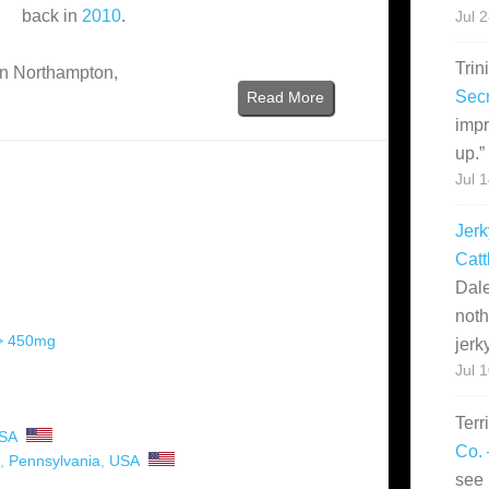
back in
2010
.
Jul 
Trin
 in Northampton,
Secr
Read More
impr
up.
”
Jul 
Jerk
Catt
Dale
noth
 > 450mg
jerk
Jul 
Terr
SA
Co. 
,
Pennsylvania
,
USA
see 