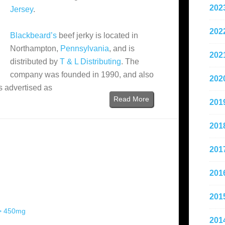
202
Jersey
.
202
Blackbeard’s
beef jerky is located in
Northampton,
Pennsylvania
, and is
202
distributed by
T & L Distributing
. The
company was founded in 1990, and also
202
is advertised as
Read More
201
201
201
201
201
 > 450mg
201