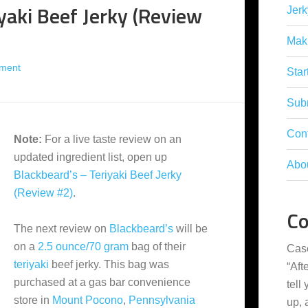
yaki Beef Jerky (Review
Jerk
Mak
ment
Star
Subm
Con
Note:
For a live taste review on an
updated ingredient list, open up
Abo
Blackbeard’s – Teriyaki Beef Jerky
(Review #2)
.
C
The next review on
Blackbeard’s
will be
on a
2.5 ounce/70 gram
bag of their
Cas
teriyaki
beef jerky. This bag was
“
Aft
purchased at a gas bar convenience
tell
store in
Mount Pocono
,
Pennsylvania
up,