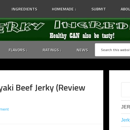
INGREDIENTS
HOMEMADE ↓
SUBMIT
ABOU
FLAVORS ↓
RATINGS ↓
NEWS
yaki Beef Jerky (Review
JER
ment
Jerk