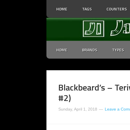
HOME
TAGS
COUNTERS
HOME
BRANDS
TYPES
Blackbeard’s – Teri
#2)
Sunday, April 1, 2018
Leave a Com