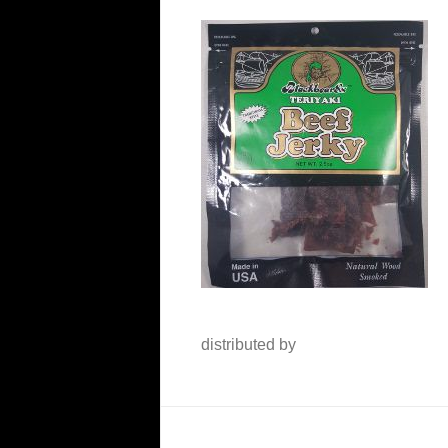
distributed by