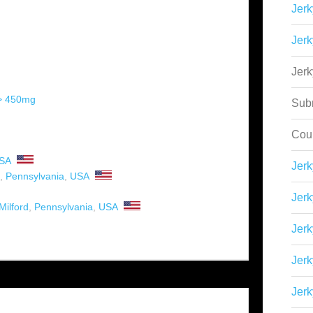
Jerk
Jerk
Jer
 > 450mg
Sub
Cou
SA
Jer
,
Pennsylvania
,
USA
Jerk
Milford
,
Pennsylvania
,
USA
Jerk
Jerk
Jerk