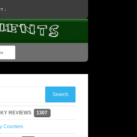
T ↓
KY REVIEWS
1307
y Counters