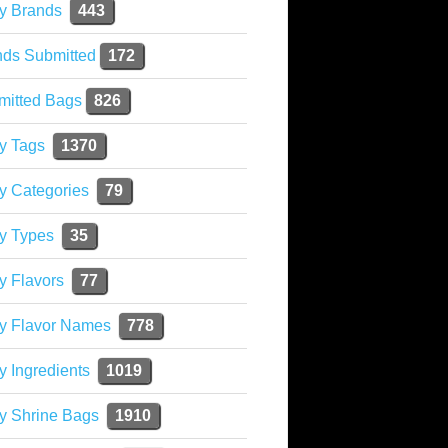
y Brands
443
nds Submitted
172
mitted Bags
826
y Tags
1370
y Categories
79
y Types
35
y Flavors
77
ky Flavor Names
778
y Ingredients
1019
y Shrine Bags
1910