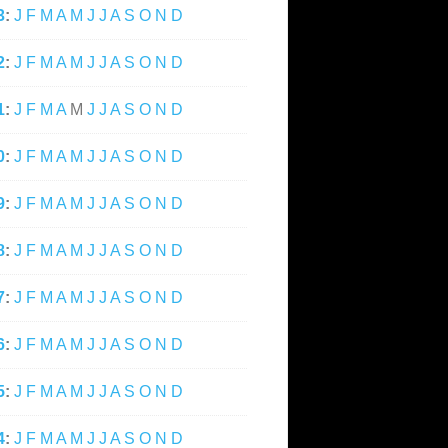
3
:
J
F
M
A
M
J
J
A
S
O
N
D
2
:
J
F
M
A
M
J
J
A
S
O
N
D
1
:
J
F
M
A
M
J
J
A
S
O
N
D
0
:
J
F
M
A
M
J
J
A
S
O
N
D
9
:
J
F
M
A
M
J
J
A
S
O
N
D
8
:
J
F
M
A
M
J
J
A
S
O
N
D
7
:
J
F
M
A
M
J
J
A
S
O
N
D
6
:
J
F
M
A
M
J
J
A
S
O
N
D
5
:
J
F
M
A
M
J
J
A
S
O
N
D
4
:
J
F
M
A
M
J
J
A
S
O
N
D