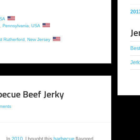
201
SA
,
Pennsylvania
,
USA
Je
t Rutherford
,
New Jersey
Best
Jerk
becue Beef Jerky
ments
In
2010
, I bought this
barbecue
flavored