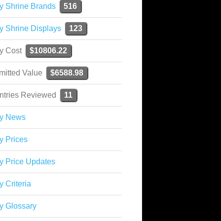
y Shrine Brands
516
y Shrine Displays
123
ky Cost
$10806.22
mitted Value
$6588.98
ntries Reviewed
11
ky News
y Prices
y Price Updates
y Criteria
y Glossary