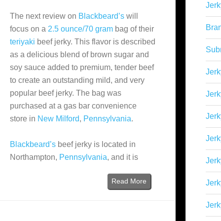
Jerk
The next review on
Blackbeard’s
will
Bra
focus on a
2.5 ounce/70 gram
bag of their
teriyaki
beef jerky. This flavor is described
Sub
as a delicious blend of brown sugar and
soy sauce added to premium, tender beef
Jerk
to create an outstanding mild, and very
popular beef jerky. The bag was
Jerk
purchased at a gas bar convenience
Jerk
store in
New Milford
,
Pennsylvania
.
Jerk
Blackbeard’s
beef jerky is located in
Northampton,
Pennsylvania
, and it is
Jer
Read More
Jerk
Jerk