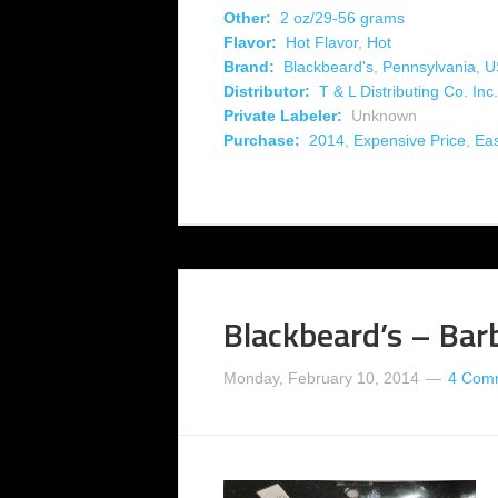
Other:
2 oz/29-56 grams
Flavor:
Hot Flavor
,
Hot
Brand:
Blackbeard's
,
Pennsylvania
,
U
Distributor:
T & L Distributing Co. Inc.
Private Labeler:
Unknown
Purchase:
2014
,
Expensive Price
,
Eas
Blackbeard’s – Bar
Monday, February 10, 2014
4 Com