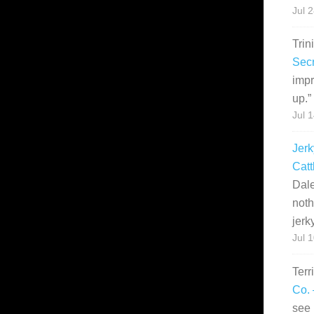
Jul 
Trin
Secr
impr
up.
”
Jul 
Jerk
Catt
Dale
noth
jerk
Jul 
Terr
Co. 
see 