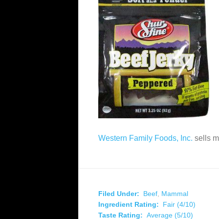
Western Family Foods, Inc.
sells 
Filed Under:
Beef
,
Mammal
Ingredient Rating:
Fair (4/10)
Taste Rating:
Average (5/10)