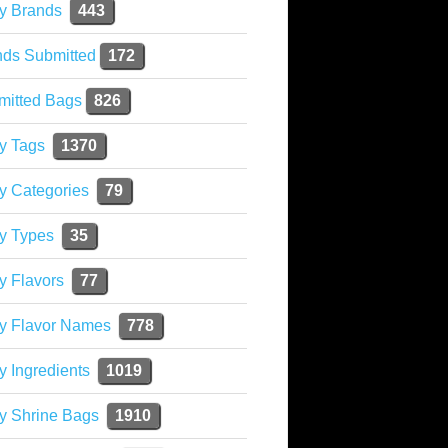
y Brands
443
nds Submitted
172
mitted Bags
826
y Tags
1370
y Categories
79
y Types
35
y Flavors
77
ky Flavor Names
778
y Ingredients
1019
y Shrine Bags
1910