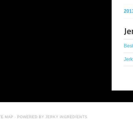
201
Je
Best
Jerk
TE MAP
· POWERED BY JERKY INGREDIENTS