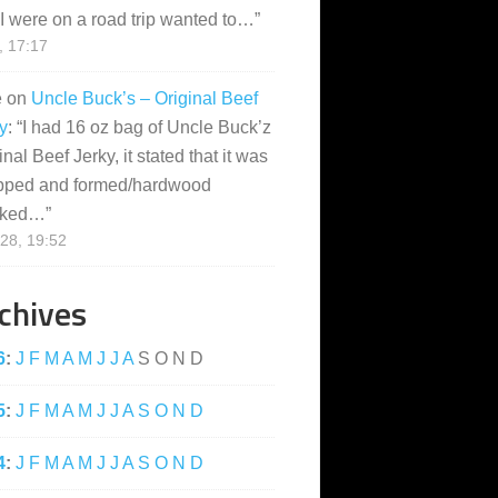
I were on a road trip wanted to…
”
, 17:17
e
on
Uncle Buck’s – Original Beef
y
: “
I had 16 oz bag of Uncle Buck’z
inal Beef Jerky, it stated that it was
pped and formed/hardwood
ked…
”
28, 19:52
chives
6
:
J
F
M
A
M
J
J
A
S
O
N
D
5
:
J
F
M
A
M
J
J
A
S
O
N
D
4
:
J
F
M
A
M
J
J
A
S
O
N
D