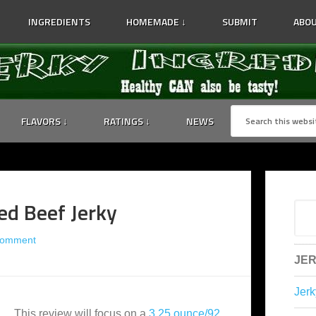
INGREDIENTS
HOMEMADE ↓
SUBMIT
ABOU
FLAVORS ↓
RATINGS ↓
NEWS
ed Beef Jerky
Comment
JER
Jerk
This review will focus on a
3.25 ounce/92