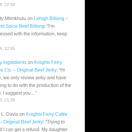
28, 22:04
ity Mtimkhulu
on
Lehigh Biltong –
et Spice Beef Biltong
: “
I’m
essed with the information, keep
14, 12:55
y Ingredients
on
Knights Ferry
le Co. – Original Beef Jerky
: “
Hi
, we only review jerky and have
ing to do with the production of the
y. I suggest you…
”
10, 21:26
i L. Davis
on
Knights Ferry Cattle
– Original Beef Jerky
: “
Trying to
if I can get a refund. My daughter