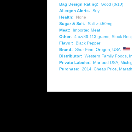
Bag Design Rating:
Good (8/10)
Allergen Alerts:
Soy
Health:
None
Sugar & Salt:
Salt > 450mg
Meat:
Imported Meat
Other:
4 oz/86-113 grams
,
Stock Rec
Flavor:
Black Pepper
Brand:
Shur Fine
,
Oregon
,
USA
Distributor:
Western Family Foods, In
Private Labeler:
Marfood USA
,
Michi
Purchase:
2014
,
Cheap Price
,
Marat