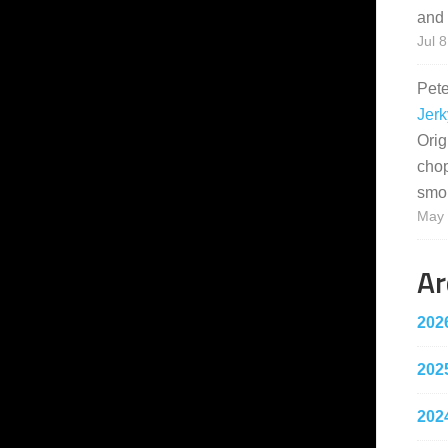
and 
Jul 8
Pet
Jerk
Orig
cho
smo
May 
Ar
202
202
202