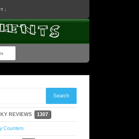
T ↓
KY REVIEWS
1307
y Counters