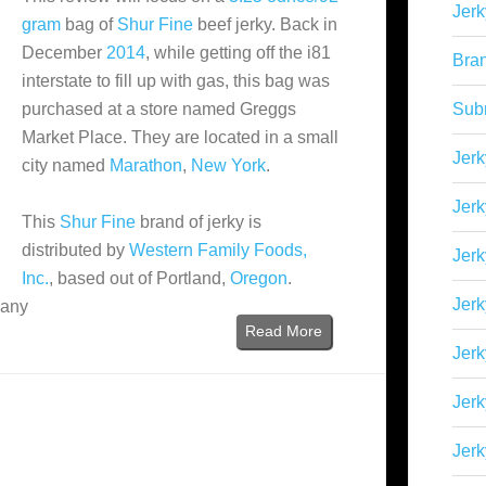
Jerk
gram
bag of
Shur Fine
beef jerky. Back in
December
2014
, while getting off the i81
Bra
interstate to fill up with gas, this bag was
purchased at a store named Greggs
Sub
Market Place. They are located in a small
Jerk
city named
Marathon
,
New York
.
Jerk
This
Shur Fine
brand of jerky is
distributed by
Western Family Foods,
Jerk
Inc.
, based out of Portland,
Oregon
.
Jerk
many
Read More
Jer
Jerk
Jerk