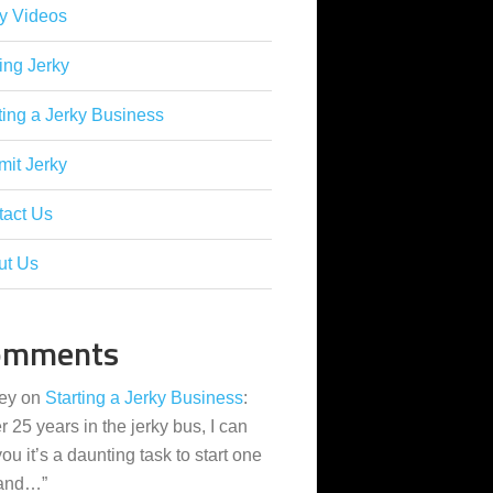
y Videos
ing Jerky
ting a Jerky Business
it Jerky
tact Us
ut Us
omments
ey
on
Starting a Jerky Business
:
er 25 years in the jerky bus, I can
 you it’s a daunting task to start one
 and…
”