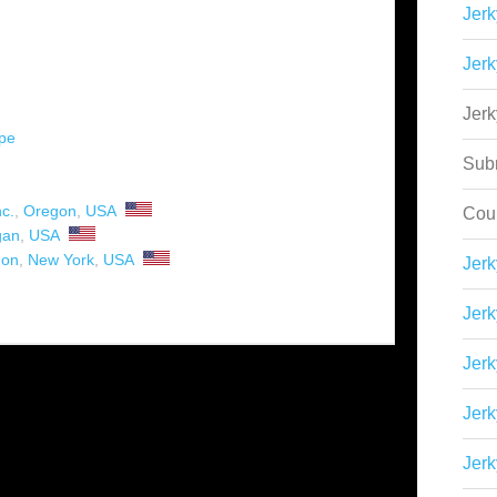
Jerk
Jerk
Jer
ipe
Sub
c.
,
Oregon
,
USA
Cou
gan
,
USA
hon
,
New York
,
USA
Jer
Jerk
Jerk
Jerk
Jerk