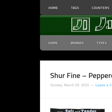
HOME
TAGS
COUNTERS
HOME
BRANDS
TYPES
Shur Fine – Pepper
Sunday, March 29, 2015
Leave a 