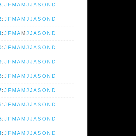
3
:
J
F
M
A
M
J
J
A
S
O
N
D
2
:
J
F
M
A
M
J
J
A
S
O
N
D
1
:
J
F
M
A
M
J
J
A
S
O
N
D
0
:
J
F
M
A
M
J
J
A
S
O
N
D
9
:
J
F
M
A
M
J
J
A
S
O
N
D
8
:
J
F
M
A
M
J
J
A
S
O
N
D
7
:
J
F
M
A
M
J
J
A
S
O
N
D
6
:
J
F
M
A
M
J
J
A
S
O
N
D
5
:
J
F
M
A
M
J
J
A
S
O
N
D
4
:
J
F
M
A
M
J
J
A
S
O
N
D