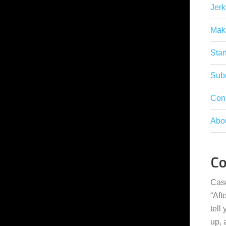
Jerk
Mak
Star
Subm
Con
Abo
C
Cas
“
Aft
tell
up,