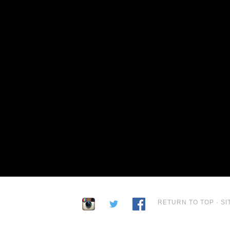
RETURN TO TOP
·
SI