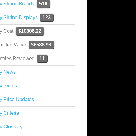
y Shrine Brands
516
y Shrine Displays
123
ky Cost
$10806.22
mitted Value
$6588.98
ntries Reviewed
11
ky News
y Prices
y Price Updates
y Criteria
y Glossary