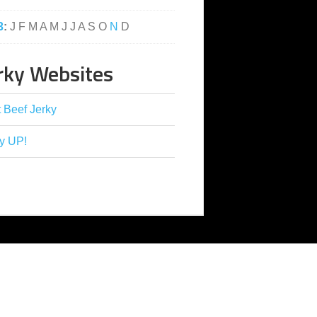
3
:
J
F
M
A
M
J
J
A
S
O
N
D
rky Websites
 Beef Jerky
y UP!