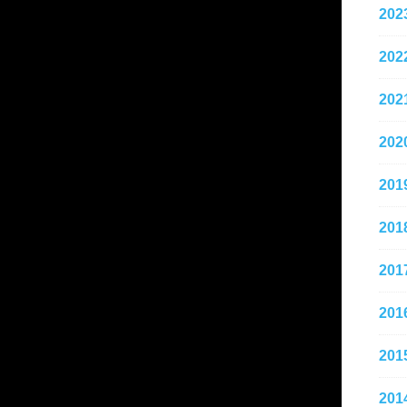
202
202
202
202
201
201
201
201
201
201