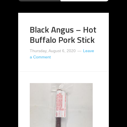
Black Angus – Hot
Buffalo Pork Stick
Thursday, August 6, 2020
Leave
a Comment