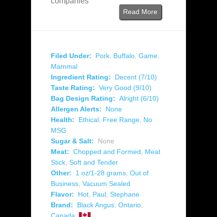
companies
Read More
Filed Under:
Pork
,
Buffalo
,
Game
,
Mammal
Ingredient Rating:
Decent (7/10)
Taste Rating:
Very Good (9/10)
Bag Design Rating:
Alright (6/10)
Allergen Alerts:
None
Health:
Ethical
,
Free Range
,
No
MSG
Sugar & Salt:
None
Meat:
Chopped and Formed
,
Meat
Stick
,
Soft and Tender
Other:
1 oz/1-28 grams
,
Out of
Business
,
Vacuum Sealed
Flavor:
Hot
,
Paul
,
Stephane
Brand:
Black Angus
,
Ontario
,
Canada