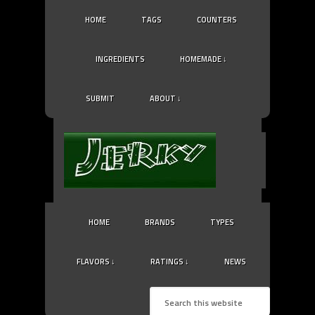
HOME
TAGS
COUNTERS
INGREDIENTS
HOMEMADE ↓
SUBMIT
ABOUT ↓
HOME
BRANDS
TYPES
FLAVORS ↓
RATINGS ↓
NEWS