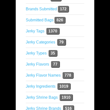
Brands Submitted
172
Submitted Bags
826
Jerky Tags
1370
Jerky Categories
79
Jerky Types
35
Jerky Flavors
77
Jerky Flavor Names
778
Jerky Ingredients
1019
Jerky Shrine Bags
1910
Jerky Shrine Brands
516