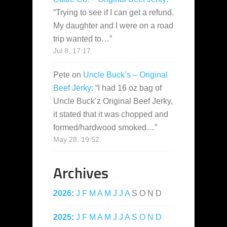
“
Trying to see if I can get a refund.
My daughter and I were on a road
trip wanted to…
”
Jul 8, 17:17
Pete
on
Uncle Buck’s – Original
Beef Jerky
: “
I had 16 oz bag of
Uncle Buck’z Original Beef Jerky,
it stated that it was chopped and
formed/hardwood smoked…
”
May 28, 19:52
Archives
2026
:
J
F
M
A
M
J
J
A
S
O
N
D
2025
:
J
F
M
A
M
J
J
A
S
O
N
D