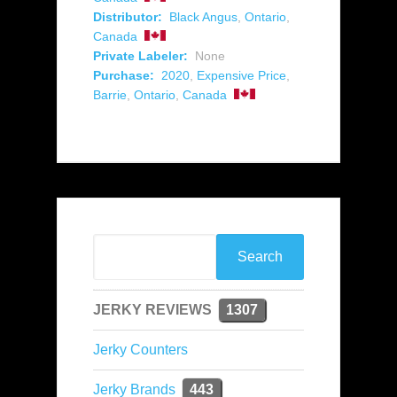
Distributor:
Black Angus
,
Ontario
,
Canada
Private Labeler:
None
Purchase:
2020
,
Expensive Price
,
Barrie
,
Ontario
,
Canada
JERKY REVIEWS
1307
Jerky Counters
Jerky Brands
443