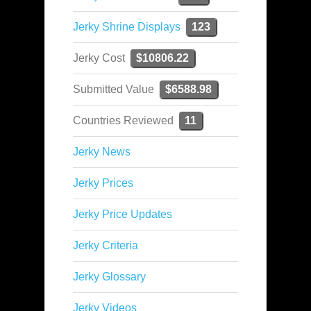
Jerky Shrine Displays
123
Jerky Cost
$10806.22
Submitted Value
$6588.98
Countries Reviewed
11
Jerky News
Jerky Prices
Jerky Price Updates
Jerky Criteria
Jerky Glossary
Jerky Videos