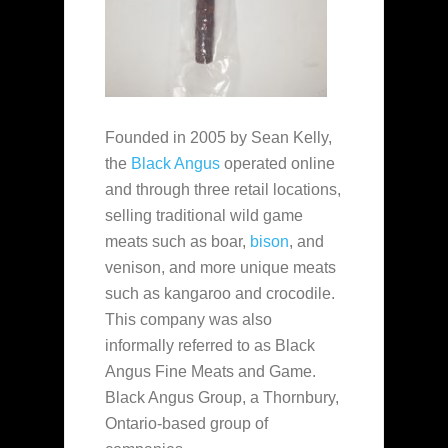
Founded in 2005 by Sean Kelly,
the
Black Angus
operated online
and through three retail locations,
selling traditional wild game
meats such as boar,
bison
, and
venison, and more unique meats
such as kangaroo and crocodile.
This company was also
informally referred to as Black
Angus Fine Meats and Game.
Black Angus Group, a Thornbury,
Ontario-based group of