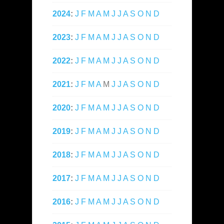
2024
:
J
F
M
A
M
J
J
A
S
O
N
D
2023
:
J
F
M
A
M
J
J
A
S
O
N
D
2022
:
J
F
M
A
M
J
J
A
S
O
N
D
2021
:
J
F
M
A
M
J
J
A
S
O
N
D
2020
:
J
F
M
A
M
J
J
A
S
O
N
D
2019
:
J
F
M
A
M
J
J
A
S
O
N
D
2018
:
J
F
M
A
M
J
J
A
S
O
N
D
2017
:
J
F
M
A
M
J
J
A
S
O
N
D
2016
:
J
F
M
A
M
J
J
A
S
O
N
D