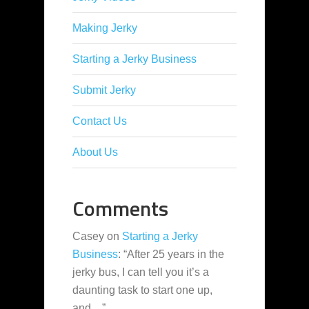
Making Jerky
Starting a Jerky Business
Submit Jerky
Contact Us
About Us
Comments
Casey
on
Starting a Jerky
Business
: “
After 25 years in the
jerky bus, I can tell you it’s a
daunting task to start one up,
and…
”