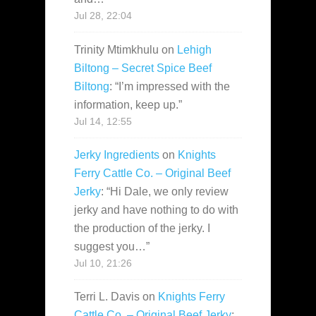
Jul 28, 22:04
Trinity Mtimkhulu
on
Lehigh
Biltong – Secret Spice Beef
Biltong
: “
I’m impressed with the
information, keep up.
”
Jul 14, 12:55
Jerky Ingredients
on
Knights
Ferry Cattle Co. – Original Beef
Jerky
: “
Hi Dale, we only review
jerky and have nothing to do with
the production of the jerky. I
suggest you…
”
Jul 10, 21:26
Terri L. Davis
on
Knights Ferry
Cattle Co. – Original Beef Jerky
: