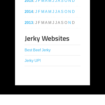
2015
:
J
F
M
A
M
J
J
A
S
O
N
D
2014
:
J
F
M
A
M
J
J
A
S
O
N
D
2013
:
J
F
M
A
M
J
J
A
S
O
N
D
Jerky Websites
Best Beef Jerky
Jerky UP!